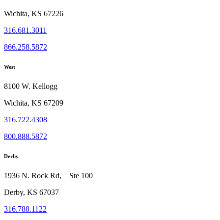
Wichita, KS 67226
316.681.3011
866.258.5872
West
8100 W. Kellogg
Wichita, KS 67209
316.722.4308
800.888.5872
Derby
1936 N. Rock Rd, Ste 100
Derby, KS 67037
316.788.1122