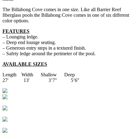
The Billabong Cove comes in one size. Like all Barrier Reef
fiberglass pools the Billabong Cove comes in one of six different
color options.
FEATURES
– Lounging ledge.
– Deep end lounge seating.
– Generous entry steps in a textured finish.
– Safety ledge around the perimeter of the pool.
AVAILABLE SIZES
Length Width Shallow Deep
27′ 13′ 3’7″ 5’6″