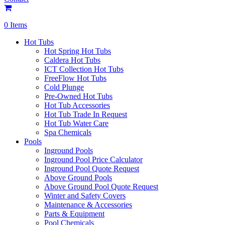
0 Items
Hot Tubs
Hot Spring Hot Tubs
Caldera Hot Tubs
ICT Collection Hot Tubs
FreeFlow Hot Tubs
Cold Plunge
Pre-Owned Hot Tubs
Hot Tub Accessories
Hot Tub Trade In Request
Hot Tub Water Care
Spa Chemicals
Pools
Inground Pools
Inground Pool Price Calculator
Inground Pool Quote Request
Above Ground Pools
Above Ground Pool Quote Request
Winter and Safety Covers
Maintenance & Accessories
Parts & Equipment
Pool Chemicals