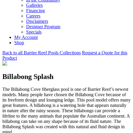
Galleries
Financing
Careers
Disclaimers
Designer Program
Specials
My Account
Shop
Back to all Barrier Reef Pools Collections
Request a Quote for this
Product
Billabong Splash
The Billabong Cove fiberglass pool is one of Barrier Reef’s newest
models. Many people have chosen the Billabong Cove because of
its freeform design and lounging ledge. This pool model offers many
great features. A billabong is a watering hole that appears naturally
in nature after the rainy season. These billabongs can provide a
lifeline to the many animals that populate the Australian continent. A
billabong can take on any shape because of its fluid nature. The
Billabong Splash was created with this natural and fluid design in
mind.