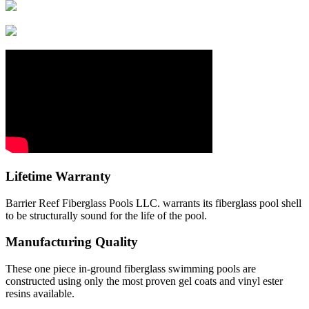
Lifetime Warranty
Barrier Reef Fiberglass Pools LLC. warrants its fiberglass pool shell
to be structurally sound for the life of the pool.
Manufacturing Quality
These one piece in-ground fiberglass swimming pools are
constructed using only the most proven gel coats and vinyl ester
resins available.