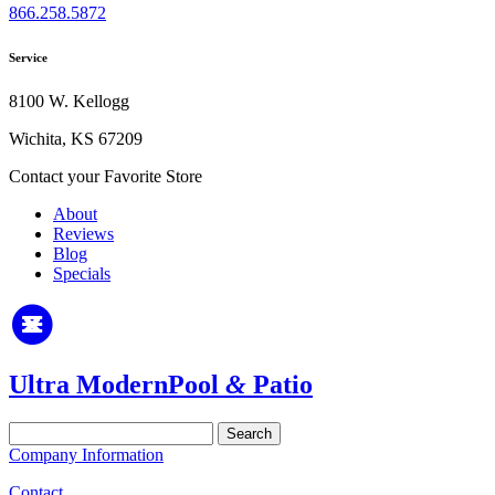
866.258.5872
Service
8100 W. Kellogg
Wichita, KS 67209
Contact your Favorite Store
About
Reviews
Blog
Specials
Ultra Modern
Pool
&
Patio
Search
for:
Company Information
Contact