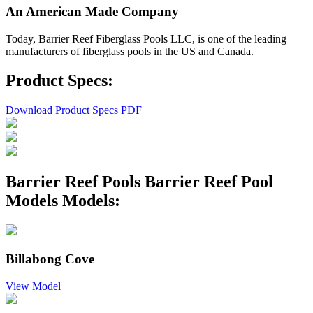
An American Made Company
Today, Barrier Reef Fiberglass Pools LLC, is one of the leading
manufacturers of fiberglass pools in the US and Canada.
Product Specs:
Download Product Specs PDF
Barrier Reef Pools Barrier Reef Pool
Models Models:
Billabong Cove
View Model