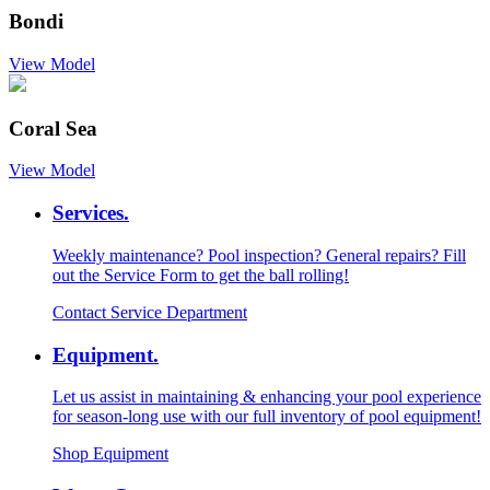
Bondi
View Model
Coral Sea
View Model
Services.
Weekly maintenance? Pool inspection? General repairs? Fill
out the Service Form to get the ball rolling!
Contact Service Department
Equipment.
Let us assist in maintaining & enhancing your pool experience
for season-long use with our full inventory of pool equipment!
Shop Equipment