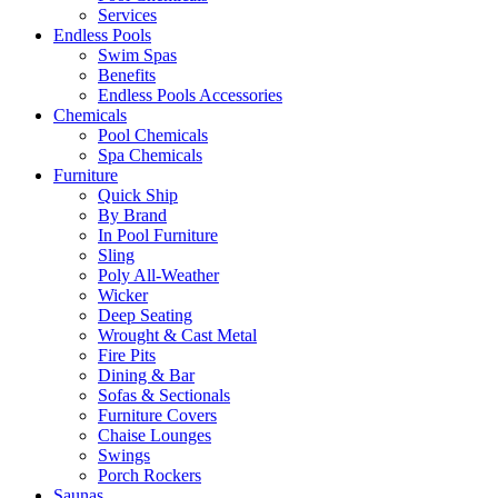
Services
Endless Pools
Swim Spas
Benefits
Endless Pools Accessories
Chemicals
Pool Chemicals
Spa Chemicals
Furniture
Quick Ship
By Brand
In Pool Furniture
Sling
Poly All-Weather
Wicker
Deep Seating
Wrought & Cast Metal
Fire Pits
Dining & Bar
Sofas & Sectionals
Furniture Covers
Chaise Lounges
Swings
Porch Rockers
Saunas