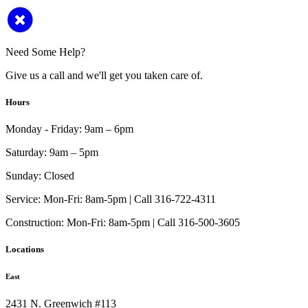
Need Some Help?
Give us a call and we'll get you taken care of.
Hours
Monday - Friday:
9am – 6pm
Saturday:
9am – 5pm
Sunday:
Closed
Service:
Mon-Fri: 8am-5pm | Call 316-722-4311
Construction:
Mon-Fri: 8am-5pm | Call 316-500-3605
Locations
East
2431 N. Greenwich #113