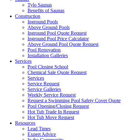
Tylo Saunas
Benefits of Saunas
Construction
Inground Pools
Above Ground Pools
Inground Pool Quote Request
Inground Pool Price Calculator
Above Ground Pool Quote Request
Pool Renovation
Installation Galleries
Services
Pool Closing School
Chemical Sale Quote Request
Services
Service Request
Service Galleries
Weekly Service Request
Request a Swimming Pool Safety Cover Quote
Pool Opening/Closing Request
Hot Tub Trade In Request
Hot Tub Move Request
Resources
Lead Times
Expert Advice
In the Community