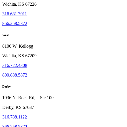
Wichita, KS 67226
316.681.3011
866.258.5872
West
8100 W. Kellogg
Wichita, KS 67209
316.722.4308
800.888.5872
Derby
1936 N. Rock Rd, Ste 100
Derby, KS 67037
316.788.1122
866.258.5872