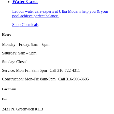
Water Care.
Let our water care experts at Ultra Modern help you & your
pool achieve perfect balance.
Shop Chemicals
Hours
Monday - Friday:
9am – 6pm
Saturday:
9am – 5pm
Sunday:
Closed
Service:
Mon-Fri: 8am-5pm | Call 316-722-4311
Construction:
Mon-Fri: 8am-5pm | Call 316-500-3605
Locations
East
2431 N. Greenwich #113