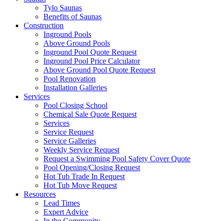
Tylo Saunas
Benefits of Saunas
Construction
Inground Pools
Above Ground Pools
Inground Pool Quote Request
Inground Pool Price Calculator
Above Ground Pool Quote Request
Pool Renovation
Installation Galleries
Services
Pool Closing School
Chemical Sale Quote Request
Services
Service Request
Service Galleries
Weekly Service Request
Request a Swimming Pool Safety Cover Quote
Pool Opening/Closing Request
Hot Tub Trade In Request
Hot Tub Move Request
Resources
Lead Times
Expert Advice
In the Community