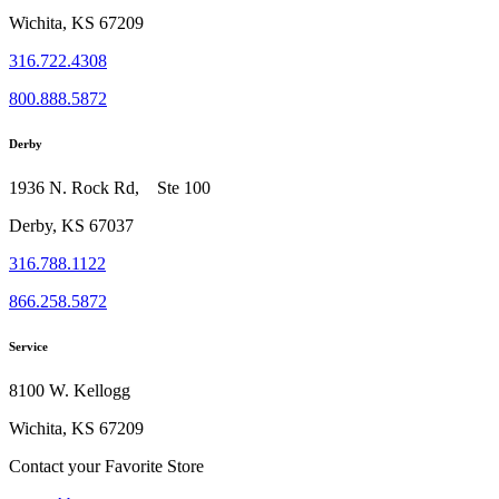
Wichita, KS 67209
316.722.4308
800.888.5872
Derby
1936 N. Rock Rd, Ste 100
Derby, KS 67037
316.788.1122
866.258.5872
Service
8100 W. Kellogg
Wichita, KS 67209
Contact your Favorite Store