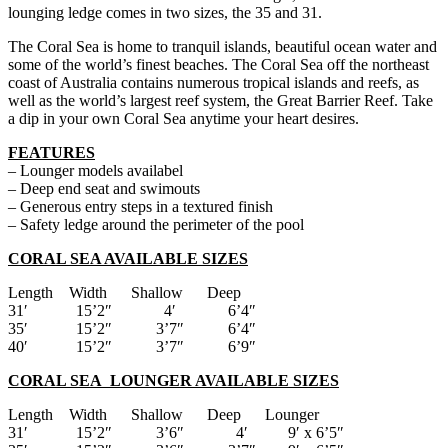
lounging ledge comes in two sizes, the 35 and 31.
The Coral Sea is home to tranquil islands, beautiful ocean water and
some of the world’s finest beaches. The Coral Sea off the northeast
coast of Australia contains numerous tropical islands and reefs, as
well as the world’s largest reef system, the Great Barrier Reef. Take
a dip in your own Coral Sea anytime your heart desires.
FEATURES
– Lounger models availabel
– Deep end seat and swimouts
– Generous entry steps in a textured finish
– Safety ledge around the perimeter of the pool
CORAL SEA AVAILABLE SIZES
Length Width Shallow Deep
31′ 15’2″ 4′ 6’4″
35′ 15’2″ 3’7″ 6’4″
40′ 15’2″ 3’7″ 6’9″
CORAL SEA LOUNGER AVAILABLE SIZES
Length Width Shallow Deep Lounger
31′ 15’2″ 3’6″ 4′ 9′ x 6’5″