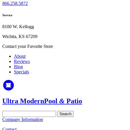
866.258.5872
Service
8100 W. Kellogg
Wichita, KS 67209
Contact your Favorite Store
About
Reviews
Blog
Specials
Ultra Modern
Pool
&
Patio
Search
for:
Company Information
Contact