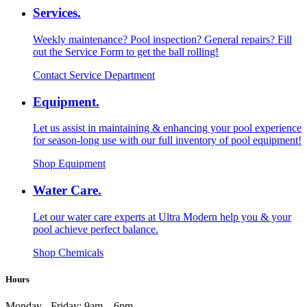
Services.
Weekly maintenance? Pool inspection? General repairs? Fill
out the Service Form to get the ball rolling!
Contact Service Department
Equipment.
Let us assist in maintaining & enhancing your pool experience
for season-long use with our full inventory of pool equipment!
Shop Equipment
Water Care.
Let our water care experts at Ultra Modern help you & your
pool achieve perfect balance.
Shop Chemicals
Hours
Monday - Friday:
9am – 6pm