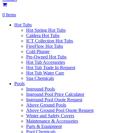
0 Items
Hot Tubs
Hot Spring Hot Tubs
Caldera Hot Tubs
ICT Collection Hot Tubs
FreeFlow Hot Tubs
Cold Plunge
Pre-Owned Hot Tubs
Hot Tub Accessories
Hot Tub Trade In Request
Hot Tub Water Care
Spa Chemicals
Pools
Inground Pools
Inground Pool Price Calculator
Inground Pool Quote Request
Above Ground Pools
Above Ground Pool Quote Request
Winter and Safety Covers
Maintenance & Accessories
Parts & Equipment
Pool Chemicals