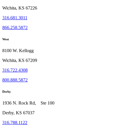
Wichita, KS 67226
316.681.3011
866.258.5872
West
8100 W. Kellogg
Wichita, KS 67209
316.722.4308
800.888.5872
Derby
1936 N. Rock Rd, Ste 100
Derby, KS 67037
316.788.1122