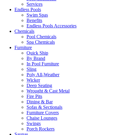
Services
Endless Pools
Swim Spas
Benefits
Endless Pools Accessories
Chemicals
Pool Chemicals
Spa Chemicals
Furniture
Quick Ship
By Brand
In Pool Furniture
Sling
Poly All-Weather
Wicker
Deep Seating
Wrought & Cast Metal
Fire Pits
Dining & Bar
Sofas & Sectionals
Furniture Covers
Chaise Lounges
Swings
Porch Rockers
Saunas