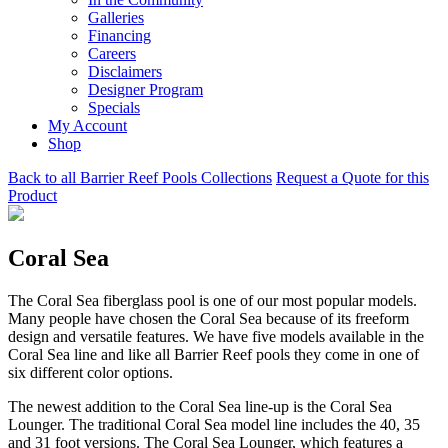
Galleries
Financing
Careers
Disclaimers
Designer Program
Specials
My Account
Shop
Back to all Barrier Reef Pools Collections
Request a Quote for this
Product
Coral Sea
The Coral Sea fiberglass pool is one of our most popular models.
Many people have chosen the Coral Sea because of its freeform
design and versatile features. We have five models available in the
Coral Sea line and like all Barrier Reef pools they come in one of
six different color options.
The newest addition to the Coral Sea line-up is the Coral Sea
Lounger. The traditional Coral Sea model line includes the 40, 35
and 31 foot versions. The Coral Sea Lounger, which features a