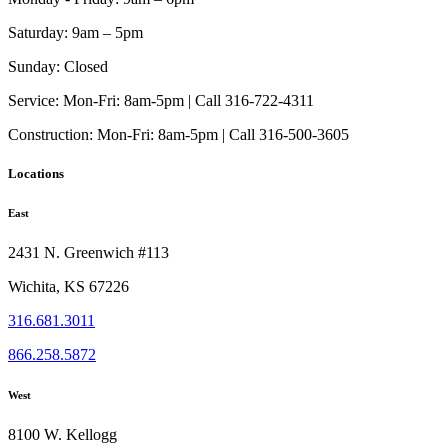
Saturday:
9am – 5pm
Sunday:
Closed
Service:
Mon-Fri: 8am-5pm | Call 316-722-4311
Construction:
Mon-Fri: 8am-5pm | Call 316-500-3605
Locations
East
2431 N. Greenwich #113
Wichita, KS 67226
316.681.3011
866.258.5872
West
8100 W. Kellogg