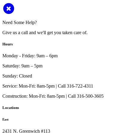
Need Some Help?
Give us a call and we'll get you taken care of.
Hours
Monday - Friday:
9am – 6pm
Saturday:
9am – 5pm
Sunday:
Closed
Service:
Mon-Fri: 8am-5pm | Call 316-722-4311
Construction:
Mon-Fri: 8am-5pm | Call 316-500-3605
Locations
East
2431 N. Greenwich #113