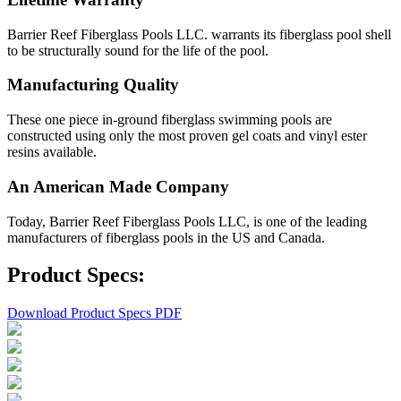
Barrier Reef Fiberglass Pools LLC. warrants its fiberglass pool shell
to be structurally sound for the life of the pool.
Manufacturing Quality
These one piece in-ground fiberglass swimming pools are
constructed using only the most proven gel coats and vinyl ester
resins available.
An American Made Company
Today, Barrier Reef Fiberglass Pools LLC, is one of the leading
manufacturers of fiberglass pools in the US and Canada.
Product Specs:
Download Product Specs PDF