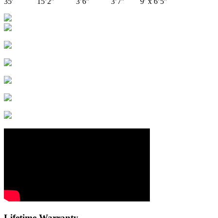
35′ 15’2″ 3’6″ 3’7″ 9′ x 6’5″
Lifetime Warranty