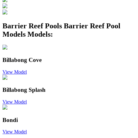
Barrier Reef Pools Barrier Reef Pool
Models Models:
Billabong Cove
View Model
Billabong Splash
View Model
Bondi
View Model