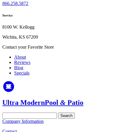
866.258.5872
Service
8100 W. Kellogg
Wichita, KS 67209
Contact your Favorite Store
About
Reviews
Blog
Specials
Ultra Modern
Pool
&
Patio
Search
for:
Company Information
Contact