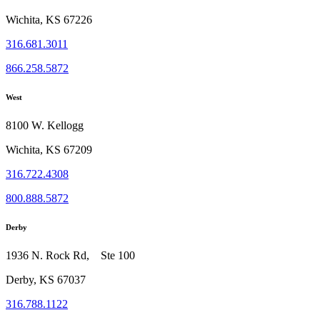
Wichita, KS 67226
316.681.3011
866.258.5872
West
8100 W. Kellogg
Wichita, KS 67209
316.722.4308
800.888.5872
Derby
1936 N. Rock Rd, Ste 100
Derby, KS 67037
316.788.1122