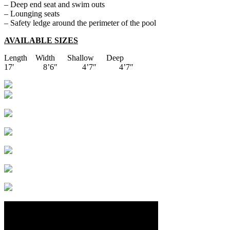
– Deep end seat and swim outs
– Lounging seats
– Safety ledge around the perimeter of the pool
AVAILABLE SIZES
Length Width Shallow Deep
17′ 8’6″ 4’7″ 4’7″