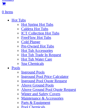
0 Items
Hot Tubs
Hot Spring Hot Tubs
Caldera Hot Tubs
ICT Collection Hot Tubs
FreeFlow Hot Tubs
Cold Plunge
Pre-Owned Hot Tubs
Hot Tub Accessories
Hot Tub Trade In Request
Hot Tub Water Care
Spa Chemicals
Pools
Inground Pools
Inground Pool Price Calculator
Inground Pool Quote Request
Above Ground Pools
Above Ground Pool Quote Request
Winter and Safety Covers
Maintenance & Accessories
Parts & Equipment
Pool Chemicals