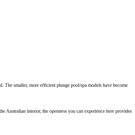
pool. The smaller, more efficient plunge pool/spa models have become
 the Australian interior, the openness you can experience here provides