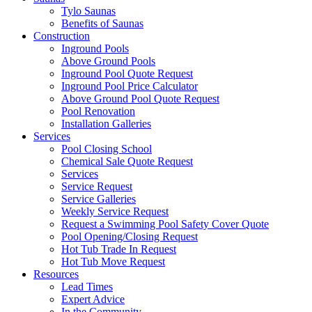
Tylo Saunas
Benefits of Saunas
Construction
Inground Pools
Above Ground Pools
Inground Pool Quote Request
Inground Pool Price Calculator
Above Ground Pool Quote Request
Pool Renovation
Installation Galleries
Services
Pool Closing School
Chemical Sale Quote Request
Services
Service Request
Service Galleries
Weekly Service Request
Request a Swimming Pool Safety Cover Quote
Pool Opening/Closing Request
Hot Tub Trade In Request
Hot Tub Move Request
Resources
Lead Times
Expert Advice
In the Community