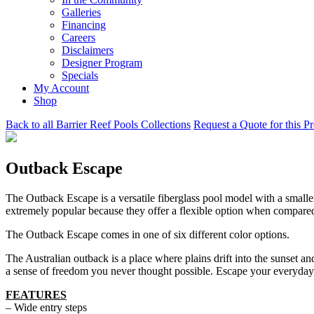
Galleries
Financing
Careers
Disclaimers
Designer Program
Specials
My Account
Shop
Back to all Barrier Reef Pools Collections
Request a Quote for this P
Outback Escape
The Outback Escape is a versatile fiberglass pool model with a smalle
extremely popular because they offer a flexible option when compare
The Outback Escape comes in one of six different color options.
The Australian outback is a place where plains drift into the sunset a
a sense of freedom you never thought possible. Escape your everyday
FEATURES
– Wide entry steps