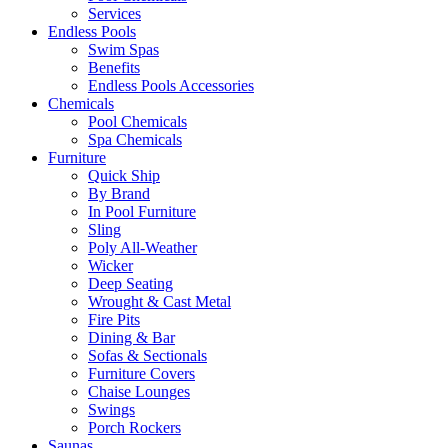
Services
Endless Pools
Swim Spas
Benefits
Endless Pools Accessories
Chemicals
Pool Chemicals
Spa Chemicals
Furniture
Quick Ship
By Brand
In Pool Furniture
Sling
Poly All-Weather
Wicker
Deep Seating
Wrought & Cast Metal
Fire Pits
Dining & Bar
Sofas & Sectionals
Furniture Covers
Chaise Lounges
Swings
Porch Rockers
Saunas