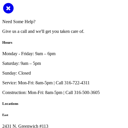
Need Some Help?
Give us a call and we'll get you taken care of.
Hours
Monday - Friday:
9am – 6pm
Saturday:
9am – 5pm
Sunday:
Closed
Service:
Mon-Fri: 8am-5pm | Call 316-722-4311
Construction:
Mon-Fri: 8am-5pm | Call 316-500-3605
Locations
East
2431 N. Greenwich #113