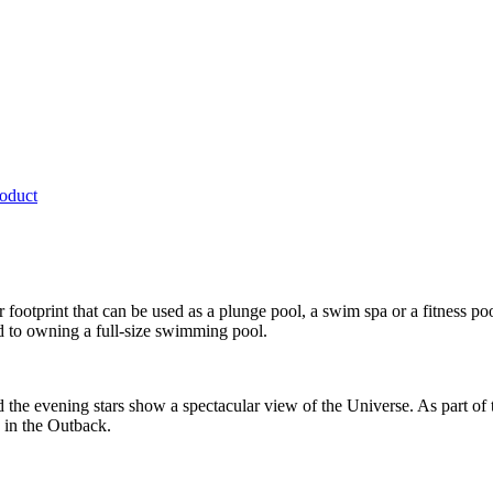
roduct
r footprint that can be used as a plunge pool, a swim spa or a fitness 
d to owning a full-size swimming pool.
nd the evening stars show a spectacular view of the Universe. As part of
 in the Outback.