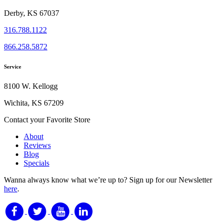
Derby, KS 67037
316.788.1122
866.258.5872
Service
8100 W. Kellogg
Wichita, KS 67209
Contact your Favorite Store
About
Reviews
Blog
Specials
Wanna always know what we’re up to?
Sign up for our Newsletter
here
.