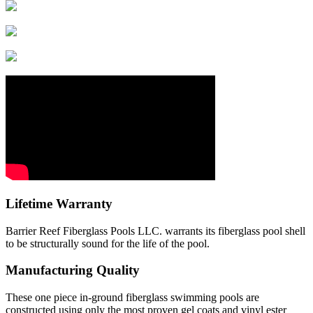
Lifetime Warranty
Barrier Reef Fiberglass Pools LLC. warrants its fiberglass pool shell
to be structurally sound for the life of the pool.
Manufacturing Quality
These one piece in-ground fiberglass swimming pools are
constructed using only the most proven gel coats and vinyl ester