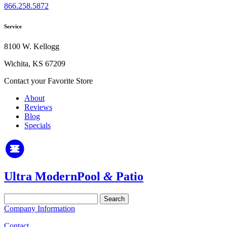
866.258.5872
Service
8100 W. Kellogg
Wichita, KS 67209
Contact your Favorite Store
About
Reviews
Blog
Specials
Ultra Modern
Pool
&
Patio
Search
for:
Company Information
Contact