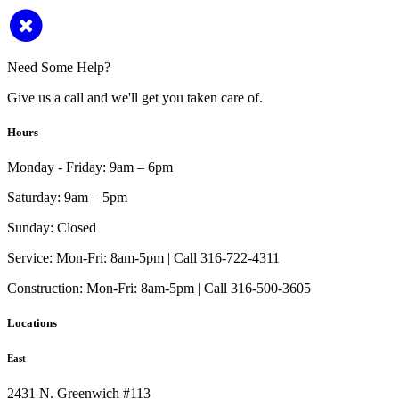
Need Some Help?
Give us a call and we'll get you taken care of.
Hours
Monday - Friday:
9am – 6pm
Saturday:
9am – 5pm
Sunday:
Closed
Service:
Mon-Fri: 8am-5pm | Call 316-722-4311
Construction:
Mon-Fri: 8am-5pm | Call 316-500-3605
Locations
East
2431 N. Greenwich #113