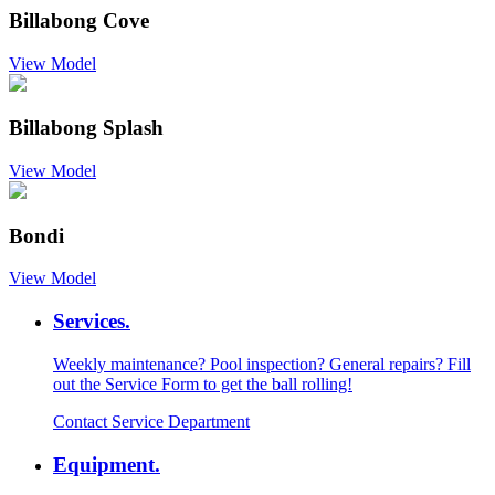
Billabong Cove
View Model
Billabong Splash
View Model
Bondi
View Model
Services.
Weekly maintenance? Pool inspection? General repairs? Fill
out the Service Form to get the ball rolling!
Contact Service Department
Equipment.