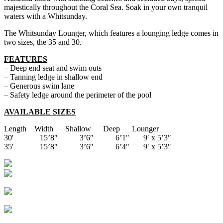
majestically throughout the Coral Sea. Soak in your own tranquil
waters with a Whitsunday.
The Whitsunday Lounger, which features a lounging ledge comes in
two sizes, the 35 and 30.
FEATURES
– Deep end seat and swim outs
– Tanning ledge in shallow end
– Generous swim lane
– Safety ledge around the perimeter of the pool
AVAILABLE SIZES
Length Width Shallow Deep Lounger
30′ 15’8″ 3’6″ 6’1″ 9′ x 5’3″
35′ 15’8″ 3’6″ 6’4″ 9′ x 5’3″