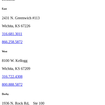
East
2431 N. Greenwich #113
Wichita, KS 67226
316.681.3011
866.258.5872
West
8100 W. Kellogg
Wichita, KS 67209
316.722.4308
800.888.5872
Derby
1936 N. Rock Rd, Ste 100