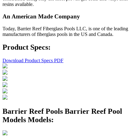
resins available.
An American Made Company
Today, Barrier Reef Fiberglass Pools LLC, is one of the leading
manufacturers of fiberglass pools in the US and Canada.
Product Specs:
Download Product Specs PDF
Barrier Reef Pools Barrier Reef Pool
Models Models: