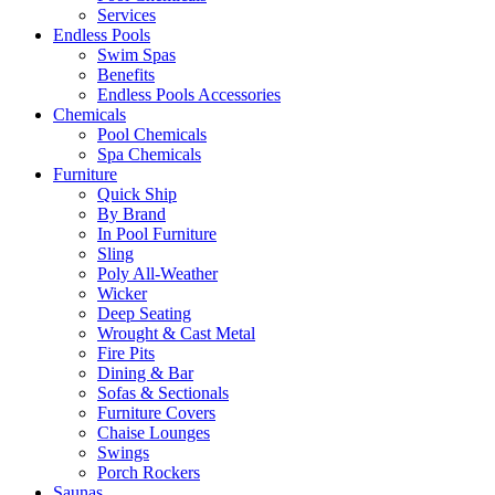
Services
Endless Pools
Swim Spas
Benefits
Endless Pools Accessories
Chemicals
Pool Chemicals
Spa Chemicals
Furniture
Quick Ship
By Brand
In Pool Furniture
Sling
Poly All-Weather
Wicker
Deep Seating
Wrought & Cast Metal
Fire Pits
Dining & Bar
Sofas & Sectionals
Furniture Covers
Chaise Lounges
Swings
Porch Rockers
Saunas