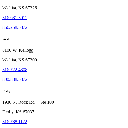
Wichita, KS 67226
316.681.3011
866.258.5872
West
8100 W. Kellogg
Wichita, KS 67209
316.722.4308
800.888.5872
Derby
1936 N. Rock Rd, Ste 100
Derby, KS 67037
316.788.1122