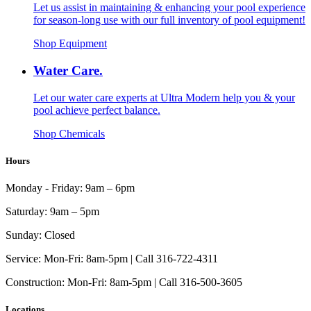
Let us assist in maintaining & enhancing your pool experience
for season-long use with our full inventory of pool equipment!
Shop Equipment
Water Care.
Let our water care experts at Ultra Modern help you & your
pool achieve perfect balance.
Shop Chemicals
Hours
Monday - Friday:
9am – 6pm
Saturday:
9am – 5pm
Sunday:
Closed
Service:
Mon-Fri: 8am-5pm | Call 316-722-4311
Construction:
Mon-Fri: 8am-5pm | Call 316-500-3605
Locations