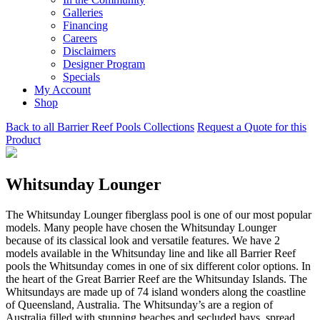
Galleries
Financing
Careers
Disclaimers
Designer Program
Specials
My Account
Shop
Back to all Barrier Reef Pools Collections
Request a Quote for this
Product
Whitsunday Lounger
The Whitsunday Lounger fiberglass pool is one of our most popular
models. Many people have chosen the Whitsunday Lounger
because of its classical look and versatile features. We have 2
models available in the Whitsunday line and like all Barrier Reef
pools the Whitsunday comes in one of six different color options. In
the heart of the Great Barrier Reef are the Whitsunday Islands. The
Whitsundays are made up of 74 island wonders along the coastline
of Queensland, Australia. The Whitsunday’s are a region of
Australia filled with stunning beaches and secluded bays, spread