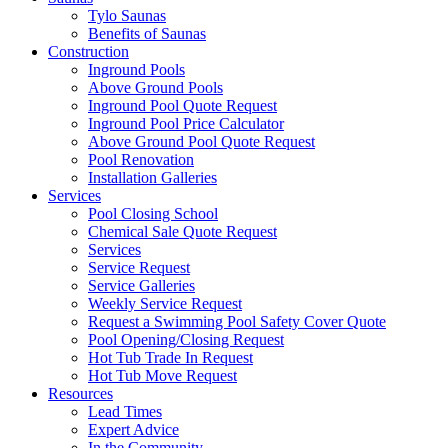
Tylo Saunas
Benefits of Saunas
Construction
Inground Pools
Above Ground Pools
Inground Pool Quote Request
Inground Pool Price Calculator
Above Ground Pool Quote Request
Pool Renovation
Installation Galleries
Services
Pool Closing School
Chemical Sale Quote Request
Services
Service Request
Service Galleries
Weekly Service Request
Request a Swimming Pool Safety Cover Quote
Pool Opening/Closing Request
Hot Tub Trade In Request
Hot Tub Move Request
Resources
Lead Times
Expert Advice
In the Community