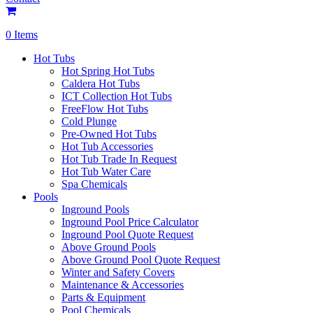
0 Items
Hot Tubs
Hot Spring Hot Tubs
Caldera Hot Tubs
ICT Collection Hot Tubs
FreeFlow Hot Tubs
Cold Plunge
Pre-Owned Hot Tubs
Hot Tub Accessories
Hot Tub Trade In Request
Hot Tub Water Care
Spa Chemicals
Pools
Inground Pools
Inground Pool Price Calculator
Inground Pool Quote Request
Above Ground Pools
Above Ground Pool Quote Request
Winter and Safety Covers
Maintenance & Accessories
Parts & Equipment
Pool Chemicals