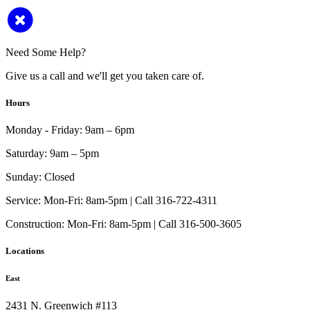
Need Some Help?
Give us a call and we'll get you taken care of.
Hours
Monday - Friday:
9am – 6pm
Saturday:
9am – 5pm
Sunday:
Closed
Service:
Mon-Fri: 8am-5pm | Call 316-722-4311
Construction:
Mon-Fri: 8am-5pm | Call 316-500-3605
Locations
East
2431 N. Greenwich #113