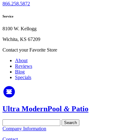
866.258.5872
Service
8100 W. Kellogg
Wichita, KS 67209
Contact your Favorite Store
About
Reviews
Blog
Specials
Ultra Modern
Pool
&
Patio
Search
for:
Company Information
Contact