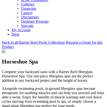
Galleries
Financing
Careers
Disclaimers
Designer Program
Specials
My Account
Shop
Back to all Barrier Reef Pools Collections
Request a Quote for this
Product
Horseshoe Spa
Complete your backyard oasis with a Barrier Reef fiberglass
Horseshoe Spa. Our one-piece fiberglass spas are the perfect
addition to any backyard project and the height of luxury.
Alongside swimming pools, in-ground fiberglass spas become
therapeutic for soothing muscles and can help you unwind and relax
after a swim. Enjoy the benefits of muscle warmup and cool down
cycles moving from swimming pool to spa, or simply choose a
stand-alone fiberglass spa perfect for your needs.