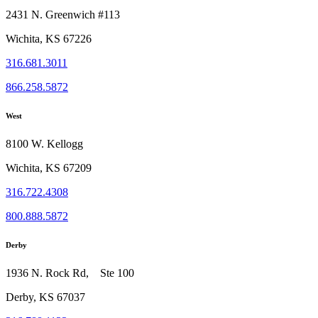
2431 N. Greenwich #113
Wichita, KS 67226
316.681.3011
866.258.5872
West
8100 W. Kellogg
Wichita, KS 67209
316.722.4308
800.888.5872
Derby
1936 N. Rock Rd, Ste 100
Derby, KS 67037