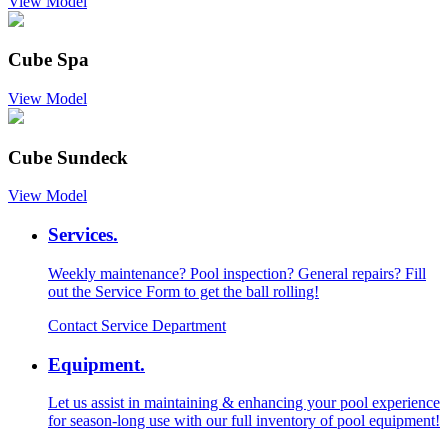
View Model
Cube Spa
View Model
Cube Sundeck
View Model
Services.
Weekly maintenance? Pool inspection? General repairs? Fill
out the Service Form to get the ball rolling!
Contact Service Department
Equipment.
Let us assist in maintaining & enhancing your pool experience
for season-long use with our full inventory of pool equipment!