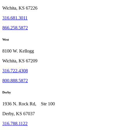
Wichita, KS 67226
316.681.3011
866.258.5872
West
8100 W. Kellogg
Wichita, KS 67209
316.722.4308
800.888.5872
Derby
1936 N. Rock Rd, Ste 100
Derby, KS 67037
316.788.1122