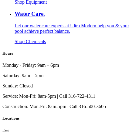
Shop Equipment
Water Care.
Let our water care experts at Ultra Modern help you & your
pool achieve perfect balance.
Shop Chemicals
Hours
Monday - Friday:
9am – 6pm
Saturday:
9am – 5pm
Sunday:
Closed
Service:
Mon-Fri: 8am-5pm | Call 316-722-4311
Construction:
Mon-Fri: 8am-5pm | Call 316-500-3605
Locations
East