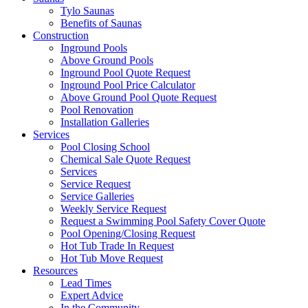
Tylo Saunas
Benefits of Saunas
Construction
Inground Pools
Above Ground Pools
Inground Pool Quote Request
Inground Pool Price Calculator
Above Ground Pool Quote Request
Pool Renovation
Installation Galleries
Services
Pool Closing School
Chemical Sale Quote Request
Services
Service Request
Service Galleries
Weekly Service Request
Request a Swimming Pool Safety Cover Quote
Pool Opening/Closing Request
Hot Tub Trade In Request
Hot Tub Move Request
Resources
Lead Times
Expert Advice
In the Community