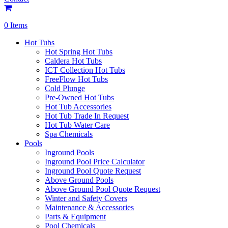
0 Items
Hot Tubs
Hot Spring Hot Tubs
Caldera Hot Tubs
ICT Collection Hot Tubs
FreeFlow Hot Tubs
Cold Plunge
Pre-Owned Hot Tubs
Hot Tub Accessories
Hot Tub Trade In Request
Hot Tub Water Care
Spa Chemicals
Pools
Inground Pools
Inground Pool Price Calculator
Inground Pool Quote Request
Above Ground Pools
Above Ground Pool Quote Request
Winter and Safety Covers
Maintenance & Accessories
Parts & Equipment
Pool Chemicals