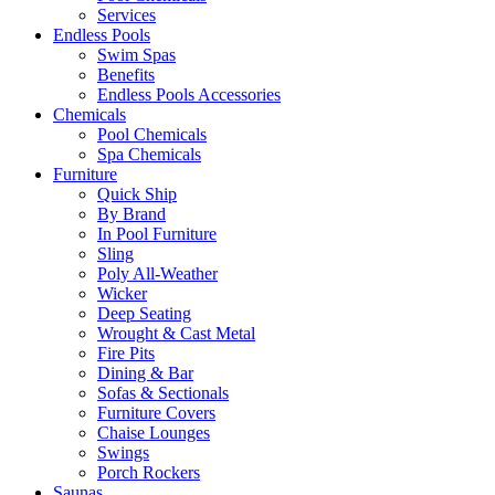
Services
Endless Pools
Swim Spas
Benefits
Endless Pools Accessories
Chemicals
Pool Chemicals
Spa Chemicals
Furniture
Quick Ship
By Brand
In Pool Furniture
Sling
Poly All-Weather
Wicker
Deep Seating
Wrought & Cast Metal
Fire Pits
Dining & Bar
Sofas & Sectionals
Furniture Covers
Chaise Lounges
Swings
Porch Rockers
Saunas