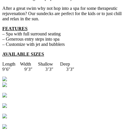
After a great swim why not hop into a spa for some therapeutic
rejuvenation? Our sundecks are perfect for the kids or to just chill
and relax in the sun.
FEATURES
– Spa with full surround seating
– Generous entry steps into spa
– Customize with jet and bubblers
AVAILABLE SIZES
Length Width Shallow Deep
9’6″ 9’3″ 3’3″ 3’3″