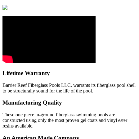
Lifetime Warranty
Barrier Reef Fiberglass Pools LLC. warrants its fiberglass pool shell
to be structurally sound for the life of the pool.
Manufacturing Quality
These one piece in-ground fiberglass swimming pools are
constructed using only the most proven gel coats and vinyl ester
resins available.
An American Made Company