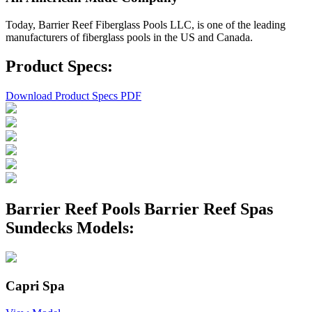
Today, Barrier Reef Fiberglass Pools LLC, is one of the leading
manufacturers of fiberglass pools in the US and Canada.
Product Specs:
Download Product Specs PDF
Barrier Reef Pools Barrier Reef Spas
Sundecks Models:
Capri Spa