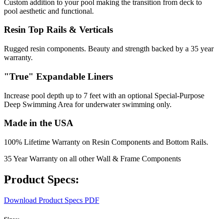
Custom addition to your pool making the transition from deck to
pool aesthetic and functional.
Resin Top Rails & Verticals
Rugged resin components. Beauty and strength backed by a 35 year
warranty.
"True" Expandable Liners
Increase pool depth up to 7 feet with an optional Special-Purpose
Deep Swimming Area for underwater swimming only.
Made in the USA
100% Lifetime Warranty on Resin Components and Bottom Rails.
35 Year Warranty on all other Wall & Frame Components
Product Specs:
Download Product Specs PDF