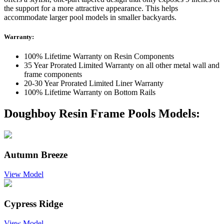
the support for a more attractive appearance. This helps
accommodate larger pool models in smaller backyards.
Warranty:
100% Lifetime Warranty on Resin Components
35 Year Prorated Limited Warranty on all other metal wall and
frame components
20-30 Year Prorated Limited Liner Warranty
100% Lifetime Warranty on Bottom Rails
Doughboy Resin Frame Pools Models:
Autumn Breeze
View Model
Cypress Ridge
View Model