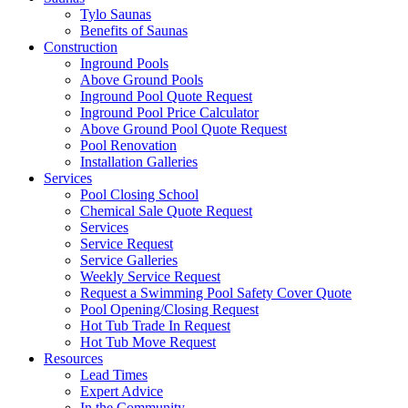
Tylo Saunas
Benefits of Saunas
Construction
Inground Pools
Above Ground Pools
Inground Pool Quote Request
Inground Pool Price Calculator
Above Ground Pool Quote Request
Pool Renovation
Installation Galleries
Services
Pool Closing School
Chemical Sale Quote Request
Services
Service Request
Service Galleries
Weekly Service Request
Request a Swimming Pool Safety Cover Quote
Pool Opening/Closing Request
Hot Tub Trade In Request
Hot Tub Move Request
Resources
Lead Times
Expert Advice
In the Community