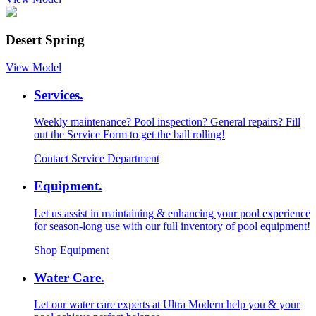
Desert Spring
View Model
Services.
Weekly maintenance? Pool inspection? General repairs? Fill
out the Service Form to get the ball rolling!
Contact Service Department
Equipment.
Let us assist in maintaining & enhancing your pool experience
for season-long use with our full inventory of pool equipment!
Shop Equipment
Water Care.
Let our water care experts at Ultra Modern help you & your