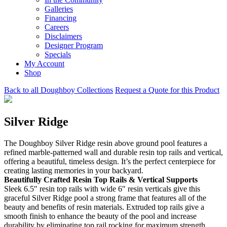
Galleries
Financing
Careers
Disclaimers
Designer Program
Specials
My Account
Shop
Back to all Doughboy Collections
Request a Quote for this Product
Silver Ridge
The Doughboy Silver Ridge resin above ground pool features a
refined marble-patterned wall and durable resin top rails and vertical,
offering a beautiful, timeless design. It’s the perfect centerpiece for
creating lasting memories in your backyard.
Beautifully Crafted Resin Top Rails & Vertical Supports
Sleek 6.5″ resin top rails with wide 6″ resin verticals give this
graceful Silver Ridge pool a strong frame that features all of the
beauty and benefits of resin materials. Extruded top rails give a
smooth finish to enhance the beauty of the pool and increase
durability by eliminating top rail rocking for maximum strength.