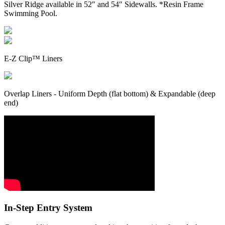
Silver Ridge available in 52″ and 54″ Sidewalls. *Resin Frame
Swimming Pool.
E-Z Clip™ Liners
Overlap Liners - Uniform Depth (flat bottom) & Expandable (deep
end)
In-Step Entry System