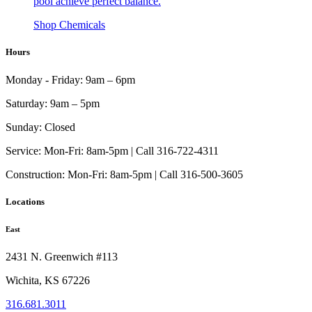
pool achieve perfect balance.
Shop Chemicals
Hours
Monday - Friday:
9am – 6pm
Saturday:
9am – 5pm
Sunday:
Closed
Service:
Mon-Fri: 8am-5pm | Call 316-722-4311
Construction:
Mon-Fri: 8am-5pm | Call 316-500-3605
Locations
East
2431 N. Greenwich #113
Wichita, KS 67226
316.681.3011