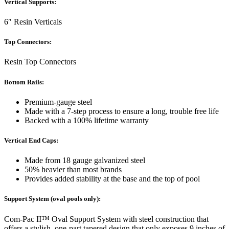
Vertical Supports:
6″ Resin Verticals
Top Connectors:
Resin Top Connectors
Bottom Rails:
Premium-gauge steel
Made with a 7-step process to ensure a long, trouble free life
Backed with a 100% lifetime warranty
Vertical End Caps:
Made from 18 gauge galvanized steel
50% heavier than most brands
Provides added stability at the base and the top of pool
Support System (oval pools only):
Com-Pac II™ Oval Support System with steel construction that
offers a stylish, one-part tapered design that only exposes 9 inches of