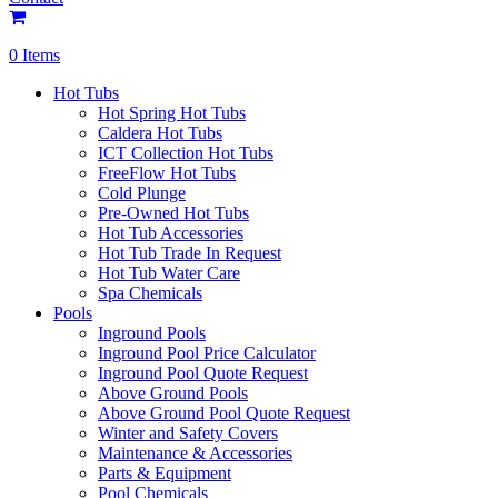
0 Items
Hot Tubs
Hot Spring Hot Tubs
Caldera Hot Tubs
ICT Collection Hot Tubs
FreeFlow Hot Tubs
Cold Plunge
Pre-Owned Hot Tubs
Hot Tub Accessories
Hot Tub Trade In Request
Hot Tub Water Care
Spa Chemicals
Pools
Inground Pools
Inground Pool Price Calculator
Inground Pool Quote Request
Above Ground Pools
Above Ground Pool Quote Request
Winter and Safety Covers
Maintenance & Accessories
Parts & Equipment
Pool Chemicals