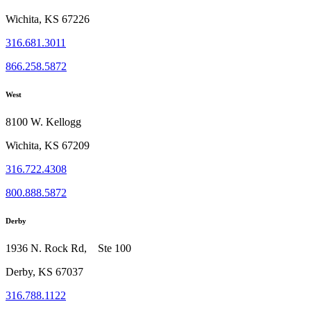
Wichita, KS 67226
316.681.3011
866.258.5872
West
8100 W. Kellogg
Wichita, KS 67209
316.722.4308
800.888.5872
Derby
1936 N. Rock Rd, Ste 100
Derby, KS 67037
316.788.1122