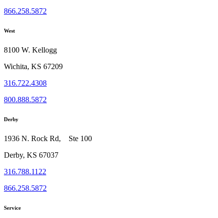
866.258.5872
West
8100 W. Kellogg
Wichita, KS 67209
316.722.4308
800.888.5872
Derby
1936 N. Rock Rd, Ste 100
Derby, KS 67037
316.788.1122
866.258.5872
Service