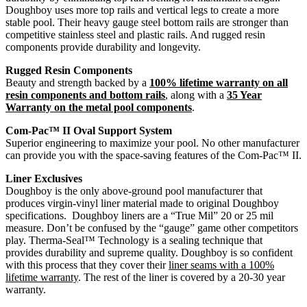
Doughboy uses more top rails and vertical legs to create a more
stable pool. Their heavy gauge steel bottom rails are stronger than
competitive stainless steel and plastic rails. And rugged resin
components provide durability and longevity.
Rugged Resin Components
Beauty and strength backed by a
100% lifetime warranty on all
resin components and bottom rails
, along with a
35 Year
Warranty on the metal pool components
.
Com-Pac™ II Oval Support System
Superior engineering to maximize your pool. No other manufacturer
can provide you with the space-saving features of the Com-Pac™ II.
Liner Exclusives
Doughboy is the only above-ground pool manufacturer that
produces virgin-vinyl liner material made to original Doughboy
specifications. Doughboy liners are a “True Mil” 20 or 25 mil
measure. Don’t be confused by the “gauge” game other competitors
play. Therma-Seal™ Technology is a sealing technique that
provides durability and supreme quality. Doughboy is so confident
with this process that they cover their
liner seams with a 100%
lifetime warranty
. The rest of the liner is covered by a 20-30 year
warranty.