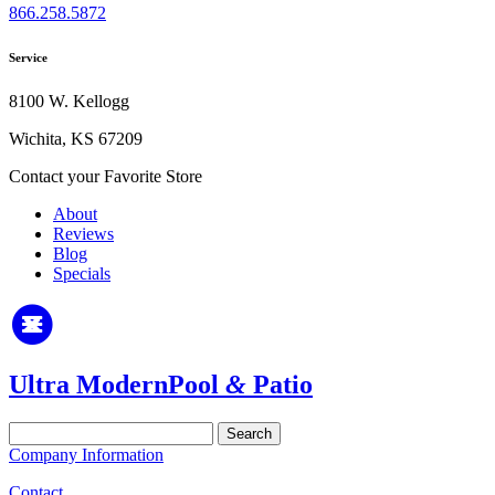
866.258.5872
Service
8100 W. Kellogg
Wichita, KS 67209
Contact your Favorite Store
About
Reviews
Blog
Specials
Ultra Modern
Pool
&
Patio
Search
for:
Company Information
Contact