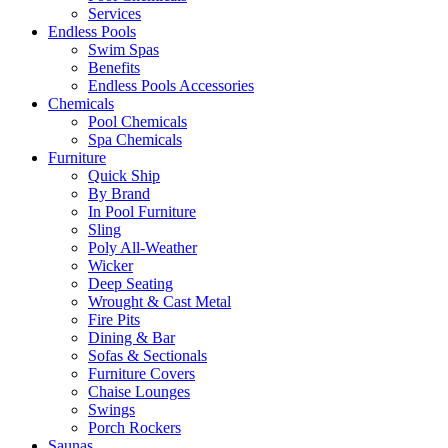
Services
Endless Pools
Swim Spas
Benefits
Endless Pools Accessories
Chemicals
Pool Chemicals
Spa Chemicals
Furniture
Quick Ship
By Brand
In Pool Furniture
Sling
Poly All-Weather
Wicker
Deep Seating
Wrought & Cast Metal
Fire Pits
Dining & Bar
Sofas & Sectionals
Furniture Covers
Chaise Lounges
Swings
Porch Rockers
Saunas