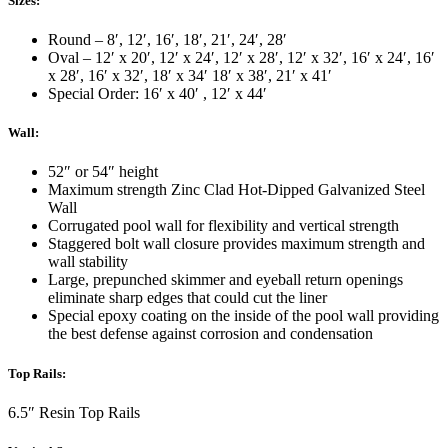
Sizes:
Round – 8′, 12′, 16′, 18′, 21′, 24′, 28′
Oval – 12′ x 20′, 12′ x 24′, 12′ x 28′, 12′ x 32′, 16′ x 24′, 16′
x 28′, 16′ x 32′, 18′ x 34′ 18′ x 38′, 21′ x 41′
Special Order: 16′ x 40′ , 12′ x 44′
Wall:
52″ or 54″ height
Maximum strength Zinc Clad Hot-Dipped Galvanized Steel
Wall
Corrugated pool wall for flexibility and vertical strength
Staggered bolt wall closure provides maximum strength and
wall stability
Large, prepunched skimmer and eyeball return openings
eliminate sharp edges that could cut the liner
Special epoxy coating on the inside of the pool wall providing
the best defense against corrosion and condensation
Top Rails:
6.5″ Resin Top Rails