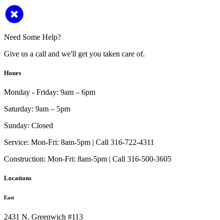
Need Some Help?
Give us a call and we'll get you taken care of.
Hours
Monday - Friday:
9am – 6pm
Saturday:
9am – 5pm
Sunday:
Closed
Service:
Mon-Fri: 8am-5pm | Call 316-722-4311
Construction:
Mon-Fri: 8am-5pm | Call 316-500-3605
Locations
East
2431 N. Greenwich #113