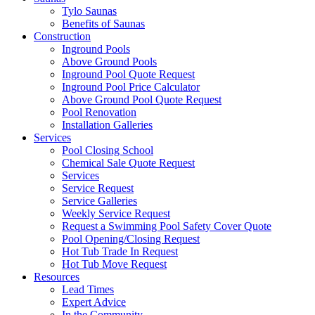
Tylo Saunas
Benefits of Saunas
Construction
Inground Pools
Above Ground Pools
Inground Pool Quote Request
Inground Pool Price Calculator
Above Ground Pool Quote Request
Pool Renovation
Installation Galleries
Services
Pool Closing School
Chemical Sale Quote Request
Services
Service Request
Service Galleries
Weekly Service Request
Request a Swimming Pool Safety Cover Quote
Pool Opening/Closing Request
Hot Tub Trade In Request
Hot Tub Move Request
Resources
Lead Times
Expert Advice
In the Community