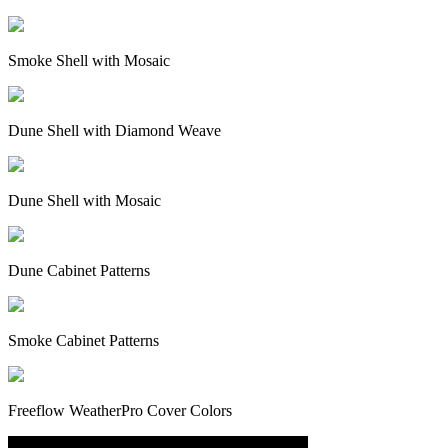
Smoke Shell with Mosaic
Dune Shell with Diamond Weave
Dune Shell with Mosaic
Dune Cabinet Patterns
Smoke Cabinet Patterns
Freeflow WeatherPro Cover Colors