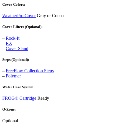
Cover Colors:
WeatherPro Cover
Gray or Cocoa
Cover Lifters (Optional):
–
Rock-It
–
RX
–
Cover Stand
Steps (Optional):
–
FreeFlow Collection Steps
–
Polymer
Water Care System:
FROG® Cartridge
Ready
O-Zone:
Optional