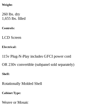
Weight:
260 lbs. dry
1,655 lbs. filled
Controls:
LCD Screen
Electrical:
115v Plug-N-Play includes GFCI power cord
OR 230v convertible (subpanel sold separately)
Shell:
Rotationally Molded Shell
Cabinet Type:
Weave or Mosaic