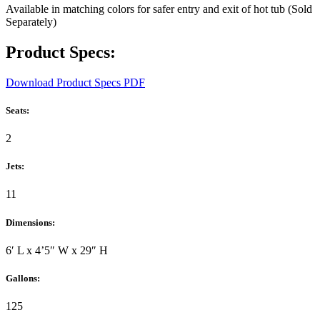
Available in matching colors for safer entry and exit of hot tub (Sold
Separately)
Product Specs:
Download Product Specs PDF
Seats:
2
Jets:
11
Dimensions:
6′ L x 4’5″ W x 29″ H
Gallons:
125