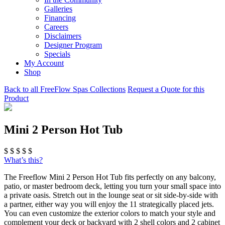
Galleries
Financing
Careers
Disclaimers
Designer Program
Specials
My Account
Shop
Back to all FreeFlow Spas Collections
Request a Quote for this
Product
Mini 2 Person Hot Tub
$
$
$
$
$
What’s this?
The Freeflow Mini 2 Person Hot Tub fits perfectly on any balcony,
patio, or master bedroom deck, letting you turn your small space into
a private oasis. Stretch out in the lounge seat or sit side-by-side with
a partner, either way you will enjoy the 11 strategically placed jets.
You can even customize the exterior colors to match your style and
complement your deck or backyard with 2 shell colors and 2 cabinet