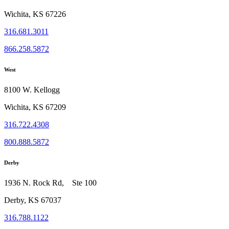
Wichita, KS 67226
316.681.3011
866.258.5872
West
8100 W. Kellogg
Wichita, KS 67209
316.722.4308
800.888.5872
Derby
1936 N. Rock Rd, Ste 100
Derby, KS 67037
316.788.1122