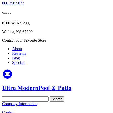
866.258.5872
Service
8100 W. Kellogg
Wichita, KS 67209
Contact your Favorite Store
About
Reviews
Blog
Specials
Ultra Modern
Pool
&
Patio
Search
for:
Company Information
Contact