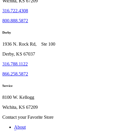
Wichita, KS 67209
316.722.4308
800.888.5872
Derby
1936 N. Rock Rd, Ste 100
Derby, KS 67037
316.788.1122
866.258.5872
Service
8100 W. Kellogg
Wichita, KS 67209
Contact your Favorite Store
About