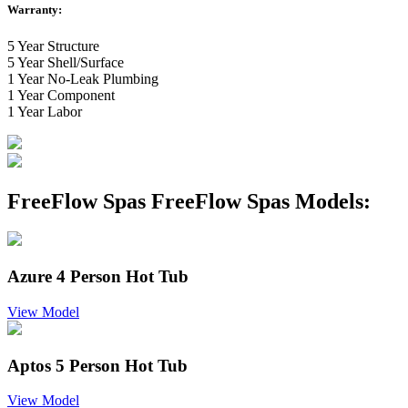
Warranty:
5 Year Structure
5 Year Shell/Surface
1 Year No-Leak Plumbing
1 Year Component
1 Year Labor
FreeFlow Spas FreeFlow Spas Models:
Azure 4 Person Hot Tub
View Model
Aptos 5 Person Hot Tub
View Model