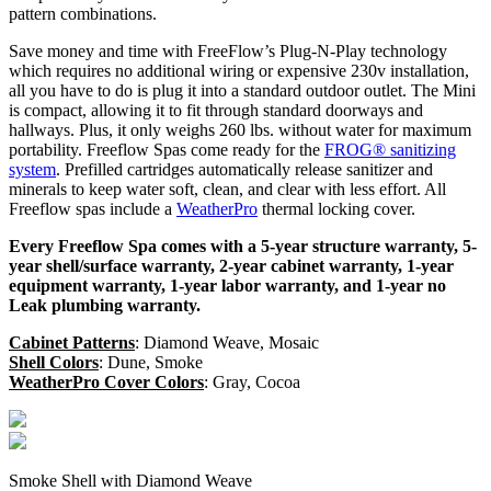
pattern combinations.
Save money and time with FreeFlow’s Plug-N-Play technology
which requires no additional wiring or expensive 230v installation,
all you have to do is plug it into a standard outdoor outlet. The Mini
is compact, allowing it to fit through standard doorways and
hallways. Plus, it only weighs 260 lbs. without water for maximum
portability. Freeflow Spas come ready for the
FROG® sanitizing
system
. Prefilled cartridges automatically release sanitizer and
minerals to keep water soft, clean, and clear with less effort. All
Freeflow spas include a
WeatherPro
thermal locking cover.
Every Freeflow Spa comes with a 5-year structure warranty, 5-
year shell/surface warranty, 2-year cabinet warranty, 1-year
equipment warranty, 1-year labor warranty, and 1-year no
Leak plumbing warranty.
Cabinet Patterns
: Diamond Weave, Mosaic
Shell Colors
: Dune, Smoke
WeatherPro Cover Colors
: Gray, Cocoa
Smoke Shell with Diamond Weave