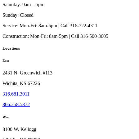
Saturday:
9am – 5pm
Sunday:
Closed
Service:
Mon-Fri: 8am-5pm | Call 316-722-4311
Construction:
Mon-Fri: 8am-5pm | Call 316-500-3605
Locations
East
2431 N. Greenwich #113
Wichita, KS 67226
316.681.3011
866.258.5872
West
8100 W. Kellogg