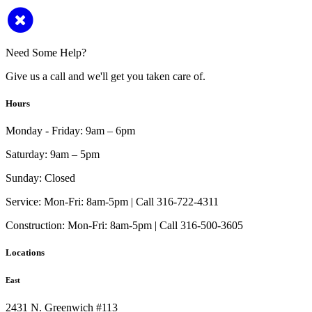
Need Some Help?
Give us a call and we'll get you taken care of.
Hours
Monday - Friday:
9am – 6pm
Saturday:
9am – 5pm
Sunday:
Closed
Service:
Mon-Fri: 8am-5pm | Call 316-722-4311
Construction:
Mon-Fri: 8am-5pm | Call 316-500-3605
Locations
East
2431 N. Greenwich #113