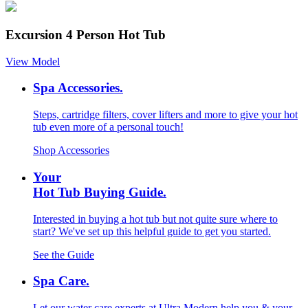
Excursion 4 Person Hot Tub
View Model
Spa Accessories.
Steps, cartridge filters, cover lifters and more to give your hot
tub even more of a personal touch!
Shop Accessories
Your
Hot Tub Buying Guide.
Interested in buying a hot tub but not quite sure where to
start? We've set up this helpful guide to get you started.
See the Guide
Spa Care.
Let our water care experts at Ultra Modern help you & your