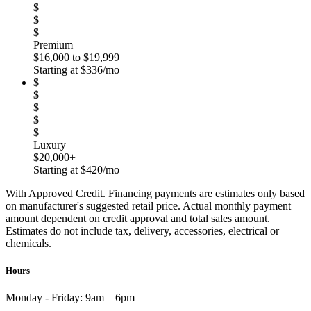
$
$
$
Premium
$16,000 to $19,999
Starting at $336/mo
$
$
$
$
$
Luxury
$20,000+
Starting at $420/mo
With Approved Credit. Financing payments are estimates only based
on manufacturer's suggested retail price. Actual monthly payment
amount dependent on credit approval and total sales amount.
Estimates do not include tax, delivery, accessories, electrical or
chemicals.
Hours
Monday - Friday:
9am – 6pm