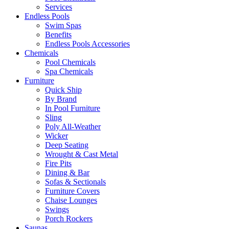
Services
Endless Pools
Swim Spas
Benefits
Endless Pools Accessories
Chemicals
Pool Chemicals
Spa Chemicals
Furniture
Quick Ship
By Brand
In Pool Furniture
Sling
Poly All-Weather
Wicker
Deep Seating
Wrought & Cast Metal
Fire Pits
Dining & Bar
Sofas & Sectionals
Furniture Covers
Chaise Lounges
Swings
Porch Rockers
Saunas