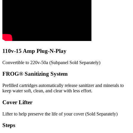
110v-15 Amp Plug-N-Play
Convertible to 220v-50a (Subpanel Sold Separately)
FROG® Sanitizing System
Prefilled cartridges automatically release sanitizer and minerals to
keep water soft, clean, and clear with less effort.
Cover Lifter
Lifter to help preserve the life of your cover (Sold Separately)
Steps