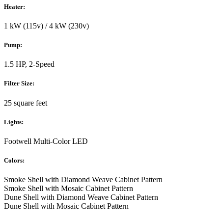
Heater:
1 kW (115v) / 4 kW (230v)
Pump:
1.5 HP, 2-Speed
Filter Size:
25 square feet
Lights:
Footwell Multi-Color LED
Colors:
Smoke Shell with Diamond Weave Cabinet Pattern
Smoke Shell with Mosaic Cabinet Pattern
Dune Shell with Diamond Weave Cabinet Pattern
Dune Shell with Mosaic Cabinet Pattern