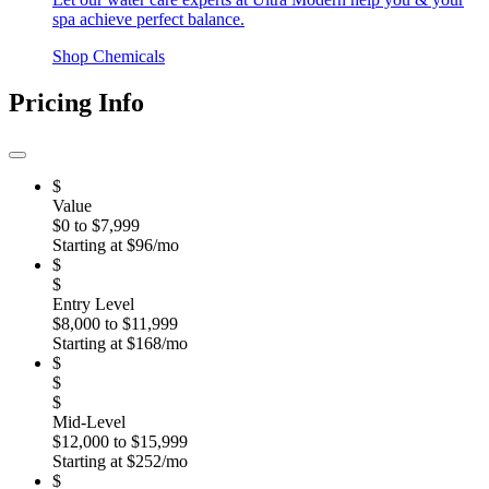
spa achieve perfect balance.
Shop Chemicals
Pricing Info
$
Value
$0 to $7,999
Starting at $96/mo
$
$
Entry Level
$8,000 to $11,999
Starting at $168/mo
$
$
$
Mid-Level
$12,000 to $15,999
Starting at $252/mo
$