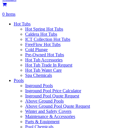
0 Items
Hot Tubs
Hot Spring Hot Tubs
Caldera Hot Tubs
ICT Collection Hot Tubs
FreeFlow Hot Tubs
Cold Plunge
Pre-Owned Hot Tubs
Hot Tub Accessories
Hot Tub Trade In Request
Hot Tub Water Care
Spa Chemicals
Pools
Inground Pools
Inground Pool Price Calculator
Inground Pool Quote Request
Above Ground Pools
Above Ground Pool Quote Request
Winter and Safety Covers
Maintenance & Accessories
Parts & Equipment
Pool Chemicals