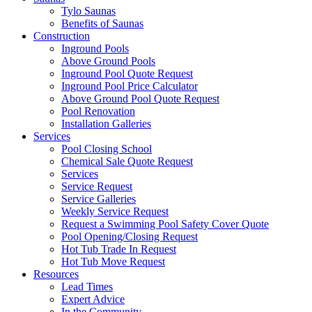
Tylo Saunas
Benefits of Saunas
Construction
Inground Pools
Above Ground Pools
Inground Pool Quote Request
Inground Pool Price Calculator
Above Ground Pool Quote Request
Pool Renovation
Installation Galleries
Services
Pool Closing School
Chemical Sale Quote Request
Services
Service Request
Service Galleries
Weekly Service Request
Request a Swimming Pool Safety Cover Quote
Pool Opening/Closing Request
Hot Tub Trade In Request
Hot Tub Move Request
Resources
Lead Times
Expert Advice
In the Community