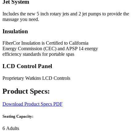
Jet System
Includes the new 5 inch rotary jets and 2 jet pumps to provide the
massage you need.
Insulation
FiberCor Insulation is Certified to California
Energy Commission (CEC) and APSP 14 energy
efficiency standards for portable spas
LCD Control Panel
Proprietary Watkins LCD Controls
Product Specs:
Download Product Specs PDF
Seating Capacity:
6 Adults