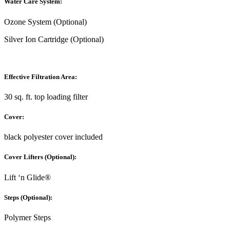
Water Care System:
Ozone System (Optional)
Silver Ion Cartridge (Optional)
Effective Filtration Area:
30 sq. ft. top loading filter
Cover:
black polyester cover included
Cover Lifters (Optional):
Lift ‘n Glide®
Steps (Optional):
Polymer Steps