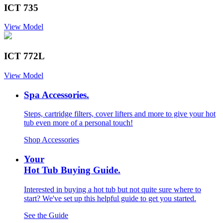
ICT 735
View Model
ICT 772L
View Model
Spa Accessories.
Steps, cartridge filters, cover lifters and more to give your hot
tub even more of a personal touch!
Shop Accessories
Your
Hot Tub Buying Guide.
Interested in buying a hot tub but not quite sure where to
start? We've set up this helpful guide to get you started.
See the Guide