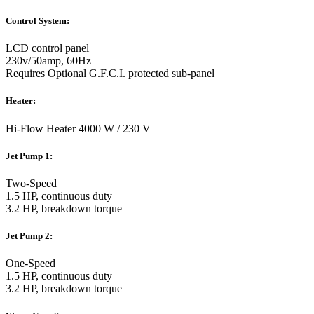
Control System:
LCD control panel
230v/50amp, 60Hz
Requires Optional G.F.C.I. protected sub-panel
Heater:
Hi-Flow Heater 4000 W / 230 V
Jet Pump 1:
Two-Speed
1.5 HP, continuous duty
3.2 HP, breakdown torque
Jet Pump 2:
One-Speed
1.5 HP, continuous duty
3.2 HP, breakdown torque