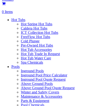
0 Items
Hot Tubs
Hot Spring Hot Tubs
Caldera Hot Tubs
ICT Collection Hot Tubs
FreeFlow Hot Tubs
Cold Plunge
Pre-Owned Hot Tubs
Hot Tub Accessories
Hot Tub Trade In Request
Hot Tub Water Care
Spa Chemicals
Pools
Inground Pools
Inground Pool Price Calculator
Inground Pool Quote Request
Above Ground Pools
Above Ground Pool Quote Request
Winter and Safety Covers
Maintenance & Accessories
Parts & Equipment
Pool Chemicals