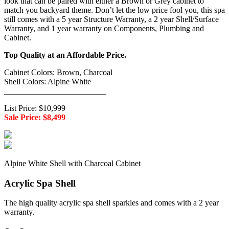
look that can be paired with either a Brown or Grey cabinet to
match you backyard theme. Don’t let the low price fool you, this spa
still comes with a 5 year Structure Warranty, a 2 year Shell/Surface
Warranty, and 1 year warranty on Components, Plumbing and
Cabinet.
Top Quality at an Affordable Price.
Cabinet Colors: Brown, Charcoal
Shell Colors: Alpine White
_________________________
List Price: $10,999
Sale Price: $8,499
Alpine White Shell with Charcoal Cabinet
Acrylic Spa Shell
The high quality acrylic spa shell sparkles and comes with a 2 year
warranty.