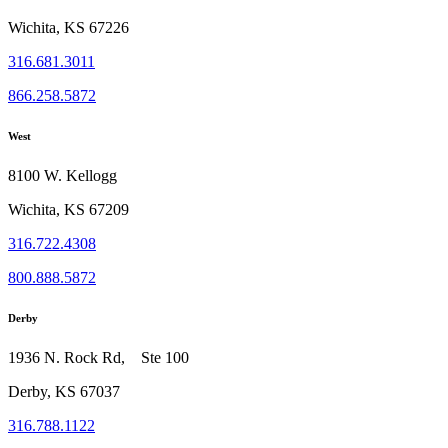
Wichita, KS 67226
316.681.3011
866.258.5872
West
8100 W. Kellogg
Wichita, KS 67209
316.722.4308
800.888.5872
Derby
1936 N. Rock Rd, Ste 100
Derby, KS 67037
316.788.1122