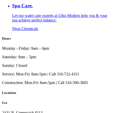
Spa Care.
Let our water care experts at Ultra Modern help you & your
spa achieve perfect balance.
Shop Chemicals
Hours
Monday - Friday:
9am – 6pm
Saturday:
9am – 5pm
Sunday:
Closed
Service:
Mon-Fri: 8am-5pm | Call 316-722-4311
Construction:
Mon-Fri: 8am-5pm | Call 316-500-3605
Locations
East
2431 N. Greenwich #113