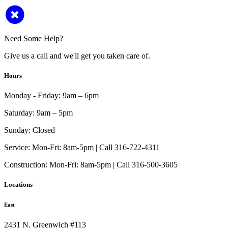
Need Some Help?
Give us a call and we'll get you taken care of.
Hours
Monday - Friday:
9am – 6pm
Saturday:
9am – 5pm
Sunday:
Closed
Service:
Mon-Fri: 8am-5pm | Call 316-722-4311
Construction:
Mon-Fri: 8am-5pm | Call 316-500-3605
Locations
East
2431 N. Greenwich #113