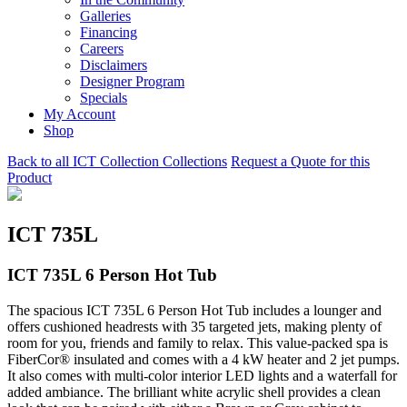
Galleries
Financing
Careers
Disclaimers
Designer Program
Specials
My Account
Shop
Back to all ICT Collection Collections
Request a Quote for this
Product
ICT 735L
ICT 735L 6 Person Hot Tub
The spacious ICT 735L 6 Person Hot Tub includes a lounger and
offers cushioned headrests with 35 targeted jets, making plenty of
room for you, friends and family to relax. This value-packed spa is
FiberCor® insulated and comes with a 4 kW heater and 2 jet pumps.
It also comes with multi-color interior LED lights and a waterfall for
added ambiance. The brilliant white acrylic shell provides a clean