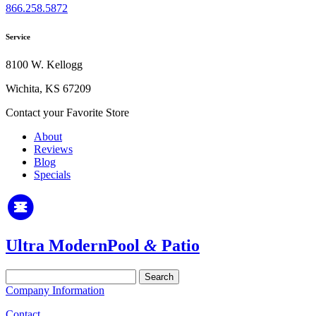
866.258.5872
Service
8100 W. Kellogg
Wichita, KS 67209
Contact your Favorite Store
About
Reviews
Blog
Specials
Ultra Modern
Pool
&
Patio
Search
for:
Company Information
Contact