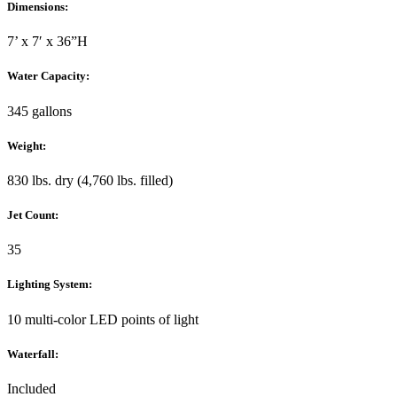
Dimensions:
7’ x 7′ x 36”H
Water Capacity:
345 gallons
Weight:
830 lbs. dry (4,760 lbs. filled)
Jet Count:
35
Lighting System:
10 multi-color LED points of light
Waterfall:
Included