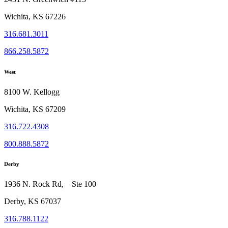
Wichita, KS 67226
316.681.3011
866.258.5872
West
8100 W. Kellogg
Wichita, KS 67209
316.722.4308
800.888.5872
Derby
1936 N. Rock Rd, Ste 100
Derby, KS 67037
316.788.1122