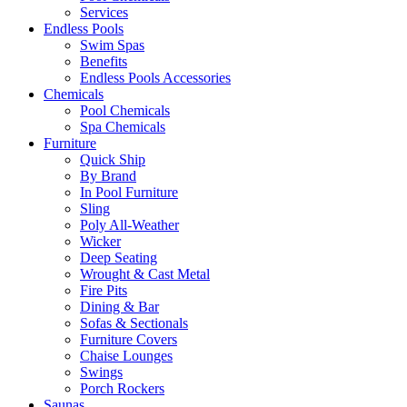
Services
Endless Pools
Swim Spas
Benefits
Endless Pools Accessories
Chemicals
Pool Chemicals
Spa Chemicals
Furniture
Quick Ship
By Brand
In Pool Furniture
Sling
Poly All-Weather
Wicker
Deep Seating
Wrought & Cast Metal
Fire Pits
Dining & Bar
Sofas & Sectionals
Furniture Covers
Chaise Lounges
Swings
Porch Rockers
Saunas