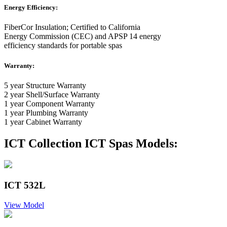
Energy Efficiency:
FiberCor Insulation; Certified to California
Energy Commission (CEC) and APSP 14 energy
efficiency standards for portable spas
Warranty:
5 year Structure Warranty
2 year Shell/Surface Warranty
1 year Component Warranty
1 year Plumbing Warranty
1 year Cabinet Warranty
ICT Collection ICT Spas Models:
ICT 532L
View Model