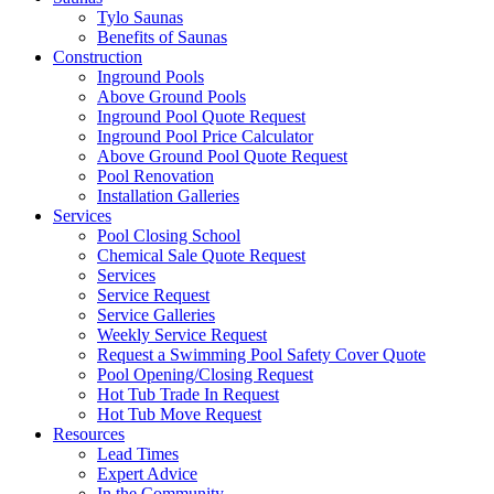
Tylo Saunas
Benefits of Saunas
Construction
Inground Pools
Above Ground Pools
Inground Pool Quote Request
Inground Pool Price Calculator
Above Ground Pool Quote Request
Pool Renovation
Installation Galleries
Services
Pool Closing School
Chemical Sale Quote Request
Services
Service Request
Service Galleries
Weekly Service Request
Request a Swimming Pool Safety Cover Quote
Pool Opening/Closing Request
Hot Tub Trade In Request
Hot Tub Move Request
Resources
Lead Times
Expert Advice
In the Community