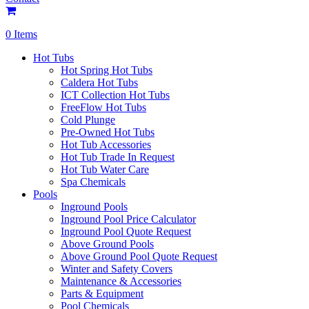
0 Items
Hot Tubs
Hot Spring Hot Tubs
Caldera Hot Tubs
ICT Collection Hot Tubs
FreeFlow Hot Tubs
Cold Plunge
Pre-Owned Hot Tubs
Hot Tub Accessories
Hot Tub Trade In Request
Hot Tub Water Care
Spa Chemicals
Pools
Inground Pools
Inground Pool Price Calculator
Inground Pool Quote Request
Above Ground Pools
Above Ground Pool Quote Request
Winter and Safety Covers
Maintenance & Accessories
Parts & Equipment
Pool Chemicals