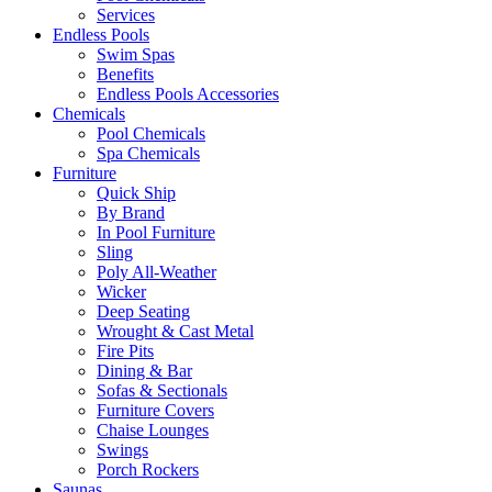
Services
Endless Pools
Swim Spas
Benefits
Endless Pools Accessories
Chemicals
Pool Chemicals
Spa Chemicals
Furniture
Quick Ship
By Brand
In Pool Furniture
Sling
Poly All-Weather
Wicker
Deep Seating
Wrought & Cast Metal
Fire Pits
Dining & Bar
Sofas & Sectionals
Furniture Covers
Chaise Lounges
Swings
Porch Rockers
Saunas