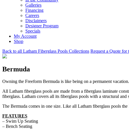
Galleries
Financing
Careers
Disclaimers
Designer Program
Specials
My Account
Shop
Back to all Latham Fiberglass Pools Collections
Request a Quote for 
Bermuda
Owning the Freeform Bermuda is like being on a permanent vacation. 
All Latham fiberglass pools are made from a fiberglass laminate const
fiberglass. Latham covers all its fiberglass pools with a structural and 
The Bermuda comes in one size. Like all Latham fiberglass pools the 
FEATURES
– Swim Up Seating
– Bench Seating