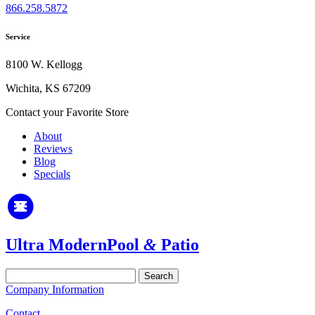
866.258.5872
Service
8100 W. Kellogg
Wichita, KS 67209
Contact your Favorite Store
About
Reviews
Blog
Specials
Ultra Modern
Pool
&
Patio
Search
for:
Company Information
Contact