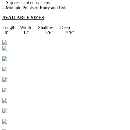
– Slip resistant entry steps
– Multiple Points of Entry and Exit
AVAILABLE SIZES
Length Width Shallow Deep
26′ 12′ 3’6″ 5’6″