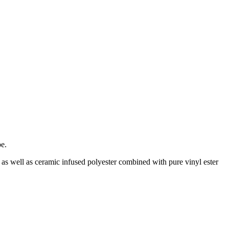
be.
 as well as ceramic infused polyester combined with pure vinyl ester