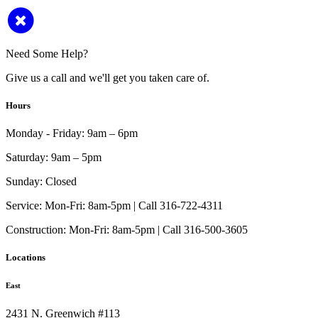
Need Some Help?
Give us a call and we'll get you taken care of.
Hours
Monday - Friday:
9am – 6pm
Saturday:
9am – 5pm
Sunday:
Closed
Service:
Mon-Fri: 8am-5pm | Call 316-722-4311
Construction:
Mon-Fri: 8am-5pm | Call 316-500-3605
Locations
East
2431 N. Greenwich #113