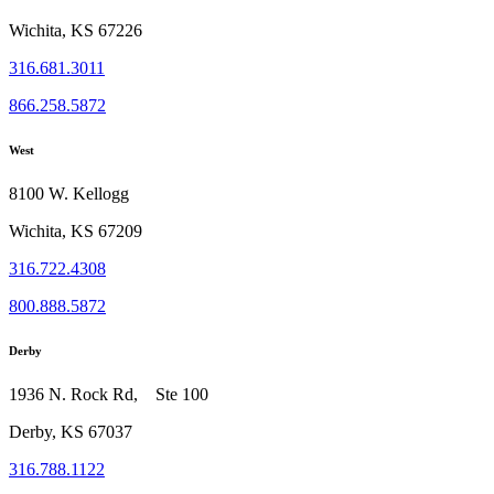
Wichita, KS 67226
316.681.3011
866.258.5872
West
8100 W. Kellogg
Wichita, KS 67209
316.722.4308
800.888.5872
Derby
1936 N. Rock Rd, Ste 100
Derby, KS 67037
316.788.1122