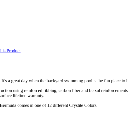
this Product
It’s a great day when the backyard swimming pool is the fun place to 
ruction using reinforced ribbing, carbon fiber and biaxal reinforcements
surface lifetime warranty.
Bermuda comes in one of 12 different Crystite Colors.