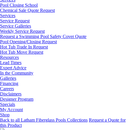
Pool Closing School
Chemical Sale Quote Request
Services
Service Request
Service Galleries
Weekly Service Request
Request a Swimming Pool Safety Cover Quote
Pool Opening/Closing Request
Hot Tub Trade In Request
Hot Tub Move Request
Resources
Lead Times
Expert Advice
In the Community
Galleries
Financing
Careers
Disclaimers
Designer Program
Specials
My Account
Shop
Back to all Latham Fiberglass Pools Collections
Request a Quote for
this Product