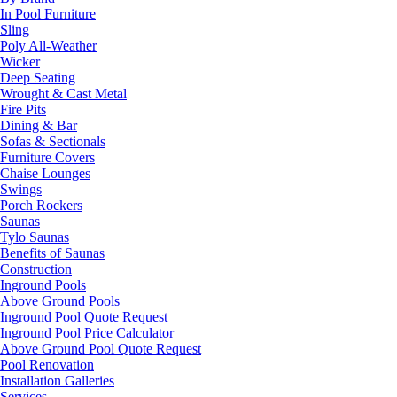
In Pool Furniture
Sling
Poly All-Weather
Wicker
Deep Seating
Wrought & Cast Metal
Fire Pits
Dining & Bar
Sofas & Sectionals
Furniture Covers
Chaise Lounges
Swings
Porch Rockers
Saunas
Tylo Saunas
Benefits of Saunas
Construction
Inground Pools
Above Ground Pools
Inground Pool Quote Request
Inground Pool Price Calculator
Above Ground Pool Quote Request
Pool Renovation
Installation Galleries
Services