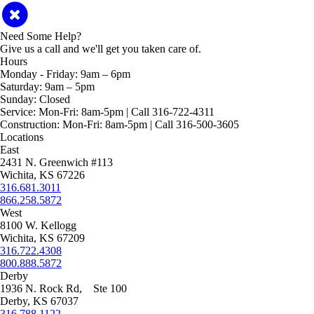
Need Some Help?
Give us a call and we'll get you taken care of.
Hours
Monday - Friday:
9am – 6pm
Saturday:
9am – 5pm
Sunday:
Closed
Service:
Mon-Fri: 8am-5pm | Call 316-722-4311
Construction:
Mon-Fri: 8am-5pm | Call 316-500-3605
Locations
East
2431 N. Greenwich #113
Wichita, KS 67226
316.681.3011
866.258.5872
West
8100 W. Kellogg
Wichita, KS 67209
316.722.4308
800.888.5872
Derby
1936 N. Rock Rd, Ste 100
Derby, KS 67037
316.788.1122