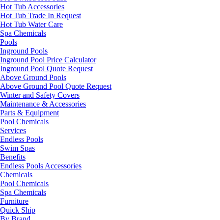
Hot Tub Accessories
Hot Tub Trade In Request
Hot Tub Water Care
Spa Chemicals
Pools
Inground Pools
Inground Pool Price Calculator
Inground Pool Quote Request
Above Ground Pools
Above Ground Pool Quote Request
Winter and Safety Covers
Maintenance & Accessories
Parts & Equipment
Pool Chemicals
Services
Endless Pools
Swim Spas
Benefits
Endless Pools Accessories
Chemicals
Pool Chemicals
Spa Chemicals
Furniture
Quick Ship
By Brand