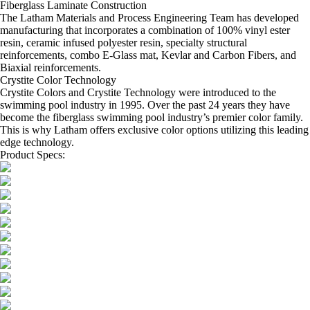
Fiberglass Laminate Construction
The Latham Materials and Process Engineering Team has developed
manufacturing that incorporates a combination of 100% vinyl ester
resin, ceramic infused polyester resin, specialty structural
reinforcements, combo E-Glass mat, Kevlar and Carbon Fibers, and
Biaxial reinforcements.
Crystite Color Technology
Crystite Colors and Crystite Technology were introduced to the
swimming pool industry in 1995. Over the past 24 years they have
become the fiberglass swimming pool industry’s premier color family.
This is why Latham offers exclusive color options utilizing this leading
edge technology.
Product Specs: