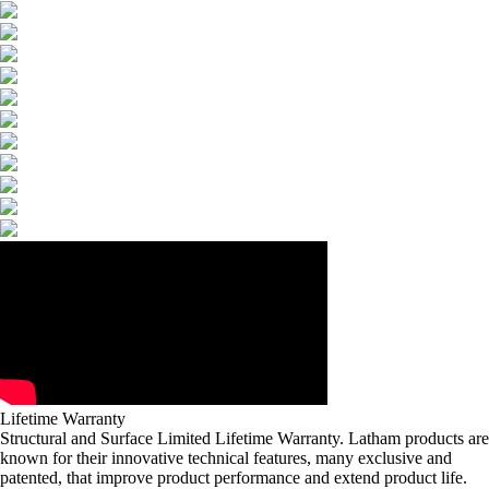
Lifetime Warranty
Structural and Surface Limited Lifetime Warranty. Latham products are
known for their innovative technical features, many exclusive and
patented, that improve product performance and extend product life.