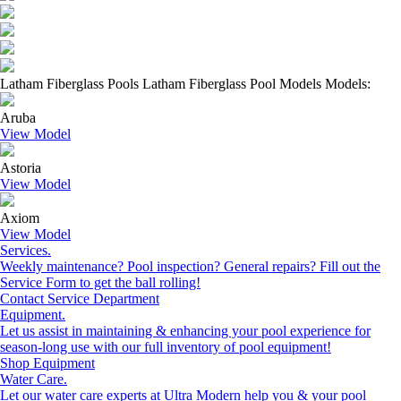
Latham Fiberglass Pools Latham Fiberglass Pool Models Models:
Aruba
View Model
Astoria
View Model
Axiom
View Model
Services.
Weekly maintenance? Pool inspection? General repairs? Fill out the
Service Form to get the ball rolling!
Contact Service Department
Equipment.
Let us assist in maintaining & enhancing your pool experience for
season-long use with our full inventory of pool equipment!
Shop Equipment
Water Care.
Let our water care experts at Ultra Modern help you & your pool