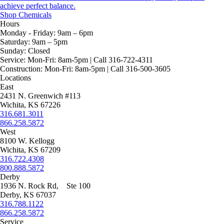
achieve perfect balance.
Shop Chemicals
Hours
Monday - Friday:
9am – 6pm
Saturday:
9am – 5pm
Sunday:
Closed
Service:
Mon-Fri: 8am-5pm | Call 316-722-4311
Construction:
Mon-Fri: 8am-5pm | Call 316-500-3605
Locations
East
2431 N. Greenwich #113
Wichita, KS 67226
316.681.3011
866.258.5872
West
8100 W. Kellogg
Wichita, KS 67209
316.722.4308
800.888.5872
Derby
1936 N. Rock Rd, Ste 100
Derby, KS 67037
316.788.1122
866.258.5872
Service