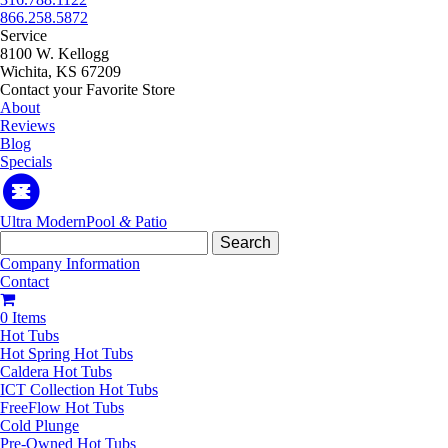
866.258.5872
Service
8100 W. Kellogg
Wichita, KS 67209
Contact your Favorite Store
About
Reviews
Blog
Specials
Ultra Modern
Pool
&
Patio
Search
for:
Company Information
Contact
0 Items
Hot Tubs
Hot Spring Hot Tubs
Caldera Hot Tubs
ICT Collection Hot Tubs
FreeFlow Hot Tubs
Cold Plunge
Pre-Owned Hot Tubs