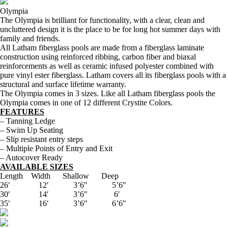
Olympia
The Olympia is brilliant for functionality, with a clear, clean and
uncluttered design it is the place to be for long hot summer days with
family and friends.
All Latham fiberglass pools are made from a fiberglass laminate
construction using reinforced ribbing, carbon fiber and biaxal
reinforcements as well as ceramic infused polyester combined with
pure vinyl ester fiberglass. Latham covers all its fiberglass pools with a
structural and surface lifetime warranty.
The Olympia comes in 3 sizes. Like all Latham fiberglass pools the
Olympia comes in one of 12 different Crystite Colors.
FEATURES
– Tanning Ledge
– Swim Up Seating
– Slip resistant entry steps
– Multiple Points of Entry and Exit
– Autocover Ready
AVAILABLE SIZES
Length Width Shallow Deep
26′ 12′ 3’6″ 5’6″
30′ 14′ 3’6″ 6′
35′ 16′ 3’6″ 6’6″