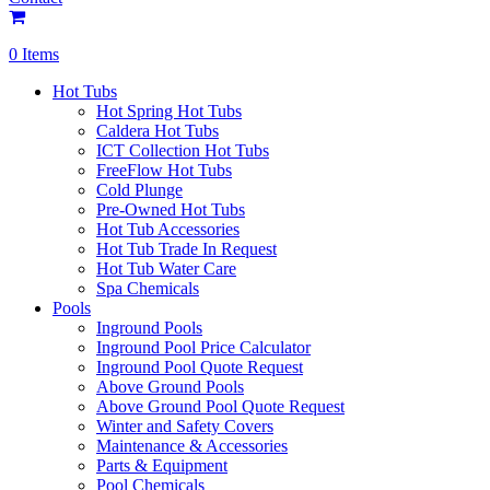
0 Items
Hot Tubs
Hot Spring Hot Tubs
Caldera Hot Tubs
ICT Collection Hot Tubs
FreeFlow Hot Tubs
Cold Plunge
Pre-Owned Hot Tubs
Hot Tub Accessories
Hot Tub Trade In Request
Hot Tub Water Care
Spa Chemicals
Pools
Inground Pools
Inground Pool Price Calculator
Inground Pool Quote Request
Above Ground Pools
Above Ground Pool Quote Request
Winter and Safety Covers
Maintenance & Accessories
Parts & Equipment
Pool Chemicals