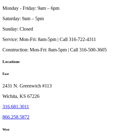
Monday - Friday:
9am – 6pm
Saturday:
9am – 5pm
Sunday:
Closed
Service:
Mon-Fri: 8am-5pm | Call 316-722-4311
Construction:
Mon-Fri: 8am-5pm | Call 316-500-3605
Locations
East
2431 N. Greenwich #113
Wichita, KS 67226
316.681.3011
866.258.5872
West