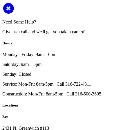
Need Some Help?
Give us a call and we'll get you taken care of.
Hours
Monday - Friday:
9am – 6pm
Saturday:
9am – 5pm
Sunday:
Closed
Service:
Mon-Fri: 8am-5pm | Call 316-722-4311
Construction:
Mon-Fri: 8am-5pm | Call 316-500-3605
Locations
East
2431 N. Greenwich #113