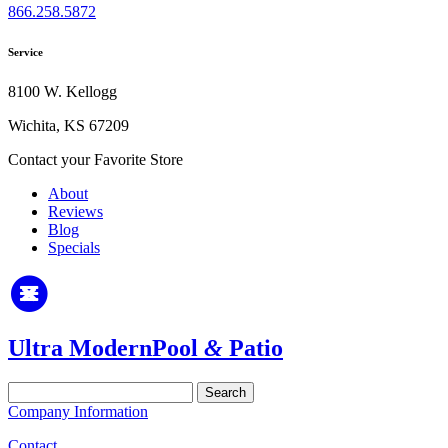
866.258.5872
Service
8100 W. Kellogg
Wichita, KS 67209
Contact your Favorite Store
About
Reviews
Blog
Specials
Ultra Modern
Pool
&
Patio
Search
for:
Company Information
Contact