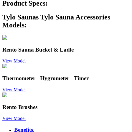
Product Specs:
Tylo Saunas Tylo Sauna Accessories
Models:
Rento Sauna Bucket & Ladle
View Model
Thermometer - Hygrometer - Timer
View Model
Rento Brushes
View Model
Benefits.