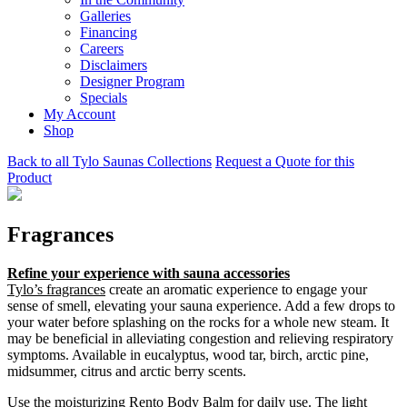
Galleries
Financing
Careers
Disclaimers
Designer Program
Specials
My Account
Shop
Back to all Tylo Saunas Collections
Request a Quote for this
Product
Fragrances
Refine your experience with sauna accessories
Tylo’s fragrances
create an aromatic experience to engage your
sense of smell, elevating your sauna experience. Add a few drops to
your water before splashing on the rocks for a whole new steam. It
may be beneficial in alleviating congestion and relieving respiratory
symptoms. Available in eucalyptus, wood tar, birch, arctic pine,
midsummer, citrus and arctic berry scents.
Use the moisturizing
Rento Body Balm
for daily use. The light