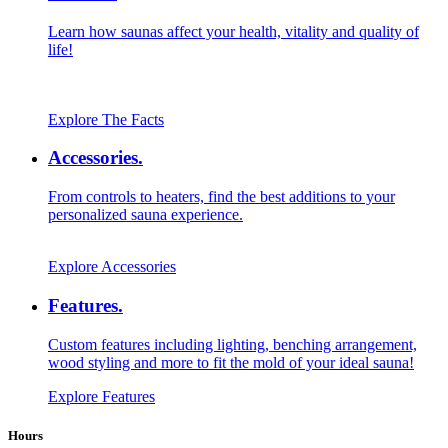
Learn how saunas affect your health, vitality and quality of
life!
Explore The Facts
Accessories.
From controls to heaters, find the best additions to your
personalized sauna experience.
Explore Accessories
Features.
Custom features including lighting, benching arrangement,
wood styling and more to fit the mold of your ideal sauna!
Explore Features
Hours