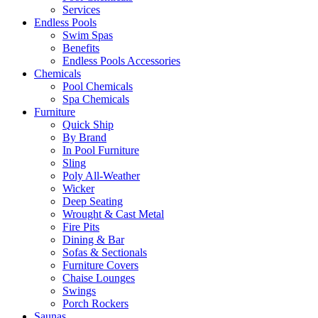
Services
Endless Pools
Swim Spas
Benefits
Endless Pools Accessories
Chemicals
Pool Chemicals
Spa Chemicals
Furniture
Quick Ship
By Brand
In Pool Furniture
Sling
Poly All-Weather
Wicker
Deep Seating
Wrought & Cast Metal
Fire Pits
Dining & Bar
Sofas & Sectionals
Furniture Covers
Chaise Lounges
Swings
Porch Rockers
Saunas