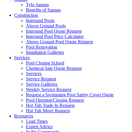
Tylo Saunas
Benefits of Saunas
Construction
Inground Pools
Above Ground Pools
Inground Pool Quote Request
Inground Pool Price Calculator
Above Ground Pool Quote Request
Pool Renovation
Installation Galleries
Services
Pool Closing School
Chemical Sale Quote Request
Services
Service Request
Service Galleries
Weekly Service Request
Request a Swimming Pool Safety Cover Quote
Pool Opening/Closing Request
Hot Tub Trade In Request
Hot Tub Move Request
Resources
Lead Times
Expert Advice
In the Community