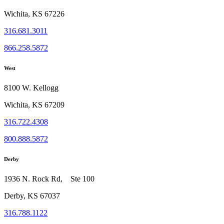
Wichita, KS 67226
316.681.3011
866.258.5872
West
8100 W. Kellogg
Wichita, KS 67209
316.722.4308
800.888.5872
Derby
1936 N. Rock Rd, Ste 100
Derby, KS 67037
316.788.1122