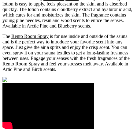
lotion is easy to apply, feels pleasant on the skin, and is absorbed
quickly. The lotion contains cloudberry extract and hyaluronic acid,
which cares for and moisturizes the skin. The fragrance contains
young pine needles, resin and wood scents to entice the senses.
Available in Arctic Pine and Blueberry scents.
The
Rento Room Spray
is for use inside and outside of the sauna
and is the perfect way to introduce your favorite scent into any
space. Just give the air a spritz and enjoy the crisp scent. You can
even spray it on your sauna textiles to get a long-lasting freshness
between uses. Engage your senses with the fresh fragrances of the
Rento Room Spray and feel your stresses melt away. Available in
Artic Pine and Birch scents.