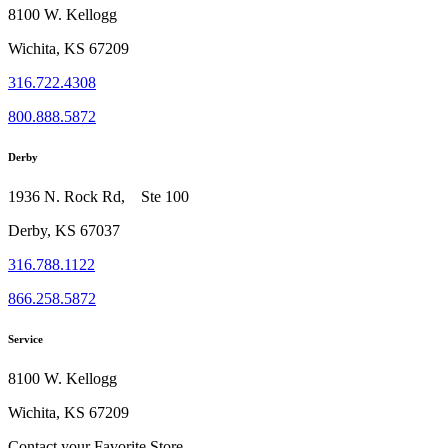
8100 W. Kellogg
Wichita, KS 67209
316.722.4308
800.888.5872
Derby
1936 N. Rock Rd, Ste 100
Derby, KS 67037
316.788.1122
866.258.5872
Service
8100 W. Kellogg
Wichita, KS 67209
Contact your Favorite Store