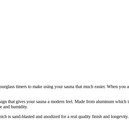
urglass timers to make using your sauna that much easier. When you are 
esign that gives your sauna a modern feel. Made from aluminum which is 
e and humidity.
 is sand-blasted and anodized for a real quality finish and longevity.