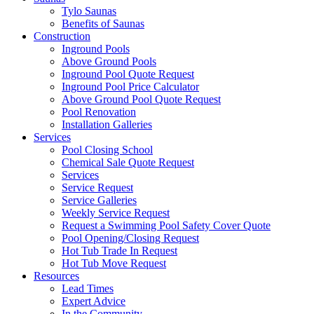
Tylo Saunas
Benefits of Saunas
Construction
Inground Pools
Above Ground Pools
Inground Pool Quote Request
Inground Pool Price Calculator
Above Ground Pool Quote Request
Pool Renovation
Installation Galleries
Services
Pool Closing School
Chemical Sale Quote Request
Services
Service Request
Service Galleries
Weekly Service Request
Request a Swimming Pool Safety Cover Quote
Pool Opening/Closing Request
Hot Tub Trade In Request
Hot Tub Move Request
Resources
Lead Times
Expert Advice
In the Community