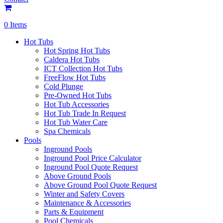
0 Items
Hot Tubs
Hot Spring Hot Tubs
Caldera Hot Tubs
ICT Collection Hot Tubs
FreeFlow Hot Tubs
Cold Plunge
Pre-Owned Hot Tubs
Hot Tub Accessories
Hot Tub Trade In Request
Hot Tub Water Care
Spa Chemicals
Pools
Inground Pools
Inground Pool Price Calculator
Inground Pool Quote Request
Above Ground Pools
Above Ground Pool Quote Request
Winter and Safety Covers
Maintenance & Accessories
Parts & Equipment
Pool Chemicals