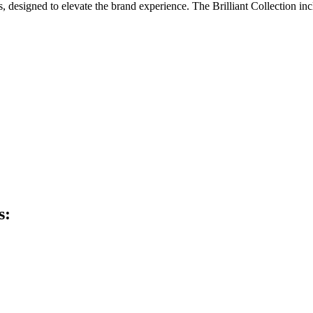
, designed to elevate the brand experience. The Brilliant Collection inc
s: