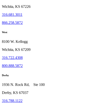
Wichita, KS 67226
316.681.3011
866.258.5872
West
8100 W. Kellogg
Wichita, KS 67209
316.722.4308
800.888.5872
Derby
1936 N. Rock Rd, Ste 100
Derby, KS 67037
316.788.1122