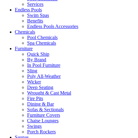
Services
Endless Pools
Swim Spas
Benefits
Endless Pools Accessories
Chemicals
Pool Chemicals
Spa Chemicals
Furniture
Quick Ship
By Brand
In Pool Furniture
Sling
Poly All-Weather
Wicker
Deep Seating
Wrought & Cast Metal
Fire Pits
Dining & Bar
Sofas & Sectionals
Furniture Covers
Chaise Lounges
Swings
Porch Rockers
Saunas