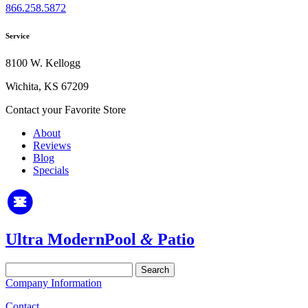
866.258.5872
Service
8100 W. Kellogg
Wichita, KS 67209
Contact your Favorite Store
About
Reviews
Blog
Specials
Ultra Modern
Pool
&
Patio
Search
for:
Company Information
Contact