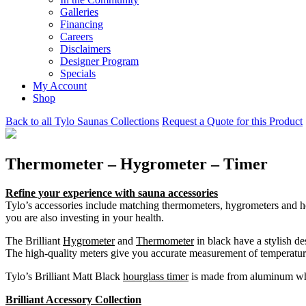
Galleries
Financing
Careers
Disclaimers
Designer Program
Specials
My Account
Shop
Back to all Tylo Saunas Collections
Request a Quote for this Product
Thermometer – Hygrometer – Timer
Refine your experience with sauna accessories
Tylo’s accessories include matching thermometers, hygrometers and ho
you are also investing in your health.
The Brilliant
Hygrometer
and
Thermometer
in black have a stylish d
The high-quality meters give you accurate measurement of temperatur
Tylo’s Brilliant Matt Black
hourglass timer
is made from aluminum which
Brilliant Accessory Collection