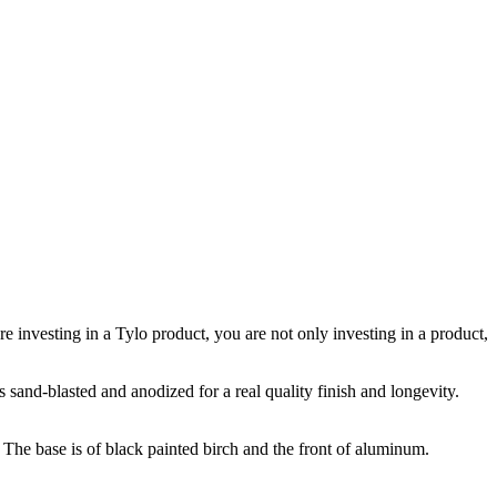
investing in a Tylo product, you are not only investing in a product,
sand-blasted and anodized for a real quality finish and longevity.
 The base is of black painted birch and the front of aluminum.