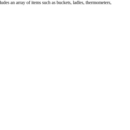
ludes an array of items such as buckets, ladles, thermometers,