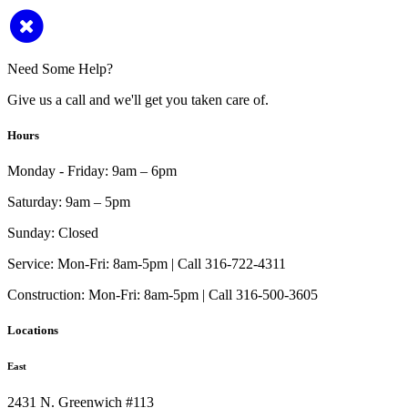
Need Some Help?
Give us a call and we'll get you taken care of.
Hours
Monday - Friday:
9am – 6pm
Saturday:
9am – 5pm
Sunday:
Closed
Service:
Mon-Fri: 8am-5pm | Call 316-722-4311
Construction:
Mon-Fri: 8am-5pm | Call 316-500-3605
Locations
East
2431 N. Greenwich #113