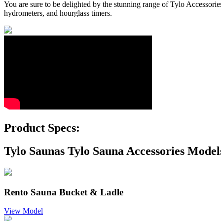
You are sure to be delighted by the stunning range of Tylo Accessories
hydrometers, and hourglass timers.
Product Specs:
Tylo Saunas Tylo Sauna Accessories Model
Rento Sauna Bucket & Ladle
View Model