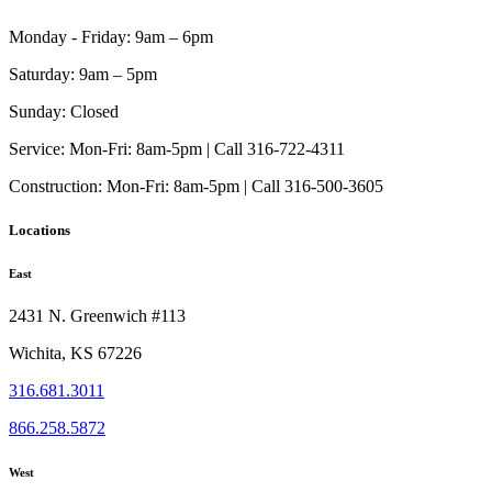
the
product
Monday - Friday:
9am – 6pm
page
Saturday:
9am – 5pm
Sunday:
Closed
Service:
Mon-Fri: 8am-5pm | Call 316-722-4311
Construction:
Mon-Fri: 8am-5pm | Call 316-500-3605
Locations
East
2431 N. Greenwich #113
Wichita, KS 67226
316.681.3011
866.258.5872
West