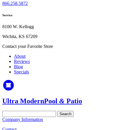
866.258.5872
Service
8100 W. Kellogg
Wichita, KS 67209
Contact your Favorite Store
About
Reviews
Blog
Specials
Ultra Modern
Pool
&
Patio
Search
for:
Company Information
Contact