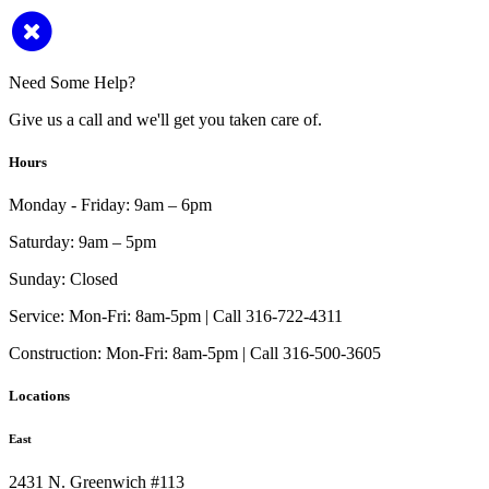
Need Some Help?
Give us a call and we'll get you taken care of.
Hours
Monday - Friday:
9am – 6pm
Saturday:
9am – 5pm
Sunday:
Closed
Service:
Mon-Fri: 8am-5pm | Call 316-722-4311
Construction:
Mon-Fri: 8am-5pm | Call 316-500-3605
Locations
East
2431 N. Greenwich #113