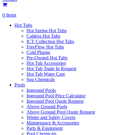
0 Items
Hot Tubs
Hot Spring Hot Tubs
Caldera Hot Tubs
ICT Collection Hot Tubs
FreeFlow Hot Tubs
Cold Plunge
Pre-Owned Hot Tubs
Hot Tub Accessories
Hot Tub Trade In Request
Hot Tub Water Care
Spa Chemicals
Pools
Inground Pools
Inground Pool Price Calculator
Inground Pool Quote Request
Above Ground Pools
Above Ground Pool Quote Request
Winter and Safety Covers
Maintenance & Accessories
Parts & Equipment
Pool Chemicals