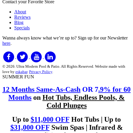
Contact your Favorite Store
About
Reviews
Blog
Specials
Wanna always know what we’re up to?
Sign up for our Newsletter
here
.
© 2026. Ultra Modern Pool & Patio. All Rights Reserved. Website made with
love by
eskabar
.
Privacy Policy
.
SUMMER FUN
12 Months Same-As-Cash
OR 7
.9% for 60
Months
on
Hot Tubs, Endless Pools, &
Cold Plunges
Up to
$11,000 OFF
Hot Tubs | Up to
$31,000 OFF
Swim Spas | Infrared &