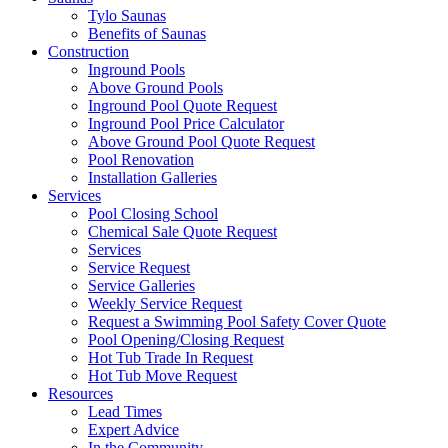
Tylo Saunas
Benefits of Saunas
Construction
Inground Pools
Above Ground Pools
Inground Pool Quote Request
Inground Pool Price Calculator
Above Ground Pool Quote Request
Pool Renovation
Installation Galleries
Services
Pool Closing School
Chemical Sale Quote Request
Services
Service Request
Service Galleries
Weekly Service Request
Request a Swimming Pool Safety Cover Quote
Pool Opening/Closing Request
Hot Tub Trade In Request
Hot Tub Move Request
Resources
Lead Times
Expert Advice
In the Community