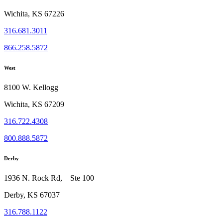
Wichita, KS 67226
316.681.3011
866.258.5872
West
8100 W. Kellogg
Wichita, KS 67209
316.722.4308
800.888.5872
Derby
1936 N. Rock Rd, Ste 100
Derby, KS 67037
316.788.1122