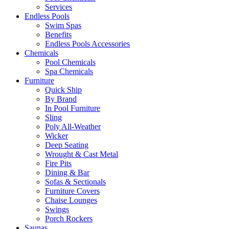
Services
Endless Pools
Swim Spas
Benefits
Endless Pools Accessories
Chemicals
Pool Chemicals
Spa Chemicals
Furniture
Quick Ship
By Brand
In Pool Furniture
Sling
Poly All-Weather
Wicker
Deep Seating
Wrought & Cast Metal
Fire Pits
Dining & Bar
Sofas & Sectionals
Furniture Covers
Chaise Lounges
Swings
Porch Rockers
Saunas