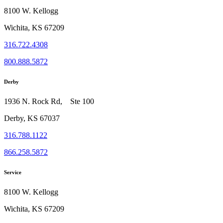
8100 W. Kellogg
Wichita, KS 67209
316.722.4308
800.888.5872
Derby
1936 N. Rock Rd, Ste 100
Derby, KS 67037
316.788.1122
866.258.5872
Service
8100 W. Kellogg
Wichita, KS 67209