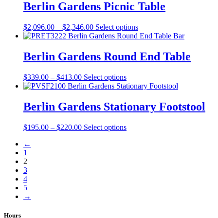
on
through
multiple
Berlin Gardens Picnic Table
the
$333.00
variants.
product
The
Price
This
$
2,096.00
–
$
2,346.00
Select options
page
options
range:
product
may
$2,096.00
has
be
through
multiple
Berlin Gardens Round End Table
chosen
$2,346.00
variants.
on
The
the
Price
This
$
339.00
–
$
413.00
Select options
options
product
range:
product
may
page
$339.00
has
be
through
multiple
Berlin Gardens Stationary Footstool
chosen
$413.00
variants.
on
The
the
Price
This
$
195.00
–
$
220.00
Select options
options
product
range:
product
may
page
←
$195.00
has
be
1
through
multiple
chosen
2
$220.00
variants.
on
3
The
the
4
options
product
5
may
page
→
be
chosen
on
Hours