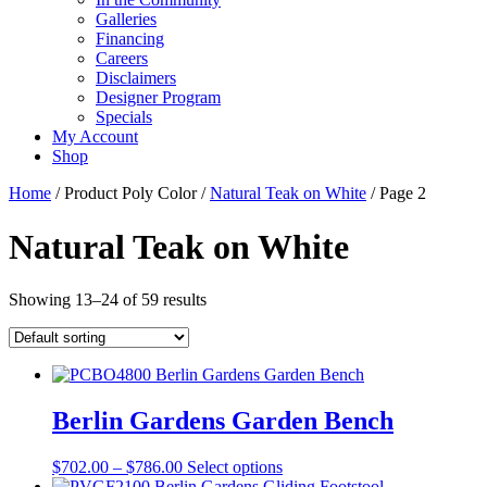
Galleries
Financing
Careers
Disclaimers
Designer Program
Specials
My Account
Shop
Home
/ Product Poly Color /
Natural Teak on White
/ Page 2
Natural Teak on White
Showing 13–24 of 59 results
Berlin Gardens Garden Bench
Price
This
$
702.00
–
$
786.00
Select options
range:
product