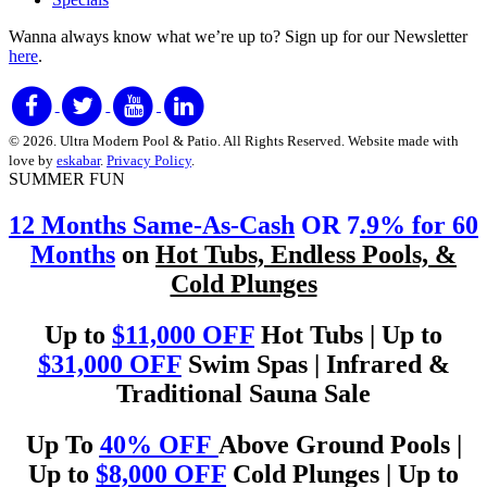
Wanna always know what we’re up to?
Sign up for our Newsletter
here
.
© 2026. Ultra Modern Pool & Patio. All Rights Reserved. Website made with
love by
eskabar
.
Privacy Policy
.
SUMMER FUN
12 Months Same-As-Cash
OR 7
.9% for 60
Months
on
Hot Tubs, Endless Pools, &
Cold Plunges
Up to
$11,000 OFF
Hot Tubs | Up to
$31,000 OFF
Swim Spas | Infrared &
Traditional Sauna Sale
Up To
40% OFF
Above Ground Pools |
Up to
$8,000 OFF
Cold Plunges | Up to