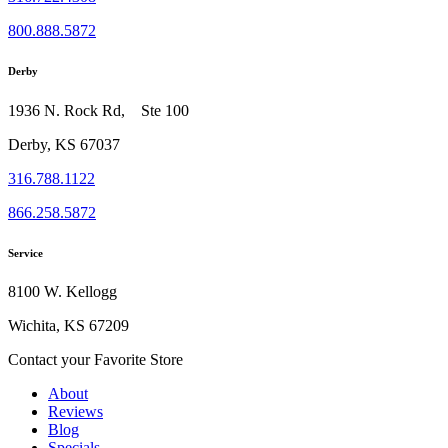
800.888.5872
Derby
1936 N. Rock Rd, Ste 100
Derby, KS 67037
316.788.1122
866.258.5872
Service
8100 W. Kellogg
Wichita, KS 67209
Contact your Favorite Store
About
Reviews
Blog
Specials