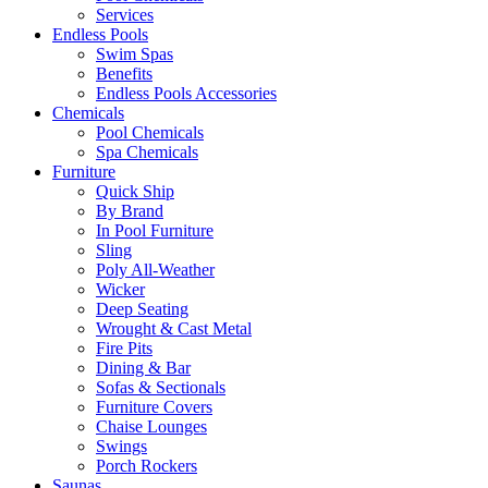
Services
Endless Pools
Swim Spas
Benefits
Endless Pools Accessories
Chemicals
Pool Chemicals
Spa Chemicals
Furniture
Quick Ship
By Brand
In Pool Furniture
Sling
Poly All-Weather
Wicker
Deep Seating
Wrought & Cast Metal
Fire Pits
Dining & Bar
Sofas & Sectionals
Furniture Covers
Chaise Lounges
Swings
Porch Rockers
Saunas