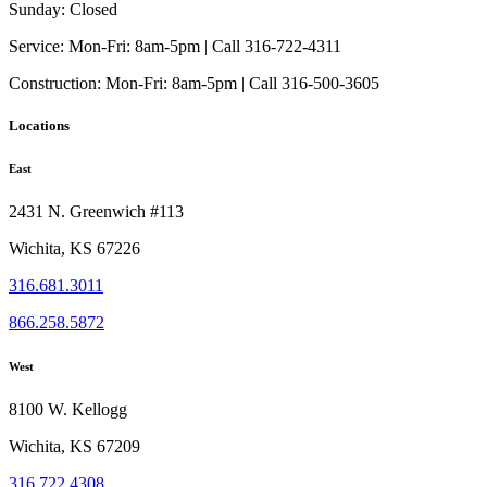
Sunday:
Closed
Service:
Mon-Fri: 8am-5pm | Call 316-722-4311
Construction:
Mon-Fri: 8am-5pm | Call 316-500-3605
Locations
East
2431 N. Greenwich #113
Wichita, KS 67226
316.681.3011
866.258.5872
West
8100 W. Kellogg
Wichita, KS 67209
316.722.4308