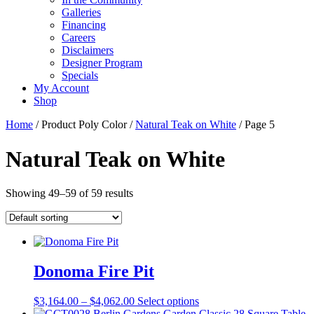
Galleries
Financing
Careers
Disclaimers
Designer Program
Specials
My Account
Shop
Home
/ Product Poly Color /
Natural Teak on White
/ Page 5
Natural Teak on White
Showing 49–59 of 59 results
Donoma Fire Pit
Price
This
$
3,164.00
–
$
4,062.00
Select options
range:
product