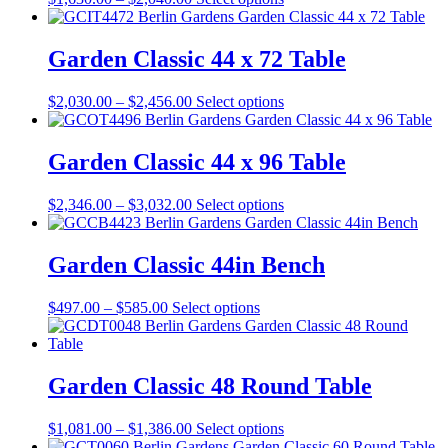
may
range:
product
be
$1,630.00
has
chosen
through
multiple
Garden Classic 44 x 72 Table
on
$2,040.00
variants.
the
The
product
Price
This
$
2,030.00
–
$
2,456.00
Select options
options
page
range:
product
may
$2,030.00
has
be
through
multiple
Garden Classic 44 x 96 Table
chosen
$2,456.00
variants.
on
The
the
Price
This
$
2,346.00
–
$
3,032.00
Select options
options
product
range:
product
may
page
$2,346.00
has
be
through
multiple
Garden Classic 44in Bench
chosen
$3,032.00
variants.
on
The
the
Price
This
$
497.00
–
$
585.00
Select options
options
product
range:
product
may
page
$497.00
has
be
through
multiple
chosen
$585.00
variants.
Garden Classic 48 Round Table
on
The
the
options
product
Price
This
$
1,081.00
–
$
1,386.00
Select options
may
page
range:
product