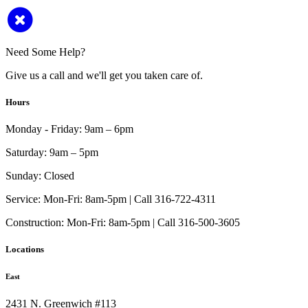
Need Some Help?
Give us a call and we'll get you taken care of.
Hours
Monday - Friday:
9am – 6pm
Saturday:
9am – 5pm
Sunday:
Closed
Service:
Mon-Fri: 8am-5pm | Call 316-722-4311
Construction:
Mon-Fri: 8am-5pm | Call 316-500-3605
Locations
East
2431 N. Greenwich #113