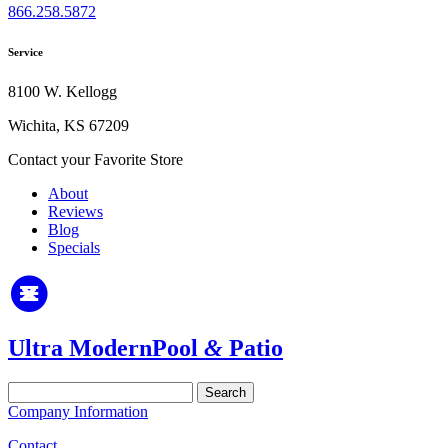
866.258.5872
Service
8100 W. Kellogg
Wichita, KS 67209
Contact your Favorite Store
About
Reviews
Blog
Specials
Ultra Modern
Pool
&
Patio
Search
for:
Company Information
Contact