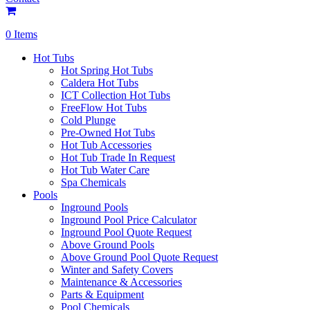
0 Items
Hot Tubs
Hot Spring Hot Tubs
Caldera Hot Tubs
ICT Collection Hot Tubs
FreeFlow Hot Tubs
Cold Plunge
Pre-Owned Hot Tubs
Hot Tub Accessories
Hot Tub Trade In Request
Hot Tub Water Care
Spa Chemicals
Pools
Inground Pools
Inground Pool Price Calculator
Inground Pool Quote Request
Above Ground Pools
Above Ground Pool Quote Request
Winter and Safety Covers
Maintenance & Accessories
Parts & Equipment
Pool Chemicals