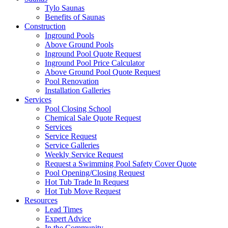
Tylo Saunas
Benefits of Saunas
Construction
Inground Pools
Above Ground Pools
Inground Pool Quote Request
Inground Pool Price Calculator
Above Ground Pool Quote Request
Pool Renovation
Installation Galleries
Services
Pool Closing School
Chemical Sale Quote Request
Services
Service Request
Service Galleries
Weekly Service Request
Request a Swimming Pool Safety Cover Quote
Pool Opening/Closing Request
Hot Tub Trade In Request
Hot Tub Move Request
Resources
Lead Times
Expert Advice
In the Community