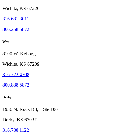
Wichita, KS 67226
316.681.3011
866.258.5872
West
8100 W. Kellogg
Wichita, KS 67209
316.722.4308
800.888.5872
Derby
1936 N. Rock Rd, Ste 100
Derby, KS 67037
316.788.1122