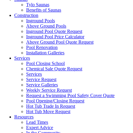
Tylo Saunas
Benefits of Saunas
Construction
Inground Pools
Above Ground Pools
Inground Pool Quote Request
Inground Pool Price Calculator
Above Ground Pool Quote Request
Pool Renovation
Installation Galleries
Services
Pool Closing School
Chemical Sale Quote Request
Services
Service Request
Service Galleries
Weekly Service Request
Request a Swimming Pool Safety Cover Quote
Pool Opening/Closing Request
Hot Tub Trade In Request
Hot Tub Move Request
Resources
Lead Times
Expert Advice
In the Community