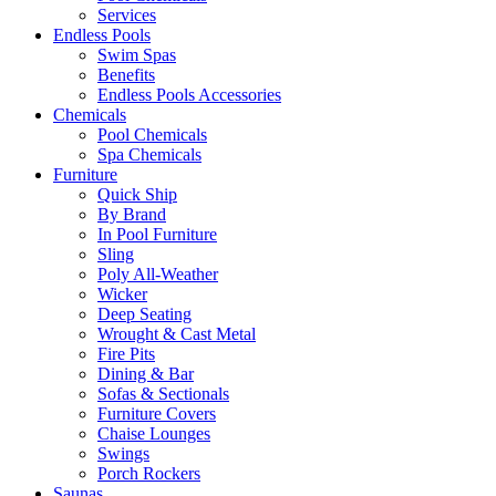
Services
Endless Pools
Swim Spas
Benefits
Endless Pools Accessories
Chemicals
Pool Chemicals
Spa Chemicals
Furniture
Quick Ship
By Brand
In Pool Furniture
Sling
Poly All-Weather
Wicker
Deep Seating
Wrought & Cast Metal
Fire Pits
Dining & Bar
Sofas & Sectionals
Furniture Covers
Chaise Lounges
Swings
Porch Rockers
Saunas