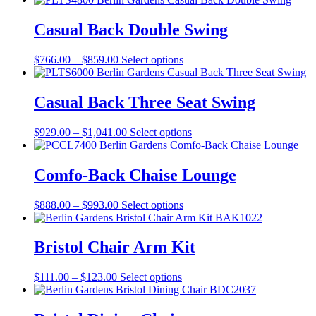
has
multiple
Casual Back Double Swing
variants.
The
Price
This
$
766.00
–
$
859.00
Select options
options
range:
product
may
$766.00
has
be
through
multiple
Casual Back Three Seat Swing
chosen
$859.00
variants.
on
The
the
Price
This
$
929.00
–
$
1,041.00
Select options
options
product
range:
product
may
page
$929.00
has
be
through
multiple
Comfo-Back Chaise Lounge
chosen
$1,041.00
variants.
on
The
the
Price
This
$
888.00
–
$
993.00
Select options
options
product
range:
product
may
page
$888.00
has
be
through
multiple
Bristol Chair Arm Kit
chosen
$993.00
variants.
on
The
the
Price
This
$
111.00
–
$
123.00
Select options
options
product
range:
product
may
page
$111.00
has
be
through
multiple