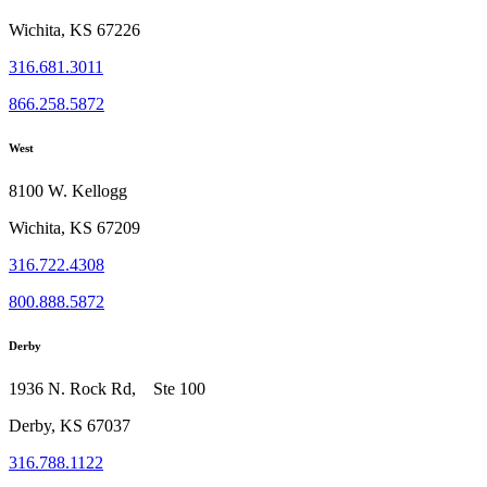
Wichita, KS 67226
316.681.3011
866.258.5872
West
8100 W. Kellogg
Wichita, KS 67209
316.722.4308
800.888.5872
Derby
1936 N. Rock Rd, Ste 100
Derby, KS 67037
316.788.1122