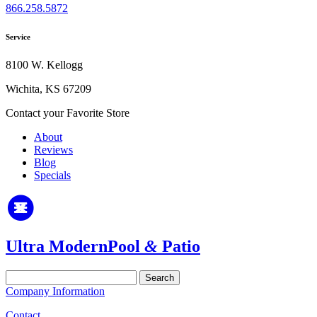
866.258.5872
Service
8100 W. Kellogg
Wichita, KS 67209
Contact your Favorite Store
About
Reviews
Blog
Specials
Ultra Modern
Pool
&
Patio
Search
for:
Company Information
Contact