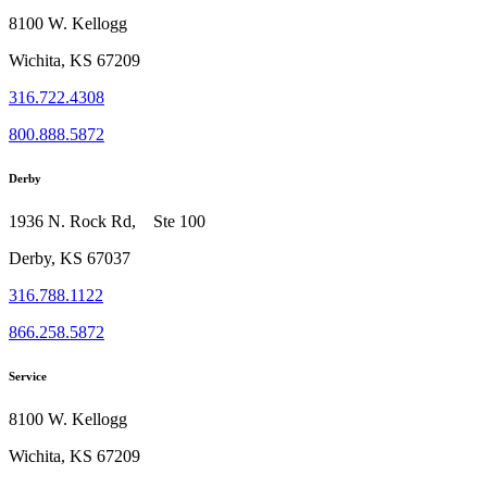
8100 W. Kellogg
Wichita, KS 67209
316.722.4308
800.888.5872
Derby
1936 N. Rock Rd, Ste 100
Derby, KS 67037
316.788.1122
866.258.5872
Service
8100 W. Kellogg
Wichita, KS 67209