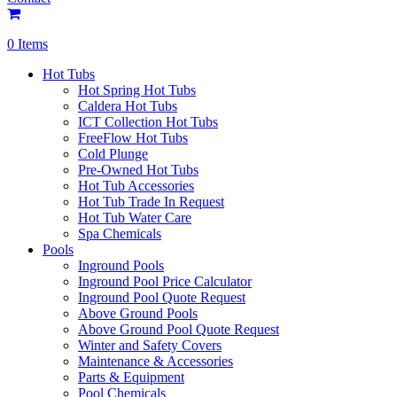
0 Items
Hot Tubs
Hot Spring Hot Tubs
Caldera Hot Tubs
ICT Collection Hot Tubs
FreeFlow Hot Tubs
Cold Plunge
Pre-Owned Hot Tubs
Hot Tub Accessories
Hot Tub Trade In Request
Hot Tub Water Care
Spa Chemicals
Pools
Inground Pools
Inground Pool Price Calculator
Inground Pool Quote Request
Above Ground Pools
Above Ground Pool Quote Request
Winter and Safety Covers
Maintenance & Accessories
Parts & Equipment
Pool Chemicals