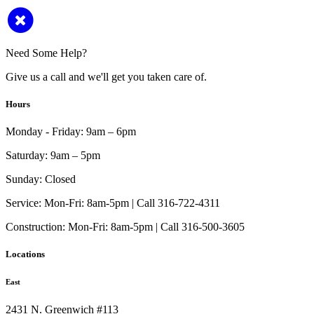
Need Some Help?
Give us a call and we'll get you taken care of.
Hours
Monday - Friday:
9am – 6pm
Saturday:
9am – 5pm
Sunday:
Closed
Service:
Mon-Fri: 8am-5pm | Call 316-722-4311
Construction:
Mon-Fri: 8am-5pm | Call 316-500-3605
Locations
East
2431 N. Greenwich #113