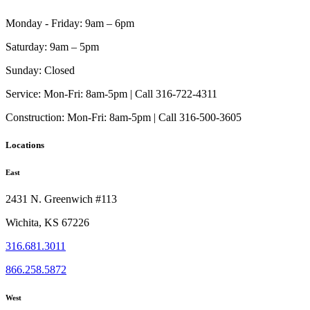
on
the
Monday - Friday:
9am – 6pm
product
page
Saturday:
9am – 5pm
Sunday:
Closed
Service:
Mon-Fri: 8am-5pm | Call 316-722-4311
Construction:
Mon-Fri: 8am-5pm | Call 316-500-3605
Locations
East
2431 N. Greenwich #113
Wichita, KS 67226
316.681.3011
866.258.5872
West