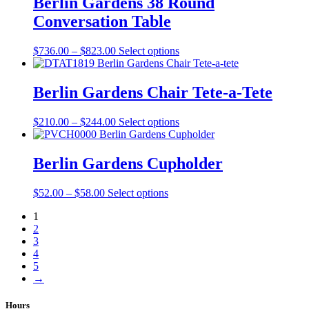
Berlin Gardens 38 Round
on
$2,629.00
variants.
the
Conversation Table
The
product
options
page
may
Price
This
$
736.00
–
$
823.00
Select options
be
range:
product
chosen
$736.00
has
on
through
multiple
Berlin Gardens Chair Tete-a-Tete
the
$823.00
variants.
product
The
Price
This
$
210.00
–
$
244.00
Select options
page
options
range:
product
may
$210.00
has
be
through
multiple
Berlin Gardens Cupholder
chosen
$244.00
variants.
on
The
the
Price
This
$
52.00
–
$
58.00
Select options
options
product
range:
product
may
page
1
$52.00
has
be
2
through
multiple
chosen
3
$58.00
variants.
on
4
The
the
5
options
product
→
may
page
be
chosen
Hours