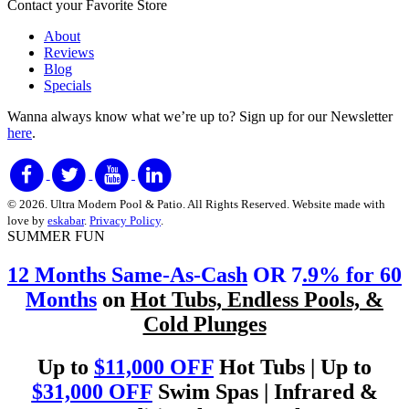
Contact your Favorite Store
About
Reviews
Blog
Specials
Wanna always know what we’re up to?
Sign up for our Newsletter
here
.
© 2026. Ultra Modern Pool & Patio. All Rights Reserved. Website made with
love by
eskabar
.
Privacy Policy
.
SUMMER FUN
12 Months Same-As-Cash
OR 7
.9% for 60
Months
on
Hot Tubs, Endless Pools, &
Cold Plunges
Up to
$11,000 OFF
Hot Tubs | Up to
$31,000 OFF
Swim Spas | Infrared &