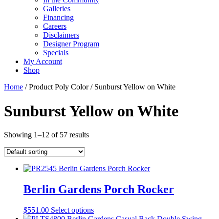
Galleries
Financing
Careers
Disclaimers
Designer Program
Specials
My Account
Shop
Home
/ Product Poly Color / Sunburst Yellow on White
Sunburst Yellow on White
Showing 1–12 of 57 results
Berlin Gardens Porch Rocker
This
$
551.00
Select options
product