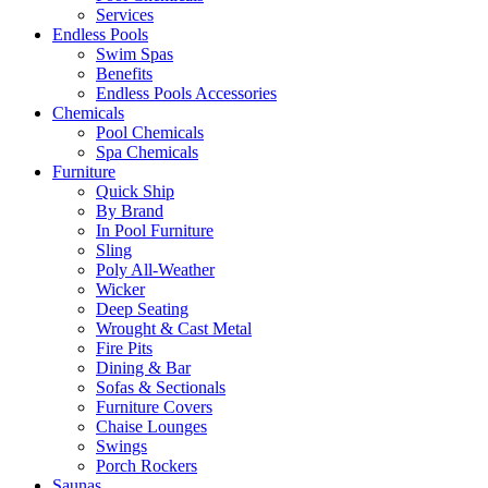
Services
Endless Pools
Swim Spas
Benefits
Endless Pools Accessories
Chemicals
Pool Chemicals
Spa Chemicals
Furniture
Quick Ship
By Brand
In Pool Furniture
Sling
Poly All-Weather
Wicker
Deep Seating
Wrought & Cast Metal
Fire Pits
Dining & Bar
Sofas & Sectionals
Furniture Covers
Chaise Lounges
Swings
Porch Rockers
Saunas