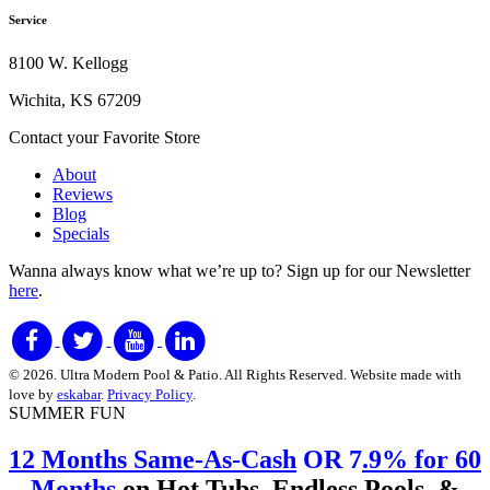
Service
8100 W. Kellogg
Wichita, KS 67209
Contact your Favorite Store
About
Reviews
Blog
Specials
Wanna always know what we’re up to?
Sign up for our Newsletter
here
.
© 2026. Ultra Modern Pool & Patio. All Rights Reserved. Website made with
love by
eskabar
.
Privacy Policy
.
SUMMER FUN
12 Months Same-As-Cash
OR 7
.9% for 60
Months
on
Hot Tubs, Endless Pools, &