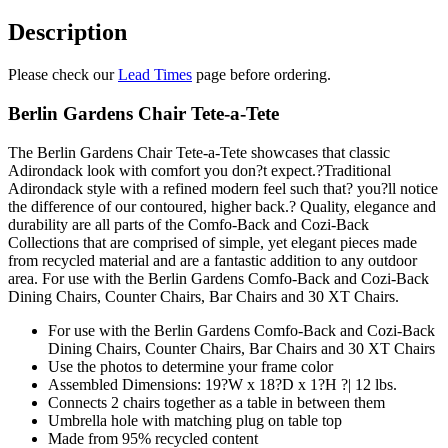
Tete
quantity
Description
Please check our
Lead Times
page before ordering.
Berlin Gardens Chair Tete-a-Tete
The Berlin Gardens Chair Tete-a-Tete showcases that classic
Adirondack look with comfort you don?t expect.?Traditional
Adirondack style with a refined modern feel such that? you?ll notice
the difference of our contoured, higher back.? Quality, elegance and
durability are all parts of the Comfo-Back and Cozi-Back
Collections that are comprised of simple, yet elegant pieces made
from recycled material and are a fantastic addition to any outdoor
area. For use with the Berlin Gardens Comfo-Back and Cozi-Back
Dining Chairs, Counter Chairs, Bar Chairs and 30 XT Chairs.
For use with the Berlin Gardens Comfo-Back and Cozi-Back
Dining Chairs, Counter Chairs, Bar Chairs and 30 XT Chairs
Use the photos to determine your frame color
Assembled Dimensions: 19?W x 18?D x 1?H ?| 12 lbs.
Connects 2 chairs together as a table in between them
Umbrella hole with matching plug on table top
Made from 95% recycled content