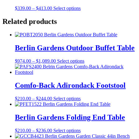
on
The
the
Price
This
$
339.00
–
$
413.00
Select options
options
product
range:
product
may
page
$339.00
has
Related products
be
through
multiple
chosen
$413.00
variants.
on
The
the
options
product
Berlin Gardens Outdoor Buffet Table
may
page
be
chosen
Price
This
$
974.00
–
$
1,089.00
Select options
on
range:
product
the
$974.00
has
product
through
multiple
page
$1,089.00
variants.
Comfo-Back Adirondack Footstool
The
options
Price
This
$
210.00
–
$
244.00
Select options
may
range:
product
be
$210.00
has
chosen
through
multiple
Berlin Gardens Folding End Table
on
$244.00
variants.
the
The
product
Price
This
$
210.00
–
$
236.00
Select options
options
page
range:
product
may