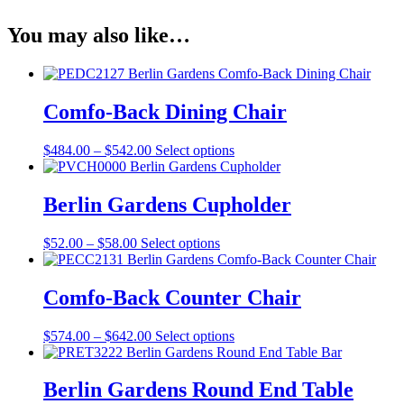
You may also like…
Comfo-Back Dining Chair
Price
This
$
484.00
–
$
542.00
Select options
range:
product
$484.00
has
through
multiple
Berlin Gardens Cupholder
$542.00
variants.
The
Price
This
$
52.00
–
$
58.00
Select options
options
range:
product
may
$52.00
has
be
through
multiple
Comfo-Back Counter Chair
chosen
$58.00
variants.
on
The
the
Price
This
$
574.00
–
$
642.00
Select options
options
product
range:
product
may
page
$574.00
has
be
through
multiple
Berlin Gardens Round End Table
chosen
$642.00
variants.