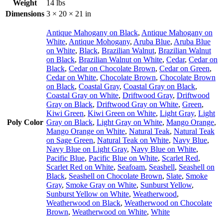
Weight
14 lbs
Dimensions
3 × 20 × 21 in
Antique Mahogany on Black
,
Antique Mahogany on
White
,
Antique Mohogany
,
Aruba Blue
,
Aruba Blue
on White
,
Black
,
Brazilian Walnut
,
Brazilian Walnut
on Black
,
Brazilian Walnut on White
,
Cedar
,
Cedar on
Black
,
Cedar on Chocolate Brown
,
Cedar on Green
,
Cedar on White
,
Chocolate Brown
,
Chocolate Brown
on Black
,
Coastal Gray
,
Coastal Gray on Black
,
Coastal Gray on White
,
Driftwood Gray
,
Driftwood
Gray on Black
,
Driftwood Gray on White
,
Green
,
Kiwi Green
,
Kiwi Green on White
,
Light Gray
,
Light
Poly Color
Gray on Black
,
Light Gray on White
,
Mango Orange
,
Mango Orange on White
,
Natural Teak
,
Natural Teak
on Sage Green
,
Natural Teak on White
,
Navy Blue
,
Navy Blue on Light Gray
,
Navy Blue on White
,
Pacific Blue
,
Pacific Blue on White
,
Scarlet Red
,
Scarlet Red on White
,
Seafoam
,
Seashell
,
Seashell on
Black
,
Seashell on Chocolate Brown
,
Slate
,
Smoke
Gray
,
Smoke Gray on White
,
Sunburst Yellow
,
Sunburst Yellow on White
,
Weatherwood
,
Weatherwood on Black
,
Weatherwood on Chocolate
Brown
,
Weatherwood on White
,
White