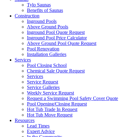
Tylo Saunas
Benefits of Saunas
Construction
Inground Pools
Above Ground Pools
Inground Pool Quote Request
Inground Pool Price Calculator
Above Ground Pool Quote Request
Pool Renovation
Installation Galleries
Services
Pool Closing School
Chemical Sale Quote Request
Services
Service Request
Service Galleries
Weekly Service Request
Request a Swimming Pool Safety Cover Quote
Pool Opening/Closing Request
Hot Tub Trade In Request
Hot Tub Move Request
Resources
Lead Times
Expert Advice
In the Community