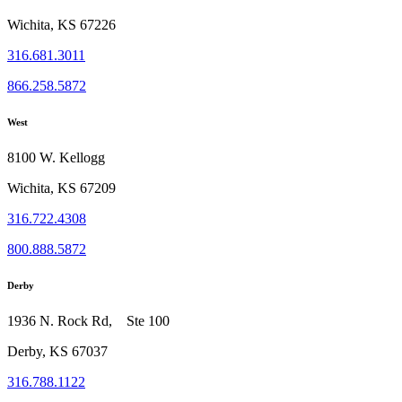
Wichita, KS 67226
316.681.3011
866.258.5872
West
8100 W. Kellogg
Wichita, KS 67209
316.722.4308
800.888.5872
Derby
1936 N. Rock Rd, Ste 100
Derby, KS 67037
316.788.1122