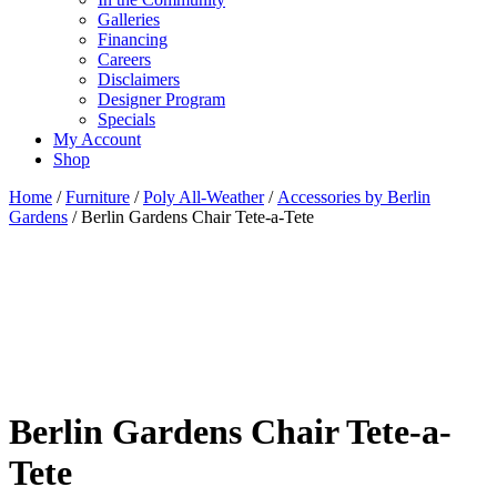
Galleries
Financing
Careers
Disclaimers
Designer Program
Specials
My Account
Shop
Home
/
Furniture
/
Poly All-Weather
/
Accessories by Berlin
Gardens
/ Berlin Gardens Chair Tete-a-Tete
Berlin Gardens Chair Tete-a-
Tete