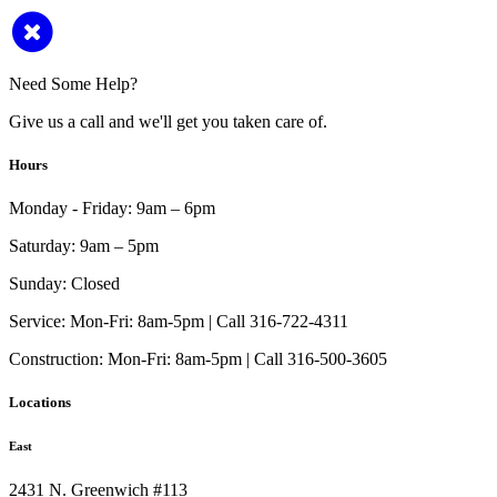
Need Some Help?
Give us a call and we'll get you taken care of.
Hours
Monday - Friday:
9am – 6pm
Saturday:
9am – 5pm
Sunday:
Closed
Service:
Mon-Fri: 8am-5pm | Call 316-722-4311
Construction:
Mon-Fri: 8am-5pm | Call 316-500-3605
Locations
East
2431 N. Greenwich #113