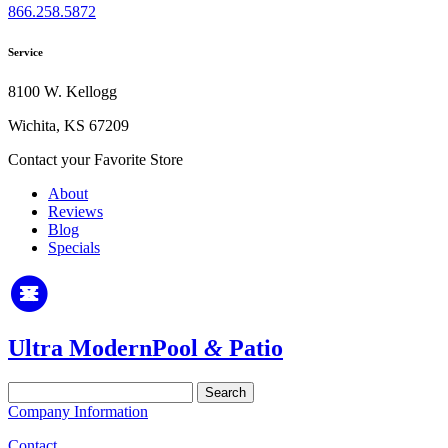
866.258.5872
Service
8100 W. Kellogg
Wichita, KS 67209
Contact your Favorite Store
About
Reviews
Blog
Specials
Ultra Modern
Pool
&
Patio
Search
for:
Company Information
Contact