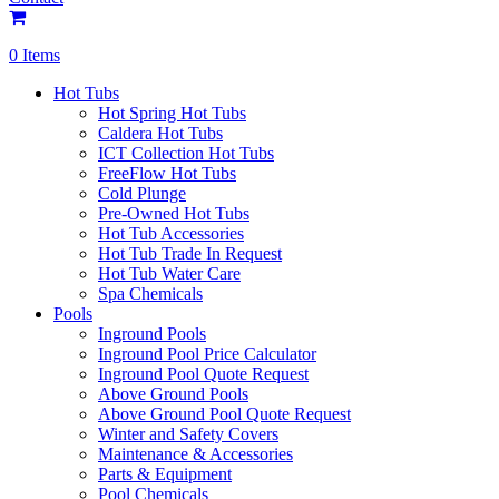
0 Items
Hot Tubs
Hot Spring Hot Tubs
Caldera Hot Tubs
ICT Collection Hot Tubs
FreeFlow Hot Tubs
Cold Plunge
Pre-Owned Hot Tubs
Hot Tub Accessories
Hot Tub Trade In Request
Hot Tub Water Care
Spa Chemicals
Pools
Inground Pools
Inground Pool Price Calculator
Inground Pool Quote Request
Above Ground Pools
Above Ground Pool Quote Request
Winter and Safety Covers
Maintenance & Accessories
Parts & Equipment
Pool Chemicals