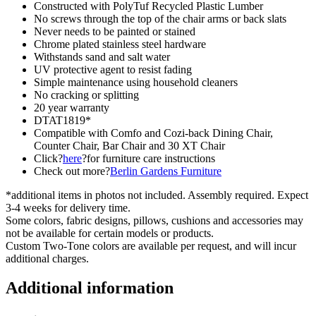
Constructed with PolyTuf Recycled Plastic Lumber
No screws through the top of the chair arms or back slats
Never needs to be painted or stained
Chrome plated stainless steel hardware
Withstands sand and salt water
UV protective agent to resist fading
Simple maintenance using household cleaners
No cracking or splitting
20 year warranty
DTAT1819*
Compatible with Comfo and Cozi-back Dining Chair,
Counter Chair, Bar Chair and 30 XT Chair
Click?
here
?for furniture care instructions
Check out more?
Berlin Gardens Furniture
*additional items in photos not included. Assembly required. Expect
3-4 weeks for delivery time.
Some colors, fabric designs, pillows, cushions and accessories may
not be available for certain models or products.
Custom Two-Tone colors are available per request, and will incur
additional charges.
Additional information