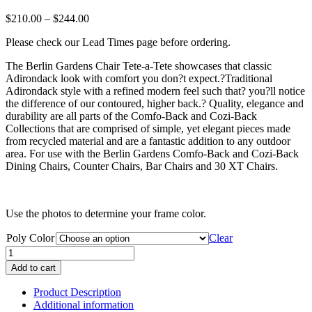
Price
$
210.00
–
$
244.00
range:
Please check our Lead Times page before ordering.
$210.00
through
The Berlin Gardens Chair Tete-a-Tete showcases that classic
$244.00
Adirondack look with comfort you don?t expect.?Traditional
Adirondack style with a refined modern feel such that? you?ll notice
the difference of our contoured, higher back.? Quality, elegance and
durability are all parts of the Comfo-Back and Cozi-Back
Collections that are comprised of simple, yet elegant pieces made
from recycled material and are a fantastic addition to any outdoor
area. For use with the Berlin Gardens Comfo-Back and Cozi-Back
Dining Chairs, Counter Chairs, Bar Chairs and 30 XT Chairs.
Use the photos to determine your frame color.
Poly Color
Clear
Berlin
Gardens
Add to cart
Chair
Tete-
Product Description
a-
Additional information