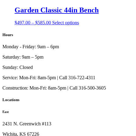
$210.00
has
be
through
multiple
Garden Classic 44in Bench
chosen
$236.00
variants.
on
The
the
Price
This
$
497.00
–
$
585.00
Select options
options
product
range:
product
may
page
$497.00
has
Hours
be
through
multiple
chosen
$585.00
variants.
on
Monday - Friday:
9am – 6pm
The
the
options
product
Saturday:
9am – 5pm
may
page
be
Sunday:
Closed
chosen
on
Service:
Mon-Fri: 8am-5pm | Call 316-722-4311
the
Construction:
Mon-Fri: 8am-5pm | Call 316-500-3605
product
page
Locations
East
2431 N. Greenwich #113
Wichita, KS 67226