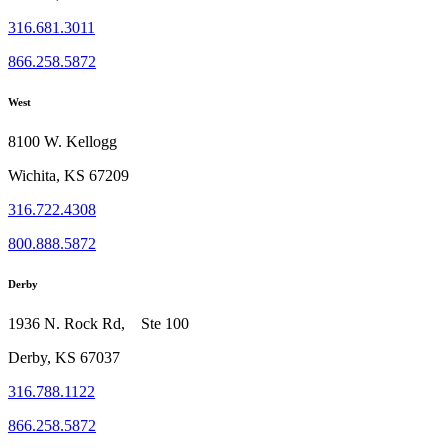
316.681.3011
866.258.5872
West
8100 W. Kellogg
Wichita, KS 67209
316.722.4308
800.888.5872
Derby
1936 N. Rock Rd, Ste 100
Derby, KS 67037
316.788.1122
866.258.5872