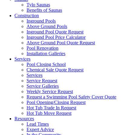
Tylo Saunas
Benefits of Saunas
Construction
Inground Pools
Above Ground Pools
Inground Pool Quote Request
Inground Pool Price Calculator
Above Ground Pool Quote Request
Pool Renovation
Installation Galleries
Services
Pool Closing School
Chemical Sale Quote Request
Services
Service Request
Service Galleries
Weekly Service Request
Request a Swimming Pool Safety Cover Quote
Pool Opening/Closing Request
Hot Tub Trade In Request
Hot Tub Move Request
Resources
Lead Times
Expert Advice
In the Community