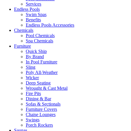
Services
Endless Pools
Swim Spas
Benefits
Endless Pools Accessories
Chemicals
Pool Chemicals
Spa Chemicals
Furniture
Quick Ship
By Brand
In Pool Furniture
Sling
Poly All-Weather
Wicker
Deep Seating
Wrought & Cast Metal
Fire Pits
Dining & Bar
Sofas & Sectionals
Furniture Covers
Chaise Lounges
Swings
Porch Rockers
Saunas