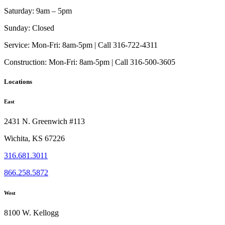
Saturday:
9am – 5pm
Sunday:
Closed
Service:
Mon-Fri: 8am-5pm | Call 316-722-4311
Construction:
Mon-Fri: 8am-5pm | Call 316-500-3605
Locations
East
2431 N. Greenwich #113
Wichita, KS 67226
316.681.3011
866.258.5872
West
8100 W. Kellogg