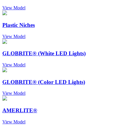
View Model
Plastic Niches
View Model
GLOBRITE® (White LED Lights)
View Model
GLOBRITE® (Color LED Lights)
View Model
AMERLITE®
View Model