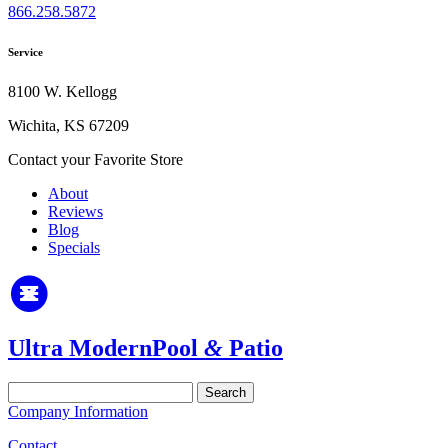
866.258.5872
Service
8100 W. Kellogg
Wichita, KS 67209
Contact your Favorite Store
About
Reviews
Blog
Specials
Ultra Modern
Pool
&
Patio
Search
for:
Company Information
Contact