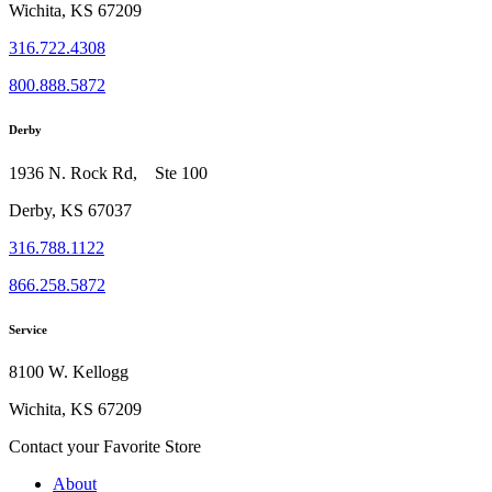
Wichita, KS 67209
316.722.4308
800.888.5872
Derby
1936 N. Rock Rd, Ste 100
Derby, KS 67037
316.788.1122
866.258.5872
Service
8100 W. Kellogg
Wichita, KS 67209
Contact your Favorite Store
About