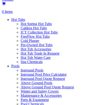
0 Items
Hot Tubs
Hot Spring Hot Tubs
Caldera Hot Tubs
ICT Collection Hot Tubs
FreeFlow Hot Tubs
Cold Plunge
Pre-Owned Hot Tubs
Hot Tub Accessories
Hot Tub Trade In Request
Hot Tub Water Care
Spa Chemicals
Pools
Inground Pools
Inground Pool Price Calculator
Inground Pool Quote Request
Above Ground Pools
Above Ground Pool Quote Request
Winter and Safety Covers
Maintenance & Accessories
Parts & Equipment
Pool Chemicals