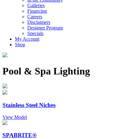
Galleries
Financing
Careers
Disclaimers
Designer Program
Specials
My Account
Shop
Pool & Spa Lighting
Stainless Steel Niches
View Model
SPABRITE®