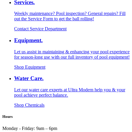
Services.
Weekly maintenance? Pool inspection? General repairs? Fill
out the Service Form to get the ball rolling!
Contact Service Department
Equipment.
Let us assist in maintaining & enhancing your pool experience
for season-long use with our full inventory of pool equipment!
Shop Equipment
Water Care.
Let our water care experts at Ultra Modern help you & your
pool achieve perfect balance.
Shop Chemicals
Hours
Monday - Friday:
9am – 6pm