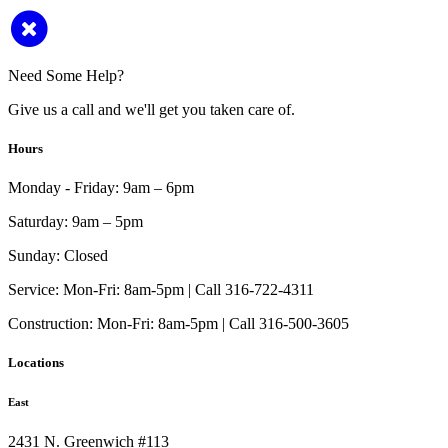
Need Some Help?
Give us a call and we'll get you taken care of.
Hours
Monday - Friday:
9am – 6pm
Saturday:
9am – 5pm
Sunday:
Closed
Service:
Mon-Fri: 8am-5pm | Call 316-722-4311
Construction:
Mon-Fri: 8am-5pm | Call 316-500-3605
Locations
East
2431 N. Greenwich #113