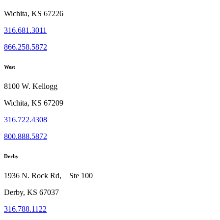
Wichita, KS 67226
316.681.3011
866.258.5872
West
8100 W. Kellogg
Wichita, KS 67209
316.722.4308
800.888.5872
Derby
1936 N. Rock Rd, Ste 100
Derby, KS 67037
316.788.1122