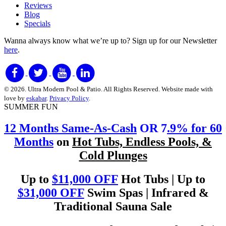
Reviews
Blog
Specials
Wanna always know what we’re up to?
Sign up for our Newsletter
here
.
© 2026. Ultra Modern Pool & Patio. All Rights Reserved. Website made with
love by
eskabar
.
Privacy Policy
.
SUMMER FUN
12 Months Same-As-Cash
OR 7
.9% for 60
Months
on
Hot Tubs, Endless Pools, &
Cold Plunges
Up to
$11,000 OFF
Hot Tubs | Up to
$31,000 OFF
Swim Spas | Infrared &
Traditional Sauna Sale