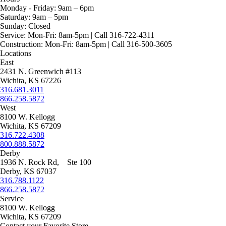
Monday - Friday:
9am – 6pm
Saturday:
9am – 5pm
Sunday:
Closed
Service:
Mon-Fri: 8am-5pm | Call 316-722-4311
Construction:
Mon-Fri: 8am-5pm | Call 316-500-3605
Locations
East
2431 N. Greenwich #113
Wichita, KS 67226
316.681.3011
866.258.5872
West
8100 W. Kellogg
Wichita, KS 67209
316.722.4308
800.888.5872
Derby
1936 N. Rock Rd, Ste 100
Derby, KS 67037
316.788.1122
866.258.5872
Service
8100 W. Kellogg
Wichita, KS 67209
Contact your Favorite Store