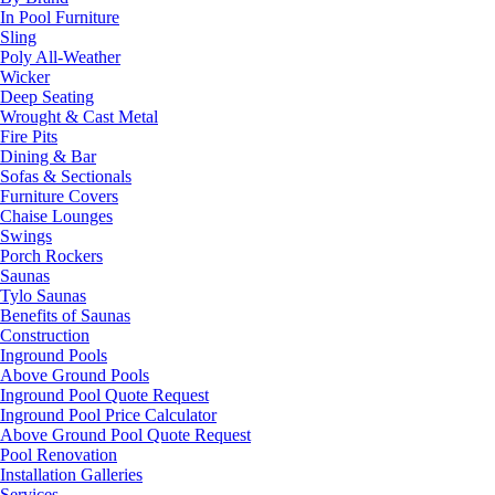
In Pool Furniture
Sling
Poly All-Weather
Wicker
Deep Seating
Wrought & Cast Metal
Fire Pits
Dining & Bar
Sofas & Sectionals
Furniture Covers
Chaise Lounges
Swings
Porch Rockers
Saunas
Tylo Saunas
Benefits of Saunas
Construction
Inground Pools
Above Ground Pools
Inground Pool Quote Request
Inground Pool Price Calculator
Above Ground Pool Quote Request
Pool Renovation
Installation Galleries
Services