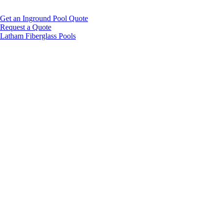
Get an Inground Pool Quote
Request a Quote
Latham Fiberglass Pools