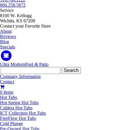
866.258.5872
Service
8100 W. Kellogg
Wichita, KS 67209
Contact your Favorite Store
About
Reviews
Blog
Specials
Ultra Modern
Pool
&
Patio
Search
for:
Company Information
Contact
0 Items
Hot Tubs
Hot Spring Hot Tubs
Caldera Hot Tubs
ICT Collection Hot Tubs
FreeFlow Hot Tubs
Cold Plunge
Pre-Owned Hot Tubs