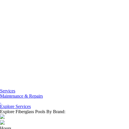
Services
Maintenance & Repairs
Explore Services
Explore Fiberglass Pools By Brand:
Hours