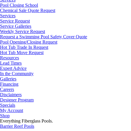
Pool Closing School
Chemical Sale Quote Request
Services
Service Request
Service Galleries
Weekly Service Request
Request a Swimming Pool Safety Cover Quote
Pool Opening/Closing Request
Hot Tub Trade In Request
Hot Tub Move Request
Resources
Lead Times
Expert Advice
In the Community
Galleries
Financing
Careers
Disclaimers
Designer Program
Specials
My Account
Shop
Everything Fiberglass Pools.
Barrier Reef Pools