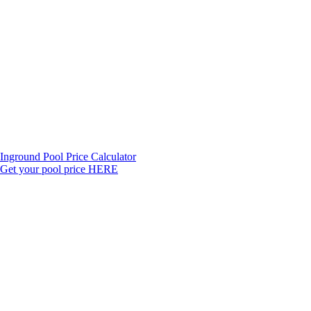
Inground Pool Price Calculator
Get your pool price HERE