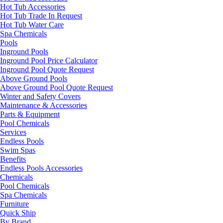
Hot Tub Accessories
Hot Tub Trade In Request
Hot Tub Water Care
Spa Chemicals
Pools
Inground Pools
Inground Pool Price Calculator
Inground Pool Quote Request
Above Ground Pools
Above Ground Pool Quote Request
Winter and Safety Covers
Maintenance & Accessories
Parts & Equipment
Pool Chemicals
Services
Endless Pools
Swim Spas
Benefits
Endless Pools Accessories
Chemicals
Pool Chemicals
Spa Chemicals
Furniture
Quick Ship
By Brand