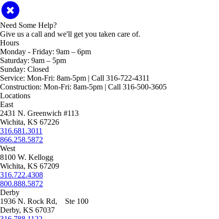
Need Some Help?
Give us a call and we'll get you taken care of.
Hours
Monday - Friday:
9am – 6pm
Saturday:
9am – 5pm
Sunday:
Closed
Service:
Mon-Fri: 8am-5pm | Call 316-722-4311
Construction:
Mon-Fri: 8am-5pm | Call 316-500-3605
Locations
East
2431 N. Greenwich #113
Wichita, KS 67226
316.681.3011
866.258.5872
West
8100 W. Kellogg
Wichita, KS 67209
316.722.4308
800.888.5872
Derby
1936 N. Rock Rd, Ste 100
Derby, KS 67037
316.788.1122