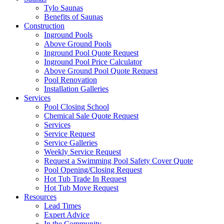
Tylo Saunas
Benefits of Saunas
Construction
Inground Pools
Above Ground Pools
Inground Pool Quote Request
Inground Pool Price Calculator
Above Ground Pool Quote Request
Pool Renovation
Installation Galleries
Services
Pool Closing School
Chemical Sale Quote Request
Services
Service Request
Service Galleries
Weekly Service Request
Request a Swimming Pool Safety Cover Quote
Pool Opening/Closing Request
Hot Tub Trade In Request
Hot Tub Move Request
Resources
Lead Times
Expert Advice
In the Community