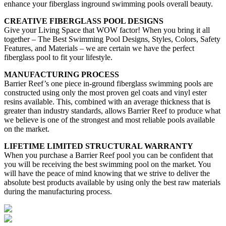
enhance your fiberglass inground swimming pools overall beauty.
CREATIVE FIBERGLASS POOL DESIGNS
Give your Living Space that WOW factor! When you bring it all
together – The Best Swimming Pool Designs, Styles, Colors, Safety
Features, and Materials – we are certain we have the perfect
fiberglass pool to fit your lifestyle.
MANUFACTURING PROCESS
Barrier Reef’s one piece in-ground fiberglass swimming pools are
constructed using only the most proven gel coats and vinyl ester
resins available. This, combined with an average thickness that is
greater than industry standards, allows Barrier Reef to produce what
we believe is one of the strongest and most reliable pools available
on the market.
LIFETIME LIMITED STRUCTURAL WARRANTY
When you purchase a Barrier Reef pool you can be confident that
you will be receiving the best swimming pool on the market. You
will have the peace of mind knowing that we strive to deliver the
absolute best products available by using only the best raw materials
during the manufacturing process.