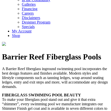
Galleries
Financing
Careers
Disclaimers
Designer Program
Specials
My Account
Shop
Barrier Reef Fiberglass Pools
A Barrier Reef fiberglass inground swimming pool incorporates the
best design features and finishes available. Modern styles and
lifestyle components such as tanning ledges, wrap around seating
ledges, entry and exit steps and more, will accommodate any design
demands.
FIBERGLASS SWIMMING POOL BEAUTY
To make your fiberglass pool stand out and give it that extra
“shimmer”, every swimming pool we manufacture integrates our
Shimmer Finish gel coat and is available in seven different colors to