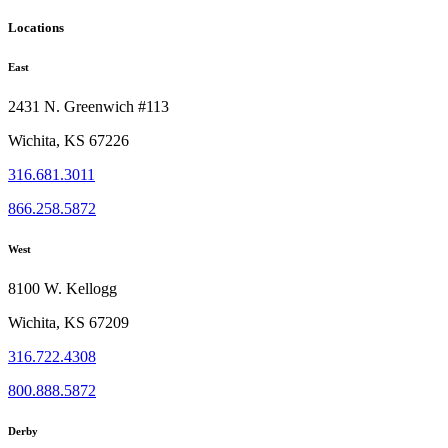
Locations
East
2431 N. Greenwich #113
Wichita, KS 67226
316.681.3011
866.258.5872
West
8100 W. Kellogg
Wichita, KS 67209
316.722.4308
800.888.5872
Derby