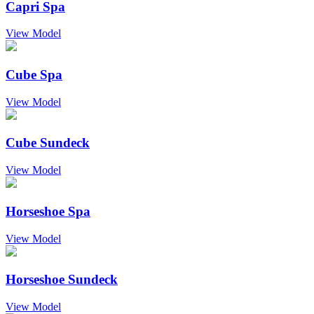
Capri Spa
View Model
Cube Spa
View Model
Cube Sundeck
View Model
Horseshoe Spa
View Model
Horseshoe Sundeck
View Model