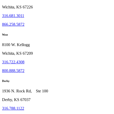
Wichita, KS 67226
316.681.3011
866.258.5872
West
8100 W. Kellogg
Wichita, KS 67209
316.722.4308
800.888.5872
Derby
1936 N. Rock Rd, Ste 100
Derby, KS 67037
316.788.1122