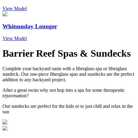
View Model
Whitsunday Lounger
View Model
Barrier Reef Spas & Sundecks
Complete your backyard oasis with a fiberglass spa or fiberglass
sundeck. Our one-piece fiberglass spas and sundecks are the perfect
addition to any backyard project.
After a great swim why not hop into a spa for some therapeutic
rejuvenation?
Our sundecks are perfect for the kids or to just chill and relax in the
sun