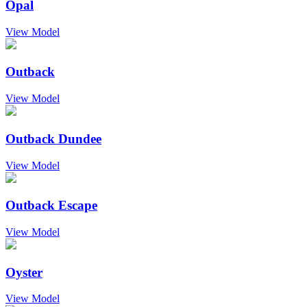
Opal
View Model
Outback
View Model
Outback Dundee
View Model
Outback Escape
View Model
Oyster
View Model