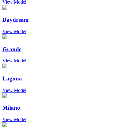
View Model
Daydream
View Model
Grande
View Model
Laguna
View Model
Milano
View Model