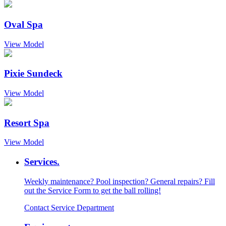
Oval Spa
View Model
Pixie Sundeck
View Model
Resort Spa
View Model
Services.
Weekly maintenance? Pool inspection? General repairs? Fill
out the Service Form to get the ball rolling!
Contact Service Department