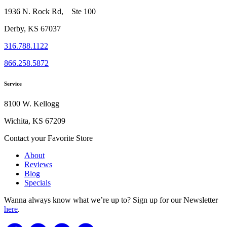
1936 N. Rock Rd, Ste 100
Derby, KS 67037
316.788.1122
866.258.5872
Service
8100 W. Kellogg
Wichita, KS 67209
Contact your Favorite Store
About
Reviews
Blog
Specials
Wanna always know what we’re up to?
Sign up for our Newsletter
here
.