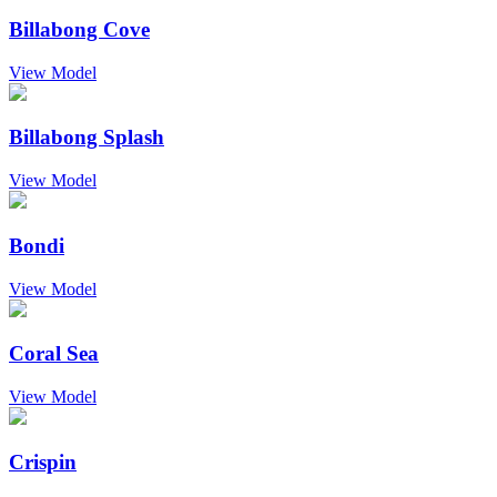
Billabong Cove
View Model
Billabong Splash
View Model
Bondi
View Model
Coral Sea
View Model
Crispin