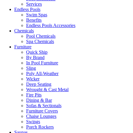
Services
Endless Pools
Swim Spas
Benefits
Endless Pools Accessories
Chemicals
Pool Chemicals
Spa Chemicals
Furniture
Quick Ship
By Brand
In Pool Furniture
Sling
Poly All-Weather
Wicker
Deep Seating
Wrought & Cast Metal
Fire Pits
Dining & Bar
Sofas & Sectionals
Furniture Covers
Chaise Lounges
Swings
Porch Rockers
Saunas