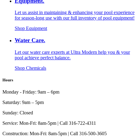
Equipment.
Let us assist in maintaining & enhancing your pool experience
for season-long use with our full inventory of pool equipment!
Shop Equipment
Water Care.
Let our water care experts at Ultra Modern help you & your
pool achieve perfect balance.
Shop Chemicals
Hours
Monday - Friday:
9am – 6pm
Saturday:
9am – 5pm
Sunday:
Closed
Service:
Mon-Fri: 8am-5pm | Call 316-722-4311
Construction:
Mon-Fri: 8am-5pm | Call 316-500-3605