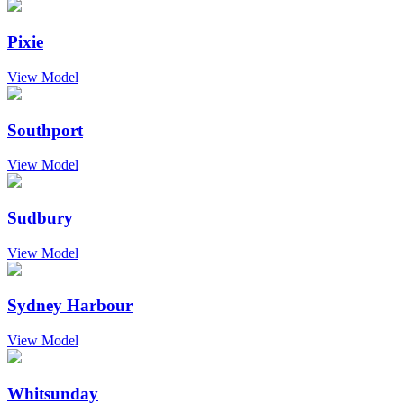
Pixie
View Model
Southport
View Model
Sudbury
View Model
Sydney Harbour
View Model
Whitsunday