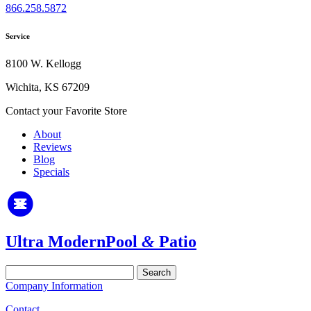
866.258.5872
Service
8100 W. Kellogg
Wichita, KS 67209
Contact your Favorite Store
About
Reviews
Blog
Specials
Ultra Modern
Pool
&
Patio
Search
for:
Company Information
Contact