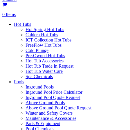
0 Items
Hot Tubs
Hot Spring Hot Tubs
Caldera Hot Tubs
ICT Collection Hot Tubs
FreeFlow Hot Tubs
Cold Plunge
Pre-Owned Hot Tubs
Hot Tub Accessories
Hot Tub Trade In Request
Hot Tub Water Care
Spa Chemicals
Pools
Inground Pools
Inground Pool Price Calculator
Inground Pool Quote Request
Above Ground Pools
Above Ground Pool Quote Request
Winter and Safety Covers
Maintenance & Accessories
Parts & Equipment
Pool Chemicals