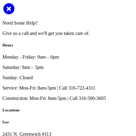
Need Some Help?
Give us a call and we'll get you taken care of.
Hours
Monday - Friday:
9am – 6pm
Saturday:
9am – 5pm
Sunday:
Closed
Service:
Mon-Fri: 8am-5pm | Call 316-722-4311
Construction:
Mon-Fri: 8am-5pm | Call 316-500-3605
Locations
East
2431 N. Greenwich #113