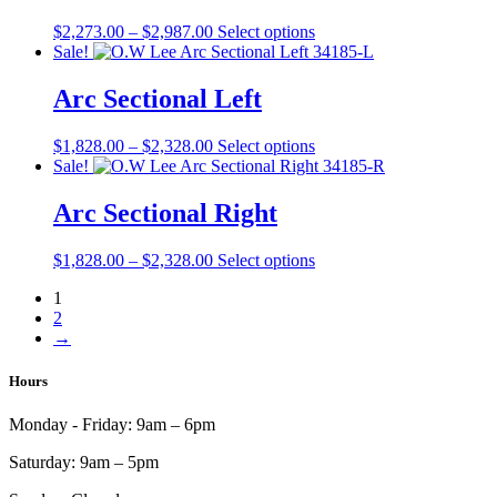
on
The
the
Price
This
$
2,273.00
–
$
2,987.00
Select options
options
product
range:
product
Sale!
may
page
$2,273.00
has
be
through
multiple
Arc Sectional Left
chosen
$2,987.00
variants.
on
The
the
Price
This
$
1,828.00
–
$
2,328.00
Select options
options
product
range:
product
Sale!
may
page
$1,828.00
has
be
through
multiple
Arc Sectional Right
chosen
$2,328.00
variants.
on
The
the
Price
This
$
1,828.00
–
$
2,328.00
Select options
options
product
range:
product
may
page
1
$1,828.00
has
be
2
through
multiple
chosen
→
$2,328.00
variants.
on
The
the
options
Hours
product
may
page
be
Monday - Friday:
9am – 6pm
chosen
on
Saturday:
9am – 5pm
the