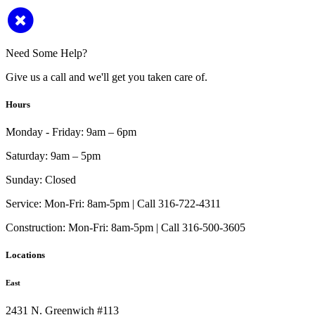
Need Some Help?
Give us a call and we'll get you taken care of.
Hours
Monday - Friday:
9am – 6pm
Saturday:
9am – 5pm
Sunday:
Closed
Service:
Mon-Fri: 8am-5pm | Call 316-722-4311
Construction:
Mon-Fri: 8am-5pm | Call 316-500-3605
Locations
East
2431 N. Greenwich #113