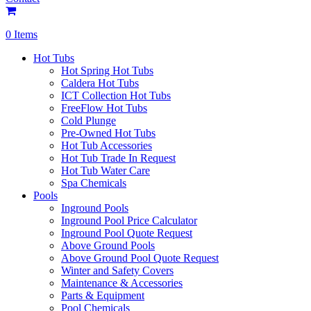
0 Items
Hot Tubs
Hot Spring Hot Tubs
Caldera Hot Tubs
ICT Collection Hot Tubs
FreeFlow Hot Tubs
Cold Plunge
Pre-Owned Hot Tubs
Hot Tub Accessories
Hot Tub Trade In Request
Hot Tub Water Care
Spa Chemicals
Pools
Inground Pools
Inground Pool Price Calculator
Inground Pool Quote Request
Above Ground Pools
Above Ground Pool Quote Request
Winter and Safety Covers
Maintenance & Accessories
Parts & Equipment
Pool Chemicals