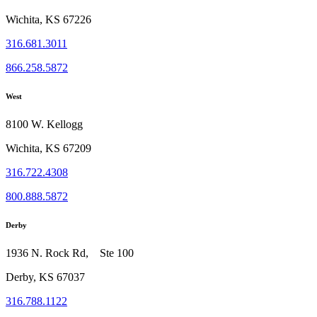
Wichita, KS 67226
316.681.3011
866.258.5872
West
8100 W. Kellogg
Wichita, KS 67209
316.722.4308
800.888.5872
Derby
1936 N. Rock Rd, Ste 100
Derby, KS 67037
316.788.1122