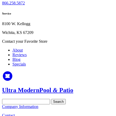
866.258.5872
Service
8100 W. Kellogg
Wichita, KS 67209
Contact your Favorite Store
About
Reviews
Blog
Specials
Ultra Modern
Pool
&
Patio
Search
for:
Company Information
Contact