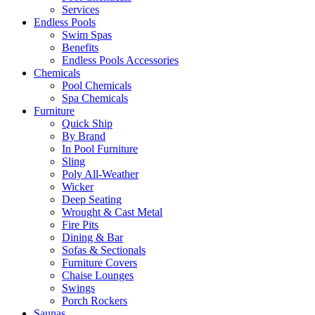
Services
Endless Pools
Swim Spas
Benefits
Endless Pools Accessories
Chemicals
Pool Chemicals
Spa Chemicals
Furniture
Quick Ship
By Brand
In Pool Furniture
Sling
Poly All-Weather
Wicker
Deep Seating
Wrought & Cast Metal
Fire Pits
Dining & Bar
Sofas & Sectionals
Furniture Covers
Chaise Lounges
Swings
Porch Rockers
Saunas