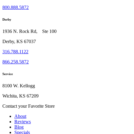
800.888.5872
Derby
1936 N. Rock Rd, Ste 100
Derby, KS 67037
316.788.1122
866.258.5872
Service
8100 W. Kellogg
Wichita, KS 67209
Contact your Favorite Store
About
Reviews
Blog
Specials