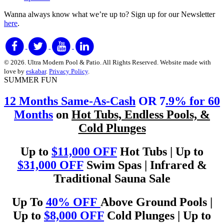
Wanna always know what we’re up to?
Sign up for our Newsletter
here
.
© 2026. Ultra Modern Pool & Patio. All Rights Reserved. Website made with
love by
eskabar
.
Privacy Policy
.
SUMMER FUN
12 Months Same-As-Cash
OR 7
.9% for 60
Months
on
Hot Tubs, Endless Pools, &
Cold Plunges
Up to
$11,000 OFF
Hot Tubs | Up to
$31,000 OFF
Swim Spas | Infrared &
Traditional Sauna Sale
Up To
40% OFF
Above Ground Pools |
Up to
$8,000 OFF
Cold Plunges | Up to