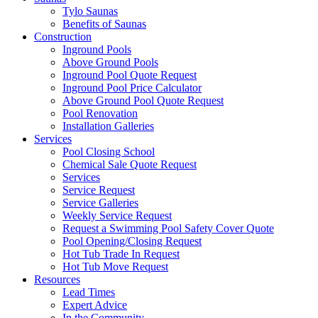
Tylo Saunas
Benefits of Saunas
Construction
Inground Pools
Above Ground Pools
Inground Pool Quote Request
Inground Pool Price Calculator
Above Ground Pool Quote Request
Pool Renovation
Installation Galleries
Services
Pool Closing School
Chemical Sale Quote Request
Services
Service Request
Service Galleries
Weekly Service Request
Request a Swimming Pool Safety Cover Quote
Pool Opening/Closing Request
Hot Tub Trade In Request
Hot Tub Move Request
Resources
Lead Times
Expert Advice
In the Community