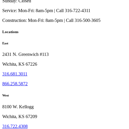
product
Sunday:
Closed
page
Service:
Mon-Fri: 8am-5pm | Call 316-722-4311
Construction:
Mon-Fri: 8am-5pm | Call 316-500-3605
Locations
East
2431 N. Greenwich #113
Wichita, KS 67226
316.681.3011
866.258.5872
West
8100 W. Kellogg
Wichita, KS 67209
316.722.4308