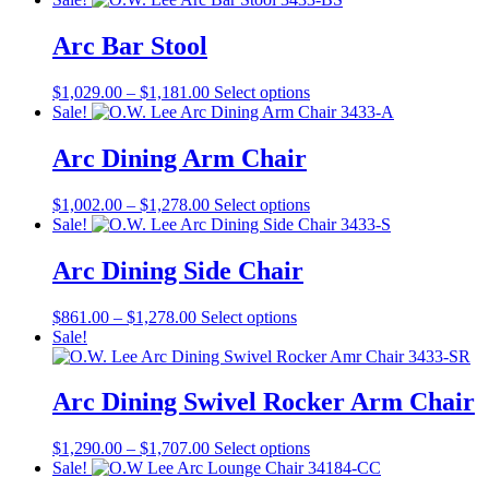
was:
is:
has
$755.00.
$566.00.
multiple
Arc Bar Stool
variants.
The
Price
This
$
1,029.00
–
$
1,181.00
Select options
options
range:
product
Sale!
may
$1,029.00
has
be
through
multiple
Arc Dining Arm Chair
chosen
$1,181.00
variants.
on
The
the
Price
This
$
1,002.00
–
$
1,278.00
Select options
options
product
range:
product
Sale!
may
page
$1,002.00
has
be
through
multiple
Arc Dining Side Chair
chosen
$1,278.00
variants.
on
The
the
Price
This
$
861.00
–
$
1,278.00
Select options
options
product
range:
product
Sale!
may
page
$861.00
has
be
through
multiple
chosen
$1,278.00
variants.
Arc Dining Swivel Rocker Arm Chair
on
The
the
options
product
Price
This
$
1,290.00
–
$
1,707.00
Select options
may
page
range:
product
Sale!
be
$1,290.00
has