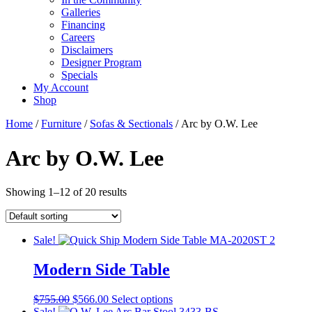
Galleries
Financing
Careers
Disclaimers
Designer Program
Specials
My Account
Shop
Home
/
Furniture
/
Sofas & Sectionals
/ Arc by O.W. Lee
Arc by O.W. Lee
Showing 1–12 of 20 results
Sale!
Modern Side Table
Original
Current
This
$
755.00
$
566.00
Select options
price
price
product
Sale!