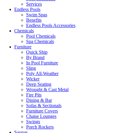
Services
Endless Pools
Swim Spas
Benefits
Endless Pools Accessories
Chemicals
Pool Chemicals
Spa Chemicals
Furniture
Quick Ship
By Brand
In Pool Furniture
Sling
Poly All-Weather
Wicker
Deep Seating
Wrought & Cast Metal
Fire Pits
Dining & Bar
Sofas & Sectionals
Furniture Covers
Chaise Lounges
Swings
Porch Rockers
Saunas