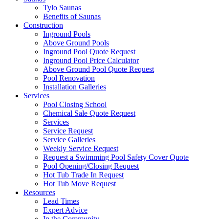
Tylo Saunas
Benefits of Saunas
Construction
Inground Pools
Above Ground Pools
Inground Pool Quote Request
Inground Pool Price Calculator
Above Ground Pool Quote Request
Pool Renovation
Installation Galleries
Services
Pool Closing School
Chemical Sale Quote Request
Services
Service Request
Service Galleries
Weekly Service Request
Request a Swimming Pool Safety Cover Quote
Pool Opening/Closing Request
Hot Tub Trade In Request
Hot Tub Move Request
Resources
Lead Times
Expert Advice
In the Community