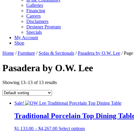
Galleries
Financing
Careers
Disclaimers
Designer Program
Specials
My Account
Shop
Home
/
Furniture
/
Sofas & Sectionals
/
Pasadera by O.W. Lee
/ Page
Pasadera by O.W. Lee
Showing 13–13 of 13 results
Sale!
Traditional Porcelain Top Dining Tabl
Price
This
$
1,133.00
–
$
4,267.00
Select options
range:
product