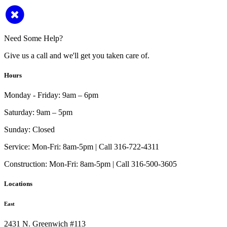
Need Some Help?
Give us a call and we'll get you taken care of.
Hours
Monday - Friday:
9am – 6pm
Saturday:
9am – 5pm
Sunday:
Closed
Service:
Mon-Fri: 8am-5pm | Call 316-722-4311
Construction:
Mon-Fri: 8am-5pm | Call 316-500-3605
Locations
East
2431 N. Greenwich #113