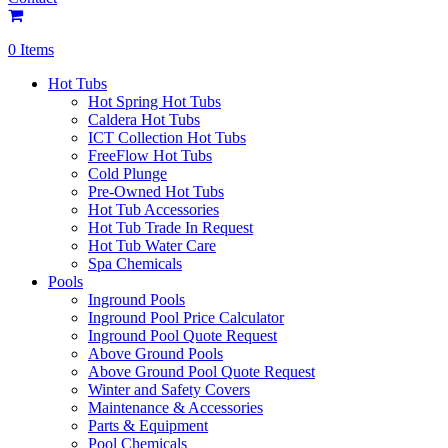
0 Items
Hot Tubs
Hot Spring Hot Tubs
Caldera Hot Tubs
ICT Collection Hot Tubs
FreeFlow Hot Tubs
Cold Plunge
Pre-Owned Hot Tubs
Hot Tub Accessories
Hot Tub Trade In Request
Hot Tub Water Care
Spa Chemicals
Pools
Inground Pools
Inground Pool Price Calculator
Inground Pool Quote Request
Above Ground Pools
Above Ground Pool Quote Request
Winter and Safety Covers
Maintenance & Accessories
Parts & Equipment
Pool Chemicals