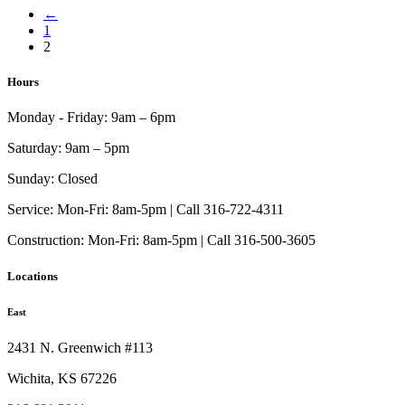
←
$1,133.00
has
1
through
multiple
2
$4,267.00
variants.
The
options
Hours
may
be
Monday - Friday:
9am – 6pm
chosen
on
Saturday:
9am – 5pm
the
product
Sunday:
Closed
page
Service:
Mon-Fri: 8am-5pm | Call 316-722-4311
Construction:
Mon-Fri: 8am-5pm | Call 316-500-3605
Locations
East
2431 N. Greenwich #113
Wichita, KS 67226