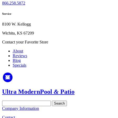
866.258.5872
Service
8100 W. Kellogg
Wichita, KS 67209
Contact your Favorite Store
About
Reviews
Blog
Specials
Ultra Modern
Pool
&
Patio
Search
for:
Company Information
Contact