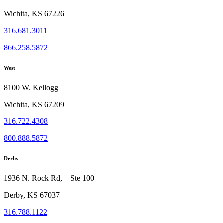
Wichita, KS 67226
316.681.3011
866.258.5872
West
8100 W. Kellogg
Wichita, KS 67209
316.722.4308
800.888.5872
Derby
1936 N. Rock Rd, Ste 100
Derby, KS 67037
316.788.1122