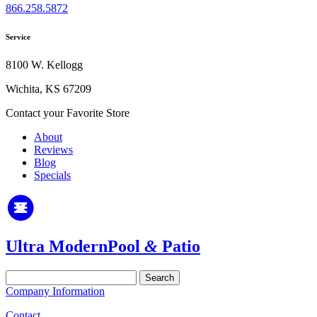
866.258.5872
Service
8100 W. Kellogg
Wichita, KS 67209
Contact your Favorite Store
About
Reviews
Blog
Specials
Ultra Modern
Pool
&
Patio
Search
for:
Company Information
Contact