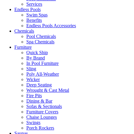
Services
Endless Pools
Swim Spas
Benefits
Endless Pools Accessories
Chemicals
Pool Chemicals
Spa Chemicals
Furniture
Quick Ship
By Brand
In Pool Furniture
Sling
Poly All-Weather
Wicker
Deep Seating
Wrought & Cast Metal
Fire Pits
Dining & Bar
Sofas & Sectionals
Furniture Covers
Chaise Lounges
Swings
Porch Rockers
Saunas