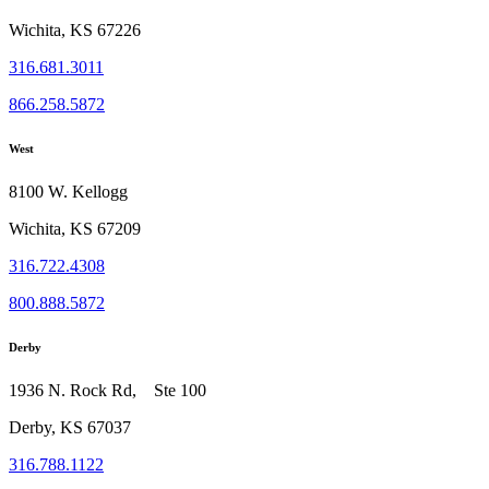
Wichita, KS 67226
316.681.3011
866.258.5872
West
8100 W. Kellogg
Wichita, KS 67209
316.722.4308
800.888.5872
Derby
1936 N. Rock Rd, Ste 100
Derby, KS 67037
316.788.1122