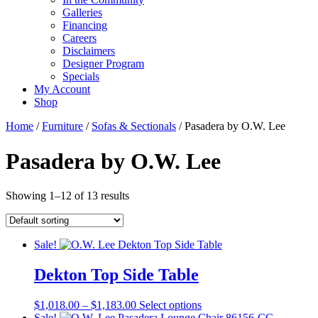
Galleries
Financing
Careers
Disclaimers
Designer Program
Specials
My Account
Shop
Home
/
Furniture
/
Sofas & Sectionals
/ Pasadera by O.W. Lee
Pasadera by O.W. Lee
Showing 1–12 of 13 results
Sale!
Dekton Top Side Table
Price
This
$
1,018.00
–
$
1,183.00
Select options
range:
product
Sale!