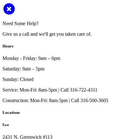
Need Some Help?
Give us a call and we'll get you taken care of.
Hours
Monday - Friday:
9am – 6pm
Saturday:
9am – 5pm
Sunday:
Closed
Service:
Mon-Fri: 8am-5pm | Call 316-722-4311
Construction:
Mon-Fri: 8am-5pm | Call 316-500-3605
Locations
East
2431 N. Greenwich #113