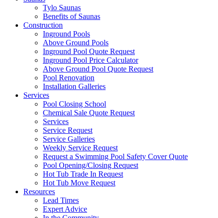
Tylo Saunas
Benefits of Saunas
Construction
Inground Pools
Above Ground Pools
Inground Pool Quote Request
Inground Pool Price Calculator
Above Ground Pool Quote Request
Pool Renovation
Installation Galleries
Services
Pool Closing School
Chemical Sale Quote Request
Services
Service Request
Service Galleries
Weekly Service Request
Request a Swimming Pool Safety Cover Quote
Pool Opening/Closing Request
Hot Tub Trade In Request
Hot Tub Move Request
Resources
Lead Times
Expert Advice
In the Community