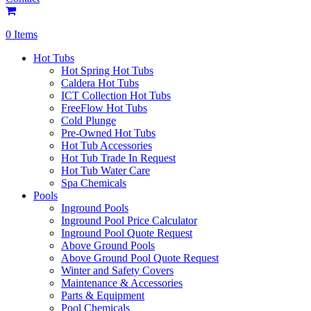
0 Items
Hot Tubs
Hot Spring Hot Tubs
Caldera Hot Tubs
ICT Collection Hot Tubs
FreeFlow Hot Tubs
Cold Plunge
Pre-Owned Hot Tubs
Hot Tub Accessories
Hot Tub Trade In Request
Hot Tub Water Care
Spa Chemicals
Pools
Inground Pools
Inground Pool Price Calculator
Inground Pool Quote Request
Above Ground Pools
Above Ground Pool Quote Request
Winter and Safety Covers
Maintenance & Accessories
Parts & Equipment
Pool Chemicals