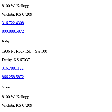
8100 W. Kellogg
Wichita, KS 67209
316.722.4308
800.888.5872
Derby
1936 N. Rock Rd, Ste 100
Derby, KS 67037
316.788.1122
866.258.5872
Service
8100 W. Kellogg
Wichita, KS 67209