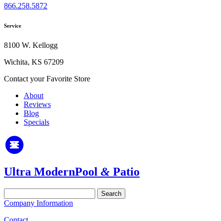
866.258.5872
Service
8100 W. Kellogg
Wichita, KS 67209
Contact your Favorite Store
About
Reviews
Blog
Specials
Ultra Modern
Pool
&
Patio
Search
for:
Company Information
Contact