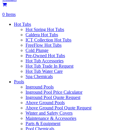
0 Items
Hot Tubs
Hot Spring Hot Tubs
Caldera Hot Tubs
ICT Collection Hot Tubs
FreeFlow Hot Tubs
Cold Plunge
Pre-Owned Hot Tubs
Hot Tub Accessories
Hot Tub Trade In Request
Hot Tub Water Care
Spa Chemicals
Pools
Inground Pools
Inground Pool Price Calculator
Inground Pool Quote Request
Above Ground Pools
Above Ground Pool Quote Request
Winter and Safety Covers
Maintenance & Accessories
Parts & Equipment
Pool Chemicals