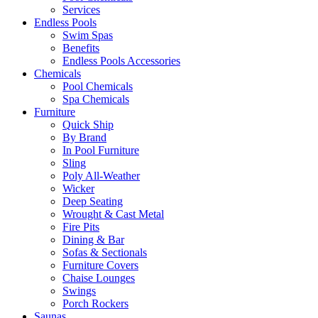
Services
Endless Pools
Swim Spas
Benefits
Endless Pools Accessories
Chemicals
Pool Chemicals
Spa Chemicals
Furniture
Quick Ship
By Brand
In Pool Furniture
Sling
Poly All-Weather
Wicker
Deep Seating
Wrought & Cast Metal
Fire Pits
Dining & Bar
Sofas & Sectionals
Furniture Covers
Chaise Lounges
Swings
Porch Rockers
Saunas