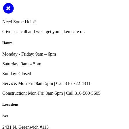
Need Some Help?
Give us a call and we'll get you taken care of.
Hours
Monday - Friday:
9am – 6pm
Saturday:
9am – 5pm
Sunday:
Closed
Service:
Mon-Fri: 8am-5pm | Call 316-722-4311
Construction:
Mon-Fri: 8am-5pm | Call 316-500-3605
Locations
East
2431 N. Greenwich #113