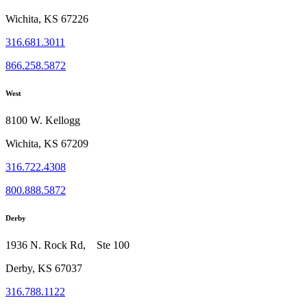
Wichita, KS 67226
316.681.3011
866.258.5872
West
8100 W. Kellogg
Wichita, KS 67209
316.722.4308
800.888.5872
Derby
1936 N. Rock Rd, Ste 100
Derby, KS 67037
316.788.1122