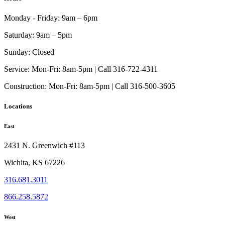
Monday - Friday:
9am – 6pm
Saturday:
9am – 5pm
Sunday:
Closed
Service:
Mon-Fri: 8am-5pm | Call 316-722-4311
Construction:
Mon-Fri: 8am-5pm | Call 316-500-3605
Locations
East
2431 N. Greenwich #113
Wichita, KS 67226
316.681.3011
866.258.5872
West