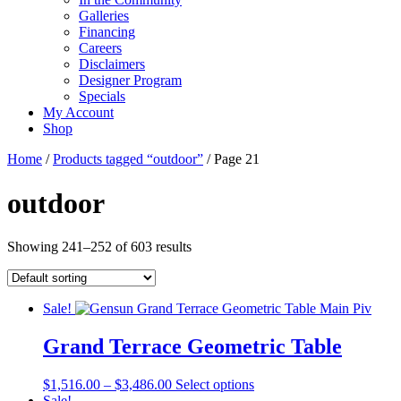
Galleries
Financing
Careers
Disclaimers
Designer Program
Specials
My Account
Shop
Home
/
Products tagged “outdoor”
/ Page 21
outdoor
Showing 241–252 of 603 results
Sale!
Grand Terrace Geometric Table
Price
This
$
1,516.00
–
$
3,486.00
Select options
range:
product
Sale!