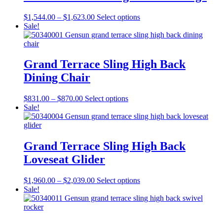
variants.
on
The
the
Price
This
$
1,544.00
–
$
1,623.00
Select options
options
product
range:
product
Sale!
may
page
$1,544.00
has
be
through
multiple
chosen
$1,623.00
variants.
on
The
Grand Terrace Sling High Back
the
options
product
Dining Chair
may
page
be
chosen
Price
This
$
831.00
–
$
870.00
Select options
on
range:
product
Sale!
the
$831.00
has
product
through
multiple
page
$870.00
variants.
The
Grand Terrace Sling High Back
options
Loveseat Glider
may
be
chosen
Price
This
$
1,960.00
–
$
2,039.00
Select options
on
range:
product
Sale!
the
$1,960.00
has
product
through
multiple
page
$2,039.00
variants.