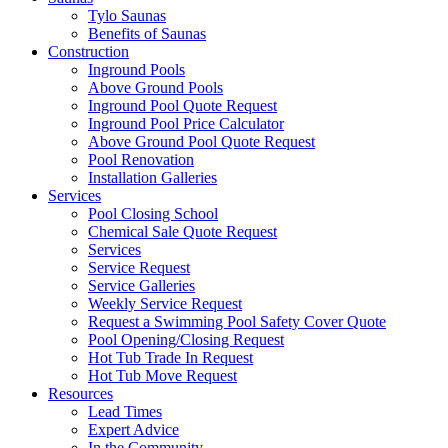
Tylo Saunas
Benefits of Saunas
Construction
Inground Pools
Above Ground Pools
Inground Pool Quote Request
Inground Pool Price Calculator
Above Ground Pool Quote Request
Pool Renovation
Installation Galleries
Services
Pool Closing School
Chemical Sale Quote Request
Services
Service Request
Service Galleries
Weekly Service Request
Request a Swimming Pool Safety Cover Quote
Pool Opening/Closing Request
Hot Tub Trade In Request
Hot Tub Move Request
Resources
Lead Times
Expert Advice
In the Community