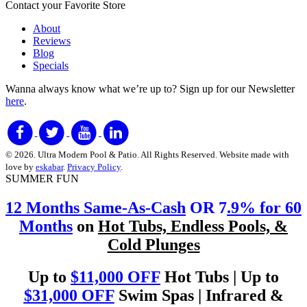
Contact your Favorite Store
About
Reviews
Blog
Specials
Wanna always know what we’re up to?
Sign up for our Newsletter
here
.
© 2026. Ultra Modern Pool & Patio. All Rights Reserved. Website made with
love by
eskabar
.
Privacy Policy
.
SUMMER FUN
12 Months Same-As-Cash
OR 7
.9% for 60
Months
on
Hot Tubs, Endless Pools, &
Cold Plunges
Up to
$11,000 OFF
Hot Tubs | Up to
$31,000 OFF
Swim Spas | Infrared &