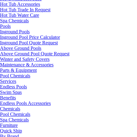
Hot Tub Accessories
Hot Tub Trade In Request
Hot Tub Water Care
Spa Chemicals
Pools
Inground Pools
Inground Pool Price Calculator
Inground Pool Quote Request
Above Ground Pools
Above Ground Pool Quote Request
Winter and Safety Covers
Maintenance & Accessories
Parts & Equipment
Pool Chemicals
Services
Endless Pools
Swim Spas
Benefits
Endless Pools Accessories
Chemicals
Pool Chemicals
Spa Chemicals
Furniture
Quick Ship
By Brand