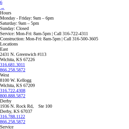
product
may
6
page
be
→
chosen
Hours
on
Monday - Friday:
9am – 6pm
the
Saturday:
9am – 5pm
product
Sunday:
Closed
page
Service:
Mon-Fri: 8am-5pm | Call 316-722-4311
Construction:
Mon-Fri: 8am-5pm | Call 316-500-3605
Locations
East
2431 N. Greenwich #113
Wichita, KS 67226
316.681.3011
866.258.5872
West
8100 W. Kellogg
Wichita, KS 67209
316.722.4308
800.888.5872
Derby
1936 N. Rock Rd, Ste 100
Derby, KS 67037
316.788.1122
866.258.5872
Service