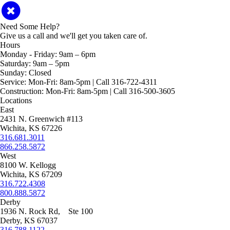
Need Some Help?
Give us a call and we'll get you taken care of.
Hours
Monday - Friday:
9am – 6pm
Saturday:
9am – 5pm
Sunday:
Closed
Service:
Mon-Fri: 8am-5pm | Call 316-722-4311
Construction:
Mon-Fri: 8am-5pm | Call 316-500-3605
Locations
East
2431 N. Greenwich #113
Wichita, KS 67226
316.681.3011
866.258.5872
West
8100 W. Kellogg
Wichita, KS 67209
316.722.4308
800.888.5872
Derby
1936 N. Rock Rd, Ste 100
Derby, KS 67037
316.788.1122