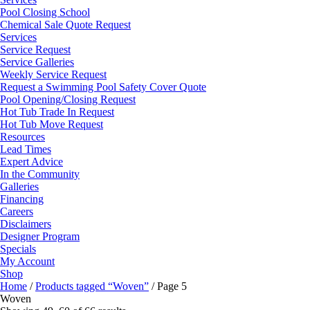
Pool Closing School
Chemical Sale Quote Request
Services
Service Request
Service Galleries
Weekly Service Request
Request a Swimming Pool Safety Cover Quote
Pool Opening/Closing Request
Hot Tub Trade In Request
Hot Tub Move Request
Resources
Lead Times
Expert Advice
In the Community
Galleries
Financing
Careers
Disclaimers
Designer Program
Specials
My Account
Shop
Home
/
Products tagged “Woven”
/ Page 5
Woven