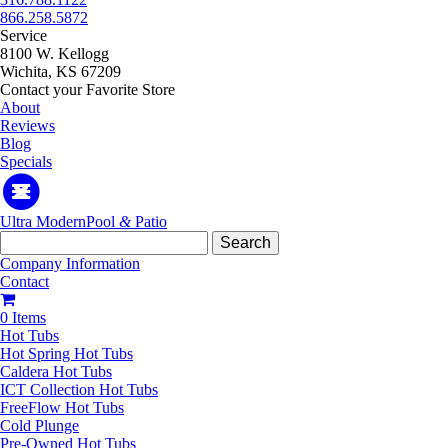
866.258.5872
Service
8100 W. Kellogg
Wichita, KS 67209
Contact your Favorite Store
About
Reviews
Blog
Specials
Ultra Modern
Pool
&
Patio
Search
for:
Company Information
Contact
0 Items
Hot Tubs
Hot Spring Hot Tubs
Caldera Hot Tubs
ICT Collection Hot Tubs
FreeFlow Hot Tubs
Cold Plunge
Pre-Owned Hot Tubs