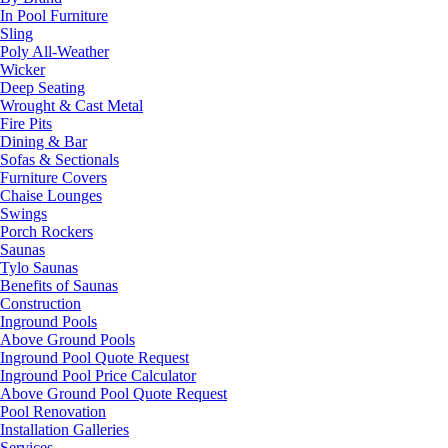
In Pool Furniture
Sling
Poly All-Weather
Wicker
Deep Seating
Wrought & Cast Metal
Fire Pits
Dining & Bar
Sofas & Sectionals
Furniture Covers
Chaise Lounges
Swings
Porch Rockers
Saunas
Tylo Saunas
Benefits of Saunas
Construction
Inground Pools
Above Ground Pools
Inground Pool Quote Request
Inground Pool Price Calculator
Above Ground Pool Quote Request
Pool Renovation
Installation Galleries
Services