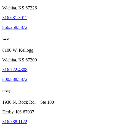
Wichita, KS 67226
316.681.3011
866.258.5872
West
8100 W. Kellogg
Wichita, KS 67209
316.722.4308
800.888.5872
Derby
1936 N. Rock Rd, Ste 100
Derby, KS 67037
316.788.1122