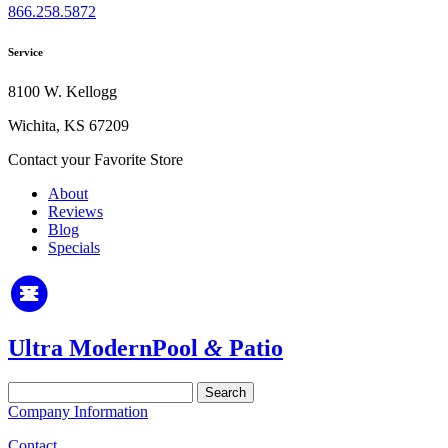
866.258.5872
Service
8100 W. Kellogg
Wichita, KS 67209
Contact your Favorite Store
About
Reviews
Blog
Specials
Ultra Modern
Pool
&
Patio
Search
for:
Company Information
Contact