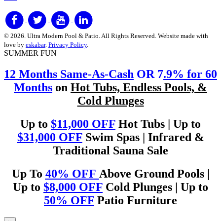
© 2026. Ultra Modern Pool & Patio. All Rights Reserved. Website made with
love by
eskabar
.
Privacy Policy
.
SUMMER FUN
12 Months Same-As-Cash
OR 7
.9% for 60
Months
on
Hot Tubs, Endless Pools, &
Cold Plunges
Up to
$11,000 OFF
Hot Tubs | Up to
$31,000 OFF
Swim Spas | Infrared &
Traditional Sauna Sale
Up To
40% OFF
Above Ground Pools |
Up to
$8,000 OFF
Cold Plunges | Up to
50% OFF
Patio Furniture