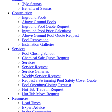
Tylo Saunas
Benefits of Saunas
Construction
Inground Pools
Above Ground Pools
Inground Pool Quote Request
Inground Pool Price Calculator
Above Ground Pool Quote Request
Pool Renovation
Installation Galleries
Services
Pool Closing School
Chemical Sale Quote Request
Services
Service Request
Service Galleries
Weekly Service Request
Request a Swimming Pool Safety Cover Quote
Pool Opening/Closing Request
Hot Tub Trade In Request
Hot Tub Move Request
Resources
Lead Times
Expert Advice
In the Community