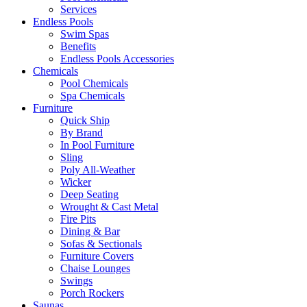
Services
Endless Pools
Swim Spas
Benefits
Endless Pools Accessories
Chemicals
Pool Chemicals
Spa Chemicals
Furniture
Quick Ship
By Brand
In Pool Furniture
Sling
Poly All-Weather
Wicker
Deep Seating
Wrought & Cast Metal
Fire Pits
Dining & Bar
Sofas & Sectionals
Furniture Covers
Chaise Lounges
Swings
Porch Rockers
Saunas