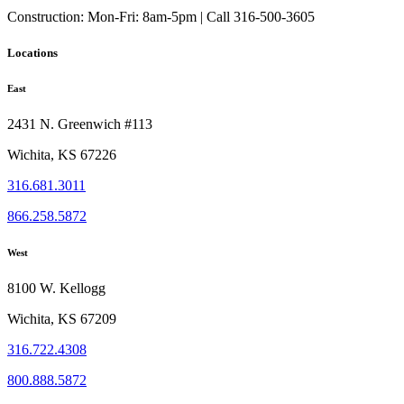
Construction:
Mon-Fri: 8am-5pm | Call 316-500-3605
Locations
East
2431 N. Greenwich #113
Wichita, KS 67226
316.681.3011
866.258.5872
West
8100 W. Kellogg
Wichita, KS 67209
316.722.4308
800.888.5872