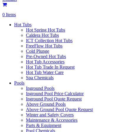
0 Items
Hot Tubs
Hot Spring Hot Tubs
Caldera Hot Tubs
ICT Collection Hot Tubs
FreeFlow Hot Tubs
Cold Plunge
Pre-Owned Hot Tubs
Hot Tub Accessories
Hot Tub Trade In Request
Hot Tub Water Care
Spa Chemicals
Pools
Inground Pools
Inground Pool Price Calculator
Inground Pool Quote Request
Above Ground Pools
Above Ground Pool Quote Request
Winter and Safety Covers
Maintenance & Accessories
Parts & Equipment
Pool Chemicals