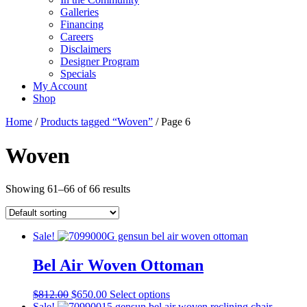
Galleries
Financing
Careers
Disclaimers
Designer Program
Specials
My Account
Shop
Home
/
Products tagged “Woven”
/ Page 6
Woven
Showing 61–66 of 66 results
Sale!
Bel Air Woven Ottoman
Original
Current
This
$
812.00
$
650.00
Select options
price
price
product
Sale!