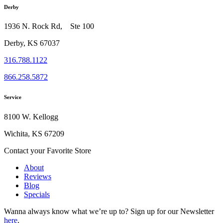
Derby
1936 N. Rock Rd, Ste 100
Derby, KS 67037
316.788.1122
866.258.5872
Service
8100 W. Kellogg
Wichita, KS 67209
Contact your Favorite Store
About
Reviews
Blog
Specials
Wanna always know what we’re up to?
Sign up for our Newsletter
here
.