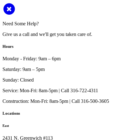
Need Some Help?
Give us a call and we'll get you taken care of.
Hours
Monday - Friday:
9am – 6pm
Saturday:
9am – 5pm
Sunday:
Closed
Service:
Mon-Fri: 8am-5pm | Call 316-722-4311
Construction:
Mon-Fri: 8am-5pm | Call 316-500-3605
Locations
East
2431 N. Greenwich #113