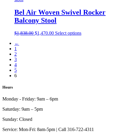
chosen
variants.
on
The
Bel Air Woven Swivel Rocker
the
options
product
Balcony Stool
may
page
be
chosen
Original
Current
This
$
1,838.00
$
1,470.00
Select options
on
price
price
product
the
←
was:
is:
has
product
1
$1,838.00.
$1,470.00.
multiple
page
2
variants.
3
The
4
options
5
may
6
be
chosen
on
Hours
the
product
Monday - Friday:
9am – 6pm
page
Saturday:
9am – 5pm
Sunday:
Closed
Service:
Mon-Fri: 8am-5pm | Call 316-722-4311