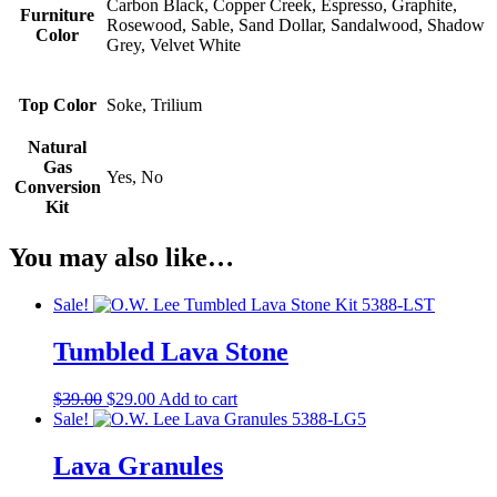
Carbon Black, Copper Creek, Espresso, Graphite,
Furniture
Rosewood, Sable, Sand Dollar, Sandalwood, Shadow
Color
Grey, Velvet White
Top Color
Soke, Trilium
Natural
Gas
Yes, No
Conversion
Kit
You may also like…
Sale!
Tumbled Lava Stone
Original
Current
$
39.00
$
29.00
Add to cart
price
price
Sale!
was:
is:
$39.00.
$29.00.
Lava Granules