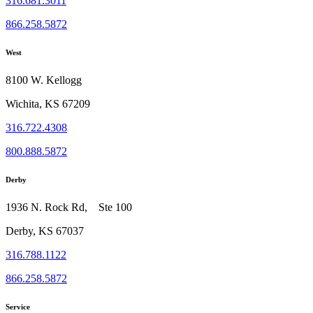
316.681.3011
866.258.5872
West
8100 W. Kellogg
Wichita, KS 67209
316.722.4308
800.888.5872
Derby
1936 N. Rock Rd, Ste 100
Derby, KS 67037
316.788.1122
866.258.5872
Service