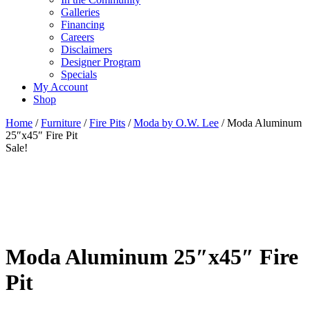
Galleries
Financing
Careers
Disclaimers
Designer Program
Specials
My Account
Shop
Home
/
Furniture
/
Fire Pits
/
Moda by O.W. Lee
/ Moda Aluminum
25″x45″ Fire Pit
Sale!
Moda Aluminum 25″x45″ Fire
Pit