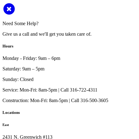
Need Some Help?
Give us a call and we'll get you taken care of.
Hours
Monday - Friday:
9am – 6pm
Saturday:
9am – 5pm
Sunday:
Closed
Service:
Mon-Fri: 8am-5pm | Call 316-722-4311
Construction:
Mon-Fri: 8am-5pm | Call 316-500-3605
Locations
East
2431 N. Greenwich #113