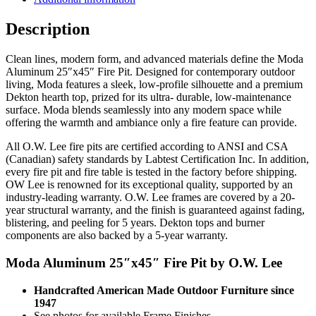
quantity
Description
Clean lines, modern form, and advanced materials define the Moda
Aluminum 25″x45″ Fire Pit. Designed for contemporary outdoor
living, Moda features a sleek, low-profile silhouette and a premium
Dekton hearth top, prized for its ultra- durable, low-maintenance
surface. Moda blends seamlessly into any modern space while
offering the warmth and ambiance only a fire feature can provide.
All O.W. Lee fire pits are certified according to ANSI and CSA
(Canadian) safety standards by Labtest Certification Inc. In addition,
every fire pit and fire table is tested in the factory before shipping.
OW Lee is renowned for its exceptional quality, supported by an
industry-leading warranty. O.W. Lee frames are covered by a 20-
year structural warranty, and the finish is guaranteed against fading,
blistering, and peeling for 5 years. Dekton tops and burner
components are also backed by a 5-year warranty.
Moda Aluminum 25″x45″ Fire Pit by O.W. Lee
Handcrafted American Made Outdoor Furniture since
1947
See photos for available Frame Finishes