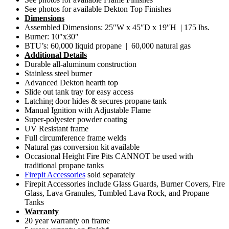
See photos for available Dekton Top Finishes
Dimensions
Assembled Dimensions: 25″W x 45″D x 19″H | 175 lbs.
Burner: 10″x30″
BTU’s: 60,000 liquid propane | 60,000 natural gas
Additional Details
Durable all-aluminum construction
Stainless steel burner
Advanced Dekton hearth top
Slide out tank tray for easy access
Latching door hides & secures propane tank
Manual Ignition with Adjustable Flame
Super-polyester powder coating
UV Resistant frame
Full circumference frame welds
Natural gas conversion kit available
Occasional Height Fire Pits CANNOT be used with
traditional propane tanks
Firepit Accessories
sold separately
Firepit Accessories include Glass Guards, Burner Covers, Fire
Glass, Lava Granules, Tumbled Lava Rock, and Propane
Tanks
Warranty
20 year warranty on frame