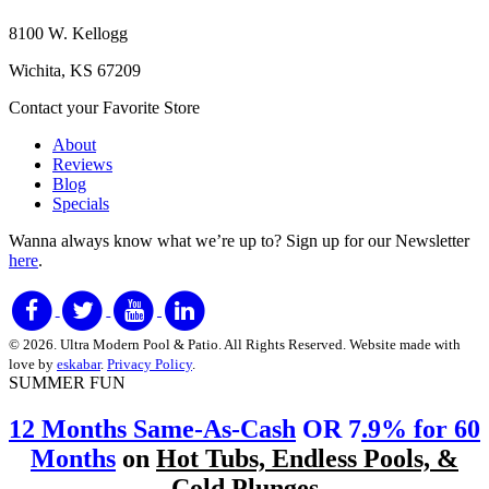
8100 W. Kellogg
Wichita, KS 67209
Contact your Favorite Store
About
Reviews
Blog
Specials
Wanna always know what we’re up to?
Sign up for our Newsletter
here
.
© 2026. Ultra Modern Pool & Patio. All Rights Reserved. Website made with
love by
eskabar
.
Privacy Policy
.
SUMMER FUN
12 Months Same-As-Cash
OR 7
.9% for 60
Months
on
Hot Tubs, Endless Pools, &
Cold Plunges