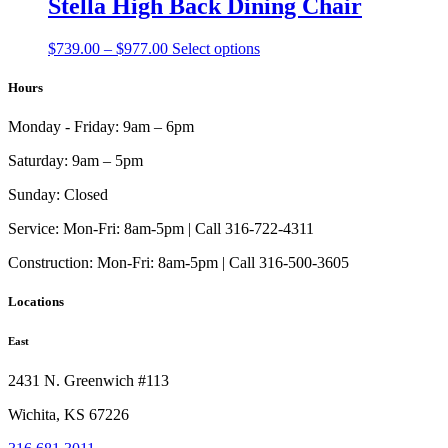
Stella High Back Dining Chair
options
may
Price
This
$
739.00
–
$
977.00
Select options
be
range:
product
chosen
$739.00
has
Hours
on
through
multiple
the
$977.00
variants.
product
Monday - Friday:
9am – 6pm
The
page
options
Saturday:
9am – 5pm
may
be
Sunday:
Closed
chosen
on
Service:
Mon-Fri: 8am-5pm | Call 316-722-4311
the
Construction:
Mon-Fri: 8am-5pm | Call 316-500-3605
product
page
Locations
East
2431 N. Greenwich #113
Wichita, KS 67226