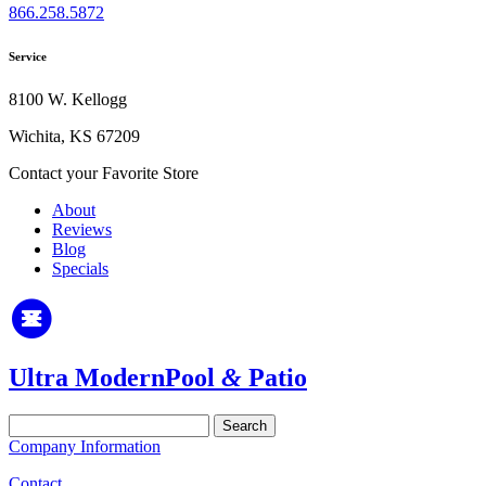
866.258.5872
Service
8100 W. Kellogg
Wichita, KS 67209
Contact your Favorite Store
About
Reviews
Blog
Specials
Ultra Modern
Pool
&
Patio
Search
for:
Company Information
Contact