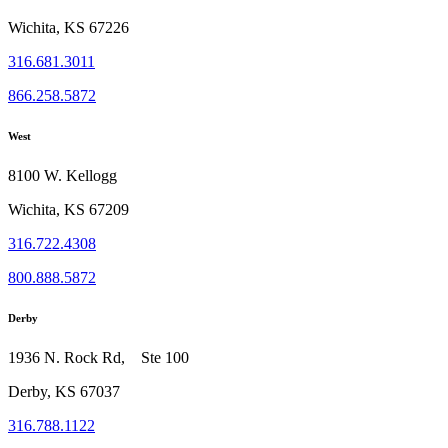
Wichita, KS 67226
316.681.3011
866.258.5872
West
8100 W. Kellogg
Wichita, KS 67209
316.722.4308
800.888.5872
Derby
1936 N. Rock Rd, Ste 100
Derby, KS 67037
316.788.1122