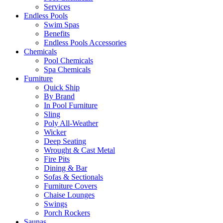
Services
Endless Pools
Swim Spas
Benefits
Endless Pools Accessories
Chemicals
Pool Chemicals
Spa Chemicals
Furniture
Quick Ship
By Brand
In Pool Furniture
Sling
Poly All-Weather
Wicker
Deep Seating
Wrought & Cast Metal
Fire Pits
Dining & Bar
Sofas & Sectionals
Furniture Covers
Chaise Lounges
Swings
Porch Rockers
Saunas