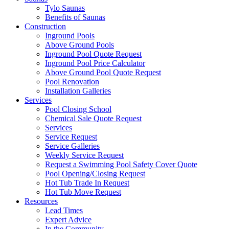
Tylo Saunas
Benefits of Saunas
Construction
Inground Pools
Above Ground Pools
Inground Pool Quote Request
Inground Pool Price Calculator
Above Ground Pool Quote Request
Pool Renovation
Installation Galleries
Services
Pool Closing School
Chemical Sale Quote Request
Services
Service Request
Service Galleries
Weekly Service Request
Request a Swimming Pool Safety Cover Quote
Pool Opening/Closing Request
Hot Tub Trade In Request
Hot Tub Move Request
Resources
Lead Times
Expert Advice
In the Community