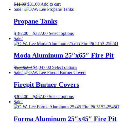
Original
Current
$
41.00
$
31.00
Add to cart
price
price
Sale!
was:
is:
$41.00.
$31.00.
Propane Tanks
Price
This
$
182.00
–
$
327.00
Select options
range:
product
Sale!
$182.00
has
through
multiple
$327.00
variants.
Moda Aluminum 25″x65″ Fire Pit
The
options
Original
Current
This
$
5,396.00
$
4,047.00
Select options
may
price
price
product
Sale!
be
was:
is:
has
chosen
$5,396.00.
$4,047.00.
multiple
Firepit Burner Covers
on
variants.
the
The
product
Price
This
$
302.00
–
$
467.00
Select options
options
page
range:
product
Sale!
may
$302.00
has
be
through
multiple
chosen
$467.00
variants.
Forma Aluminum 25″x45″ Fire Pit
on
The
the
options