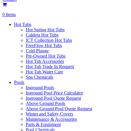
0 Items
Hot Tubs
Hot Spring Hot Tubs
Caldera Hot Tubs
ICT Collection Hot Tubs
FreeFlow Hot Tubs
Cold Plunge
Pre-Owned Hot Tubs
Hot Tub Accessories
Hot Tub Trade In Request
Hot Tub Water Care
Spa Chemicals
Pools
Inground Pools
Inground Pool Price Calculator
Inground Pool Quote Request
Above Ground Pools
Above Ground Pool Quote Request
Winter and Safety Covers
Maintenance & Accessories
Parts & Equipment
Pool Chemicals