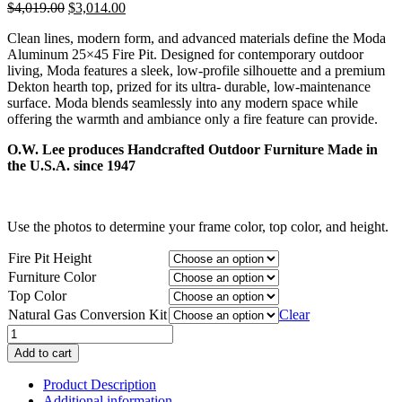
Original
Current
$
4,019.00
$
3,014.00
price
price
Clean lines, modern form, and advanced materials define the Moda
was:
is:
Aluminum 25×45 Fire Pit. Designed for contemporary outdoor
$4,019.00.
$3,014.00.
living, Moda features a sleek, low-profile silhouette and a premium
Dekton hearth top, prized for its ultra- durable, low-maintenance
surface. Moda blends seamlessly into any modern space while
offering the warmth and ambiance only a fire feature can provide.
O.W. Lee produces Handcrafted Outdoor Furniture Made in
the U.S.A. since 1947
Use the photos to determine your frame color, top color, and height.
Fire Pit Height
Furniture Color
Top Color
Natural Gas Conversion Kit
Clear
Moda
Aluminum
Add to cart
25"x45"
Fire
Product Description
Pit
Additional information