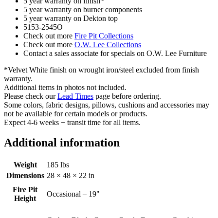
5 year warranty on finish*
5 year warranty on burner components
5 year warranty on Dekton top
5153-2545O
Check out more
Fire Pit Collections
Check out more
O.W. Lee Collections
Contact a sales associate for specials on O.W. Lee Furniture
*Velvet White finish on wrought iron/steel excluded from finish
warranty.
Additional items in photos not included.
Please check our
Lead Times
page before ordering.
Some colors, fabric designs, pillows, cushions and accessories may
not be available for certain models or products.
Expect 4-6 weeks + transit time for all items.
Additional information
Weight
185 lbs
Dimensions
28 × 48 × 22 in
Fire Pit
Occasional – 19"
Height