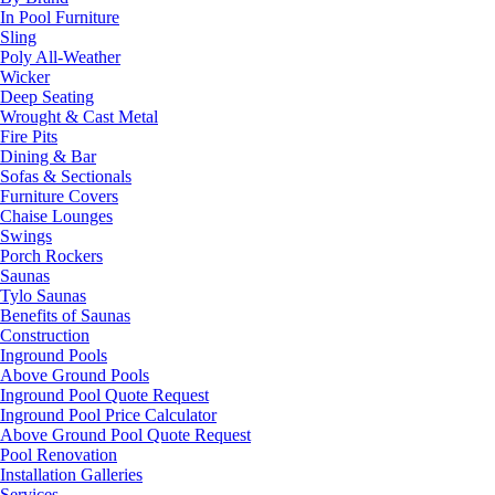
In Pool Furniture
Sling
Poly All-Weather
Wicker
Deep Seating
Wrought & Cast Metal
Fire Pits
Dining & Bar
Sofas & Sectionals
Furniture Covers
Chaise Lounges
Swings
Porch Rockers
Saunas
Tylo Saunas
Benefits of Saunas
Construction
Inground Pools
Above Ground Pools
Inground Pool Quote Request
Inground Pool Price Calculator
Above Ground Pool Quote Request
Pool Renovation
Installation Galleries
Services