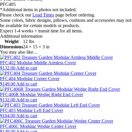
PFC405
*Additional items in photos not included.
Please check our
Lead Times
page before ordering.
Some colors, fabric designs, pillows, cushions and accessories may not
be available for certain models or products.
Expect 1-4 weeks + transit time for all items.
Additional information
Weight
12 lbs
Dimensions
24 × 15 × 3 in
You may also like…
PFC402 Modular Middle Armless Cover
$
132.00
Add to cart
PFC404 Modular Corner Cover
$
149.00
Add to cart
PFC406R Modular Wedge Right End Cover
$
132.00
Add to cart
PFC403 Modular Left End Cover
$
104.00
Add to cart
PFC406C Modular Wedge Center Cover
$
149.00
Add to cart