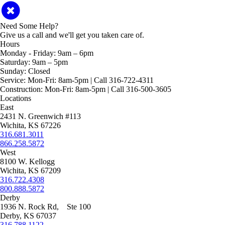
Need Some Help?
Give us a call and we'll get you taken care of.
Hours
Monday - Friday:
9am – 6pm
Saturday:
9am – 5pm
Sunday:
Closed
Service:
Mon-Fri: 8am-5pm | Call 316-722-4311
Construction:
Mon-Fri: 8am-5pm | Call 316-500-3605
Locations
East
2431 N. Greenwich #113
Wichita, KS 67226
316.681.3011
866.258.5872
West
8100 W. Kellogg
Wichita, KS 67209
316.722.4308
800.888.5872
Derby
1936 N. Rock Rd, Ste 100
Derby, KS 67037
316.788.1122