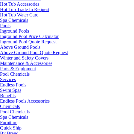
Hot Tub Accessories
Hot Tub Trade In Request
Hot Tub Water Care
Spa Chemicals
Pools
Inground Pools
Inground Pool Price Calculator
Inground Pool Quote Request
Above Ground Pools
Above Ground Pool Quote Request
Winter and Safety Covers
Maintenance & Accessories
Parts & Equipment
Pool Chemicals
Services
Endless Pools
Swim Spas
Benefits
Endless Pools Accessories
Chemicals
Pool Chemicals
Spa Chemicals
Furniture
Quick Ship
By Brand