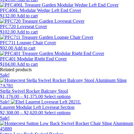
PFC406L Modular Wedge Left End Cover
$
132.00
Add to cart
PFC720 Loveseat Cover
$
102.00
Add to cart
PFC711 Lounge Chair Cover
$
92.00
Add to cart
PFC401 Modular Right End Cover
$
104.00
Add to cart
Related products
Sale!
Stella Swivel Rocker Balcony Stool
Price
This
$
1,176.00
–
$
1,375.00
Select options
range:
product
Sale!
$1,176.00
has
Laurent Modular Left Loveseat Section
through
Price
multiple
This
$
2,308.00
–
$
2,620.00
Select options
$1,375.00
range:
variants.
product
Sale!
$2,308.00
The
has
through
options
multiple
$2,620.00
may
variants.