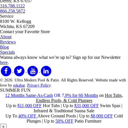
Derby, KS 67037
316.788.1122
866.258.5872
Service
8100 W. Kellogg
Wichita, KS 67209
Contact your Favorite Store
About
Reviews
Blog
Specials
Wanna always know what we’re up to?
Sign up for our Newsletter
here
.
© 2026. Ultra Modern Pool & Patio. All Rights Reserved. Website made with
love by
eskabar
.
Privacy Policy
.
SUMMER FUN
12 Months Same-As-Cash
OR 7
.9% for 60 Months
on
Hot Tubs,
Endless Pools, & Cold Plunges
Up to
$11,000 OFF
Hot Tubs | Up to
$31,000 OFF
Swim Spas |
Infrared & Traditional Sauna Sale
Up To
40% OFF
Above Ground Pools | Up to
$8,000 OFF
Cold
Plunges | Up to
50% OFF
Patio Furniture
×