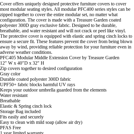
Cover offers uniquely designed protective furniture covers to cover
most modular seating styles. All modular PFC400 series styles can be
zipped together to cover the entire modular set, no matter what
configuration. The cover is made with a Treasure Garden coated
polyester 300D gray exclusive fabric. Designed to be durable,
breathable, and water resistant and will not crack or peel like vinyl.
The protective cover is equipped with elastic and spring cinch locks to
ensure a secure fit. These features prevent the cover from being blown
away by wind, providing reliable protection for your furniture even in
adverse weather conditions.
PFC405 Modular Middle Extension Cover by Treasure Garden
12″ W x 40″D x 32″ H
Zip covers together to desired configuration
Gray color
Durable coated polyester 300D fabric
UPF50+ fabric blocks harmful UV rays
Keeps your outdoor umbrella guarded from the elements
Water resistant
Breathable
Elastic & Spring cinch lock
Storage Bag included
Fits easily and securely
Easy to clean with mild soap (allow air dry)
PFAS Free
1 year limited warranty