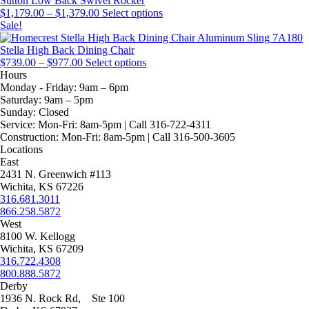
Sutton Low Back Swivel Rocker
Price
be
The
This
$
1,179.00
–
$
1,379.00
Select options
range:
chosen
options
product
Sale!
$1,179.00
on
may
has
through
the
be
multiple
Stella High Back Dining Chair
Price
$1,379.00
This
product
chosen
variants.
$
739.00
–
$
977.00
Select options
range:
product
page
on
The
Hours
$739.00
has
the
options
Monday - Friday:
9am – 6pm
through
multiple
product
may
Saturday:
9am – 5pm
$977.00
variants.
page
be
Sunday:
Closed
The
chosen
Service:
Mon-Fri: 8am-5pm | Call 316-722-4311
options
on
Construction:
Mon-Fri: 8am-5pm | Call 316-500-3605
may
the
Locations
be
product
East
chosen
page
2431 N. Greenwich #113
on
Wichita, KS 67226
the
316.681.3011
product
866.258.5872
page
West
8100 W. Kellogg
Wichita, KS 67209
316.722.4308
800.888.5872
Derby
1936 N. Rock Rd, Ste 100