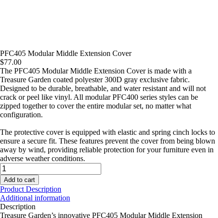
PFC405 Modular Middle Extension Cover
$
77.00
The PFC405 Modular Middle Extension Cover is made with a
Treasure Garden coated polyester 300D gray exclusive fabric.
Designed to be durable, breathable, and water resistant and will not
crack or peel like vinyl. All modular PFC400 series styles can be
zipped together to cover the entire modular set, no matter what
configuration.
The protective cover is equipped with elastic and spring cinch locks to
ensure a secure fit. These features prevent the cover from being blown
away by wind, providing reliable protection for your furniture even in
adverse weather conditions.
PFC405
Modular
Add to cart
Middle
Product Description
Extension
Additional information
Cover
Description
quantity
Treasure Garden’s innovative PFC405 Modular Middle Extension