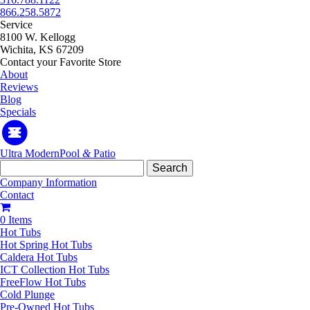
866.258.5872
Service
8100 W. Kellogg
Wichita, KS 67209
Contact your Favorite Store
About
Reviews
Blog
Specials
Ultra Modern
Pool
&
Patio
Search
for:
Company Information
Contact
0 Items
Hot Tubs
Hot Spring Hot Tubs
Caldera Hot Tubs
ICT Collection Hot Tubs
FreeFlow Hot Tubs
Cold Plunge
Pre-Owned Hot Tubs