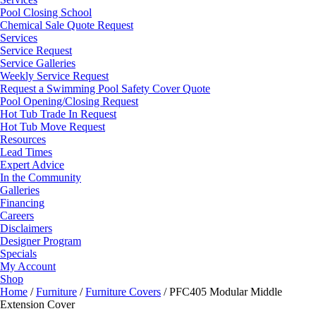
Pool Closing School
Chemical Sale Quote Request
Services
Service Request
Service Galleries
Weekly Service Request
Request a Swimming Pool Safety Cover Quote
Pool Opening/Closing Request
Hot Tub Trade In Request
Hot Tub Move Request
Resources
Lead Times
Expert Advice
In the Community
Galleries
Financing
Careers
Disclaimers
Designer Program
Specials
My Account
Shop
Home
/
Furniture
/
Furniture Covers
/ PFC405 Modular Middle
Extension Cover