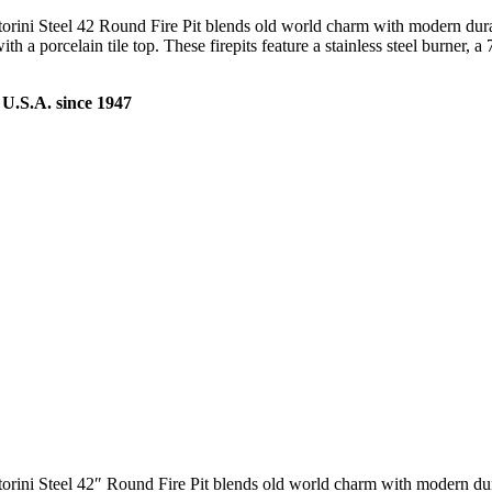
torini Steel 42 Round Fire Pit blends old world charm with modern durabi
a porcelain tile top. These firepits feature a stainless steel burner, a 7
U.S.A. since 1947
torini Steel 42″ Round Fire Pit blends old world charm with modern durab