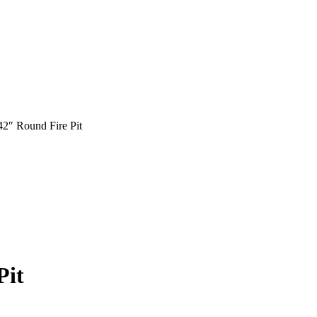
 42″ Round Fire Pit
Pit