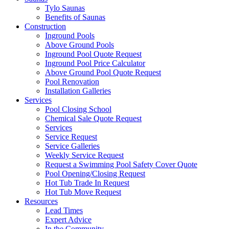
Tylo Saunas
Benefits of Saunas
Construction
Inground Pools
Above Ground Pools
Inground Pool Quote Request
Inground Pool Price Calculator
Above Ground Pool Quote Request
Pool Renovation
Installation Galleries
Services
Pool Closing School
Chemical Sale Quote Request
Services
Service Request
Service Galleries
Weekly Service Request
Request a Swimming Pool Safety Cover Quote
Pool Opening/Closing Request
Hot Tub Trade In Request
Hot Tub Move Request
Resources
Lead Times
Expert Advice
In the Community