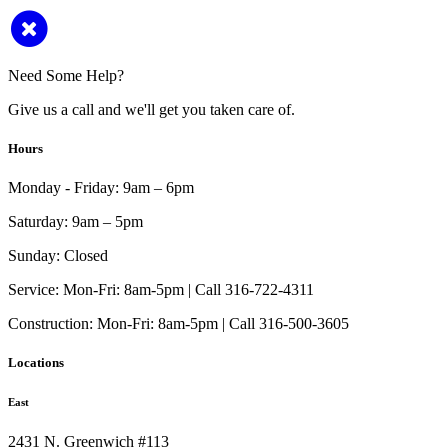
Need Some Help?
Give us a call and we'll get you taken care of.
Hours
Monday - Friday:
9am – 6pm
Saturday:
9am – 5pm
Sunday:
Closed
Service:
Mon-Fri: 8am-5pm | Call 316-722-4311
Construction:
Mon-Fri: 8am-5pm | Call 316-500-3605
Locations
East
2431 N. Greenwich #113