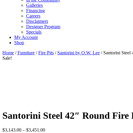
Galleries
Financing
Careers
Disclaimers
Designer Program
Specials
My Account
Shop
Home
/
Furniture
/
Fire Pits
/
Santorini by O.W. Lee
/ Santorini Steel
Sale!
Santorini Steel 42″ Round Fire 
Price
$
3,143.00
–
$
3,451.00