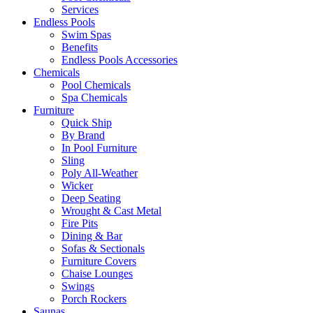
Services
Endless Pools
Swim Spas
Benefits
Endless Pools Accessories
Chemicals
Pool Chemicals
Spa Chemicals
Furniture
Quick Ship
By Brand
In Pool Furniture
Sling
Poly All-Weather
Wicker
Deep Seating
Wrought & Cast Metal
Fire Pits
Dining & Bar
Sofas & Sectionals
Furniture Covers
Chaise Lounges
Swings
Porch Rockers
Saunas