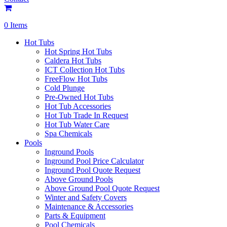
0 Items
Hot Tubs
Hot Spring Hot Tubs
Caldera Hot Tubs
ICT Collection Hot Tubs
FreeFlow Hot Tubs
Cold Plunge
Pre-Owned Hot Tubs
Hot Tub Accessories
Hot Tub Trade In Request
Hot Tub Water Care
Spa Chemicals
Pools
Inground Pools
Inground Pool Price Calculator
Inground Pool Quote Request
Above Ground Pools
Above Ground Pool Quote Request
Winter and Safety Covers
Maintenance & Accessories
Parts & Equipment
Pool Chemicals