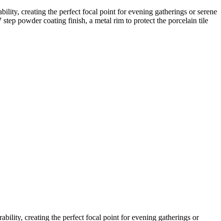
lity, creating the perfect focal point for evening gatherings or serene
 step powder coating finish, a metal rim to protect the porcelain tile
ility, creating the perfect focal point for evening gatherings or