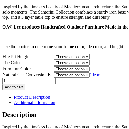
range:
Inspired by the timeless beauty of Mediterranean architecture, the San
$3,143.00
solo moments. The Santorini Collection combines a sturdy iron base with 
through
top, and a 3 layer table top to ensure strength and durability.
$3,451.00
O.W. Lee produces Handcrafted Outdoor Furniture Made in the 
Use the photos to determine your frame color, tile color, and height.
Fire Pit Height
Tile Color
Furniture Color
Natural Gas Conversion Kit
Clear
Santorini
Steel
Add to cart
42"
Round
Product Description
Fire
Additional information
Pit
quantity
Description
Inspired by the timeless beauty of Mediterranean architecture, the San