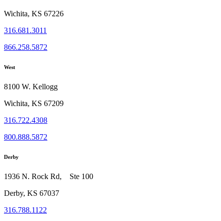
Wichita, KS 67226
316.681.3011
866.258.5872
West
8100 W. Kellogg
Wichita, KS 67209
316.722.4308
800.888.5872
Derby
1936 N. Rock Rd, Ste 100
Derby, KS 67037
316.788.1122