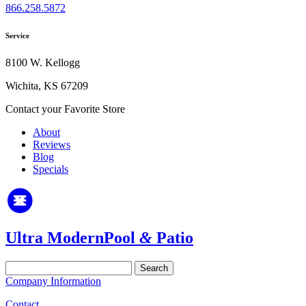
866.258.5872
Service
8100 W. Kellogg
Wichita, KS 67209
Contact your Favorite Store
About
Reviews
Blog
Specials
Ultra Modern
Pool
&
Patio
Search
for:
Company Information
Contact