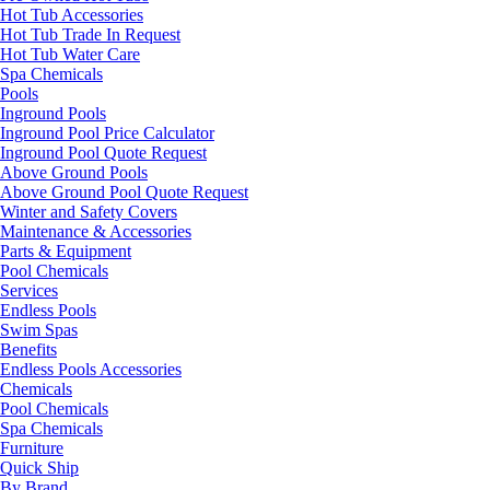
Hot Tub Accessories
Hot Tub Trade In Request
Hot Tub Water Care
Spa Chemicals
Pools
Inground Pools
Inground Pool Price Calculator
Inground Pool Quote Request
Above Ground Pools
Above Ground Pool Quote Request
Winter and Safety Covers
Maintenance & Accessories
Parts & Equipment
Pool Chemicals
Services
Endless Pools
Swim Spas
Benefits
Endless Pools Accessories
Chemicals
Pool Chemicals
Spa Chemicals
Furniture
Quick Ship
By Brand