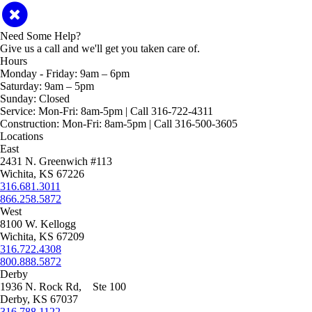
Need Some Help?
Give us a call and we'll get you taken care of.
Hours
Monday - Friday:
9am – 6pm
Saturday:
9am – 5pm
Sunday:
Closed
Service:
Mon-Fri: 8am-5pm | Call 316-722-4311
Construction:
Mon-Fri: 8am-5pm | Call 316-500-3605
Locations
East
2431 N. Greenwich #113
Wichita, KS 67226
316.681.3011
866.258.5872
West
8100 W. Kellogg
Wichita, KS 67209
316.722.4308
800.888.5872
Derby
1936 N. Rock Rd, Ste 100
Derby, KS 67037
316.788.1122