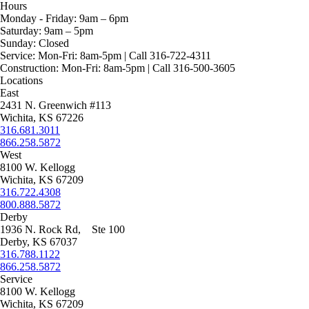
$3,105.00
range:
page
be
variants.
product
Hours
$1,175.00
chosen
The
has
Monday - Friday:
9am – 6pm
through
on
options
multiple
Saturday:
9am – 5pm
$1,225.00
the
may
variants.
Sunday:
Closed
product
be
The
Service:
Mon-Fri: 8am-5pm | Call 316-722-4311
page
chosen
options
Construction:
Mon-Fri: 8am-5pm | Call 316-500-3605
on
may
Locations
the
be
East
product
chosen
2431 N. Greenwich #113
page
on
Wichita, KS 67226
the
316.681.3011
product
866.258.5872
page
West
8100 W. Kellogg
Wichita, KS 67209
316.722.4308
800.888.5872
Derby
1936 N. Rock Rd, Ste 100
Derby, KS 67037
316.788.1122
866.258.5872
Service
8100 W. Kellogg
Wichita, KS 67209