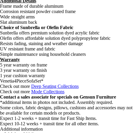
Additional Details
Frame made of durable aluminum
Corrosion resistant powder coated frame
Wide straight arms
Slat aluminum back
Choice of Sunbrella or Olefin Fabric
Sunbrella offers premium solution dyed acrylic fabric
Olefin offers affordable solution dyed polypropylene fabric
Resists fading, staining and weather damage
UV resistant frame and fabric
Simple maintenance using household cleaners
Warranty
5 year warranty on frame
3 year warranty on finish
1 year cushion warranty
Venetia4PieceSofaSet*
Check out more
Deep Seating Collections
Check out more
Mode Collections
Contact a sales associate for specials on Gensun Furniture
*additional items in photos not included. Assembly required.
Some colors, fabric designs, pillows, cushions and accessories may not
be available for certain models or products.
Expect 1-2 weeks + transit time for Fast Ship Items.
Expect 10-12 weeks + transit time for all other items.
Additional information