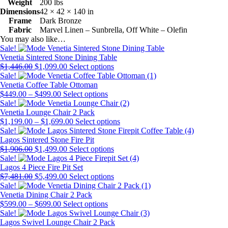
Weight
200 lbs
Dimensions
42 × 42 × 140 in
Frame
Dark Bronze
Fabric
Marvel Linen – Sunbrella, Off White – Olefin
You may also like…
Sale!
Venetia Sintered Stone Dining Table
Original
Current
This
$
1,446.00
$
1,099.00
Select options
price
price
product
Sale!
was:
is:
has
Venetia Coffee Table Ottoman
$1,446.00.
Price
$1,099.00.
This
multiple
$
449.00
–
$
499.00
Select options
range:
product
variants.
Sale!
$449.00
has
The
Venetia Lounge Chair 2 Pack
through
Price
multiple
options
This
$
1,199.00
–
$
1,699.00
Select options
$499.00
range:
variants.
may
product
Sale!
$1,199.00
The
be
has
Lagos Sintered Stone Fire Pit
Original
Current
through
options
chosen
This
multiple
$
1,906.00
$
1,499.00
Select options
price
price
$1,699.00
may
on
product
variants.
Sale!
was:
is:
be
the
has
The
Lagos 4 Piece Fire Pit Set
$1,906.00.
Original
$1,499.00.
Current
chosen
product
multiple
This
options
$
7,481.00
$
5,499.00
Select options
price
price
on
page
variants.
product
may
Sale!
was:
is:
the
The
has
be
Venetia Dining Chair 2 Pack
$7,481.00.
Price
$5,499.00.
product
This
options
multiple
chosen
$
599.00
–
$
699.00
Select options
range:
page
product
may
variants.
on
Sale!
$599.00
has
be
The
the
Lagos Swivel Lounge Chair 2 Pack