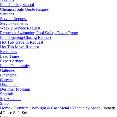
Pool Closing School
Chemical Sale Quote Request
Services
Service Request
Service Galleries
Weekly Service Request
Request a Swimming Pool Safety Cover Quote
Pool Opening/Closing Request
Hot Tub Trade In Request
Hot Tub Move Request
Resources
Lead Times
Expert Advice
In the Community
Galleries
Financing
Careers
Disclaimers
Designer Program
Specials
My Account
Shop
Home
/
Furniture
/
Wrought & Cast Metal
/
Venetia by Mode
/ Venetia
4 Piece Sofa Set