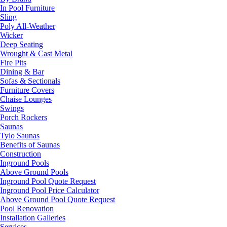
In Pool Furniture
Sling
Poly All-Weather
Wicker
Deep Seating
Wrought & Cast Metal
Fire Pits
Dining & Bar
Sofas & Sectionals
Furniture Covers
Chaise Lounges
Swings
Porch Rockers
Saunas
Tylo Saunas
Benefits of Saunas
Construction
Inground Pools
Above Ground Pools
Inground Pool Quote Request
Inground Pool Price Calculator
Above Ground Pool Quote Request
Pool Renovation
Installation Galleries
Services