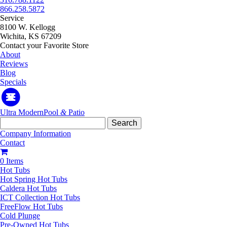
866.258.5872
Service
8100 W. Kellogg
Wichita, KS 67209
Contact your Favorite Store
About
Reviews
Blog
Specials
Ultra Modern
Pool
&
Patio
Search
for:
Company Information
Contact
0 Items
Hot Tubs
Hot Spring Hot Tubs
Caldera Hot Tubs
ICT Collection Hot Tubs
FreeFlow Hot Tubs
Cold Plunge
Pre-Owned Hot Tubs