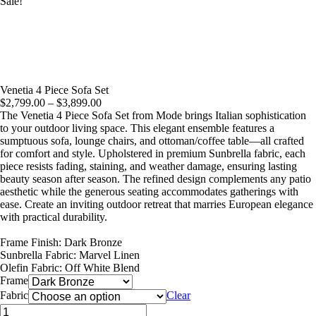
Sale!
Venetia 4 Piece Sofa Set
Price
$
2,799.00
–
$
3,899.00
range:
The Venetia 4 Piece Sofa Set from Mode brings Italian sophistication
$2,799.00
to your outdoor living space. This elegant ensemble features a
through
sumptuous sofa, lounge chairs, and ottoman/coffee table—all crafted
$3,899.00
for comfort and style. Upholstered in premium Sunbrella fabric, each
piece resists fading, staining, and weather damage, ensuring lasting
beauty season after season. The refined design complements any patio
aesthetic while the generous seating accommodates gatherings with
ease. Create an inviting outdoor retreat that marries European elegance
with practical durability.
Frame Finish: Dark Bronze
Sunbrella Fabric: Marvel Linen
Olefin Fabric: Off White Blend
Frame
Fabric
Clear
Venetia