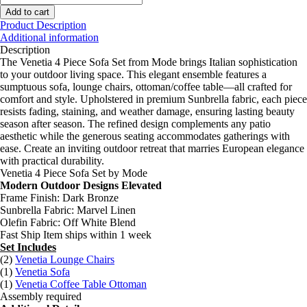
4
Add to cart
Piece
Product Description
Sofa
Additional information
Set
Description
quantity
The Venetia 4 Piece Sofa Set from Mode brings Italian sophistication
to your outdoor living space. This elegant ensemble features a
sumptuous sofa, lounge chairs, ottoman/coffee table—all crafted for
comfort and style. Upholstered in premium Sunbrella fabric, each piece
resists fading, staining, and weather damage, ensuring lasting beauty
season after season. The refined design complements any patio
aesthetic while the generous seating accommodates gatherings with
ease. Create an inviting outdoor retreat that marries European elegance
with practical durability.
Venetia 4 Piece Sofa Set by Mode
Modern Outdoor Designs Elevated
Frame Finish: Dark Bronze
Sunbrella Fabric: Marvel Linen
Olefin Fabric: Off White Blend
Fast Ship Item ships within 1 week
Set Includes
(2)
Venetia Lounge Chairs
(1)
Venetia Sofa
(1)
Venetia Coffee Table Ottoman
Assembly required