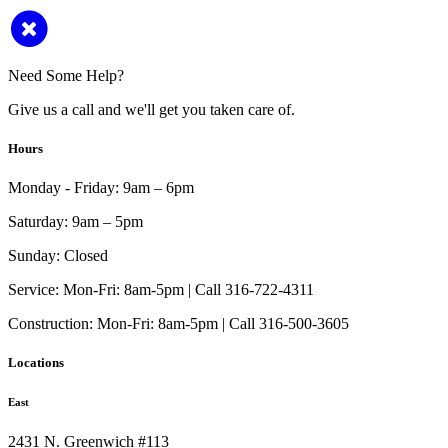
Need Some Help?
Give us a call and we'll get you taken care of.
Hours
Monday - Friday:
9am – 6pm
Saturday:
9am – 5pm
Sunday:
Closed
Service:
Mon-Fri: 8am-5pm | Call 316-722-4311
Construction:
Mon-Fri: 8am-5pm | Call 316-500-3605
Locations
East
2431 N. Greenwich #113