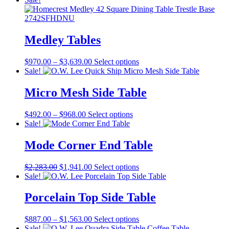
$1,093.00
has
through
multiple
$1,551.00
variants.
The
Medley Tables
options
may
Price
This
$
970.00
–
$
3,639.00
Select options
be
range:
product
Sale!
chosen
$970.00
has
on
through
multiple
Micro Mesh Side Table
the
$3,639.00
variants.
product
The
page
Price
This
$
492.00
–
$
968.00
Select options
options
range:
product
Sale!
may
$492.00
has
be
through
multiple
Mode Corner End Table
chosen
$968.00
variants.
on
The
the
Original
Current
This
$
2,283.00
$
1,941.00
Select options
options
product
price
price
product
Sale!
may
page
was:
is:
has
be
$2,283.00.
$1,941.00.
multiple
Porcelain Top Side Table
chosen
variants.
on
The
the
Price
This
$
887.00
–
$
1,563.00
Select options
options
product
range:
product
Sale!