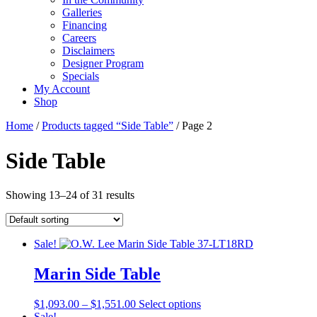
Galleries
Financing
Careers
Disclaimers
Designer Program
Specials
My Account
Shop
Home
/
Products tagged “Side Table”
/ Page 2
Side Table
Showing 13–24 of 31 results
Sale!
Marin Side Table
Price
This
$
1,093.00
–
$
1,551.00
Select options
range:
product
Sale!