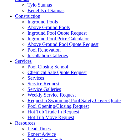
Tylo Saunas
Benefits of Saunas
Construction
Inground Pools
Above Ground Pools
Inground Pool Quote Request
Inground Pool Price Calculator
Above Ground Pool Quote Request
Pool Renovation
Installation Galleries
Services
Pool Closing School
Chemical Sale Quote Request
Services
Service Request
Service Galleries
Weekly Service Request
Request a Swimming Pool Safety Cover Quote
Pool Opening/Closing Request
Hot Tub Trade In Request
Hot Tub Move Request
Resources
Lead Times
Expert Advice
In the Community