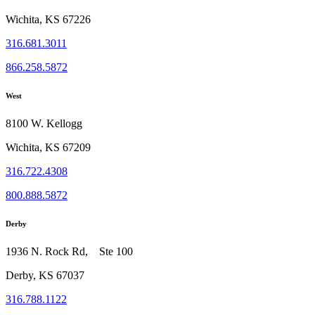
Wichita, KS 67226
316.681.3011
866.258.5872
West
8100 W. Kellogg
Wichita, KS 67209
316.722.4308
800.888.5872
Derby
1936 N. Rock Rd, Ste 100
Derby, KS 67037
316.788.1122