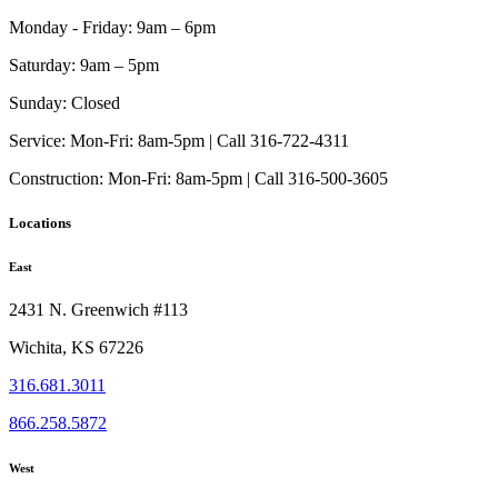
chosen
on
Monday - Friday:
9am – 6pm
the
product
Saturday:
9am – 5pm
page
Sunday:
Closed
Service:
Mon-Fri: 8am-5pm | Call 316-722-4311
Construction:
Mon-Fri: 8am-5pm | Call 316-500-3605
Locations
East
2431 N. Greenwich #113
Wichita, KS 67226
316.681.3011
866.258.5872
West