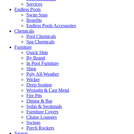
Services
Endless Pools
Swim Spas
Benefits
Endless Pools Accessories
Chemicals
Pool Chemicals
Spa Chemicals
Furniture
Quick Ship
By Brand
In Pool Furniture
Sling
Poly All-Weather
Wicker
Deep Seating
Wrought & Cast Metal
Fire Pits
Dining & Bar
Sofas & Sectionals
Furniture Covers
Chaise Lounges
Swings
Porch Rockers
Saunas