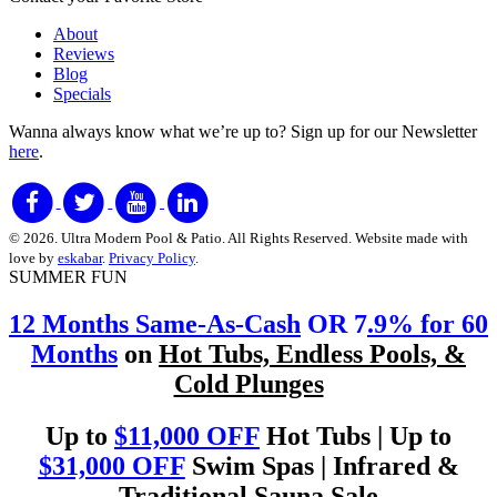
About
Reviews
Blog
Specials
Wanna always know what we’re up to?
Sign up for our Newsletter
here
.
© 2026. Ultra Modern Pool & Patio. All Rights Reserved. Website made with
love by
eskabar
.
Privacy Policy
.
SUMMER FUN
12 Months Same-As-Cash
OR 7
.9% for 60
Months
on
Hot Tubs, Endless Pools, &
Cold Plunges
Up to
$11,000 OFF
Hot Tubs | Up to
$31,000 OFF
Swim Spas | Infrared &
Traditional Sauna Sale