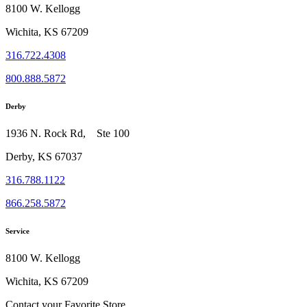
8100 W. Kellogg
Wichita, KS 67209
316.722.4308
800.888.5872
Derby
1936 N. Rock Rd, Ste 100
Derby, KS 67037
316.788.1122
866.258.5872
Service
8100 W. Kellogg
Wichita, KS 67209
Contact your Favorite Store