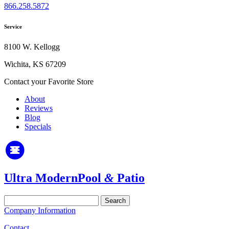
866.258.5872
Service
8100 W. Kellogg
Wichita, KS 67209
Contact your Favorite Store
About
Reviews
Blog
Specials
Ultra Modern
Pool
&
Patio
Search
for:
Company Information
Contact