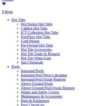
0 Items
Hot Tubs
Hot Spring Hot Tubs
Caldera Hot Tubs
ICT Collection Hot Tubs
FreeFlow Hot Tubs
Cold Plunge
Pre-Owned Hot Tubs
Hot Tub Accessories
Hot Tub Trade In Request
Hot Tub Water Care
Spa Chemicals
Pools
Inground Pools
Inground Pool Price Calculator
Inground Pool Quote Request
Above Ground Pools
Above Ground Pool Quote Request
Winter and Safety Covers
Maintenance & Accessories
Parts & Equipment
Pool Chemicals