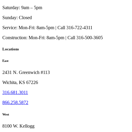
The
page
options
Saturday:
9am – 5pm
may
be
Sunday:
Closed
chosen
on
Service:
Mon-Fri: 8am-5pm | Call 316-722-4311
the
Construction:
Mon-Fri: 8am-5pm | Call 316-500-3605
product
page
Locations
East
2431 N. Greenwich #113
Wichita, KS 67226
316.681.3011
866.258.5872
West
8100 W. Kellogg