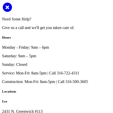
Need Some Help?
Give us a call and we'll get you taken care of.
Hours
Monday - Friday:
9am – 6pm
Saturday:
9am – 5pm
Sunday:
Closed
Service:
Mon-Fri: 8am-5pm | Call 316-722-4311
Construction:
Mon-Fri: 8am-5pm | Call 316-500-3605
Locations
East
2431 N. Greenwich #113