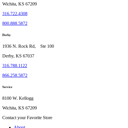
Wichita, KS 67209
316.722.4308
800.888.5872
Derby
1936 N. Rock Rd, Ste 100
Derby, KS 67037
316.788.1122
866.258.5872
Service
8100 W. Kellogg
Wichita, KS 67209
Contact your Favorite Store
About