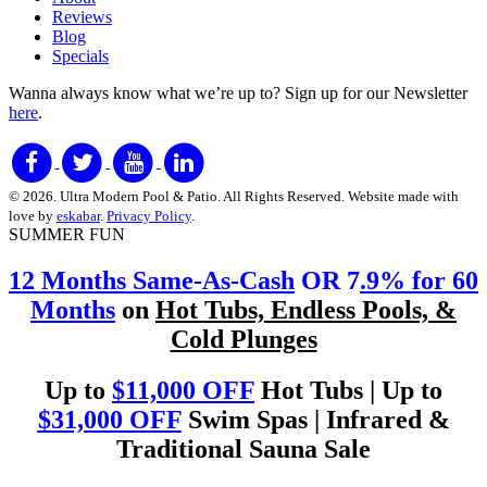
Reviews
Blog
Specials
Wanna always know what we’re up to?
Sign up for our Newsletter
here
.
© 2026. Ultra Modern Pool & Patio. All Rights Reserved. Website made with
love by
eskabar
.
Privacy Policy
.
SUMMER FUN
12 Months Same-As-Cash
OR 7
.9% for 60
Months
on
Hot Tubs, Endless Pools, &
Cold Plunges
Up to
$11,000 OFF
Hot Tubs | Up to
$31,000 OFF
Swim Spas | Infrared &
Traditional Sauna Sale