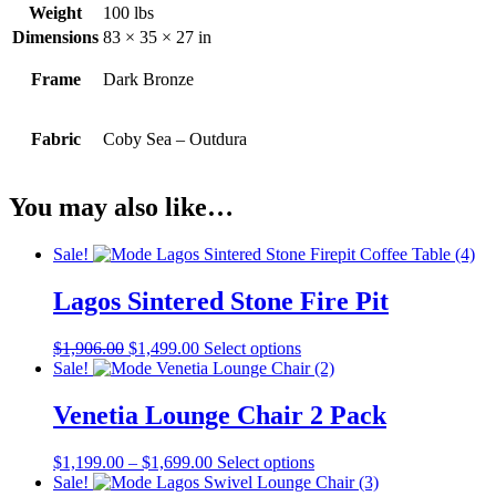
Weight
100 lbs
Dimensions
83 × 35 × 27 in
Frame
Dark Bronze
Fabric
Coby Sea – Outdura
You may also like…
Sale!
Lagos Sintered Stone Fire Pit
Original
Current
This
$
1,906.00
$
1,499.00
Select options
price
price
product
Sale!
was:
is:
has
$1,906.00.
$1,499.00.
multiple
Venetia Lounge Chair 2 Pack
variants.
The
Price
This
$
1,199.00
–
$
1,699.00
Select options
options
range:
product
Sale!
may