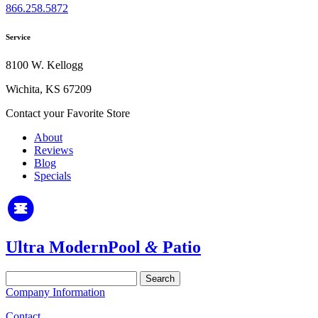
866.258.5872
Service
8100 W. Kellogg
Wichita, KS 67209
Contact your Favorite Store
About
Reviews
Blog
Specials
Ultra Modern
Pool
&
Patio
Search
for:
Company Information
Contact