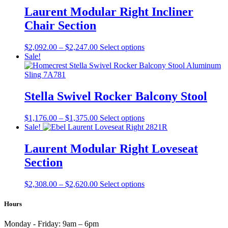
product
through
multiple
Laurent Modular Right Incliner
page
$1,048.00
variants.
Chair Section
The
options
may
Price
This
$
2,092.00
–
$
2,247.00
Select options
be
range:
product
Sale!
chosen
$2,092.00
has
on
through
multiple
the
$2,247.00
variants.
product
The
Stella Swivel Rocker Balcony Stool
page
options
may
Price
This
$
1,176.00
–
$
1,375.00
Select options
be
range:
product
Sale!
chosen
$1,176.00
has
on
through
multiple
Laurent Modular Right Loveseat
the
$1,375.00
variants.
product
Section
The
page
options
may
Price
This
$
2,308.00
–
$
2,620.00
Select options
be
range:
product
chosen
$2,308.00
has
Hours
on
through
multiple
the
$2,620.00
variants.
Monday - Friday:
9am – 6pm
product