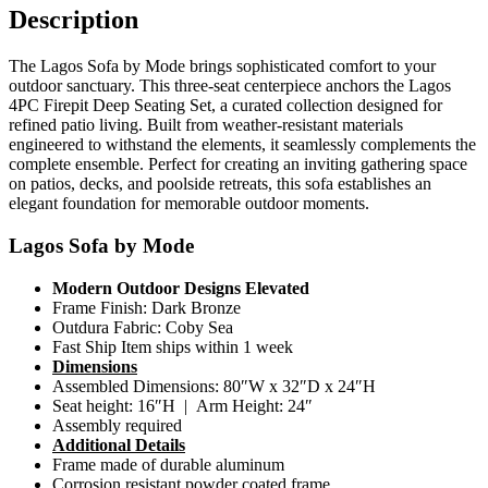
Description
The Lagos Sofa by Mode brings sophisticated comfort to your
outdoor sanctuary. This three-seat centerpiece anchors the Lagos
4PC Firepit Deep Seating Set, a curated collection designed for
refined patio living. Built from weather-resistant materials
engineered to withstand the elements, it seamlessly complements the
complete ensemble. Perfect for creating an inviting gathering space
on patios, decks, and poolside retreats, this sofa establishes an
elegant foundation for memorable outdoor moments.
Lagos Sofa by Mode
Modern Outdoor Designs Elevated
Frame Finish: Dark Bronze
Outdura Fabric: Coby Sea
Fast Ship Item ships within 1 week
Dimensions
Assembled Dimensions: 80″W x 32″D x 24″H
Seat height: 16″H | Arm Height: 24″
Assembly required
Additional Details
Frame made of durable aluminum
Corrosion resistant powder coated frame