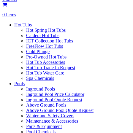
0 Items
Hot Tubs
Hot Spring Hot Tubs
Caldera Hot Tubs
ICT Collection Hot Tubs
FreeFlow Hot Tubs
Cold Plunge
Pre-Owned Hot Tubs
Hot Tub Accessories
Hot Tub Trade In Request
Hot Tub Water Care
Spa Chemicals
Pools
Inground Pools
Inground Pool Price Calculator
Inground Pool Quote Request
Above Ground Pools
Above Ground Pool Quote Request
Winter and Safety Covers
Maintenance & Accessories
Parts & Equipment
Pool Chemicals