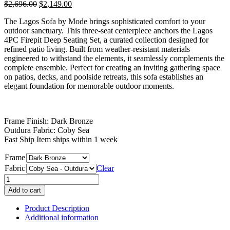
Original
Current
$
2,696.00
$
2,149.00
price
price
The Lagos Sofa by Mode brings sophisticated comfort to your
was:
is:
outdoor sanctuary. This three-seat centerpiece anchors the Lagos
$2,696.00.
$2,149.00.
4PC Firepit Deep Seating Set, a curated collection designed for
refined patio living. Built from weather-resistant materials
engineered to withstand the elements, it seamlessly complements the
complete ensemble. Perfect for creating an inviting gathering space
on patios, decks, and poolside retreats, this sofa establishes an
elegant foundation for memorable outdoor moments.
Frame Finish: Dark Bronze
Outdura Fabric: Coby Sea
Fast Ship Item ships within 1 week
Frame
Fabric
Clear
Lagos
Sofa
Add to cart
quantity
Product Description
Additional information