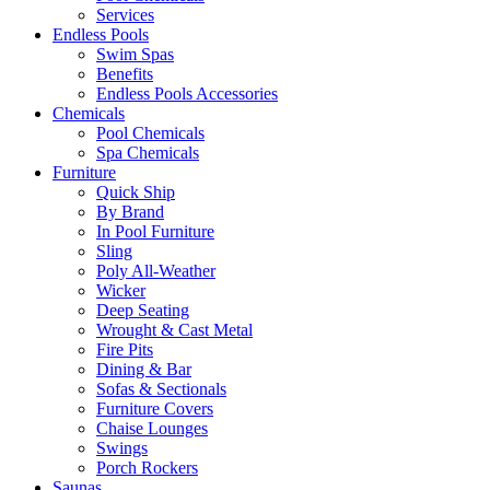
Services
Endless Pools
Swim Spas
Benefits
Endless Pools Accessories
Chemicals
Pool Chemicals
Spa Chemicals
Furniture
Quick Ship
By Brand
In Pool Furniture
Sling
Poly All-Weather
Wicker
Deep Seating
Wrought & Cast Metal
Fire Pits
Dining & Bar
Sofas & Sectionals
Furniture Covers
Chaise Lounges
Swings
Porch Rockers
Saunas