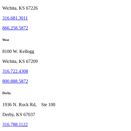
Wichita, KS 67226
316.681.3011
866.258.5872
West
8100 W. Kellogg
Wichita, KS 67209
316.722.4308
800.888.5872
Derby
1936 N. Rock Rd, Ste 100
Derby, KS 67037
316.788.1122