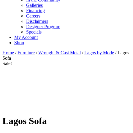
Galleries
Financing
Careers
Disclaimers
Designer Program
Specials
My Account
Shop
Home
/
Furniture
/
Wrought & Cast Metal
/
Lagos by Mode
/ Lagos
Sofa
Sale!
Lagos Sofa