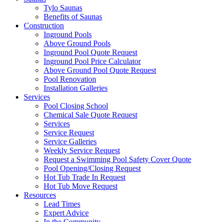
Tylo Saunas
Benefits of Saunas
Construction
Inground Pools
Above Ground Pools
Inground Pool Quote Request
Inground Pool Price Calculator
Above Ground Pool Quote Request
Pool Renovation
Installation Galleries
Services
Pool Closing School
Chemical Sale Quote Request
Services
Service Request
Service Galleries
Weekly Service Request
Request a Swimming Pool Safety Cover Quote
Pool Opening/Closing Request
Hot Tub Trade In Request
Hot Tub Move Request
Resources
Lead Times
Expert Advice
In the Community