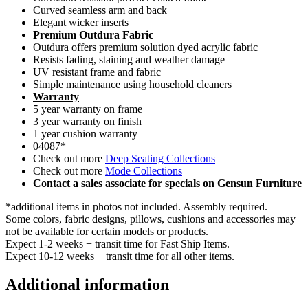
Curved seamless arm and back
Elegant wicker inserts
Premium Outdura Fabric
Outdura offers premium solution dyed acrylic fabric
Resists fading, staining and weather damage
UV resistant frame and fabric
Simple maintenance using household cleaners
Warranty
5 year warranty on frame
3 year warranty on finish
1 year cushion warranty
04087*
Check out more
Deep Seating Collections
Check out more
Mode Collections
Contact a sales associate for specials on Gensun Furniture
*additional items in photos not included. Assembly required.
Some colors, fabric designs, pillows, cushions and accessories may
not be available for certain models or products.
Expect 1-2 weeks + transit time for Fast Ship Items.
Expect 10-12 weeks + transit time for all other items.
Additional information