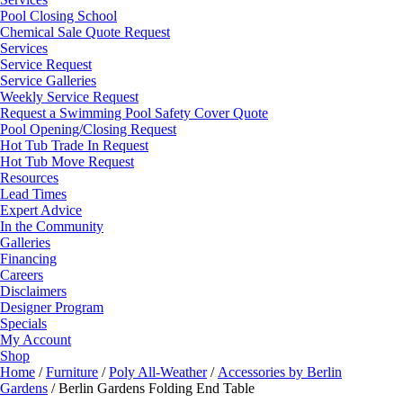
Pool Closing School
Chemical Sale Quote Request
Services
Service Request
Service Galleries
Weekly Service Request
Request a Swimming Pool Safety Cover Quote
Pool Opening/Closing Request
Hot Tub Trade In Request
Hot Tub Move Request
Resources
Lead Times
Expert Advice
In the Community
Galleries
Financing
Careers
Disclaimers
Designer Program
Specials
My Account
Shop
Home
/
Furniture
/
Poly All-Weather
/
Accessories by Berlin
Gardens
/ Berlin Gardens Folding End Table