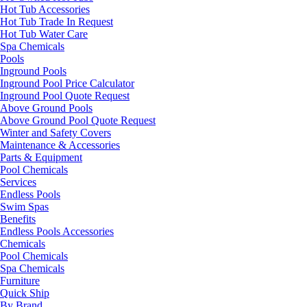
Hot Tub Accessories
Hot Tub Trade In Request
Hot Tub Water Care
Spa Chemicals
Pools
Inground Pools
Inground Pool Price Calculator
Inground Pool Quote Request
Above Ground Pools
Above Ground Pool Quote Request
Winter and Safety Covers
Maintenance & Accessories
Parts & Equipment
Pool Chemicals
Services
Endless Pools
Swim Spas
Benefits
Endless Pools Accessories
Chemicals
Pool Chemicals
Spa Chemicals
Furniture
Quick Ship
By Brand