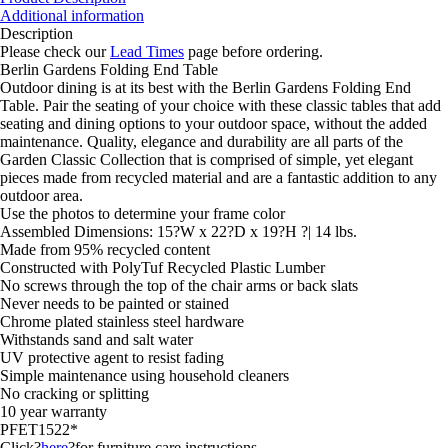
End
Additional information
Table
Description
quantity
Please check our
Lead Times
page before ordering.
Berlin Gardens Folding End Table
Outdoor dining is at its best with the Berlin Gardens Folding End
Table. Pair the seating of your choice with these classic tables that add
seating and dining options to your outdoor space, without the added
maintenance. Quality, elegance and durability are all parts of the
Garden Classic Collection that is comprised of simple, yet elegant
pieces made from recycled material and are a fantastic addition to any
outdoor area.
Use the photos to determine your frame color
Assembled Dimensions: 15?W x 22?D x 19?H ?| 14 lbs.
Made from 95% recycled content
Constructed with PolyTuf Recycled Plastic Lumber
No screws through the top of the chair arms or back slats
Never needs to be painted or stained
Chrome plated stainless steel hardware
Withstands sand and salt water
UV protective agent to resist fading
Simple maintenance using household cleaners
No cracking or splitting
10 year warranty
PFET1522*
Click?
here
?for furniture care instructions