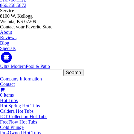
866.258.5872
Service
8100 W. Kellogg
Wichita, KS 67209
Contact your Favorite Store
About
Reviews
Blog
Specials
Ultra Modern
Pool
&
Patio
Search
for:
Company Information
Contact
0 Items
Hot Tubs
Hot Spring Hot Tubs
Caldera Hot Tubs
ICT Collection Hot Tubs
FreeFlow Hot Tubs
Cold Plunge
Pre-Owned Hot Tubs