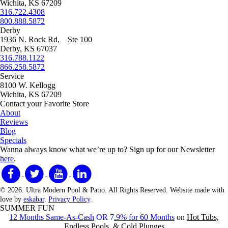
Wichita, KS 67209
316.722.4308
800.888.5872
Derby
1936 N. Rock Rd, Ste 100
Derby, KS 67037
316.788.1122
866.258.5872
Service
8100 W. Kellogg
Wichita, KS 67209
Contact your Favorite Store
About
Reviews
Blog
Specials
Wanna always know what we’re up to?
Sign up for our Newsletter
here
.
© 2026. Ultra Modern Pool & Patio. All Rights Reserved. Website made with
love by
eskabar
.
Privacy Policy
.
SUMMER FUN
12 Months Same-As-Cash
OR 7
.9% for 60 Months
on
Hot Tubs,
Endless Pools, & Cold Plunges