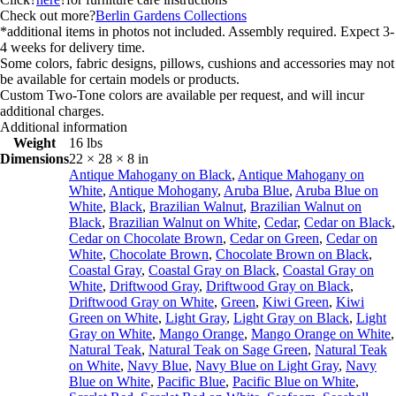
Check out more?
Berlin Gardens Collections
*additional items in photos not included. Assembly required. Expect 3-
4 weeks for delivery time.
Some colors, fabric designs, pillows, cushions and accessories may not
be available for certain models or products.
Custom Two-Tone colors are available per request, and will incur
additional charges.
Additional information
Weight
16 lbs
Dimensions
22 × 28 × 8 in
Antique Mahogany on Black
,
Antique Mahogany on
White
,
Antique Mohogany
,
Aruba Blue
,
Aruba Blue on
White
,
Black
,
Brazilian Walnut
,
Brazilian Walnut on
Black
,
Brazilian Walnut on White
,
Cedar
,
Cedar on Black
,
Cedar on Chocolate Brown
,
Cedar on Green
,
Cedar on
White
,
Chocolate Brown
,
Chocolate Brown on Black
,
Coastal Gray
,
Coastal Gray on Black
,
Coastal Gray on
White
,
Driftwood Gray
,
Driftwood Gray on Black
,
Driftwood Gray on White
,
Green
,
Kiwi Green
,
Kiwi
Green on White
,
Light Gray
,
Light Gray on Black
,
Light
Gray on White
,
Mango Orange
,
Mango Orange on White
,
Natural Teak
,
Natural Teak on Sage Green
,
Natural Teak
on White
,
Navy Blue
,
Navy Blue on Light Gray
,
Navy
Blue on White
,
Pacific Blue
,
Pacific Blue on White
,