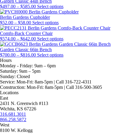
through
page
on
may
multiple
Garden Classic 44in Bench
$224.00
Price
the
be
variants.
This
$
497.00
–
$
585.00
Select options
range:
product
chosen
The
product
$497.00
page
on
options
has
Berlin Gardens Cupholder
Price
through
This
the
may
multiple
$
52.00
–
$
58.00
Select options
range:
$585.00
product
product
be
variants.
$52.00
has
page
chosen
The
Comfo-Back Counter Chair
through
Price
multiple
on
options
This
$
574.00
–
$
642.00
Select options
$58.00
range:
variants.
the
may
product
$574.00
The
product
be
has
Garden Classic 66in Bench
through
Price
options
page
chosen
multiple
This
$
700.00
–
$
816.00
Select options
$642.00
range:
may
on
variants.
product
Hours
$700.00
be
the
The
has
Monday - Friday:
9am – 6pm
through
chosen
product
options
multiple
Saturday:
9am – 5pm
$816.00
on
page
may
variants.
Sunday:
Closed
the
be
The
Service:
Mon-Fri: 8am-5pm | Call 316-722-4311
product
chosen
options
Construction:
Mon-Fri: 8am-5pm | Call 316-500-3605
page
on
may
Locations
the
be
East
product
chosen
2431 N. Greenwich #113
page
on
Wichita, KS 67226
the
316.681.3011
product
866.258.5872
page
West
8100 W. Kellogg