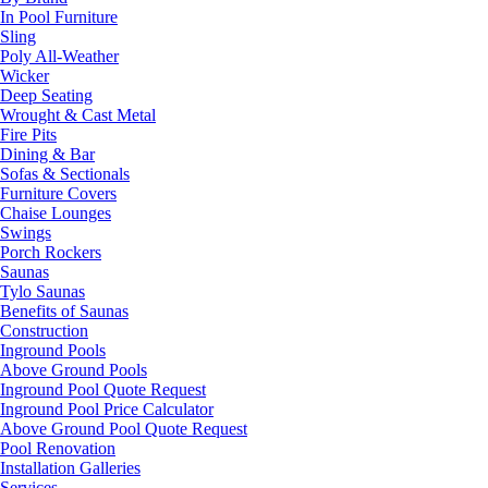
In Pool Furniture
Sling
Poly All-Weather
Wicker
Deep Seating
Wrought & Cast Metal
Fire Pits
Dining & Bar
Sofas & Sectionals
Furniture Covers
Chaise Lounges
Swings
Porch Rockers
Saunas
Tylo Saunas
Benefits of Saunas
Construction
Inground Pools
Above Ground Pools
Inground Pool Quote Request
Inground Pool Price Calculator
Above Ground Pool Quote Request
Pool Renovation
Installation Galleries
Services