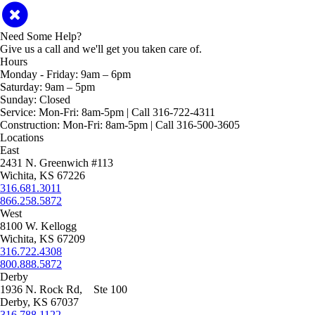
Need Some Help?
Give us a call and we'll get you taken care of.
Hours
Monday - Friday:
9am – 6pm
Saturday:
9am – 5pm
Sunday:
Closed
Service:
Mon-Fri: 8am-5pm | Call 316-722-4311
Construction:
Mon-Fri: 8am-5pm | Call 316-500-3605
Locations
East
2431 N. Greenwich #113
Wichita, KS 67226
316.681.3011
866.258.5872
West
8100 W. Kellogg
Wichita, KS 67209
316.722.4308
800.888.5872
Derby
1936 N. Rock Rd, Ste 100
Derby, KS 67037
316.788.1122