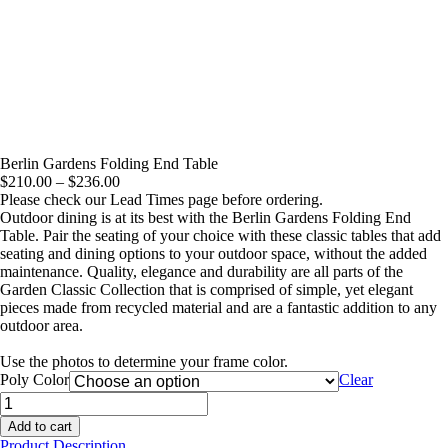
Berlin Gardens Folding End Table
Price
$
210.00
–
$
236.00
range:
Please check our Lead Times page before ordering.
$210.00
Outdoor dining is at its best with the Berlin Gardens Folding End
through
Table. Pair the seating of your choice with these classic tables that add
$236.00
seating and dining options to your outdoor space, without the added
maintenance. Quality, elegance and durability are all parts of the
Garden Classic Collection that is comprised of simple, yet elegant
pieces made from recycled material and are a fantastic addition to any
outdoor area.
Use the photos to determine your frame color.
Poly Color
Clear
Berlin
Gardens
Add to cart
Folding
Product Description