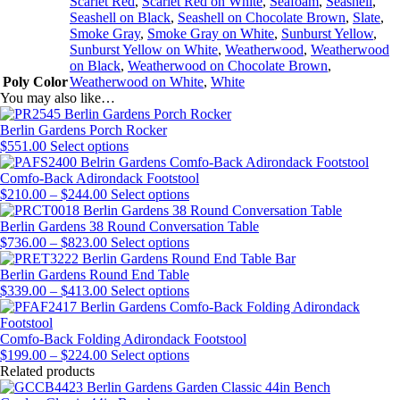
Scarlet Red
,
Scarlet Red on White
,
Seafoam
,
Seashell
,
Seashell on Black
,
Seashell on Chocolate Brown
,
Slate
,
Smoke Gray
,
Smoke Gray on White
,
Sunburst Yellow
,
Sunburst Yellow on White
,
Weatherwood
,
Weatherwood
on Black
,
Weatherwood on Chocolate Brown
,
Poly Color
Weatherwood on White
,
White
You may also like…
Berlin Gardens Porch Rocker
This
$
551.00
Select options
product
has
Comfo-Back Adirondack Footstool
Price
multiple
This
$
210.00
–
$
244.00
Select options
range:
variants.
product
$210.00
The
has
Berlin Gardens 38 Round Conversation Table
through
Price
options
multiple
This
$
736.00
–
$
823.00
Select options
$244.00
range:
may
variants.
product
$736.00
be
The
has
Berlin Gardens Round End Table
through
Price
chosen
options
multiple
This
$
339.00
–
$
413.00
Select options
$823.00
range:
on
may
variants.
product
$339.00
the
be
The
has
through
product
chosen
options
multiple
Comfo-Back Folding Adirondack Footstool
$413.00
Price
page
on
may
variants.
This
$
199.00
–
$
224.00
Select options
range:
the
be
The
product
Related products
$199.00
product
chosen
options
has