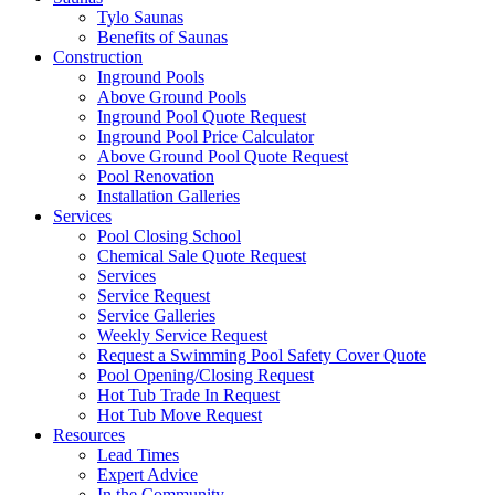
Tylo Saunas
Benefits of Saunas
Construction
Inground Pools
Above Ground Pools
Inground Pool Quote Request
Inground Pool Price Calculator
Above Ground Pool Quote Request
Pool Renovation
Installation Galleries
Services
Pool Closing School
Chemical Sale Quote Request
Services
Service Request
Service Galleries
Weekly Service Request
Request a Swimming Pool Safety Cover Quote
Pool Opening/Closing Request
Hot Tub Trade In Request
Hot Tub Move Request
Resources
Lead Times
Expert Advice
In the Community