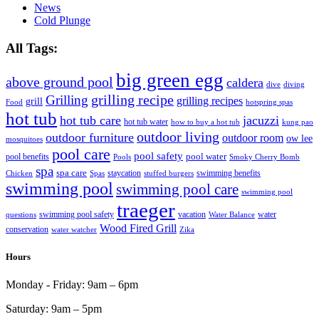
News
Cold Plunge
All Tags:
big green egg
above ground pool
caldera
dive
diving
grilling recipe
Grilling
grilling recipes
grill
Food
hotspring spas
hot tub
hot tub care
jacuzzi
hot tub water
how to buy a hot tub
kung pao
outdoor living
outdoor furniture
outdoor room
ow lee
mosquitoes
pool care
pool safety
pool water
pool benefits
Pools
Smoky Cherry Bomb
spa
spa care
staycation
swimming benefits
Chicken
Spas
stuffed burgers
swimming pool
swimming pool care
swimming pool
traeger
swimming pool safety
vacation
water
questions
Water Balance
Wood Fired Grill
conservation
water watcher
Zika
Hours
Monday - Friday:
9am – 6pm
Saturday:
9am – 5pm