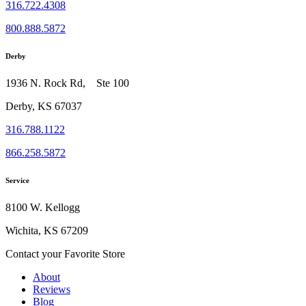
316.722.4308
800.888.5872
Derby
1936 N. Rock Rd, Ste 100
Derby, KS 67037
316.788.1122
866.258.5872
Service
8100 W. Kellogg
Wichita, KS 67209
Contact your Favorite Store
About
Reviews
Blog