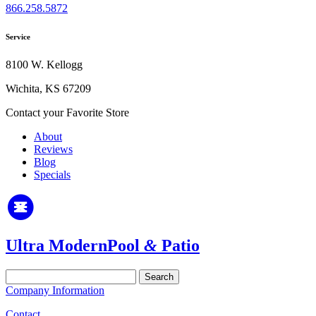
866.258.5872
Service
8100 W. Kellogg
Wichita, KS 67209
Contact your Favorite Store
About
Reviews
Blog
Specials
Ultra Modern
Pool
&
Patio
Search
for:
Company Information
Contact