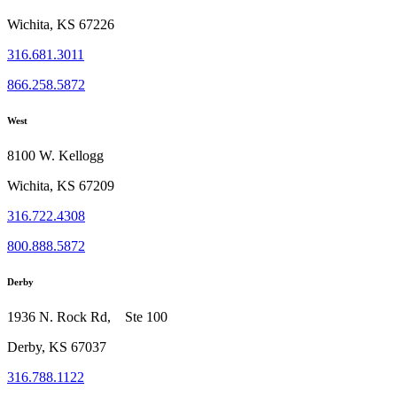
Wichita, KS 67226
316.681.3011
866.258.5872
West
8100 W. Kellogg
Wichita, KS 67209
316.722.4308
800.888.5872
Derby
1936 N. Rock Rd, Ste 100
Derby, KS 67037
316.788.1122