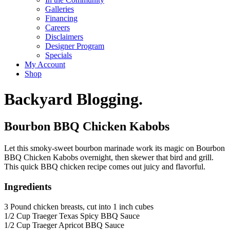
Galleries
Financing
Careers
Disclaimers
Designer Program
Specials
My Account
Shop
Backyard Blogging.
Bourbon BBQ Chicken Kabobs
Let this smoky-sweet bourbon marinade work its magic on Bourbon
BBQ Chicken Kabobs overnight, then skewer that bird and grill.
This quick BBQ chicken recipe comes out juicy and flavorful.
Ingredients
3 Pound chicken breasts, cut into 1 inch cubes
1/2 Cup Traeger Texas Spicy BBQ Sauce
1/2 Cup Traeger Apricot BBQ Sauce