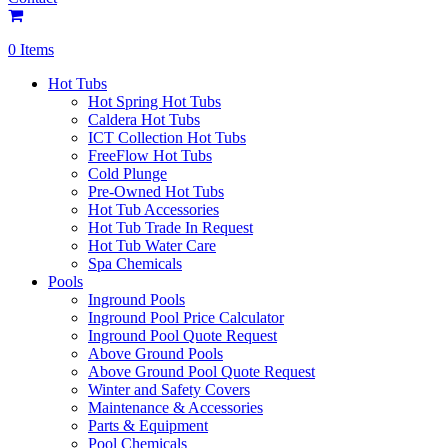
0 Items
Hot Tubs
Hot Spring Hot Tubs
Caldera Hot Tubs
ICT Collection Hot Tubs
FreeFlow Hot Tubs
Cold Plunge
Pre-Owned Hot Tubs
Hot Tub Accessories
Hot Tub Trade In Request
Hot Tub Water Care
Spa Chemicals
Pools
Inground Pools
Inground Pool Price Calculator
Inground Pool Quote Request
Above Ground Pools
Above Ground Pool Quote Request
Winter and Safety Covers
Maintenance & Accessories
Parts & Equipment
Pool Chemicals