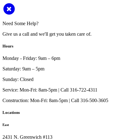
Need Some Help?
Give us a call and we'll get you taken care of.
Hours
Monday - Friday:
9am – 6pm
Saturday:
9am – 5pm
Sunday:
Closed
Service:
Mon-Fri: 8am-5pm | Call 316-722-4311
Construction:
Mon-Fri: 8am-5pm | Call 316-500-3605
Locations
East
2431 N. Greenwich #113