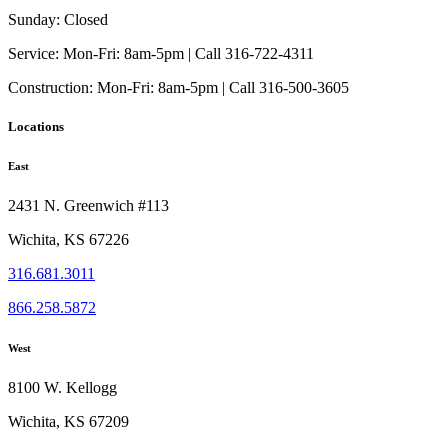
Sunday:
Closed
Service:
Mon-Fri: 8am-5pm | Call 316-722-4311
Construction:
Mon-Fri: 8am-5pm | Call 316-500-3605
Locations
East
2431 N. Greenwich #113
Wichita, KS 67226
316.681.3011
866.258.5872
West
8100 W. Kellogg
Wichita, KS 67209