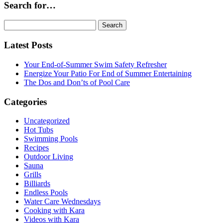
Search for…
Search
for:
Latest Posts
Your End-of-Summer Swim Safety Refresher
Energize Your Patio For End of Summer Entertaining
The Dos and Don’ts of Pool Care
Categories
Uncategorized
Hot Tubs
Swimming Pools
Recipes
Outdoor Living
Sauna
Grills
Billiards
Endless Pools
Water Care Wednesdays
Cooking with Kara
Videos with Kara