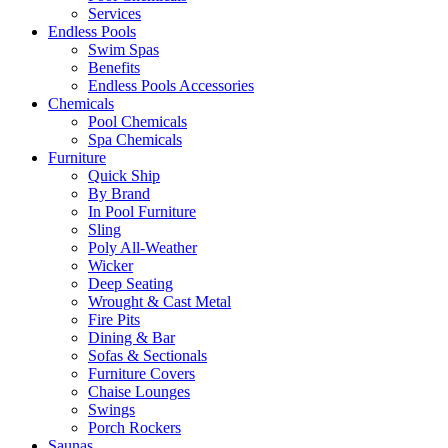
Services
Endless Pools
Swim Spas
Benefits
Endless Pools Accessories
Chemicals
Pool Chemicals
Spa Chemicals
Furniture
Quick Ship
By Brand
In Pool Furniture
Sling
Poly All-Weather
Wicker
Deep Seating
Wrought & Cast Metal
Fire Pits
Dining & Bar
Sofas & Sectionals
Furniture Covers
Chaise Lounges
Swings
Porch Rockers
Saunas