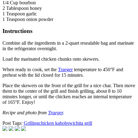
1/4 Cup bourbon
2 Tablespoon honey
1 Teaspoon garlic
1 Teaspoon onion powder
Instructions
Combine all the ingredients in a 2-quart resealable bag and marinate
in the refrigerator overnight.
Load the marinated chicken chunks onto skewers.
When ready to cook, set the
Traeger
temperature to 450°F and
preheat with the lid closed for 15 minutes.
Place the skewers on the front of the grill for a nice char. Then move
them to the center of the grill and finish grilling, about 8 to 10
minutes longer, or until the chicken reaches an internal temperature
of 165°F. Enjoy!
Recipe and photo from
Traeger
.
Post Tags:
Grilling
chicken kabobs
wichita grill