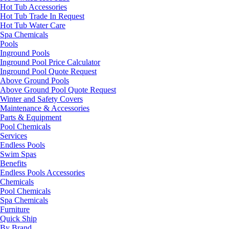
Hot Tub Accessories
Hot Tub Trade In Request
Hot Tub Water Care
Spa Chemicals
Pools
Inground Pools
Inground Pool Price Calculator
Inground Pool Quote Request
Above Ground Pools
Above Ground Pool Quote Request
Winter and Safety Covers
Maintenance & Accessories
Parts & Equipment
Pool Chemicals
Services
Endless Pools
Swim Spas
Benefits
Endless Pools Accessories
Chemicals
Pool Chemicals
Spa Chemicals
Furniture
Quick Ship
By Brand