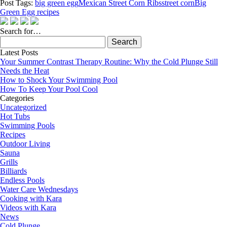
Post Tags:
big green egg
Mexican Street Corn Ribs
street corn
Big
Green Egg recipes
Search for…
Search
for:
Latest Posts
Your Summer Contrast Therapy Routine: Why the Cold Plunge Still
Needs the Heat
How to Shock Your Swimming Pool
How To Keep Your Pool Cool
Categories
Uncategorized
Hot Tubs
Swimming Pools
Recipes
Outdoor Living
Sauna
Grills
Billiards
Endless Pools
Water Care Wednesdays
Cooking with Kara
Videos with Kara
News
Cold Plunge