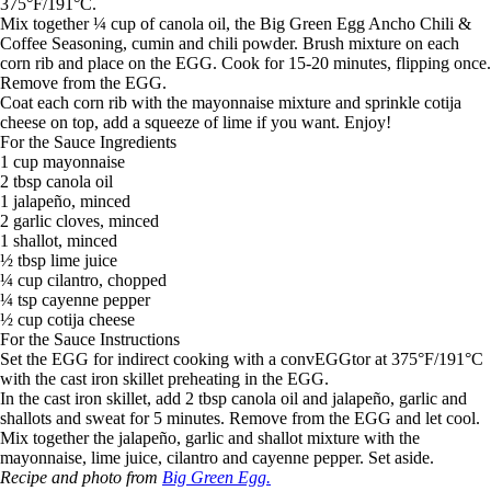
375°F/191°C.
Mix together ¼ cup of canola oil, the Big Green Egg Ancho Chili &
Coffee Seasoning, cumin and chili powder. Brush mixture on each
corn rib and place on the EGG. Cook for 15-20 minutes, flipping once.
Remove from the EGG.
Coat each corn rib with the mayonnaise mixture and sprinkle cotija
cheese on top, add a squeeze of lime if you want. Enjoy!
For the Sauce Ingredients
1 cup mayonnaise
2 tbsp canola oil
1 jalapeño, minced
2 garlic cloves, minced
1 shallot, minced
½ tbsp lime juice
¼ cup cilantro, chopped
¼ tsp cayenne pepper
½ cup cotija cheese
For the Sauce Instructions
Set the EGG for indirect cooking with a convEGGtor at 375°F/191°C
with the cast iron skillet preheating in the EGG.
In the cast iron skillet, add 2 tbsp canola oil and jalapeño, garlic and
shallots and sweat for 5 minutes. Remove from the EGG and let cool.
Mix together the jalapeño, garlic and shallot mixture with the
mayonnaise, lime juice, cilantro and cayenne pepper. Set aside.
Recipe and photo from
Big Green Egg.