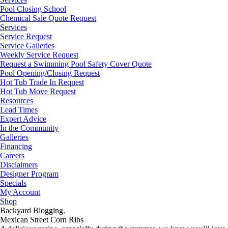
Pool Closing School
Chemical Sale Quote Request
Services
Service Request
Service Galleries
Weekly Service Request
Request a Swimming Pool Safety Cover Quote
Pool Opening/Closing Request
Hot Tub Trade In Request
Hot Tub Move Request
Resources
Lead Times
Expert Advice
In the Community
Galleries
Financing
Careers
Disclaimers
Designer Program
Specials
My Account
Shop
Backyard Blogging.
Mexican Street Corn Ribs