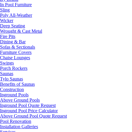
In Pool Furniture
Sling
Poly All-Weather
Wicker
Deep Seating
Wrought & Cast Metal
Fire Pits
Dining & Bar
Sofas & Sectionals
Furniture Covers
Chaise Lounges
Swings
Porch Rockers
Saunas
Tylo Saunas
Benefits of Saunas
Construction
Inground Pools
Above Ground Pools
Inground Pool Quote Request
Inground Pool Price Calculator
Above Ground Pool Quote Request
Pool Renovation
Installation Galleries
Services