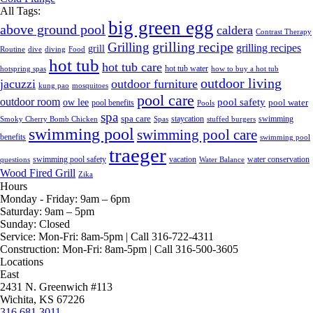
All Tags:
big green egg
above ground pool
caldera
Contrast Therapy
grilling recipe
Grilling
grilling recipes
grill
Routine
dive
diving
Food
hot tub
hot tub care
hot tub water
hotspring spas
how to buy a hot tub
outdoor living
jacuzzi
outdoor furniture
kung pao
mosquitoes
pool care
outdoor room
ow lee
pool safety
pool water
pool benefits
Pools
spa
spa care
staycation
swimming
Smoky Cherry Bomb Chicken
Spas
stuffed burgers
swimming pool
swimming pool care
benefits
swimming pool
traeger
swimming pool safety
vacation
water conservation
questions
Water Balance
Wood Fired Grill
Zika
Hours
Monday - Friday:
9am – 6pm
Saturday:
9am – 5pm
Sunday:
Closed
Service:
Mon-Fri: 8am-5pm | Call 316-722-4311
Construction:
Mon-Fri: 8am-5pm | Call 316-500-3605
Locations
East
2431 N. Greenwich #113
Wichita, KS 67226
316.681.3011