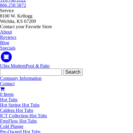
866.258.5872
Service
8100 W. Kellogg
Wichita, KS 67209
Contact your Favorite Store
About
Reviews
Blog
Specials
Ultra Modern
Pool
&
Patio
Search
for:
Company Information
Contact
0 Items
Hot Tubs
Hot Spring Hot Tubs
Caldera Hot Tubs
ICT Collection Hot Tubs
FreeFlow Hot Tubs
Cold Plunge
Pre-Owned Hot Tubs