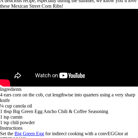
A delicious recipe, especially during the summer, we know you’ll love
these Mexican Street Corn Ribs!
Ingredients
4 ears corn on the cob, cut lengthwise into quarters using a very sharp
knife
¼ cup canola oil
1 tbsp Big Green Egg Ancho Chili & Coffee Seasoning
1 tsp cumin
1 tsp chili powder
Instructions
Set the
Big Green Egg
for indirect cooking with a convEGGtor at