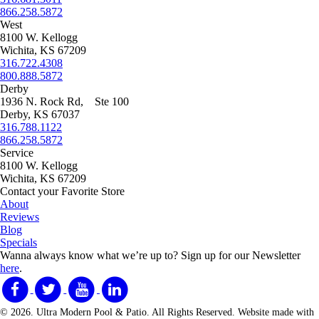
866.258.5872
West
8100 W. Kellogg
Wichita, KS 67209
316.722.4308
800.888.5872
Derby
1936 N. Rock Rd, Ste 100
Derby, KS 67037
316.788.1122
866.258.5872
Service
8100 W. Kellogg
Wichita, KS 67209
Contact your Favorite Store
About
Reviews
Blog
Specials
Wanna always know what we’re up to?
Sign up for our Newsletter
here
.
© 2026. Ultra Modern Pool & Patio. All Rights Reserved. Website made with