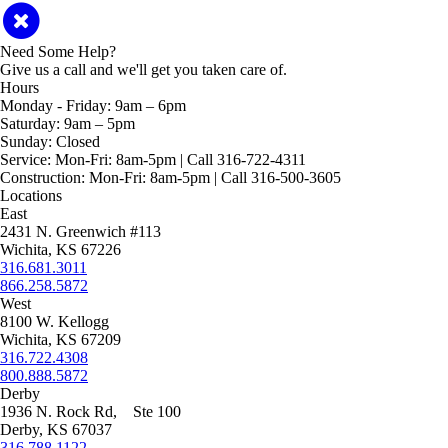
Need Some Help?
Give us a call and we'll get you taken care of.
Hours
Monday - Friday:
9am – 6pm
Saturday:
9am – 5pm
Sunday:
Closed
Service:
Mon-Fri: 8am-5pm | Call 316-722-4311
Construction:
Mon-Fri: 8am-5pm | Call 316-500-3605
Locations
East
2431 N. Greenwich #113
Wichita, KS 67226
316.681.3011
866.258.5872
West
8100 W. Kellogg
Wichita, KS 67209
316.722.4308
800.888.5872
Derby
1936 N. Rock Rd, Ste 100
Derby, KS 67037
316.788.1122