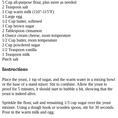
5 Cup all-purpose flour, plus more as needed
2 Teaspoon salt
1 Cup warm milk (110°-115°F)
1 Large egg
1/2 Cup butter, softened
1 Cup brown sugar
2 Tablespoon cinnamon
4 Ounce cream cheese, room temperature
1/2 Cup butter, room temperature
2 Cup powdered sugar
1/2 Teaspoon vanilla
1 Teaspoon milk
Pinch salt
Instructions
Place the yeast, 1 tsp of sugar, and the warm water in a mixing bowl
or the base of a stand mixer. Stir to combine. Allow the yeast to
proof for 5 minutes, it should start to bubble a bit, showing that the
yeast is indeed alive.
Sprinkle the flour, salt and remaining 1/3 cup sugar over the yeast
mixture. Using a dough hook or wooden spoon, stir for 30 seconds.
Pour in the warm milk and egg.