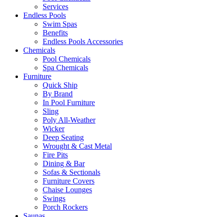
Services
Endless Pools
Swim Spas
Benefits
Endless Pools Accessories
Chemicals
Pool Chemicals
Spa Chemicals
Furniture
Quick Ship
By Brand
In Pool Furniture
Sling
Poly All-Weather
Wicker
Deep Seating
Wrought & Cast Metal
Fire Pits
Dining & Bar
Sofas & Sectionals
Furniture Covers
Chaise Lounges
Swings
Porch Rockers
Saunas