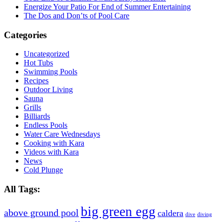
Energize Your Patio For End of Summer Entertaining
The Dos and Don’ts of Pool Care
Categories
Uncategorized
Hot Tubs
Swimming Pools
Recipes
Outdoor Living
Sauna
Grills
Billiards
Endless Pools
Water Care Wednesdays
Cooking with Kara
Videos with Kara
News
Cold Plunge
All Tags:
big green egg
above ground pool
caldera
dive
diving