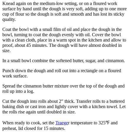
Knead again on the medium-low setting, or on a floured work
surface by hand until the dough is very soft, adding up to one more
cup of flour so the dough is soft and smooth and has lost its sticky
quality.
Coat the bowl with a small film of oil and place the dough in the
bowl, turning to coat the dough evenly with oil. Cover the bowl
with a clean cloth, place in a warm spot in the kitchen and allow to
proof, about 45 minutes. The dough will have almost doubled in
size.
In a small bowl combine the softened butter, sugar, and cinnamon.
Punch down the dough and roll out into a rectangle on a floured
work surface.
Spread the cinnamon butter mixture over the top of the dough and
roll up into a log.
Cut the dough into rolls about 2″ thick. Transfer rolls to a buttered
baking dish or cast iron and lightly cover with a kitchen towel. Let
the rolls rise again until doubled in size.
When ready to cook, set the
Traege
r temperature to 325℉ and
preheat, lid closed for 15 minutes.