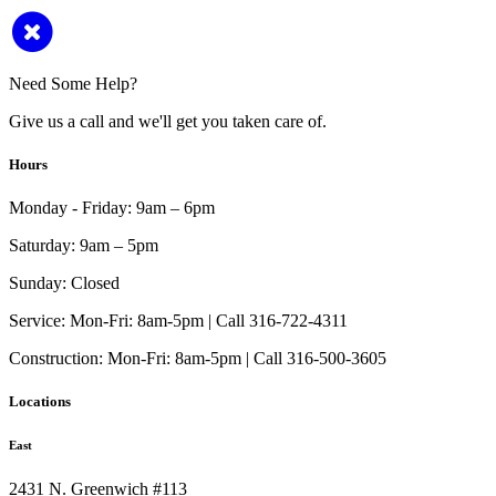
Need Some Help?
Give us a call and we'll get you taken care of.
Hours
Monday - Friday:
9am – 6pm
Saturday:
9am – 5pm
Sunday:
Closed
Service:
Mon-Fri: 8am-5pm | Call 316-722-4311
Construction:
Mon-Fri: 8am-5pm | Call 316-500-3605
Locations
East
2431 N. Greenwich #113