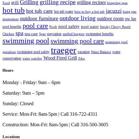
grilling recipe
Grilling
grilling recipes
grill
Food
hotspring spas
hot tub
hot tub care
jacuzzi
hot tub water
how to buy a hot tub
kung pao
outdoor living
outdoor furniture
outdoor room
ow lee
mosquitoes
pool care
pool safety
pool water
pool benefits
Pools
Smoky Cherry Bomb
spa
spa care
staycation
swimming benefits
Chicken
Spas
stuffed burgers
swimming pool
swimming pool care
swimming pool
traeger
swimming pool safety
vacation
water
questions
Water Balance
Wood Fired Grill
conservation
water watcher
Zika
Hours
Monday - Friday:
9am – 6pm
Saturday:
9am – 5pm
Sunday:
Closed
Service:
Mon-Fri: 8am-5pm | Call 316-722-4311
Construction:
Mon-Fri: 8am-5pm | Call 316-500-3605
Locations