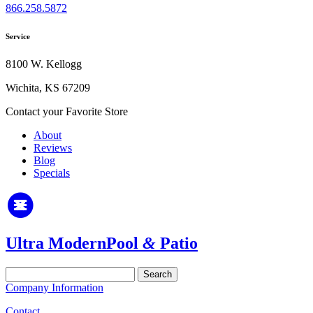
866.258.5872
Service
8100 W. Kellogg
Wichita, KS 67209
Contact your Favorite Store
About
Reviews
Blog
Specials
Ultra Modern
Pool
&
Patio
Search
for:
Company Information
Contact