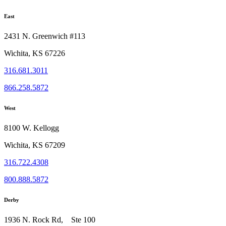
East
2431 N. Greenwich #113
Wichita, KS 67226
316.681.3011
866.258.5872
West
8100 W. Kellogg
Wichita, KS 67209
316.722.4308
800.888.5872
Derby
1936 N. Rock Rd, Ste 100