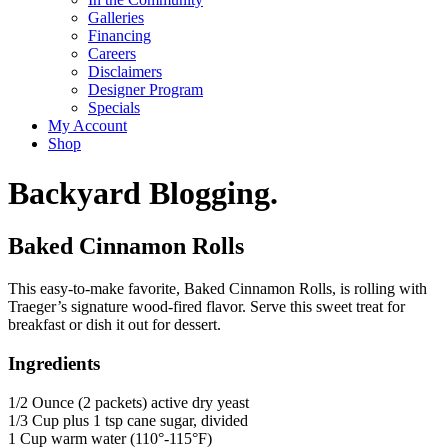
Galleries
Financing
Careers
Disclaimers
Designer Program
Specials
My Account
Shop
Backyard Blogging.
Baked Cinnamon Rolls
This easy-to-make favorite, Baked Cinnamon Rolls, is rolling with
Traeger’s signature wood-fired flavor. Serve this sweet treat for
breakfast or dish it out for dessert.
Ingredients
1/2 Ounce (2 packets) active dry yeast
1/3 Cup plus 1 tsp cane sugar, divided
1 Cup warm water (110°-115°F)