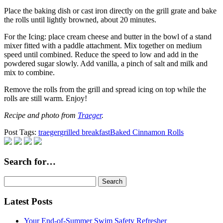
Place the baking dish or cast iron directly on the grill grate and bake
the rolls until lightly browned, about 20 minutes.
For the Icing: place cream cheese and butter in the bowl of a stand
mixer fitted with a paddle attachment. Mix together on medium
speed until combined. Reduce the speed to low and add in the
powdered sugar slowly. Add vanilla, a pinch of salt and milk and
mix to combine.
Remove the rolls from the grill and spread icing on top while the
rolls are still warm. Enjoy!
Recipe and photo from
Traeger
.
Post Tags:
traeger
grilled breakfast
Baked Cinnamon Rolls
Search for…
Search
for:
Latest Posts
Your End-of-Summer Swim Safety Refresher