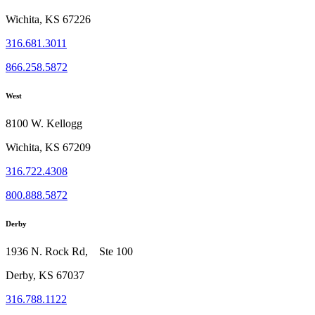
Wichita, KS 67226
316.681.3011
866.258.5872
West
8100 W. Kellogg
Wichita, KS 67209
316.722.4308
800.888.5872
Derby
1936 N. Rock Rd, Ste 100
Derby, KS 67037
316.788.1122