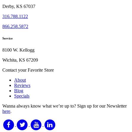
Derby, KS 67037
316.788.1122
866.258.5872
Service
8100 W. Kellogg
Wichita, KS 67209
Contact your Favorite Store
About
Reviews
Blog
Specials
Wanna always know what we’re up to?
Sign up for our Newsletter
here
.