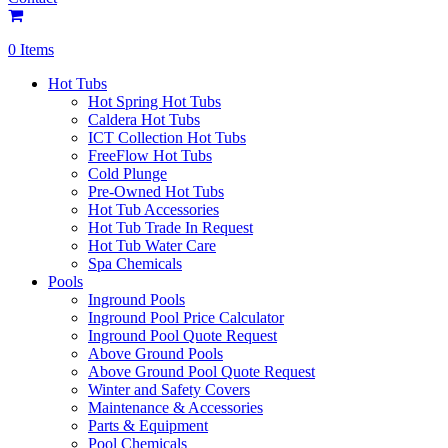
0 Items
Hot Tubs
Hot Spring Hot Tubs
Caldera Hot Tubs
ICT Collection Hot Tubs
FreeFlow Hot Tubs
Cold Plunge
Pre-Owned Hot Tubs
Hot Tub Accessories
Hot Tub Trade In Request
Hot Tub Water Care
Spa Chemicals
Pools
Inground Pools
Inground Pool Price Calculator
Inground Pool Quote Request
Above Ground Pools
Above Ground Pool Quote Request
Winter and Safety Covers
Maintenance & Accessories
Parts & Equipment
Pool Chemicals