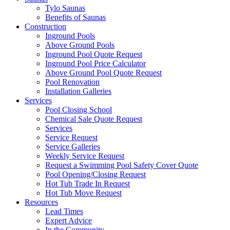
Tylo Saunas
Benefits of Saunas
Construction
Inground Pools
Above Ground Pools
Inground Pool Quote Request
Inground Pool Price Calculator
Above Ground Pool Quote Request
Pool Renovation
Installation Galleries
Services
Pool Closing School
Chemical Sale Quote Request
Services
Service Request
Service Galleries
Weekly Service Request
Request a Swimming Pool Safety Cover Quote
Pool Opening/Closing Request
Hot Tub Trade In Request
Hot Tub Move Request
Resources
Lead Times
Expert Advice
In the Community