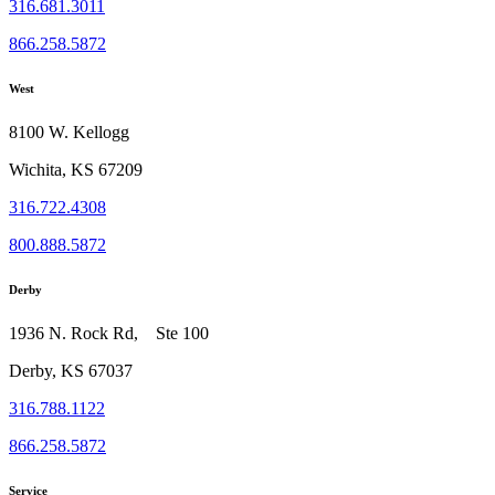
316.681.3011
866.258.5872
West
8100 W. Kellogg
Wichita, KS 67209
316.722.4308
800.888.5872
Derby
1936 N. Rock Rd, Ste 100
Derby, KS 67037
316.788.1122
866.258.5872
Service