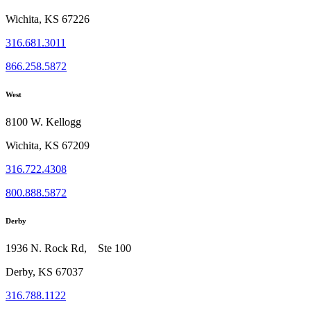
Wichita, KS 67226
316.681.3011
866.258.5872
West
8100 W. Kellogg
Wichita, KS 67209
316.722.4308
800.888.5872
Derby
1936 N. Rock Rd, Ste 100
Derby, KS 67037
316.788.1122