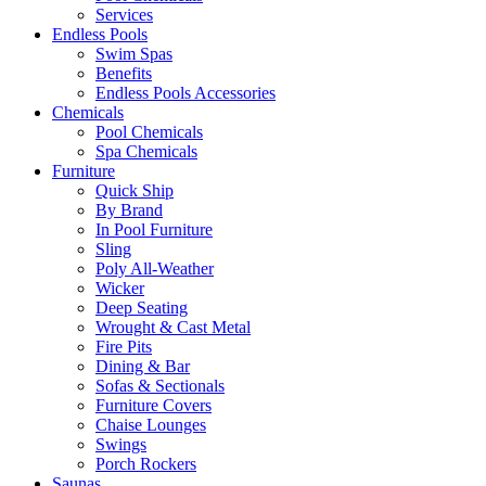
Services
Endless Pools
Swim Spas
Benefits
Endless Pools Accessories
Chemicals
Pool Chemicals
Spa Chemicals
Furniture
Quick Ship
By Brand
In Pool Furniture
Sling
Poly All-Weather
Wicker
Deep Seating
Wrought & Cast Metal
Fire Pits
Dining & Bar
Sofas & Sectionals
Furniture Covers
Chaise Lounges
Swings
Porch Rockers
Saunas