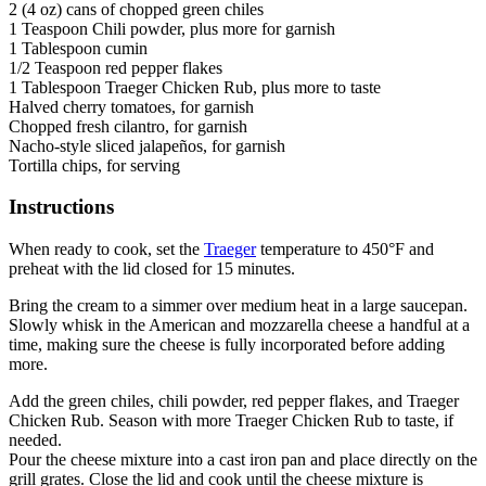
2 (4 oz) cans of chopped green chiles
1 Teaspoon Chili powder, plus more for garnish
1 Tablespoon cumin
1/2 Teaspoon red pepper flakes
1 Tablespoon Traeger Chicken Rub, plus more to taste
Halved cherry tomatoes, for garnish
Chopped fresh cilantro, for garnish
Nacho-style sliced jalapeños, for garnish
Tortilla chips, for serving
Instructions
When ready to cook, set the
Traeger
temperature to 450°F and
preheat with the lid closed for 15 minutes.
Bring the cream to a simmer over medium heat in a large saucepan.
Slowly whisk in the American and mozzarella cheese a handful at a
time, making sure the cheese is fully incorporated before adding
more.
Add the green chiles, chili powder, red pepper flakes, and Traeger
Chicken Rub. Season with more Traeger Chicken Rub to taste, if
needed.
Pour the cheese mixture into a cast iron pan and place directly on the
grill grates. Close the lid and cook until the cheese mixture is