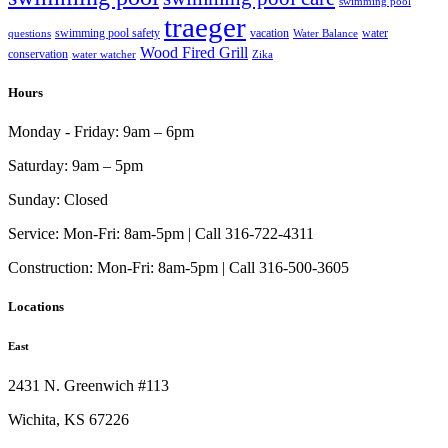
swimming pool
traeger
swimming pool safety
vacation
water
questions
Water Balance
Wood Fired Grill
conservation
water watcher
Zika
Hours
Monday - Friday:
9am – 6pm
Saturday:
9am – 5pm
Sunday:
Closed
Service:
Mon-Fri: 8am-5pm | Call 316-722-4311
Construction:
Mon-Fri: 8am-5pm | Call 316-500-3605
Locations
East
2431 N. Greenwich #113
Wichita, KS 67226