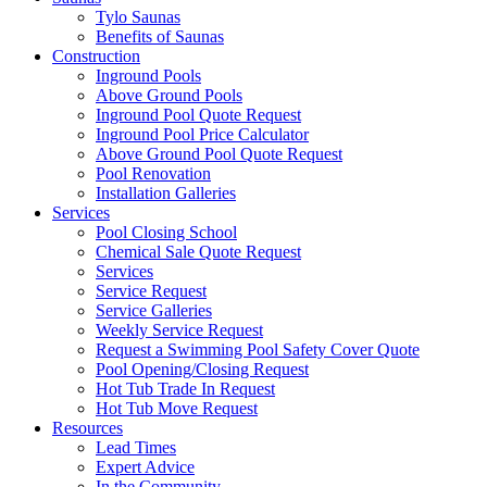
Tylo Saunas
Benefits of Saunas
Construction
Inground Pools
Above Ground Pools
Inground Pool Quote Request
Inground Pool Price Calculator
Above Ground Pool Quote Request
Pool Renovation
Installation Galleries
Services
Pool Closing School
Chemical Sale Quote Request
Services
Service Request
Service Galleries
Weekly Service Request
Request a Swimming Pool Safety Cover Quote
Pool Opening/Closing Request
Hot Tub Trade In Request
Hot Tub Move Request
Resources
Lead Times
Expert Advice
In the Community