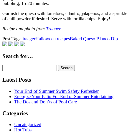
bubbling, 15-20 minutes.
Garnish the queso with tomatoes, cilantro, jalapeños, and a sprinkle
of chili powder if desired. Serve with tortilla chips. Enjoy!
Recipe and photo from
Traeger.
Post Tags:
traeger
Halloween recipes
Baked Queso Blanco Dip
Search for…
Search
for:
Latest Posts
Your End-of-Summer Swim Safety Refresher
Energize Your Patio For End of Summer Entertaining
The Dos and Don’ts of Pool Care
Categories
Uncategorized
Hot Tubs