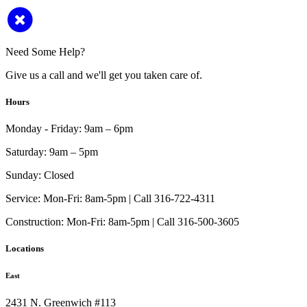
Need Some Help?
Give us a call and we'll get you taken care of.
Hours
Monday - Friday:
9am – 6pm
Saturday:
9am – 5pm
Sunday:
Closed
Service:
Mon-Fri: 8am-5pm | Call 316-722-4311
Construction:
Mon-Fri: 8am-5pm | Call 316-500-3605
Locations
East
2431 N. Greenwich #113