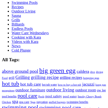
Swimming Pools
Recipes
Outdoor Living
Sauna
Grills
Billiards
Endless Pools
Water Care Wednesdays
Cooking with Kara
Videos with Kara
News
Cold Plunge
All Tags:
big green egg
above ground pool
caldera
dive
diving
grilling recipe
Grilling
grilling recipes
grill
Food
hotspring spas
hot tub
hot tub care
jacuzzi
hot tub water
how to buy a hot tub
kung pao
outdoor living
outdoor furniture
outdoor room
ow lee
mosquitoes
pool care
pool safety
pool water
pool benefits
Pools
Smoky Cherry Bomb
spa
spa care
staycation
swimming benefits
Chicken
Spas
stuffed burgers
swimming pool
swimming pool care