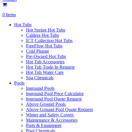
0 Items
Hot Tubs
Hot Spring Hot Tubs
Caldera Hot Tubs
ICT Collection Hot Tubs
FreeFlow Hot Tubs
Cold Plunge
Pre-Owned Hot Tubs
Hot Tub Accessories
Hot Tub Trade In Request
Hot Tub Water Care
Spa Chemicals
Pools
Inground Pools
Inground Pool Price Calculator
Inground Pool Quote Request
Above Ground Pools
Above Ground Pool Quote Request
Winter and Safety Covers
Maintenance & Accessories
Parts & Equipment
Pool Chemicals