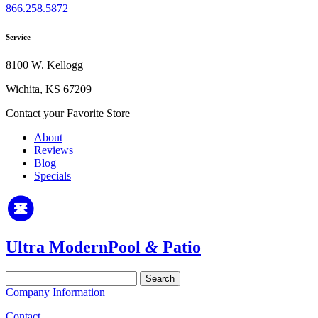
866.258.5872
Service
8100 W. Kellogg
Wichita, KS 67209
Contact your Favorite Store
About
Reviews
Blog
Specials
Ultra Modern
Pool
&
Patio
Search
for:
Company Information
Contact