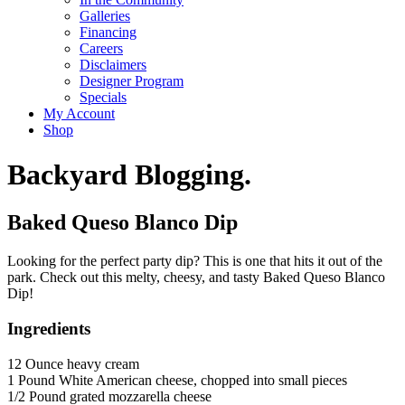
Galleries
Financing
Careers
Disclaimers
Designer Program
Specials
My Account
Shop
Backyard Blogging.
Baked Queso Blanco Dip
Looking for the perfect party dip? This is one that hits it out of the
park. Check out this melty, cheesy, and tasty Baked Queso Blanco
Dip!
Ingredients
12 Ounce heavy cream
1 Pound White American cheese, chopped into small pieces
1/2 Pound grated mozzarella cheese