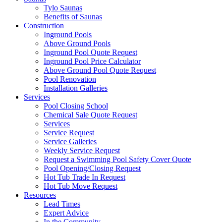
Tylo Saunas
Benefits of Saunas
Construction
Inground Pools
Above Ground Pools
Inground Pool Quote Request
Inground Pool Price Calculator
Above Ground Pool Quote Request
Pool Renovation
Installation Galleries
Services
Pool Closing School
Chemical Sale Quote Request
Services
Service Request
Service Galleries
Weekly Service Request
Request a Swimming Pool Safety Cover Quote
Pool Opening/Closing Request
Hot Tub Trade In Request
Hot Tub Move Request
Resources
Lead Times
Expert Advice
In the Community