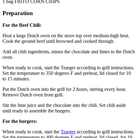
1 bag FRITO CORN CHIPS
Preparation
For the Beef Chili:
Heat a large Dutch oven on the stove top over medium-high heat.
Cook the ground beef until browned and cooked through.
Add all chili ingredients, minus the chocolate and limes to the Dutch
oven.
When ready to cook, start the Traeger according to grill instructions.
Set the temperature to 350 degrees F and preheat, lid closed for 10
to 15 minutes.
Put the Dutch oven into the grill for 2 hours, stirring every hour.
Remove Dutch oven from grill.
Stir the lime juice and the chocolate into the chili. Set chili aside
until ready to assemble the burgers.
For the burgers:
When ready to cook, start the
Traeger
according to grill instructions.
Set the temperature to 400 degrees F and preheat, lid closed, for 10