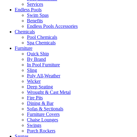
Services
Endless Pools
Swim Spas
Benefits
Endless Pools Accessories
Chemicals
Pool Chemicals
Spa Chemicals
Furniture
Quick Ship
By Brand
In Pool Furniture
Sling
Poly All-Weather
Wicker
Deep Seating
Wrought & Cast Metal
Fire Pits
Dining & Bar
Sofas & Sectionals
Furniture Covers
Chaise Lounges
Swings
Porch Rockers
Saunas