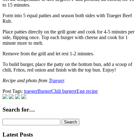
to 15 minutes.
Form into 5 equal patties and season both sides with Traeger Beef
Rub.
Place patties directly on the grill grate and cook for 4-5 minutes per
side, flipping once. Top each burger with cheese and cook for 1
minute more to melt.
Remove from the grill and let rest 1-2 minutes.
To build burger, place the patty on the bottom bun, add a scoop of
chili, Fritos, red onion and finish with the top bun. Enjoy!
Recipe and photo from
Traeger
.
Post Tags:
traeger
Burger
Chili burgerr
Egg recipe
Search for…
Search
for:
Latest Posts