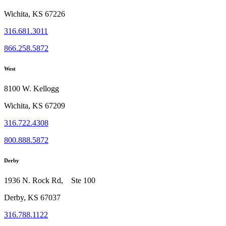
Wichita, KS 67226
316.681.3011
866.258.5872
West
8100 W. Kellogg
Wichita, KS 67209
316.722.4308
800.888.5872
Derby
1936 N. Rock Rd, Ste 100
Derby, KS 67037
316.788.1122