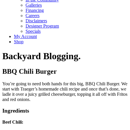
Galleries
Financing
Careers
Disclaimers
Designer Program
Specials
My Account
Shop
Backyard Blogging.
BBQ Chili Burger
You’re going to need both hands for this big, BBQ Chili Burger. We
start with Traeger’s homemade chili recipe and once that’s done, we
ladle it over a juicy grilled cheeseburger, topping it all off with Fritos
and red onions.
Ingredients
Beef Chili: