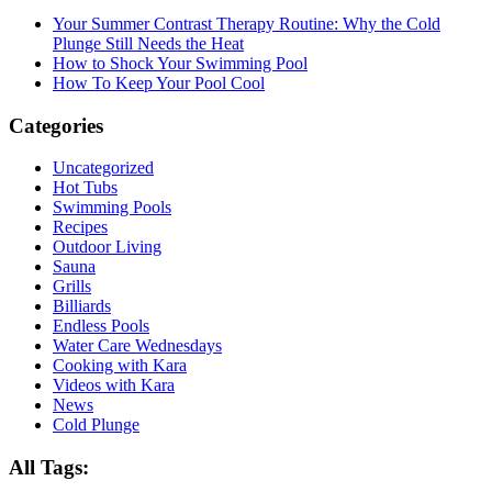
Your Summer Contrast Therapy Routine: Why the Cold
Plunge Still Needs the Heat
How to Shock Your Swimming Pool
How To Keep Your Pool Cool
Categories
Uncategorized
Hot Tubs
Swimming Pools
Recipes
Outdoor Living
Sauna
Grills
Billiards
Endless Pools
Water Care Wednesdays
Cooking with Kara
Videos with Kara
News
Cold Plunge
All Tags: