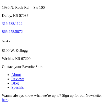
1936 N. Rock Rd, Ste 100
Derby, KS 67037
316.788.1122
866.258.5872
Service
8100 W. Kellogg
Wichita, KS 67209
Contact your Favorite Store
About
Reviews
Blog
Specials
Wanna always know what we’re up to?
Sign up for our Newsletter
here
.