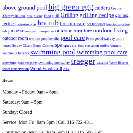
big green egg
above ground pool
caldera
Contrast
grilling recipe
Grilling
grilling
grill
Therapy Routine
dive
diving
Food
hot tub
hot tub care
recipes
hot tub water
hotspring spas
how to buy a hot
outdoor living
jacuzzi
outdoor furniture
tub
kung pao
mosquitoes
pool care
outdoor room
ow lee
pool safety
pool
pool benefits
Pools
spa
water
spa care
staycation
Smoky Cherry Bomb Chicken
Spas
stuffed burgers
swimming pool
swimming pool care
swimming benefits
traeger
swimming pool safety
vacation
swimming pool questions
Water Balance
Wood Fired Grill
water conservation
Zika
Hours
Monday - Friday:
9am – 6pm
Saturday:
9am – 5pm
Sunday:
Closed
Service:
Mon-Fri: 8am-5pm | Call 316-722-4311
Construction:
Mon-Fri: 8am-5pm | Call 316-500-3605