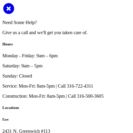
Need Some Help?
Give us a call and we'll get you taken care of.
Hours
Monday - Friday:
9am – 6pm
Saturday:
9am – 5pm
Sunday:
Closed
Service:
Mon-Fri: 8am-5pm | Call 316-722-4311
Construction:
Mon-Fri: 8am-5pm | Call 316-500-3605
Locations
East
2431 N. Greenwich #113