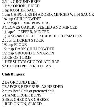
2.5 lbs GROUND BEEF
1 large ONION, DICED
1 tsp KOSHER SALT
1 can CHIPOTLES IN ADOBO, MINCED WITH SAUCE
1/4 cup CHILI POWDER
1-1/2 tbsp CUMIN POWDER
3 CLOVES GARLIC, PEELED AND MINCED
1 jalapeño PEPPER, MINCED
1 (14 oz) can DICED OR CRUSHED TOMATOES
2 cups CHICKEN STOCK
1/8 cup FLOUR
1/2 tbsp DARK CHILI POWDER
1/2 tbsp GROUND CINNAMON
JUICE OF 1 LIME
1 HERSHEY’S CHOCOLATE BAR
SALT AND PEPPER, TO TASTE
Chili Burgers:
2 lbs GROUND BEEF
TRAEGER BEEF RUB, AS NEEDED
2 cups Beef Chili or preferred chili
5 HAMBURGER BUNS
5 slices CHEDDAR CHEESE
1 RED ONION, SLICED