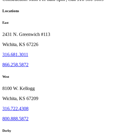
Locations
East
2431 N. Greenwich #113
Wichita, KS 67226
316.681.3011
866.258.5872
West
8100 W. Kellogg
Wichita, KS 67209
316.722.4308
800.888.5872
Derby