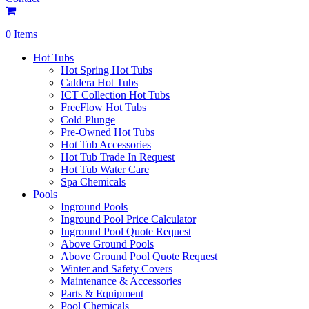
0 Items
Hot Tubs
Hot Spring Hot Tubs
Caldera Hot Tubs
ICT Collection Hot Tubs
FreeFlow Hot Tubs
Cold Plunge
Pre-Owned Hot Tubs
Hot Tub Accessories
Hot Tub Trade In Request
Hot Tub Water Care
Spa Chemicals
Pools
Inground Pools
Inground Pool Price Calculator
Inground Pool Quote Request
Above Ground Pools
Above Ground Pool Quote Request
Winter and Safety Covers
Maintenance & Accessories
Parts & Equipment
Pool Chemicals