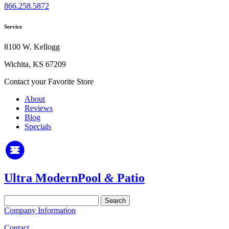
866.258.5872
Service
8100 W. Kellogg
Wichita, KS 67209
Contact your Favorite Store
About
Reviews
Blog
Specials
Ultra Modern
Pool
&
Patio
Search
for:
Company Information
Contact