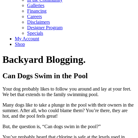
Galleries
Financing
Careers
Disclaimers
Designer Program
Specials
My Account
Shop
Backyard Blogging.
Can Dogs Swim in the Pool
Your dog probably likes to follow you around and lay at your feet.
We bet that extends to the family swimming pool.
Many dogs like to take a plunge in the pool with their owners in the
summer. After all, who could blame them? You’re there, they are
hot, and the pool feels great!
But, the question is, “Can dogs swim in the pool?”
You’ve probably heard that chlorine is safe at the levels used in