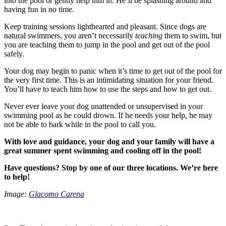
into the pool or gently help him in. He’ll be splashing around and
having fun in no time.
Keep training sessions lighthearted and pleasant. Since dogs are
natural swimmers, you aren’t necessarily
teaching
them to swim, but
you are teaching them to jump in the pool and get out of the pool
safely.
Your dog may begin to panic when it’s time to get out of the pool for
the very first time. This is an intimidating situation for your friend.
You’ll have to teach him how to use the steps and how to get out.
Never ever leave your dog unattended or unsupervised in your
swimming pool as he could drown. If he needs your help, he may
not be able to bark while in the pool to call you.
With love and guidance, your dog and your family will have a
great summer spent swimming and cooling off in the pool!
Have questions? Stop by one of our three locations. We’re here
to help!
Image:
Glacomo Carena