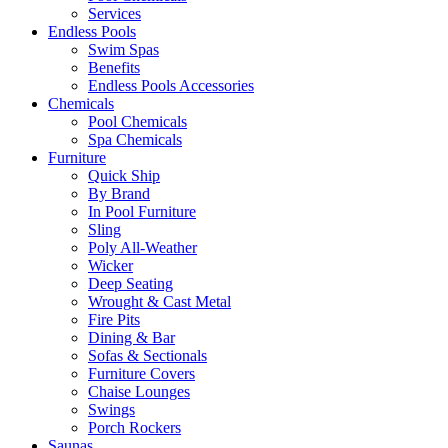
Services
Endless Pools
Swim Spas
Benefits
Endless Pools Accessories
Chemicals
Pool Chemicals
Spa Chemicals
Furniture
Quick Ship
By Brand
In Pool Furniture
Sling
Poly All-Weather
Wicker
Deep Seating
Wrought & Cast Metal
Fire Pits
Dining & Bar
Sofas & Sectionals
Furniture Covers
Chaise Lounges
Swings
Porch Rockers
Saunas