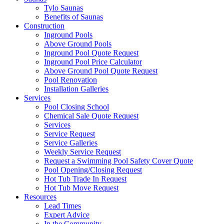
Tylo Saunas
Benefits of Saunas
Construction
Inground Pools
Above Ground Pools
Inground Pool Quote Request
Inground Pool Price Calculator
Above Ground Pool Quote Request
Pool Renovation
Installation Galleries
Services
Pool Closing School
Chemical Sale Quote Request
Services
Service Request
Service Galleries
Weekly Service Request
Request a Swimming Pool Safety Cover Quote
Pool Opening/Closing Request
Hot Tub Trade In Request
Hot Tub Move Request
Resources
Lead Times
Expert Advice
In the Community