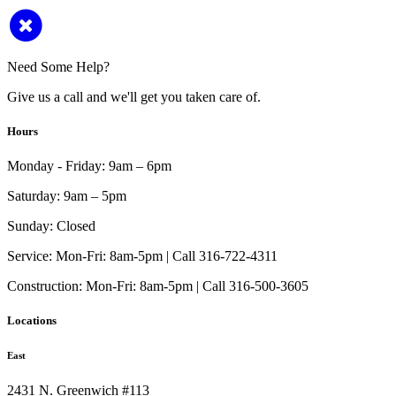
Need Some Help?
Give us a call and we'll get you taken care of.
Hours
Monday - Friday:
9am – 6pm
Saturday:
9am – 5pm
Sunday:
Closed
Service:
Mon-Fri: 8am-5pm | Call 316-722-4311
Construction:
Mon-Fri: 8am-5pm | Call 316-500-3605
Locations
East
2431 N. Greenwich #113