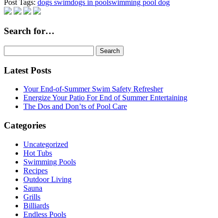
Post Tags:
dogs swim
dogs in pool
swimming pool dog
Search for…
Search
for:
Latest Posts
Your End-of-Summer Swim Safety Refresher
Energize Your Patio For End of Summer Entertaining
The Dos and Don’ts of Pool Care
Categories
Uncategorized
Hot Tubs
Swimming Pools
Recipes
Outdoor Living
Sauna
Grills
Billiards
Endless Pools