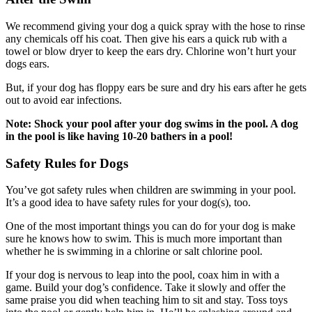
We recommend giving your dog a quick spray with the hose to rinse
any chemicals off his coat. Then give his ears a quick rub with a
towel or blow dryer to keep the ears dry. Chlorine won’t hurt your
dogs ears.
But, if your dog has floppy ears be sure and dry his ears after he gets
out to avoid ear infections.
Note: Shock your pool after your dog swims in the pool. A dog
in the pool is like having 10-20 bathers in a pool!
Safety Rules for Dogs
You’ve got safety rules when children are swimming in your pool.
It’s a good idea to have safety rules for your dog(s), too.
One of the most important things you can do for your dog is make
sure he knows how to swim. This is much more important than
whether he is swimming in a chlorine or salt chlorine pool.
If your dog is nervous to leap into the pool, coax him in with a
game. Build your dog’s confidence. Take it slowly and offer the
same praise you did when teaching him to sit and stay. Toss toys