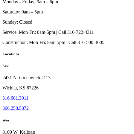
Monday - Friday:
9am – 6pm
Saturday:
9am – 5pm
Sunday:
Closed
Service:
Mon-Fri: 8am-5pm | Call 316-722-4311
Construction:
Mon-Fri: 8am-5pm | Call 316-500-3605
Locations
East
2431 N. Greenwich #113
Wichita, KS 67226
316.681.3011
866.258.5872
West
8100 W. Kellogg