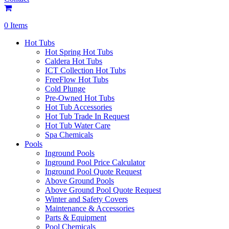
0 Items
Hot Tubs
Hot Spring Hot Tubs
Caldera Hot Tubs
ICT Collection Hot Tubs
FreeFlow Hot Tubs
Cold Plunge
Pre-Owned Hot Tubs
Hot Tub Accessories
Hot Tub Trade In Request
Hot Tub Water Care
Spa Chemicals
Pools
Inground Pools
Inground Pool Price Calculator
Inground Pool Quote Request
Above Ground Pools
Above Ground Pool Quote Request
Winter and Safety Covers
Maintenance & Accessories
Parts & Equipment
Pool Chemicals