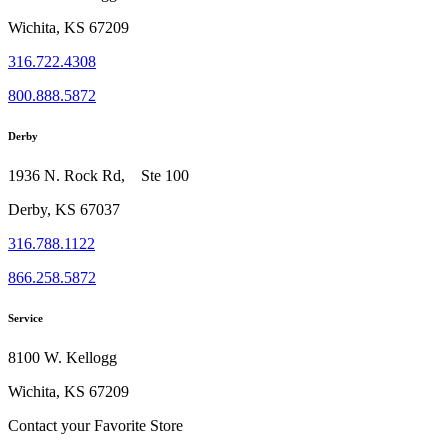
Wichita, KS 67209
316.722.4308
800.888.5872
Derby
1936 N. Rock Rd, Ste 100
Derby, KS 67037
316.788.1122
866.258.5872
Service
8100 W. Kellogg
Wichita, KS 67209
Contact your Favorite Store