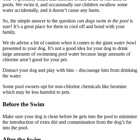
pools. We swim it, and occasionally our children swallow some
water accidentally, and it doesn’t cause any harm.
So, the simple answer to the question
can dogs swim in the pool
is
sure! It’s a great place for them to cool off and bond with your
family.
We do advise a bit of caution when it comes to the giant
water bowl
presented to your dog. It’s not a good idea for your dog to drink
large amounts of swimming pool water because large amounts of
chlorine aren’t good for your pet.
Distract your dog and play with him – discourage him from drinking
the water.
Some pool owners opt for non-chlorine chemicals like bromine
which may be less harmful to pets.
Before the Swim
Make sure your dog is clean before he gets into the pool to minimize
the introduction of extra dirt and contamination from the dog’s fur
into the pool.
After the Swim