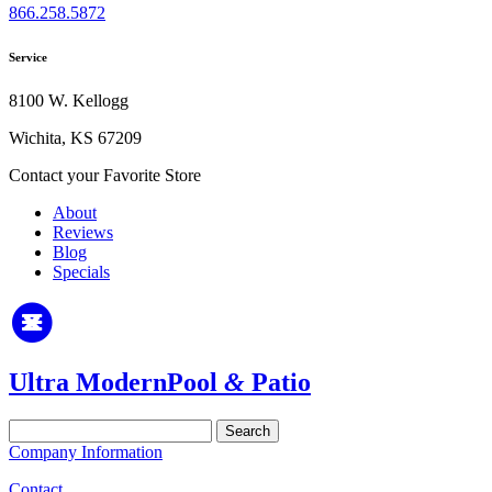
866.258.5872
Service
8100 W. Kellogg
Wichita, KS 67209
Contact your Favorite Store
About
Reviews
Blog
Specials
Ultra Modern
Pool
&
Patio
Search
for:
Company Information
Contact