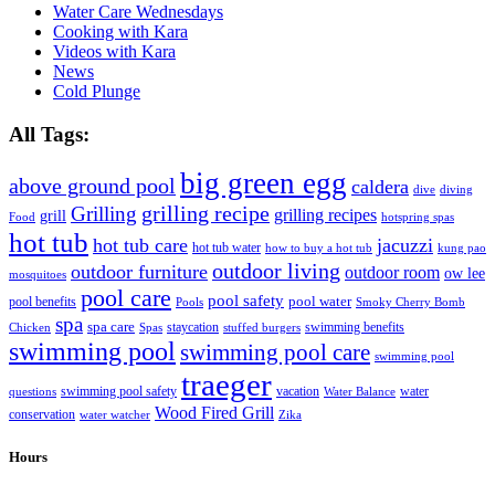
Water Care Wednesdays
Cooking with Kara
Videos with Kara
News
Cold Plunge
All Tags:
big green egg
above ground pool
caldera
dive
diving
grilling recipe
Grilling
grilling recipes
grill
Food
hotspring spas
hot tub
hot tub care
jacuzzi
hot tub water
how to buy a hot tub
kung pao
outdoor living
outdoor furniture
outdoor room
ow lee
mosquitoes
pool care
pool safety
pool water
pool benefits
Pools
Smoky Cherry Bomb
spa
spa care
staycation
swimming benefits
Chicken
Spas
stuffed burgers
swimming pool
swimming pool care
swimming pool
traeger
swimming pool safety
vacation
water
questions
Water Balance
Wood Fired Grill
conservation
water watcher
Zika
Hours