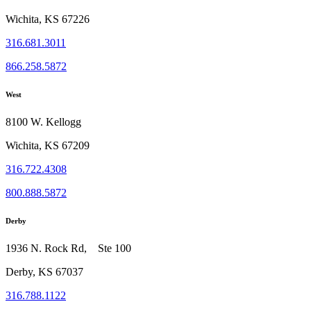
Wichita, KS 67226
316.681.3011
866.258.5872
West
8100 W. Kellogg
Wichita, KS 67209
316.722.4308
800.888.5872
Derby
1936 N. Rock Rd, Ste 100
Derby, KS 67037
316.788.1122