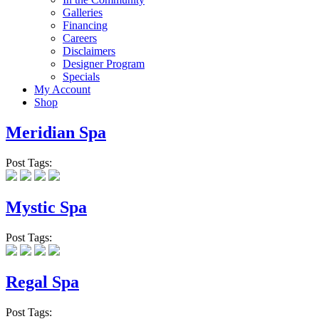
Galleries
Financing
Careers
Disclaimers
Designer Program
Specials
My Account
Shop
Meridian Spa
Post Tags:
Mystic Spa
Post Tags:
Regal Spa
Post Tags: