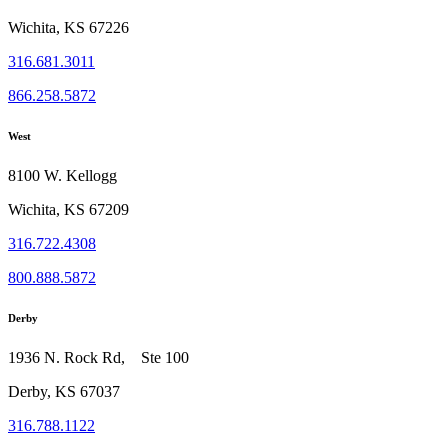
Wichita, KS 67226
316.681.3011
866.258.5872
West
8100 W. Kellogg
Wichita, KS 67209
316.722.4308
800.888.5872
Derby
1936 N. Rock Rd, Ste 100
Derby, KS 67037
316.788.1122