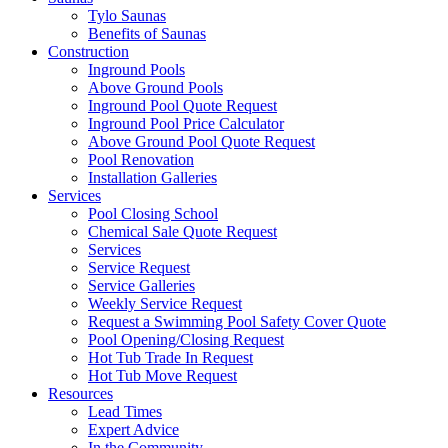
Tylo Saunas
Benefits of Saunas
Construction
Inground Pools
Above Ground Pools
Inground Pool Quote Request
Inground Pool Price Calculator
Above Ground Pool Quote Request
Pool Renovation
Installation Galleries
Services
Pool Closing School
Chemical Sale Quote Request
Services
Service Request
Service Galleries
Weekly Service Request
Request a Swimming Pool Safety Cover Quote
Pool Opening/Closing Request
Hot Tub Trade In Request
Hot Tub Move Request
Resources
Lead Times
Expert Advice
In the Community