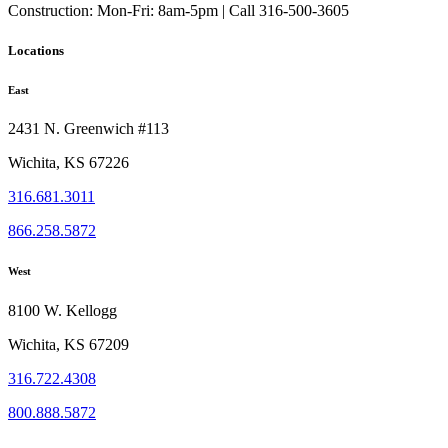
Construction:
Mon-Fri: 8am-5pm | Call 316-500-3605
Locations
East
2431 N. Greenwich #113
Wichita, KS 67226
316.681.3011
866.258.5872
West
8100 W. Kellogg
Wichita, KS 67209
316.722.4308
800.888.5872