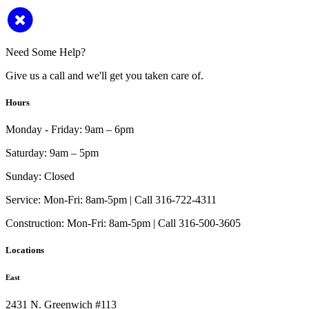
Need Some Help?
Give us a call and we'll get you taken care of.
Hours
Monday - Friday:
9am – 6pm
Saturday:
9am – 5pm
Sunday:
Closed
Service:
Mon-Fri: 8am-5pm | Call 316-722-4311
Construction:
Mon-Fri: 8am-5pm | Call 316-500-3605
Locations
East
2431 N. Greenwich #113