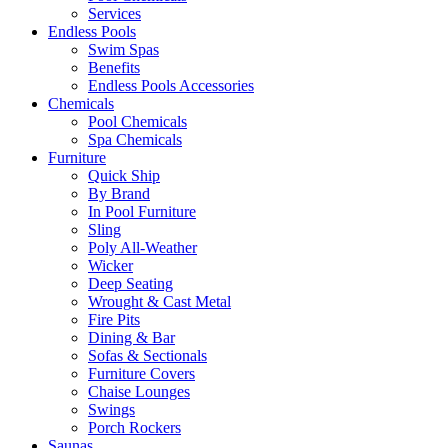
Services
Endless Pools
Swim Spas
Benefits
Endless Pools Accessories
Chemicals
Pool Chemicals
Spa Chemicals
Furniture
Quick Ship
By Brand
In Pool Furniture
Sling
Poly All-Weather
Wicker
Deep Seating
Wrought & Cast Metal
Fire Pits
Dining & Bar
Sofas & Sectionals
Furniture Covers
Chaise Lounges
Swings
Porch Rockers
Saunas