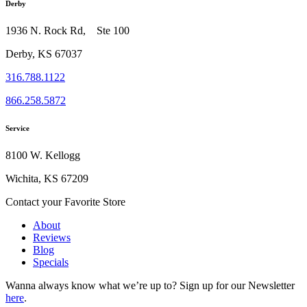
Derby
1936 N. Rock Rd, Ste 100
Derby, KS 67037
316.788.1122
866.258.5872
Service
8100 W. Kellogg
Wichita, KS 67209
Contact your Favorite Store
About
Reviews
Blog
Specials
Wanna always know what we’re up to?
Sign up for our Newsletter
here
.