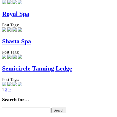
Royal Spa
Post Tags:
Shasta Spa
Post Tags:
Semicircle Tanning Ledge
Post Tags:
Page
Page
1
2
>
Search for…
Search
for: