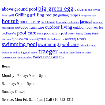
big green egg
above ground pool
caldera
dive
diving
grilling recipe
Grilling
grilling recipes
grill
Food
hotspring spas
hot tub
hot tub care
jacuzzi
hot tub water
how to buy a hot tub
kung pao
outdoor living
outdoor furniture
outdoor room
ow lee
mosquitoes
pool care
pool safety
pool water
pool benefits
Pools
Smoky Cherry Bomb
spa
spa care
staycation
swimming benefits
Chicken
Spas
stuffed burgers
swimming pool
swimming pool care
swimming pool
traeger
swimming pool safety
vacation
water
questions
Water Balance
Wood Fired Grill
conservation
water watcher
Zika
Hours
Monday - Friday:
9am – 6pm
Saturday:
9am – 5pm
Sunday:
Closed
Service:
Mon-Fri: 8am-5pm | Call 316-722-4311