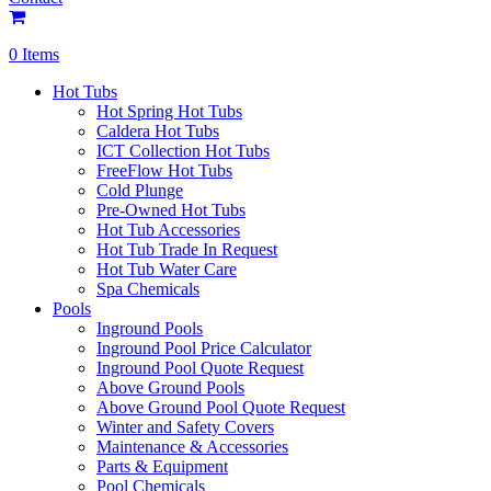
0 Items
Hot Tubs
Hot Spring Hot Tubs
Caldera Hot Tubs
ICT Collection Hot Tubs
FreeFlow Hot Tubs
Cold Plunge
Pre-Owned Hot Tubs
Hot Tub Accessories
Hot Tub Trade In Request
Hot Tub Water Care
Spa Chemicals
Pools
Inground Pools
Inground Pool Price Calculator
Inground Pool Quote Request
Above Ground Pools
Above Ground Pool Quote Request
Winter and Safety Covers
Maintenance & Accessories
Parts & Equipment
Pool Chemicals