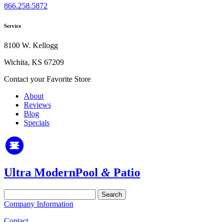
866.258.5872
Service
8100 W. Kellogg
Wichita, KS 67209
Contact your Favorite Store
About
Reviews
Blog
Specials
Ultra Modern
Pool
&
Patio
Search
for:
Company Information
Contact