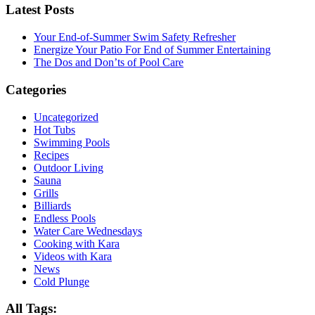
Latest Posts
Your End-of-Summer Swim Safety Refresher
Energize Your Patio For End of Summer Entertaining
The Dos and Don’ts of Pool Care
Categories
Uncategorized
Hot Tubs
Swimming Pools
Recipes
Outdoor Living
Sauna
Grills
Billiards
Endless Pools
Water Care Wednesdays
Cooking with Kara
Videos with Kara
News
Cold Plunge
All Tags: