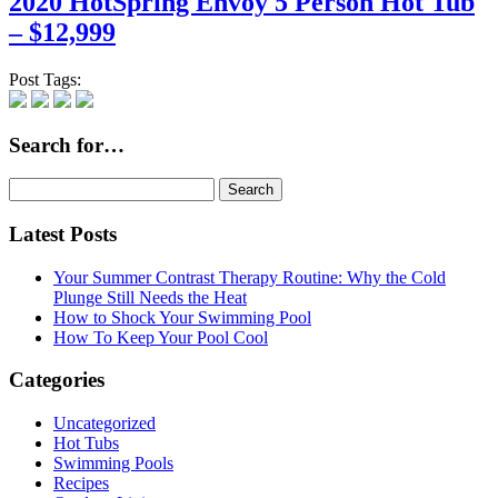
2020 HotSpring Envoy 5 Person Hot Tub
– $12,999
Post Tags:
Search for…
Search
for:
Latest Posts
Your Summer Contrast Therapy Routine: Why the Cold
Plunge Still Needs the Heat
How to Shock Your Swimming Pool
How To Keep Your Pool Cool
Categories
Uncategorized
Hot Tubs
Swimming Pools
Recipes