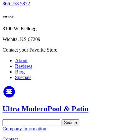
866.258.5872
Service
8100 W. Kellogg
Wichita, KS 67209
Contact your Favorite Store
About
Reviews
Blog
Specials
Ultra Modern
Pool
&
Patio
Search
for:
Company Information
Contact