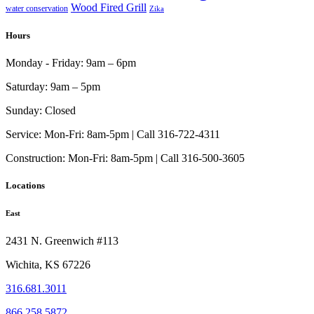
Wood Fired Grill
water conservation
Zika
Hours
Monday - Friday:
9am – 6pm
Saturday:
9am – 5pm
Sunday:
Closed
Service:
Mon-Fri: 8am-5pm | Call 316-722-4311
Construction:
Mon-Fri: 8am-5pm | Call 316-500-3605
Locations
East
2431 N. Greenwich #113
Wichita, KS 67226
316.681.3011
866.258.5872