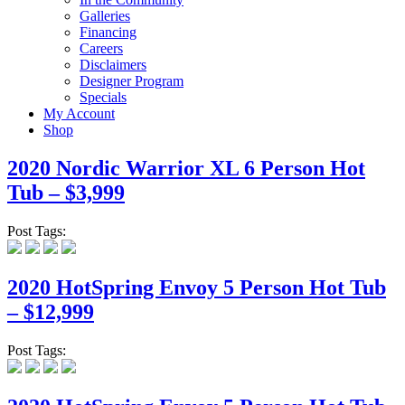
Galleries
Financing
Careers
Disclaimers
Designer Program
Specials
My Account
Shop
2020 Nordic Warrior XL 6 Person Hot
Tub – $3,999
Post Tags:
2020 HotSpring Envoy 5 Person Hot Tub
– $12,999
Post Tags: