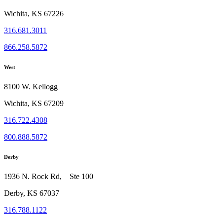
Wichita, KS 67226
316.681.3011
866.258.5872
West
8100 W. Kellogg
Wichita, KS 67209
316.722.4308
800.888.5872
Derby
1936 N. Rock Rd, Ste 100
Derby, KS 67037
316.788.1122