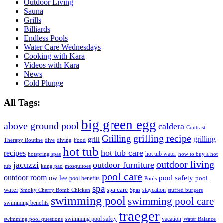
Outdoor Living
Sauna
Grills
Billiards
Endless Pools
Water Care Wednesdays
Cooking with Kara
Videos with Kara
News
Cold Plunge
All Tags:
big green egg
above ground pool
caldera
Contrast
grilling recipe
Grilling
grilling
grill
Therapy Routine
dive
diving
Food
hot tub
hot tub care
recipes
hot tub water
hotspring spas
how to buy a hot
outdoor living
jacuzzi
outdoor furniture
tub
kung pao
mosquitoes
pool care
outdoor room
ow lee
pool safety
pool
pool benefits
Pools
spa
water
spa care
staycation
Smoky Cherry Bomb Chicken
Spas
stuffed burgers
swimming pool
swimming pool care
swimming benefits
traeger
swimming pool safety
vacation
swimming pool questions
Water Balance