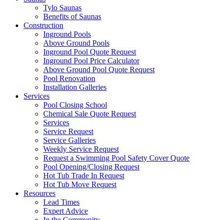
Tylo Saunas
Benefits of Saunas
Construction
Inground Pools
Above Ground Pools
Inground Pool Quote Request
Inground Pool Price Calculator
Above Ground Pool Quote Request
Pool Renovation
Installation Galleries
Services
Pool Closing School
Chemical Sale Quote Request
Services
Service Request
Service Galleries
Weekly Service Request
Request a Swimming Pool Safety Cover Quote
Pool Opening/Closing Request
Hot Tub Trade In Request
Hot Tub Move Request
Resources
Lead Times
Expert Advice
In the Community