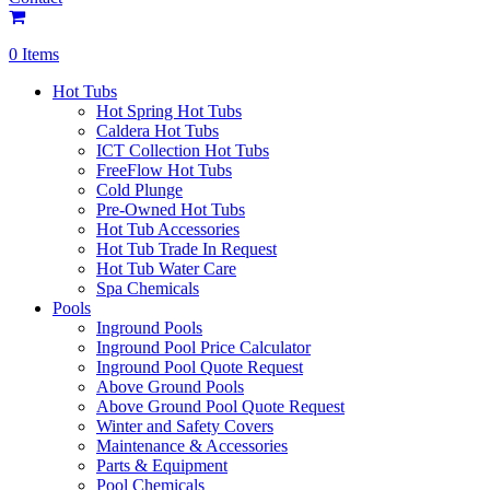
0 Items
Hot Tubs
Hot Spring Hot Tubs
Caldera Hot Tubs
ICT Collection Hot Tubs
FreeFlow Hot Tubs
Cold Plunge
Pre-Owned Hot Tubs
Hot Tub Accessories
Hot Tub Trade In Request
Hot Tub Water Care
Spa Chemicals
Pools
Inground Pools
Inground Pool Price Calculator
Inground Pool Quote Request
Above Ground Pools
Above Ground Pool Quote Request
Winter and Safety Covers
Maintenance & Accessories
Parts & Equipment
Pool Chemicals