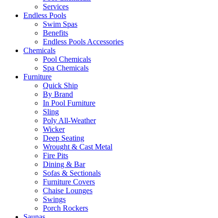
Services
Endless Pools
Swim Spas
Benefits
Endless Pools Accessories
Chemicals
Pool Chemicals
Spa Chemicals
Furniture
Quick Ship
By Brand
In Pool Furniture
Sling
Poly All-Weather
Wicker
Deep Seating
Wrought & Cast Metal
Fire Pits
Dining & Bar
Sofas & Sectionals
Furniture Covers
Chaise Lounges
Swings
Porch Rockers
Saunas