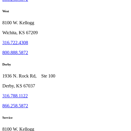
West
8100 W. Kellogg
Wichita, KS 67209
316.722.4308
800.888.5872
Derby
1936 N. Rock Rd, Ste 100
Derby, KS 67037
316.788.1122
866.258.5872
Service
8100 W. Kellogg