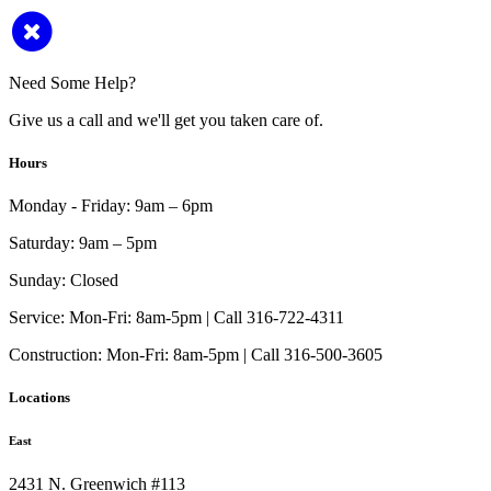
Need Some Help?
Give us a call and we'll get you taken care of.
Hours
Monday - Friday:
9am – 6pm
Saturday:
9am – 5pm
Sunday:
Closed
Service:
Mon-Fri: 8am-5pm | Call 316-722-4311
Construction:
Mon-Fri: 8am-5pm | Call 316-500-3605
Locations
East
2431 N. Greenwich #113