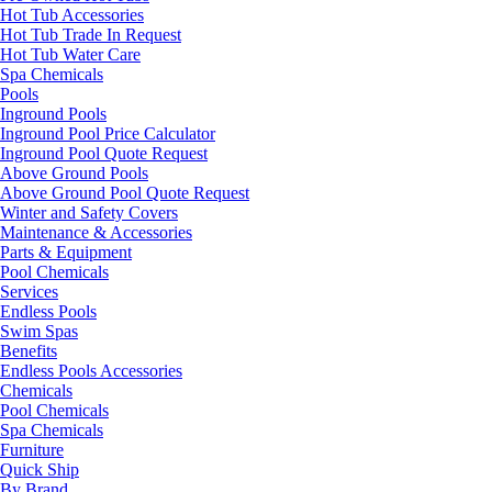
Hot Tub Accessories
Hot Tub Trade In Request
Hot Tub Water Care
Spa Chemicals
Pools
Inground Pools
Inground Pool Price Calculator
Inground Pool Quote Request
Above Ground Pools
Above Ground Pool Quote Request
Winter and Safety Covers
Maintenance & Accessories
Parts & Equipment
Pool Chemicals
Services
Endless Pools
Swim Spas
Benefits
Endless Pools Accessories
Chemicals
Pool Chemicals
Spa Chemicals
Furniture
Quick Ship
By Brand