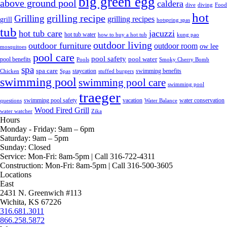
big green egg
above ground pool
caldera
dive
diving
Food
hot
grilling recipe
Grilling
grilling recipes
grill
hotspring spas
tub
hot tub care
jacuzzi
hot tub water
how to buy a hot tub
kung pao
outdoor living
outdoor furniture
outdoor room
ow lee
mosquitoes
pool care
pool safety
pool water
pool benefits
Pools
Smoky Cherry Bomb
spa
spa care
staycation
swimming benefits
Chicken
Spas
stuffed burgers
swimming pool
swimming pool care
swimming pool
traeger
swimming pool safety
vacation
water conservation
questions
Water Balance
Wood Fired Grill
water watcher
Zika
Hours
Monday - Friday:
9am – 6pm
Saturday:
9am – 5pm
Sunday:
Closed
Service:
Mon-Fri: 8am-5pm | Call 316-722-4311
Construction:
Mon-Fri: 8am-5pm | Call 316-500-3605
Locations
East
2431 N. Greenwich #113
Wichita, KS 67226
316.681.3011
866.258.5872