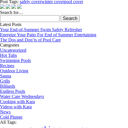
Post Tags:
safety cover
winter cover
pool cover
Search for…
Search
for:
Latest Posts
Your End-of-Summer Swim Safety Refresher
Energize Your Patio For End of Summer Entertaining
The Dos and Don’ts of Pool Care
Categories
Uncategorized
Hot Tubs
Swimming Pools
Recipes
Outdoor Living
Sauna
Grills
Billiards
Endless Pools
Water Care Wednesdays
Cooking with Kara
Videos with Kara
News
Cold Plunge
All Tags: