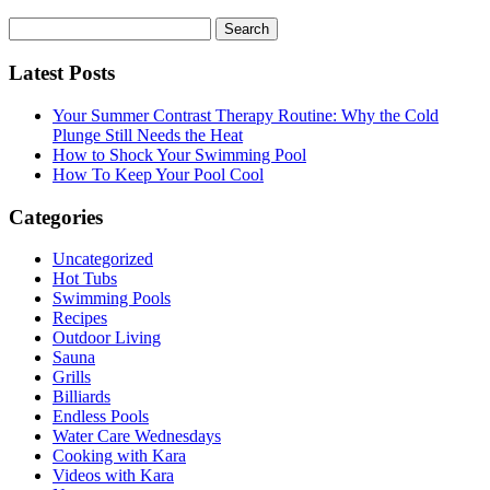
Search
for:
Latest Posts
Your Summer Contrast Therapy Routine: Why the Cold
Plunge Still Needs the Heat
How to Shock Your Swimming Pool
How To Keep Your Pool Cool
Categories
Uncategorized
Hot Tubs
Swimming Pools
Recipes
Outdoor Living
Sauna
Grills
Billiards
Endless Pools
Water Care Wednesdays
Cooking with Kara
Videos with Kara