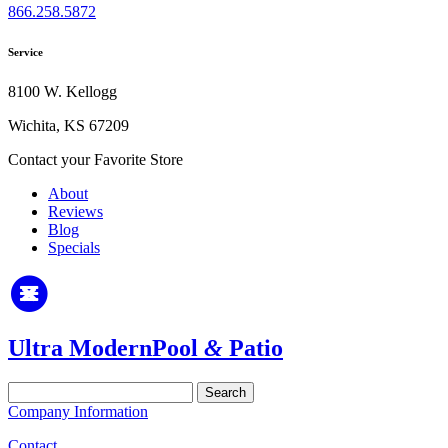
866.258.5872
Service
8100 W. Kellogg
Wichita, KS 67209
Contact your Favorite Store
About
Reviews
Blog
Specials
Ultra Modern
Pool
&
Patio
Search
for:
Company Information
Contact