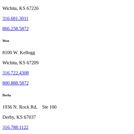
Wichita, KS 67226
316.681.3011
866.258.5872
West
8100 W. Kellogg
Wichita, KS 67209
316.722.4308
800.888.5872
Derby
1936 N. Rock Rd, Ste 100
Derby, KS 67037
316.788.1122