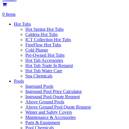
0 Items
Hot Tubs
Hot Spring Hot Tubs
Caldera Hot Tubs
ICT Collection Hot Tubs
FreeFlow Hot Tubs
Cold Plunge
Pre-Owned Hot Tubs
Hot Tub Accessories
Hot Tub Trade In Request
Hot Tub Water Care
Spa Chemicals
Pools
Inground Pools
Inground Pool Price Calculator
Inground Pool Quote Request
Above Ground Pools
Above Ground Pool Quote Request
Winter and Safety Covers
Maintenance & Accessories
Parts & Equipment
Pool Chemicals