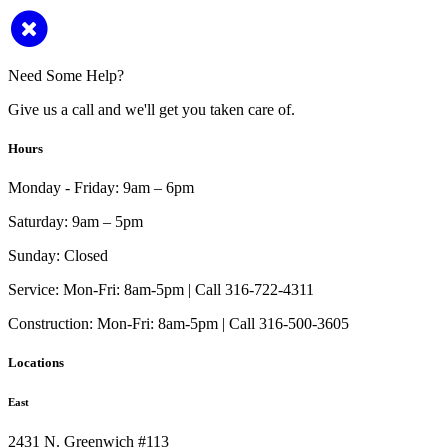
Need Some Help?
Give us a call and we'll get you taken care of.
Hours
Monday - Friday:
9am – 6pm
Saturday:
9am – 5pm
Sunday:
Closed
Service:
Mon-Fri: 8am-5pm | Call 316-722-4311
Construction:
Mon-Fri: 8am-5pm | Call 316-500-3605
Locations
East
2431 N. Greenwich #113