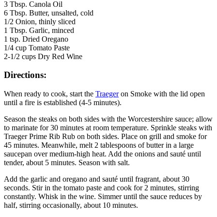
3 Tbsp. Canola Oil
6 Tbsp. Butter, unsalted, cold
1/2 Onion, thinly sliced
1 Tbsp. Garlic, minced
1 tsp. Dried Oregano
1/4 cup Tomato Paste
2-1/2 cups Dry Red Wine
Directions:
When ready to cook, start the
Traeger
on Smoke with the lid open
until a fire is established (4-5 minutes).
Season the steaks on both sides with the Worcestershire sauce; allow
to marinate for 30 minutes at room temperature. Sprinkle steaks with
Traeger Prime Rib Rub on both sides. Place on grill and smoke for
45 minutes. Meanwhile, melt 2 tablespoons of butter in a large
saucepan over medium-high heat. Add the onions and sauté until
tender, about 5 minutes. Season with salt.
Add the garlic and oregano and sauté until fragrant, about 30
seconds. Stir in the tomato paste and cook for 2 minutes, stirring
constantly. Whisk in the wine. Simmer until the sauce reduces by
half, stirring occasionally, about 10 minutes.