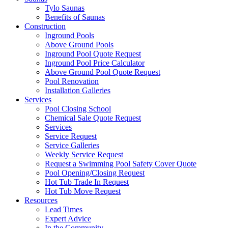
Tylo Saunas
Benefits of Saunas
Construction
Inground Pools
Above Ground Pools
Inground Pool Quote Request
Inground Pool Price Calculator
Above Ground Pool Quote Request
Pool Renovation
Installation Galleries
Services
Pool Closing School
Chemical Sale Quote Request
Services
Service Request
Service Galleries
Weekly Service Request
Request a Swimming Pool Safety Cover Quote
Pool Opening/Closing Request
Hot Tub Trade In Request
Hot Tub Move Request
Resources
Lead Times
Expert Advice
In the Community