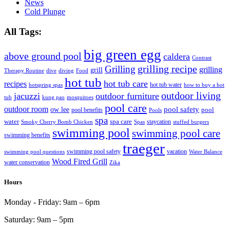
News
Cold Plunge
All Tags:
big green egg
above ground pool
caldera
Contrast
grilling recipe
Grilling
grilling
grill
Therapy Routine
dive
diving
Food
hot tub
hot tub care
recipes
hot tub water
hotspring spas
how to buy a hot
outdoor living
jacuzzi
outdoor furniture
tub
kung pao
mosquitoes
pool care
outdoor room
ow lee
pool safety
pool
pool benefits
Pools
spa
water
spa care
staycation
Smoky Cherry Bomb Chicken
Spas
stuffed burgers
swimming pool
swimming pool care
swimming benefits
traeger
swimming pool safety
vacation
swimming pool questions
Water Balance
Wood Fired Grill
water conservation
Zika
Hours
Monday - Friday:
9am – 6pm
Saturday:
9am – 5pm