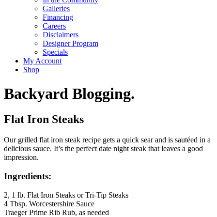
Galleries
Financing
Careers
Disclaimers
Designer Program
Specials
My Account
Shop
Backyard Blogging.
Flat Iron Steaks
Our grilled flat iron steak recipe gets a quick sear and is sautéed in a
delicious sauce. It’s the perfect date night steak that leaves a good
impression.
Ingredients:
2, 1 lb. Flat Iron Steaks or Tri-Tip Steaks
4 Tbsp. Worcestershire Sauce
Traeger Prime Rib Rub, as needed