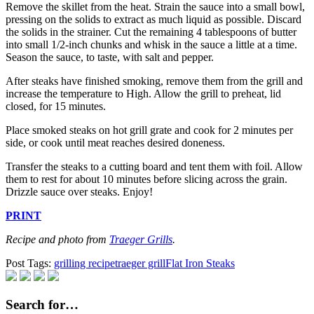
Remove the skillet from the heat. Strain the sauce into a small bowl,
pressing on the solids to extract as much liquid as possible. Discard
the solids in the strainer. Cut the remaining 4 tablespoons of butter
into small 1/2-inch chunks and whisk in the sauce a little at a time.
Season the sauce, to taste, with salt and pepper.
After steaks have finished smoking, remove them from the grill and
increase the temperature to High. Allow the grill to preheat, lid
closed, for 15 minutes.
Place smoked steaks on hot grill grate and cook for 2 minutes per
side, or cook until meat reaches desired doneness.
Transfer the steaks to a cutting board and tent them with foil. Allow
them to rest for about 10 minutes before slicing across the grain.
Drizzle sauce over steaks. Enjoy!
PRINT
Recipe and photo from
Traeger Grills
.
Post Tags:
grilling recipe
traeger grill
Flat Iron Steaks
Search for…