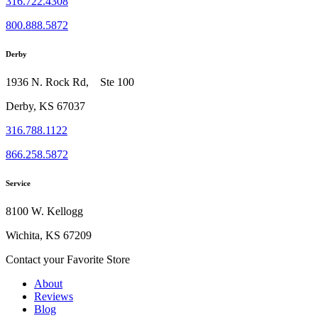
316.722.4308
800.888.5872
Derby
1936 N. Rock Rd, Ste 100
Derby, KS 67037
316.788.1122
866.258.5872
Service
8100 W. Kellogg
Wichita, KS 67209
Contact your Favorite Store
About
Reviews
Blog