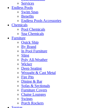
Services
Endless Pools
Swim Spas
Benefits
Endless Pools Accessories
Chemicals
Pool Chemicals
Spa Chemicals
Furniture
Quick Ship
By Brand
In Pool Furniture
Sling
Poly All-Weather
Wicker
Deep Seating
Wrought & Cast Metal
Fire Pits
Dining & Bar
Sofas & Sectionals
Furniture Covers
Chaise Lounges
Swings
Porch Rockers
Saunas