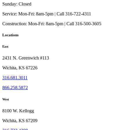
Sunday:
Closed
Service:
Mon-Fri: 8am-5pm | Call 316-722-4311
Construction:
Mon-Fri: 8am-5pm | Call 316-500-3605
Locations
East
2431 N. Greenwich #113
Wichita, KS 67226
316.681.3011
866.258.5872
West
8100 W. Kellogg
Wichita, KS 67209