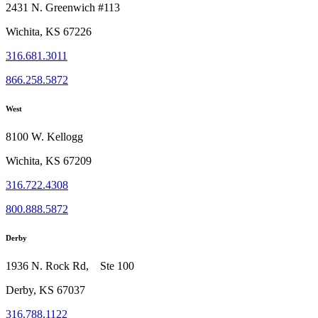
2431 N. Greenwich #113
Wichita, KS 67226
316.681.3011
866.258.5872
West
8100 W. Kellogg
Wichita, KS 67209
316.722.4308
800.888.5872
Derby
1936 N. Rock Rd, Ste 100
Derby, KS 67037
316.788.1122