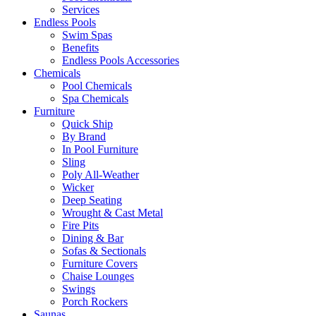
Services
Endless Pools
Swim Spas
Benefits
Endless Pools Accessories
Chemicals
Pool Chemicals
Spa Chemicals
Furniture
Quick Ship
By Brand
In Pool Furniture
Sling
Poly All-Weather
Wicker
Deep Seating
Wrought & Cast Metal
Fire Pits
Dining & Bar
Sofas & Sectionals
Furniture Covers
Chaise Lounges
Swings
Porch Rockers
Saunas