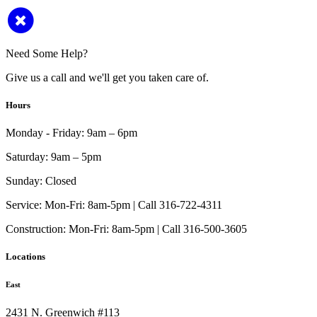
Need Some Help?
Give us a call and we'll get you taken care of.
Hours
Monday - Friday:
9am – 6pm
Saturday:
9am – 5pm
Sunday:
Closed
Service:
Mon-Fri: 8am-5pm | Call 316-722-4311
Construction:
Mon-Fri: 8am-5pm | Call 316-500-3605
Locations
East
2431 N. Greenwich #113