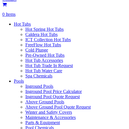
0 Items
Hot Tubs
Hot Spring Hot Tubs
Caldera Hot Tubs
ICT Collection Hot Tubs
FreeFlow Hot Tubs
Cold Plunge
Pre-Owned Hot Tubs
Hot Tub Accessories
Hot Tub Trade In Request
Hot Tub Water Care
Spa Chemicals
Pools
Inground Pools
Inground Pool Price Calculator
Inground Pool Quote Request
Above Ground Pools
Above Ground Pool Quote Request
Winter and Safety Covers
Maintenance & Accessories
Parts & Equipment
Pool Chemicals