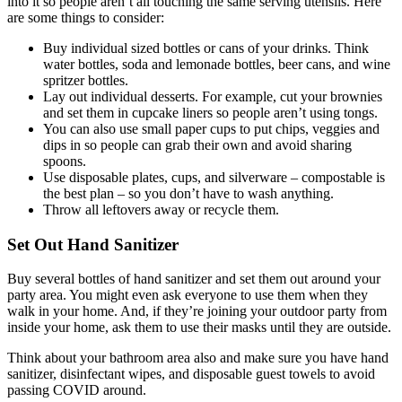
into it so people aren’t all touching the same serving utensils. Here
are some things to consider:
Buy individual sized bottles or cans of your drinks. Think
water bottles, soda and lemonade bottles, beer cans, and wine
spritzer bottles.
Lay out individual desserts. For example, cut your brownies
and set them in cupcake liners so people aren’t using tongs.
You can also use small paper cups to put chips, veggies and
dips in so people can grab their own and avoid sharing
spoons.
Use disposable plates, cups, and silverware – compostable is
the best plan – so you don’t have to wash anything.
Throw all leftovers away or recycle them.
Set Out Hand Sanitizer
Buy several bottles of hand sanitizer and set them out around your
party area. You might even ask everyone to use them when they
walk in your home. And, if they’re joining your outdoor party from
inside your home, ask them to use their masks until they are outside.
Think about your bathroom area also and make sure you have hand
sanitizer, disinfectant wipes, and disposable guest towels to avoid
passing COVID around.