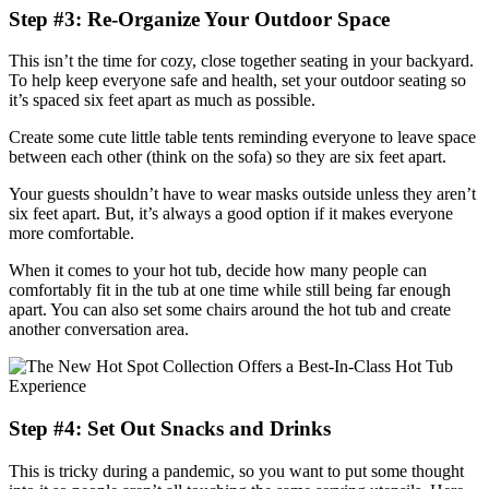
Step #3: Re-Organize Your Outdoor Space
This isn’t the time for cozy, close together seating in your backyard.
To help keep everyone safe and health, set your outdoor seating so
it’s spaced six feet apart as much as possible.
Create some cute little table tents reminding everyone to leave space
between each other (think on the sofa) so they are six feet apart.
Your guests shouldn’t have to wear masks outside unless they aren’t
six feet apart. But, it’s always a good option if it makes everyone
more comfortable.
When it comes to your hot tub, decide how many people can
comfortably fit in the tub at one time while still being far enough
apart. You can also set some chairs around the hot tub and create
another conversation area.
Step #4: Set Out Snacks and Drinks
This is tricky during a pandemic, so you want to put some thought