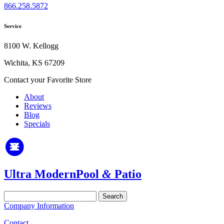
866.258.5872
Service
8100 W. Kellogg
Wichita, KS 67209
Contact your Favorite Store
About
Reviews
Blog
Specials
Ultra Modern
Pool
&
Patio
Search
for:
Company Information
Contact