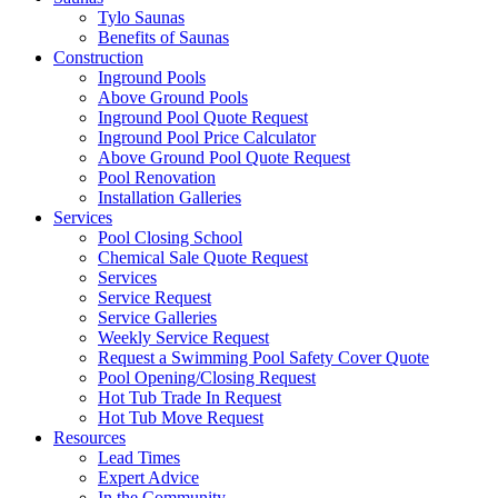
Tylo Saunas
Benefits of Saunas
Construction
Inground Pools
Above Ground Pools
Inground Pool Quote Request
Inground Pool Price Calculator
Above Ground Pool Quote Request
Pool Renovation
Installation Galleries
Services
Pool Closing School
Chemical Sale Quote Request
Services
Service Request
Service Galleries
Weekly Service Request
Request a Swimming Pool Safety Cover Quote
Pool Opening/Closing Request
Hot Tub Trade In Request
Hot Tub Move Request
Resources
Lead Times
Expert Advice
In the Community