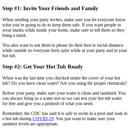
Step #1: Invite Your Friends and Family
When sending your party invites, make sure you let everyone know
what you’re going to do to keep them safe. If you want people to
wear masks while inside your home, make sure to tell them so they
bring a mask.
You also want to ask them to please do their best to social distance
while outside so everyone feels safer while at your party and in your
hot tub.
Step #2: Get Your Hot Tub Ready
When was the last time you checked under the cover of your hot
tub? Do you have clean water? Are you using the proper chemicals?
Before your party, make sure your water is clean and sanitized. You
can always bring us a water test so we can test your hot tub water
for free and give you a printout of what you need.
Remember, the CDC has said it is safe to swim in a pool and soak in
a hot tub during
COVID-19
. You just want to make sure your
sanitizer levels are appropriate.