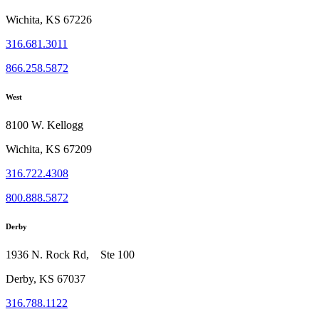
Wichita, KS 67226
316.681.3011
866.258.5872
West
8100 W. Kellogg
Wichita, KS 67209
316.722.4308
800.888.5872
Derby
1936 N. Rock Rd, Ste 100
Derby, KS 67037
316.788.1122