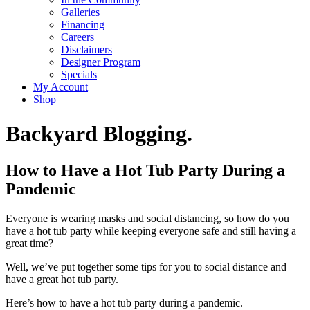
Galleries
Financing
Careers
Disclaimers
Designer Program
Specials
My Account
Shop
Backyard Blogging.
How to Have a Hot Tub Party During a
Pandemic
Everyone is wearing masks and social distancing, so how do you
have a hot tub party while keeping everyone safe and still having a
great time?
Well, we’ve put together some tips for you to social distance and
have a great hot tub party.
Here’s how to have a hot tub party during a pandemic.