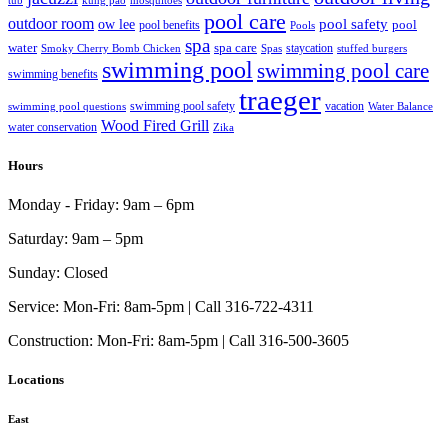
tub
kung pao
mosquitoes
pool care
outdoor room
ow lee
pool safety
pool
pool benefits
Pools
spa
water
spa care
staycation
Smoky Cherry Bomb Chicken
Spas
stuffed burgers
swimming pool
swimming pool care
swimming benefits
traeger
swimming pool safety
vacation
swimming pool questions
Water Balance
Wood Fired Grill
water conservation
Zika
Hours
Monday - Friday:
9am – 6pm
Saturday:
9am – 5pm
Sunday:
Closed
Service:
Mon-Fri: 8am-5pm | Call 316-722-4311
Construction:
Mon-Fri: 8am-5pm | Call 316-500-3605
Locations
East