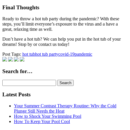
Final Thoughts
Ready to throw a hot tub party during the pandemic? With these
steps, you’ll limit everyone’s exposure to the virus and a have a
great, relaxing time as well.
Don’t have a hot tub? We can help you put in the hot tub of your
dreams! Stop by or contact us today!
Post Tags:
hot tub
hot tub party
covid-19
pandemic
Search for…
Search
for:
Latest Posts
Your Summer Contrast Therapy Routine: Why the Cold
Plunge Still Needs the Heat
How to Shock Your Swimming Pool
How To Keep Your Pool Cool