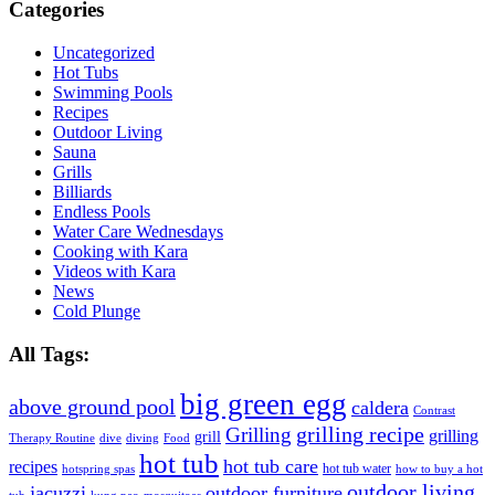
Categories
Uncategorized
Hot Tubs
Swimming Pools
Recipes
Outdoor Living
Sauna
Grills
Billiards
Endless Pools
Water Care Wednesdays
Cooking with Kara
Videos with Kara
News
Cold Plunge
All Tags:
big green egg
above ground pool
caldera
Contrast
grilling recipe
Grilling
grilling
grill
Therapy Routine
dive
diving
Food
hot tub
hot tub care
recipes
hot tub water
hotspring spas
how to buy a hot
outdoor living
jacuzzi
outdoor furniture