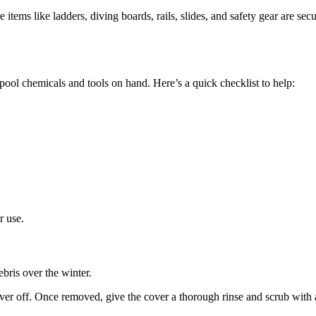
tems like ladders, diving boards, rails, slides, and safety gear are sec
pool chemicals and tools on hand. Here’s a quick checklist to help:
r use.
bris over the winter.
er off. Once removed, give the cover a thorough rinse and scrub with a 