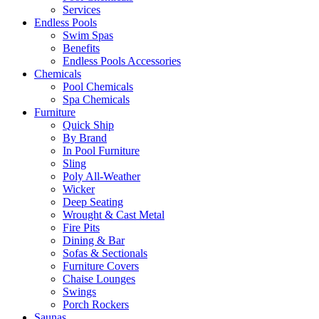
Services
Endless Pools
Swim Spas
Benefits
Endless Pools Accessories
Chemicals
Pool Chemicals
Spa Chemicals
Furniture
Quick Ship
By Brand
In Pool Furniture
Sling
Poly All-Weather
Wicker
Deep Seating
Wrought & Cast Metal
Fire Pits
Dining & Bar
Sofas & Sectionals
Furniture Covers
Chaise Lounges
Swings
Porch Rockers
Saunas