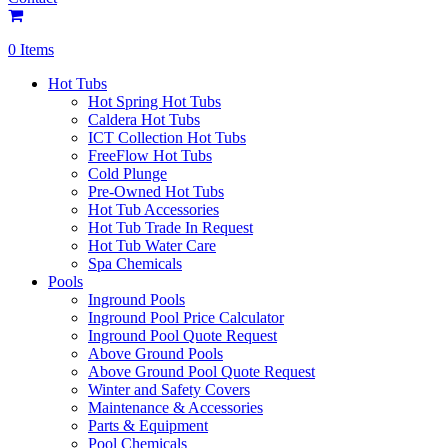
0 Items
Hot Tubs
Hot Spring Hot Tubs
Caldera Hot Tubs
ICT Collection Hot Tubs
FreeFlow Hot Tubs
Cold Plunge
Pre-Owned Hot Tubs
Hot Tub Accessories
Hot Tub Trade In Request
Hot Tub Water Care
Spa Chemicals
Pools
Inground Pools
Inground Pool Price Calculator
Inground Pool Quote Request
Above Ground Pools
Above Ground Pool Quote Request
Winter and Safety Covers
Maintenance & Accessories
Parts & Equipment
Pool Chemicals