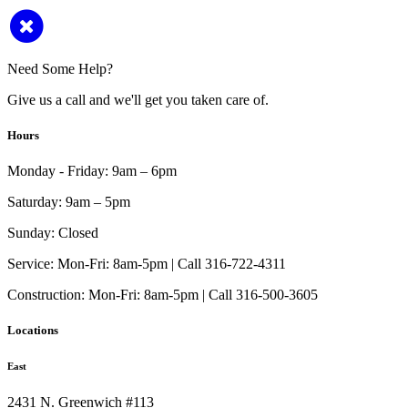
Need Some Help?
Give us a call and we'll get you taken care of.
Hours
Monday - Friday:
9am – 6pm
Saturday:
9am – 5pm
Sunday:
Closed
Service:
Mon-Fri: 8am-5pm | Call 316-722-4311
Construction:
Mon-Fri: 8am-5pm | Call 316-500-3605
Locations
East
2431 N. Greenwich #113