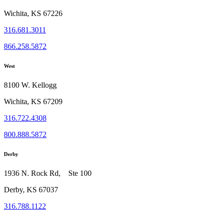
Wichita, KS 67226
316.681.3011
866.258.5872
West
8100 W. Kellogg
Wichita, KS 67209
316.722.4308
800.888.5872
Derby
1936 N. Rock Rd, Ste 100
Derby, KS 67037
316.788.1122