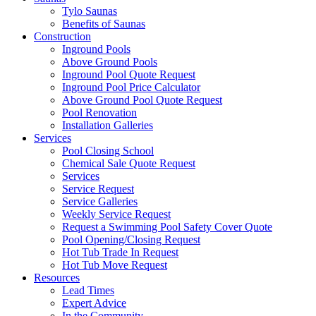
Tylo Saunas
Benefits of Saunas
Construction
Inground Pools
Above Ground Pools
Inground Pool Quote Request
Inground Pool Price Calculator
Above Ground Pool Quote Request
Pool Renovation
Installation Galleries
Services
Pool Closing School
Chemical Sale Quote Request
Services
Service Request
Service Galleries
Weekly Service Request
Request a Swimming Pool Safety Cover Quote
Pool Opening/Closing Request
Hot Tub Trade In Request
Hot Tub Move Request
Resources
Lead Times
Expert Advice
In the Community