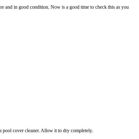
ure and in good condition. Now is a good time to check this as you
pool cover cleaner. Allow it to dry completely.