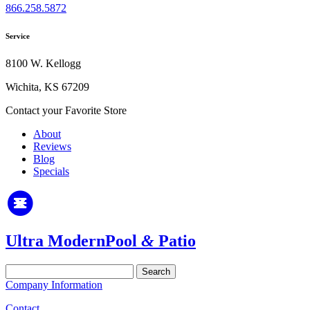
866.258.5872
Service
8100 W. Kellogg
Wichita, KS 67209
Contact your Favorite Store
About
Reviews
Blog
Specials
Ultra Modern
Pool
&
Patio
Search
for:
Company Information
Contact