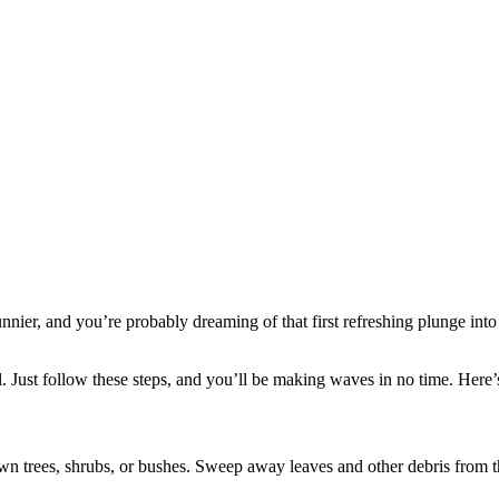
nier, and you’re probably dreaming of that first refreshing plunge into
 Just follow these steps, and you’ll be making waves in no time. Here’
n trees, shrubs, or bushes. Sweep away leaves and other debris from th