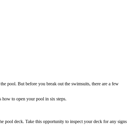
 the pool. But before you break out the swimsuits, there are a few
s how to open your pool in six steps.
e pool deck. Take this opportunity to inspect your deck for any signs