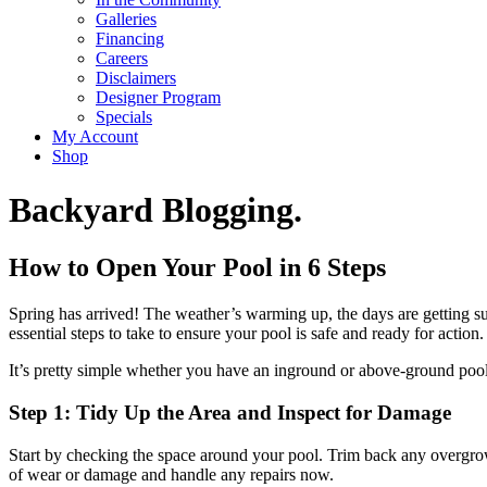
Galleries
Financing
Careers
Disclaimers
Designer Program
Specials
My Account
Shop
Backyard Blogging.
How to Open Your Pool in 6 Steps
Spring has arrived! The weather’s warming up, the days are getting sun
essential steps to take to ensure your pool is safe and ready for action.
It’s pretty simple whether you have an inground or above-ground pool.
Step 1: Tidy Up the Area and Inspect for Damage
Start by checking the space around your pool. Trim back any overgrow
of wear or damage and handle any repairs now.