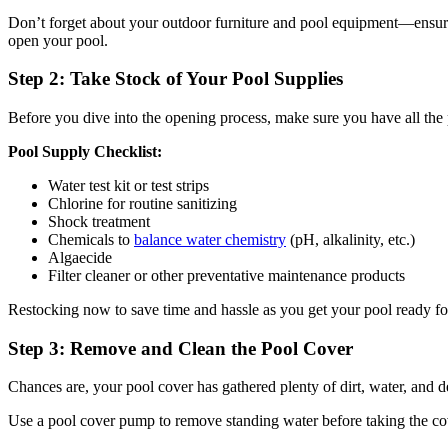
Don’t forget about your outdoor furniture and pool equipment—ensure i
open your pool.
Step 2: Take Stock of Your Pool Supplies
Before you dive into the opening process, make sure you have all the 
Pool Supply Checklist:
Water test kit or test strips
Chlorine for routine sanitizing
Shock treatment
Chemicals to
balance water chemistry
(pH, alkalinity, etc.)
Algaecide
Filter cleaner or other preventative maintenance products
Restocking now to save time and hassle as you get your pool ready fo
Step 3: Remove and Clean the Pool Cover
Chances are, your pool cover has gathered plenty of dirt, water, and de
Use a pool cover pump to remove standing water before taking the cov