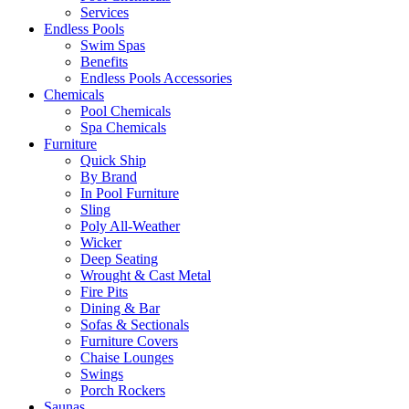
Services
Endless Pools
Swim Spas
Benefits
Endless Pools Accessories
Chemicals
Pool Chemicals
Spa Chemicals
Furniture
Quick Ship
By Brand
In Pool Furniture
Sling
Poly All-Weather
Wicker
Deep Seating
Wrought & Cast Metal
Fire Pits
Dining & Bar
Sofas & Sectionals
Furniture Covers
Chaise Lounges
Swings
Porch Rockers
Saunas