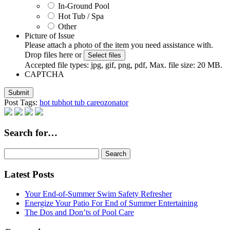
In-Ground Pool
Hot Tub / Spa
Other
Picture of Issue
Please attach a photo of the item you need assistance with.
Drop files here or
Select files
Accepted file types: jpg, gif, png, pdf, Max. file size: 20 MB.
CAPTCHA
Post Tags:
hot tub
hot tub care
ozonator
Search for…
Search
for:
Latest Posts
Your End-of-Summer Swim Safety Refresher
Energize Your Patio For End of Summer Entertaining
The Dos and Don’ts of Pool Care