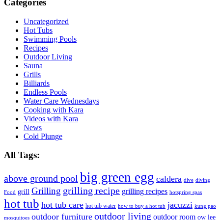
Categories
Uncategorized
Hot Tubs
Swimming Pools
Recipes
Outdoor Living
Sauna
Grills
Billiards
Endless Pools
Water Care Wednesdays
Cooking with Kara
Videos with Kara
News
Cold Plunge
All Tags:
big green egg
above ground pool
caldera
dive
diving
grilling recipe
Grilling
grilling recipes
grill
Food
hotspring spas
hot tub
hot tub care
jacuzzi
hot tub water
how to buy a hot tub
kung pao
outdoor living
outdoor furniture
outdoor room
ow lee
mosquitoes