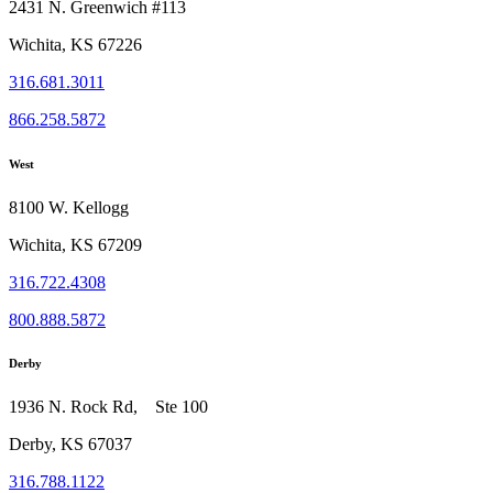
2431 N. Greenwich #113
Wichita, KS 67226
316.681.3011
866.258.5872
West
8100 W. Kellogg
Wichita, KS 67209
316.722.4308
800.888.5872
Derby
1936 N. Rock Rd, Ste 100
Derby, KS 67037
316.788.1122