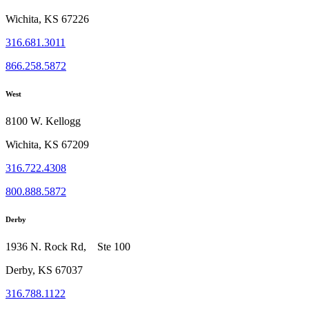
Wichita, KS 67226
316.681.3011
866.258.5872
West
8100 W. Kellogg
Wichita, KS 67209
316.722.4308
800.888.5872
Derby
1936 N. Rock Rd, Ste 100
Derby, KS 67037
316.788.1122