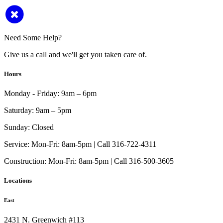
Need Some Help?
Give us a call and we'll get you taken care of.
Hours
Monday - Friday:
9am – 6pm
Saturday:
9am – 5pm
Sunday:
Closed
Service:
Mon-Fri: 8am-5pm | Call 316-722-4311
Construction:
Mon-Fri: 8am-5pm | Call 316-500-3605
Locations
East
2431 N. Greenwich #113