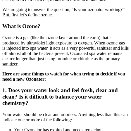
We are going to answer the question, “Is your ozonator working?”
But, first let’s define ozone.
What is Ozone?
Ozone is a gas (like the ozone layer around the earth) that is
produced by ultraviolet light exposure to oxygen. When ozone gas
is injected into spa water, it acts as a very powerful sanitizer and kills
off almost all of the bacteria present. Ozonated spa water remains
clearer longer than just using bromine or chlorine as the primary
sanitizer.
Here are some things to watch for when trying to decide if you
need a new Ozonator:
1. Does your water look and feel fresh, clear and
clean? Is it difficult to balance your water
chemistry?
Your water should be clear and odorless. Anything less than this can
indicate one or more of the following:
Your Ozonator has expired and needs replacing