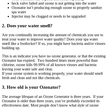
heck valve failed and ozone is not getting into the water
Ozonator isn’t producing enough ozone to properly sanitize
spa water
Injector may be clogged or needs to be upgraded
2. Does your water smell?
Are you continually increasing the amount of chemicals you use to
treat your water to improve water quality? Does your spa water
smell like a footlocker? If so, you might have bacteria and/or viruses
building up.
This is an indicator you have no ozone generator, or that the existing
Ozonator has expired. Two hundred times more powerful than
chlorine, ozone kills 99.99% of all known viruses and bacteria
leaving your water safe and clear.
If your ozone system is working properly, your water should smell
fresh and clean and not like chemicals.
3. How old is your Ozonator?
The average lifespan of an Ozone Generator is three years. If your
Ozonator is older than three years, you’ve probably exceeded its
effectiveness date. Most people don’t know what style of ozone