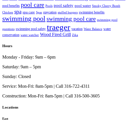
pool care
pool safety
pool water
pool benefits
Pools
Smoky Cherry Bomb
spa
spa care
staycation
swimming benefits
Chicken
Spas
stuffed burgers
swimming pool
swimming pool care
swimming pool
traeger
swimming pool safety
vacation
water
questions
Water Balance
Wood Fired Grill
conservation
water watcher
Zika
Hours
Monday - Friday:
9am – 6pm
Saturday:
9am – 5pm
Sunday:
Closed
Service:
Mon-Fri: 8am-5pm | Call 316-722-4311
Construction:
Mon-Fri: 8am-5pm | Call 316-500-3605
Locations
East