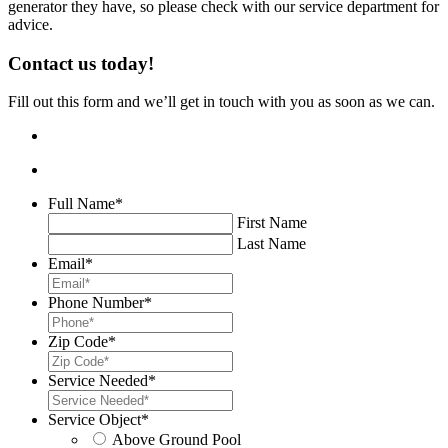
generator they have, so please check with our service department for
advice.
Contact us today!
Fill out this form and we’ll get in touch with you as soon as we can.
Full Name
*
First Name
Last Name
Email
*
Phone Number
*
Zip Code
*
Service Needed
*
Service Object
*
Above Ground Pool