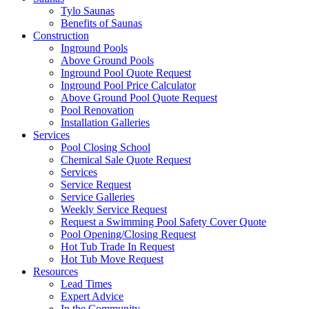
Tylo Saunas
Benefits of Saunas
Construction
Inground Pools
Above Ground Pools
Inground Pool Quote Request
Inground Pool Price Calculator
Above Ground Pool Quote Request
Pool Renovation
Installation Galleries
Services
Pool Closing School
Chemical Sale Quote Request
Services
Service Request
Service Galleries
Weekly Service Request
Request a Swimming Pool Safety Cover Quote
Pool Opening/Closing Request
Hot Tub Trade In Request
Hot Tub Move Request
Resources
Lead Times
Expert Advice
In the Community