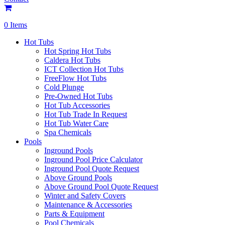
0 Items
Hot Tubs
Hot Spring Hot Tubs
Caldera Hot Tubs
ICT Collection Hot Tubs
FreeFlow Hot Tubs
Cold Plunge
Pre-Owned Hot Tubs
Hot Tub Accessories
Hot Tub Trade In Request
Hot Tub Water Care
Spa Chemicals
Pools
Inground Pools
Inground Pool Price Calculator
Inground Pool Quote Request
Above Ground Pools
Above Ground Pool Quote Request
Winter and Safety Covers
Maintenance & Accessories
Parts & Equipment
Pool Chemicals