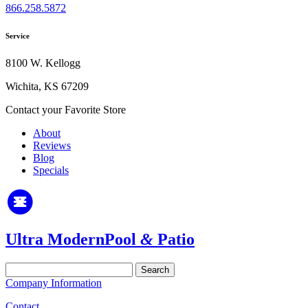
866.258.5872
Service
8100 W. Kellogg
Wichita, KS 67209
Contact your Favorite Store
About
Reviews
Blog
Specials
Ultra Modern
Pool
&
Patio
Search
for:
Company Information
Contact