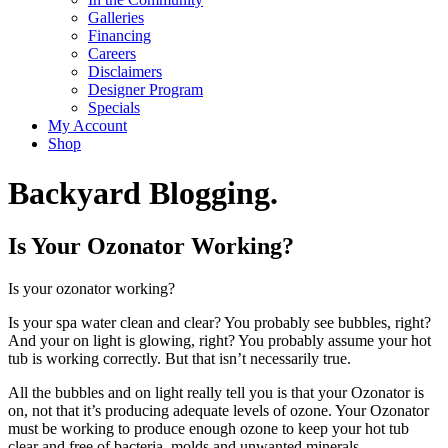
Galleries
Financing
Careers
Disclaimers
Designer Program
Specials
My Account
Shop
Backyard Blogging.
Is Your Ozonator Working?
Is your ozonator working?
Is your spa water clean and clear? You probably see bubbles, right?
And your on light is glowing, right? You probably assume your hot
tub is working correctly. But that isn’t necessarily true.
All the bubbles and on light really tell you is that your Ozonator is
on, not that it’s producing adequate levels of ozone. Your Ozonator
must be working to produce enough ozone to keep your hot tub
clear and free of bacteria, molds and unwanted minerals.