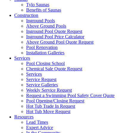
Tylo Saunas
Benefits of Saunas
Construction
Inground Pools
Above Ground Pools
Inground Pool Quote Request
Inground Pool Price Calculator
Above Ground Pool Quote Request
Pool Renovation
Installation Galleries
Services
Pool Closing School
Chemical Sale Quote Request
Services
Service Request
Service Galleries
Weekly Service Request
Request a Swimming Pool Safety Cover Quote
Pool Opening/Closing Request
Hot Tub Trade In Request
Hot Tub Move Request
Resources
Lead Times
Expert Advice
In the Community