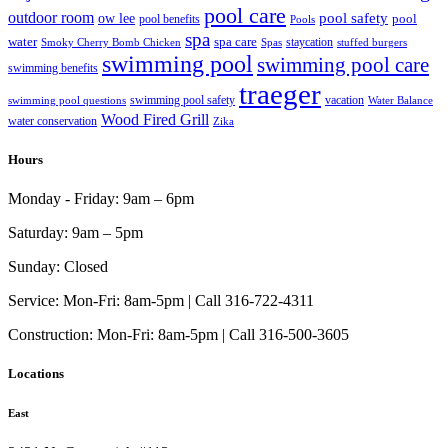
pool care
outdoor room
ow lee
pool safety
pool
pool benefits
Pools
spa
water
spa care
staycation
Smoky Cherry Bomb Chicken
Spas
stuffed burgers
swimming pool
swimming pool care
swimming benefits
traeger
swimming pool safety
vacation
swimming pool questions
Water Balance
Wood Fired Grill
water conservation
Zika
Hours
Monday - Friday:
9am – 6pm
Saturday:
9am – 5pm
Sunday:
Closed
Service:
Mon-Fri: 8am-5pm | Call 316-722-4311
Construction:
Mon-Fri: 8am-5pm | Call 316-500-3605
Locations
East