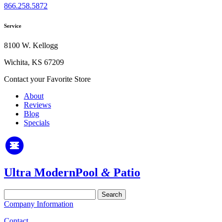
866.258.5872
Service
8100 W. Kellogg
Wichita, KS 67209
Contact your Favorite Store
About
Reviews
Blog
Specials
Ultra Modern
Pool
&
Patio
Search
for:
Company Information
Contact