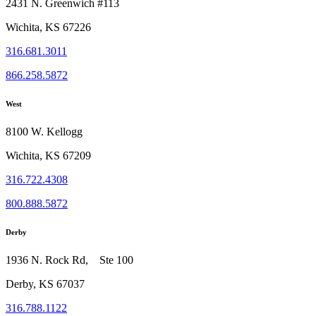
2431 N. Greenwich #113
Wichita, KS 67226
316.681.3011
866.258.5872
West
8100 W. Kellogg
Wichita, KS 67209
316.722.4308
800.888.5872
Derby
1936 N. Rock Rd, Ste 100
Derby, KS 67037
316.788.1122