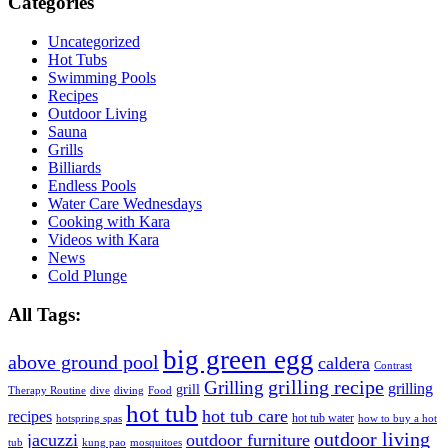
Categories
Uncategorized
Hot Tubs
Swimming Pools
Recipes
Outdoor Living
Sauna
Grills
Billiards
Endless Pools
Water Care Wednesdays
Cooking with Kara
Videos with Kara
News
Cold Plunge
All Tags:
big green egg
above ground pool
caldera
Contrast
grilling recipe
Grilling
grilling
grill
Therapy Routine
dive
diving
Food
hot tub
hot tub care
recipes
hot tub water
hotspring spas
how to buy a hot
outdoor living
jacuzzi
outdoor furniture
tub
kung pao
mosquitoes