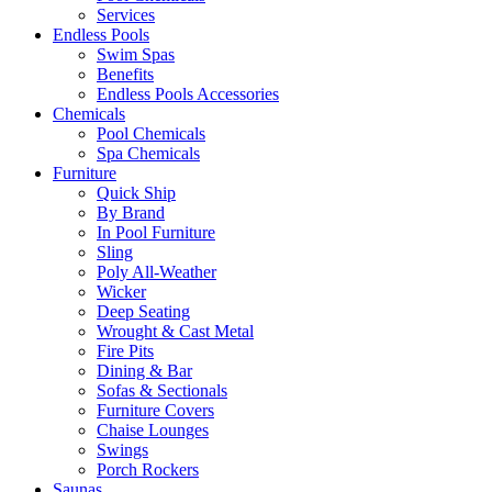
Services
Endless Pools
Swim Spas
Benefits
Endless Pools Accessories
Chemicals
Pool Chemicals
Spa Chemicals
Furniture
Quick Ship
By Brand
In Pool Furniture
Sling
Poly All-Weather
Wicker
Deep Seating
Wrought & Cast Metal
Fire Pits
Dining & Bar
Sofas & Sectionals
Furniture Covers
Chaise Lounges
Swings
Porch Rockers
Saunas