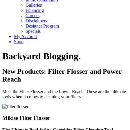
Galleries
Financing
Careers
Disclaimers
Designer Program
Specials
My Account
Shop
Backyard Blogging.
New Products: Filter Flosser and Power
Reach
Meet the Filter Flosser and the Power Reach. These are the ultimate
tools when it comes to cleaning your filters.
Mikise Filter Flosser
The Ultimate Pool & Spa Cartridge Filter Cleaning Tool