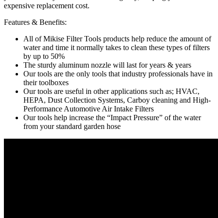
expensive replacement cost.
Features & Benefits:
All of Mikise Filter Tools products help reduce the amount of
water and time it normally takes to clean these types of filters
by up to 50%
The sturdy aluminum nozzle will last for years & years
Our tools are the only tools that industry professionals have in
their toolboxes
Our tools are useful in other applications such as; HVAC,
HEPA, Dust Collection Systems, Carboy cleaning and High-
Performance Automotive Air Intake Filters
Our tools help increase the “Impact Pressure” of the water
from your standard garden hose