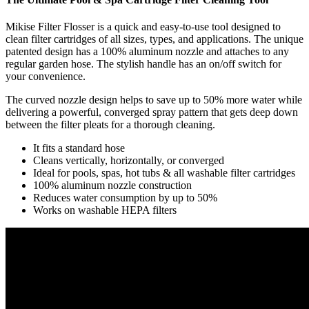
Mikise Filter Flosser is a quick and easy-to-use tool designed to
clean filter cartridges of all sizes, types, and applications. The unique
patented design has a 100% aluminum nozzle and attaches to any
regular garden hose. The stylish handle has an on/off switch for
your convenience.
The curved nozzle design helps to save up to 50% more water while
delivering a powerful, converged spray pattern that gets deep down
between the filter pleats for a thorough cleaning.
It fits a standard hose
Cleans vertically, horizontally, or converged
Ideal for pools, spas, hot tubs & all washable filter cartridges
100% aluminum nozzle construction
Reduces water consumption by up to 50%
Works on washable HEPA filters