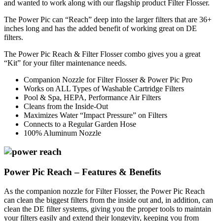
and wanted to work along with our flagship product Filter Flosser.
The Power Pic can “Reach” deep into the larger filters that are 36+
inches long and has the added benefit of working great on DE
filters.
The Power Pic Reach & Filter Flosser combo gives you a great
“Kit” for your filter maintenance needs.
Companion Nozzle for Filter Flosser & Power Pic Pro
Works on ALL Types of Washable Cartridge Filters
Pool & Spa, HEPA, Performance Air Filters
Cleans from the Inside-Out
Maximizes Water “Impact Pressure” on Filters
Connects to a Regular Garden Hose
100% Aluminum Nozzle
Power Pic Reach – Features & Benefits
As the companion nozzle for Filter Flosser, the Power Pic Reach
can clean the biggest filters from the inside out and, in addition, can
clean the DE filter systems, giving you the proper tools to maintain
your filters easily and extend their longevity, keeping you from