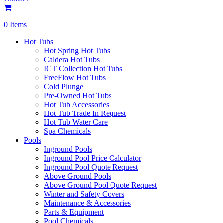
0 Items
Hot Tubs
Hot Spring Hot Tubs
Caldera Hot Tubs
ICT Collection Hot Tubs
FreeFlow Hot Tubs
Cold Plunge
Pre-Owned Hot Tubs
Hot Tub Accessories
Hot Tub Trade In Request
Hot Tub Water Care
Spa Chemicals
Pools
Inground Pools
Inground Pool Price Calculator
Inground Pool Quote Request
Above Ground Pools
Above Ground Pool Quote Request
Winter and Safety Covers
Maintenance & Accessories
Parts & Equipment
Pool Chemicals