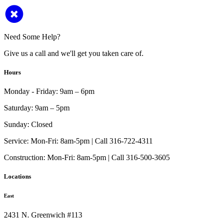
Need Some Help?
Give us a call and we'll get you taken care of.
Hours
Monday - Friday:
9am – 6pm
Saturday:
9am – 5pm
Sunday:
Closed
Service:
Mon-Fri: 8am-5pm | Call 316-722-4311
Construction:
Mon-Fri: 8am-5pm | Call 316-500-3605
Locations
East
2431 N. Greenwich #113