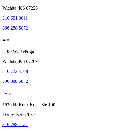
Wichita, KS 67226
316.681.3011
866.258.5872
West
8100 W. Kellogg
Wichita, KS 67209
316.722.4308
800.888.5872
Derby
1936 N. Rock Rd, Ste 100
Derby, KS 67037
316.788.1122