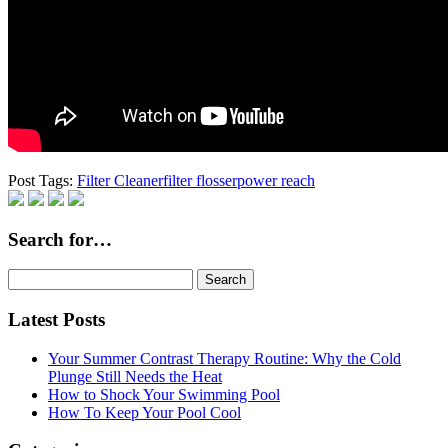
Post Tags:
Filter Cleaner
filter flosser
power reach
Search for…
Search
for:
Latest Posts
Your Summer Contrast Therapy Routine: Why the Cold
Plunge Still Needs the Heat
How to Shock Your Swimming Pool
How To Keep Your Pool Cool