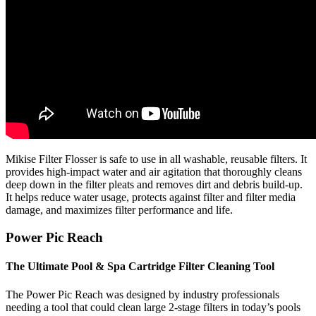
Mikise Filter Flosser is safe to use in all washable, reusable filters. It
provides high-impact water and air agitation that thoroughly cleans
deep down in the filter pleats and removes dirt and debris build-up.
It helps reduce water usage, protects against filter and filter media
damage, and maximizes filter performance and life.
Power Pic Reach
The Ultimate Pool & Spa Cartridge Filter Cleaning Tool
The Power Pic Reach was designed by industry professionals
needing a tool that could clean large 2-stage filters in today’s pools