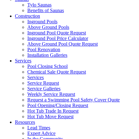
Tylo Saunas
Benefits of Saunas
Construction
Inground Pools
Above Ground Pools
Inground Pool Quote Request
Inground Pool Price Calculator
Above Ground Pool Quote Request
Pool Renovation
Installation Galleries
Services
Pool Closing School
Chemical Sale Quote Request
Services
Service Request
Service Galleries
Weekly Service Request
Request a Swimming Pool Safety Cover Quote
Pool Opening/Closing Request
Hot Tub Trade In Request
Hot Tub Move Request
Resources
Lead Times
Expert Advice
In the Community