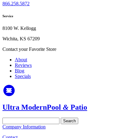
866.258.5872
Service
8100 W. Kellogg
Wichita, KS 67209
Contact your Favorite Store
About
Reviews
Blog
Specials
Ultra Modern
Pool
&
Patio
Search
for:
Company Information
Contact