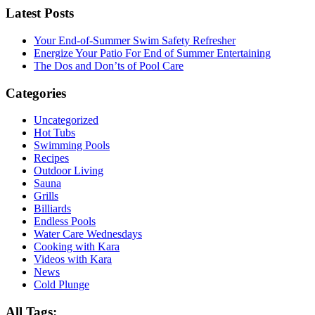
Latest Posts
Your End-of-Summer Swim Safety Refresher
Energize Your Patio For End of Summer Entertaining
The Dos and Don’ts of Pool Care
Categories
Uncategorized
Hot Tubs
Swimming Pools
Recipes
Outdoor Living
Sauna
Grills
Billiards
Endless Pools
Water Care Wednesdays
Cooking with Kara
Videos with Kara
News
Cold Plunge
All Tags: