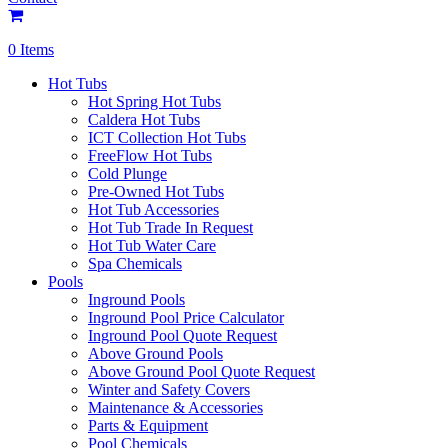
0 Items
Hot Tubs
Hot Spring Hot Tubs
Caldera Hot Tubs
ICT Collection Hot Tubs
FreeFlow Hot Tubs
Cold Plunge
Pre-Owned Hot Tubs
Hot Tub Accessories
Hot Tub Trade In Request
Hot Tub Water Care
Spa Chemicals
Pools
Inground Pools
Inground Pool Price Calculator
Inground Pool Quote Request
Above Ground Pools
Above Ground Pool Quote Request
Winter and Safety Covers
Maintenance & Accessories
Parts & Equipment
Pool Chemicals