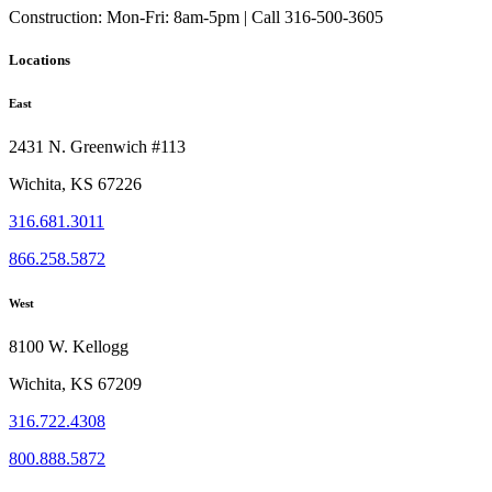
Construction:
Mon-Fri: 8am-5pm | Call 316-500-3605
Locations
East
2431 N. Greenwich #113
Wichita, KS 67226
316.681.3011
866.258.5872
West
8100 W. Kellogg
Wichita, KS 67209
316.722.4308
800.888.5872