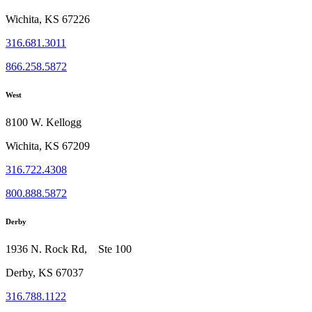
Wichita, KS 67226
316.681.3011
866.258.5872
West
8100 W. Kellogg
Wichita, KS 67209
316.722.4308
800.888.5872
Derby
1936 N. Rock Rd, Ste 100
Derby, KS 67037
316.788.1122