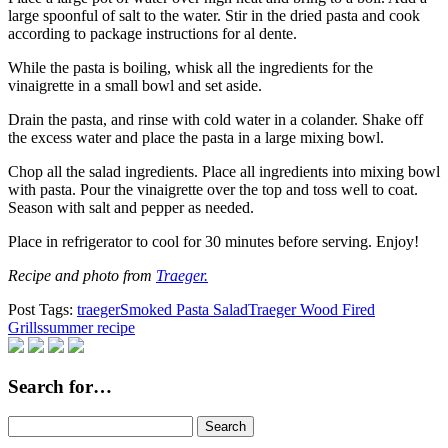
large spoonful of salt to the water. Stir in the dried pasta and cook
according to package instructions for al dente.
While the pasta is boiling, whisk all the ingredients for the
vinaigrette in a small bowl and set aside.
Drain the pasta, and rinse with cold water in a colander. Shake off
the excess water and place the pasta in a large mixing bowl.
Chop all the salad ingredients. Place all ingredients into mixing bowl
with pasta. Pour the vinaigrette over the top and toss well to coat.
Season with salt and pepper as needed.
Place in refrigerator to cool for 30 minutes before serving. Enjoy!
Recipe and photo from
Traeger.
Post Tags:
traeger
Smoked Pasta Salad
Traeger Wood Fired
Grills
summer recipe
Search for…
Search
for: