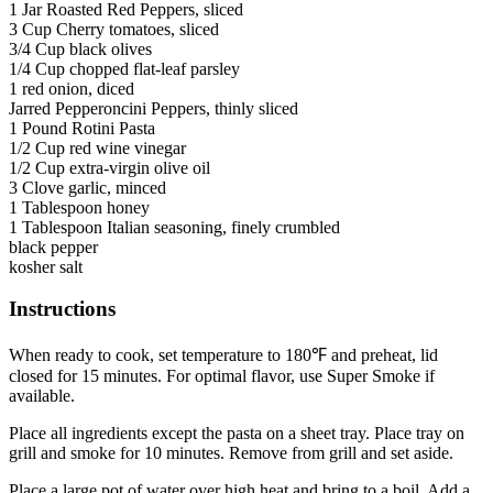
1 Jar Roasted Red Peppers, sliced
3 Cup Cherry tomatoes, sliced
3/4 Cup black olives
1/4 Cup chopped flat-leaf parsley
1 red onion, diced
Jarred Pepperoncini Peppers, thinly sliced
1 Pound Rotini Pasta
1/2 Cup red wine vinegar
1/2 Cup extra-virgin olive oil
3 Clove garlic, minced
1 Tablespoon honey
1 Tablespoon Italian seasoning, finely crumbled
black pepper
kosher salt
Instructions
When ready to cook, set temperature to 180℉ and preheat, lid
closed for 15 minutes. For optimal flavor, use Super Smoke if
available.
Place all ingredients except the pasta on a sheet tray. Place tray on
grill and smoke for 10 minutes. Remove from grill and set aside.
Place a large pot of water over high heat and bring to a boil. Add a