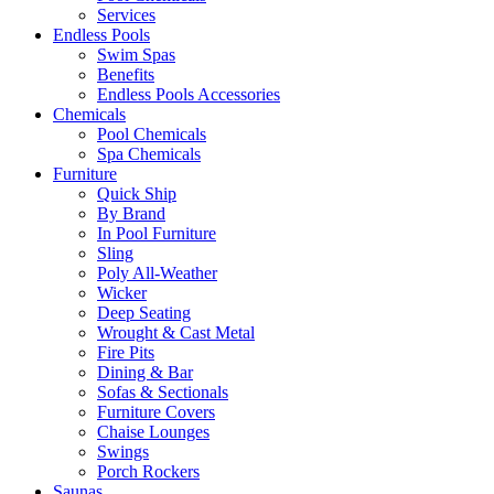
Services
Endless Pools
Swim Spas
Benefits
Endless Pools Accessories
Chemicals
Pool Chemicals
Spa Chemicals
Furniture
Quick Ship
By Brand
In Pool Furniture
Sling
Poly All-Weather
Wicker
Deep Seating
Wrought & Cast Metal
Fire Pits
Dining & Bar
Sofas & Sectionals
Furniture Covers
Chaise Lounges
Swings
Porch Rockers
Saunas