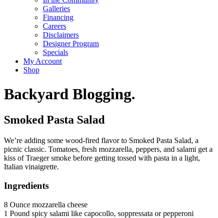
Galleries
Financing
Careers
Disclaimers
Designer Program
Specials
My Account
Shop
Backyard Blogging.
Smoked Pasta Salad
We’re adding some wood-fired flavor to Smoked Pasta Salad, a
picnic classic. Tomatoes, fresh mozzarella, peppers, and salami get a
kiss of Traeger smoke before getting tossed with pasta in a light,
Italian vinaigrette.
Ingredients
8 Ounce mozzarella cheese
1 Pound spicy salami like capocollo, soppressata or pepperoni