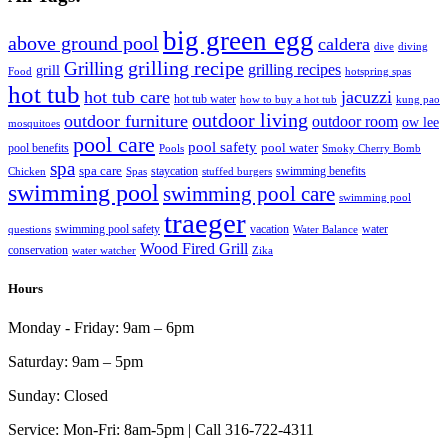
big green egg
above ground pool
caldera
dive
diving
grilling recipe
Grilling
grilling recipes
grill
Food
hotspring spas
hot tub
hot tub care
jacuzzi
hot tub water
how to buy a hot tub
kung pao
outdoor living
outdoor furniture
outdoor room
ow lee
mosquitoes
pool care
pool safety
pool water
pool benefits
Pools
Smoky Cherry Bomb
spa
spa care
staycation
swimming benefits
Chicken
Spas
stuffed burgers
swimming pool
swimming pool care
swimming pool
traeger
swimming pool safety
vacation
water
questions
Water Balance
Wood Fired Grill
conservation
water watcher
Zika
Hours
Monday - Friday:
9am – 6pm
Saturday:
9am – 5pm
Sunday:
Closed
Service:
Mon-Fri: 8am-5pm | Call 316-722-4311