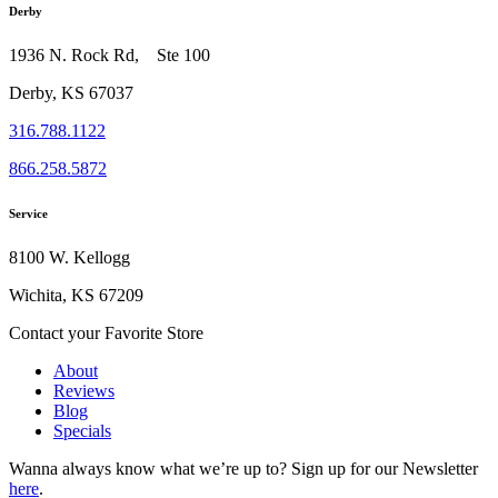
Derby
1936 N. Rock Rd, Ste 100
Derby, KS 67037
316.788.1122
866.258.5872
Service
8100 W. Kellogg
Wichita, KS 67209
Contact your Favorite Store
About
Reviews
Blog
Specials
Wanna always know what we’re up to?
Sign up for our Newsletter
here
.