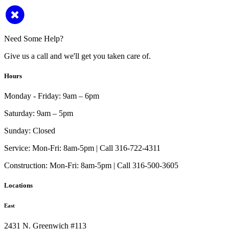
Need Some Help?
Give us a call and we'll get you taken care of.
Hours
Monday - Friday:
9am – 6pm
Saturday:
9am – 5pm
Sunday:
Closed
Service:
Mon-Fri: 8am-5pm | Call 316-722-4311
Construction:
Mon-Fri: 8am-5pm | Call 316-500-3605
Locations
East
2431 N. Greenwich #113