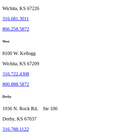
Wichita, KS 67226
316.681.3011
866.258.5872
West
8100 W. Kellogg
Wichita, KS 67209
316.722.4308
800.888.5872
Derby
1936 N. Rock Rd, Ste 100
Derby, KS 67037
316.788.1122