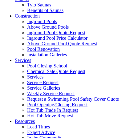
Tylo Saunas
Benefits of Saunas
Construction
Inground Pools
Above Ground Pools
Inground Pool Quote Request
Inground Pool Price Calculator
Above Ground Pool Quote Request
Pool Renovation
Installation Galleries
Services
Pool Closing School
Chemical Sale Quote Request
Services
Service Request
Service Galleries
Weekly Service Request
Request a Swimming Pool Safety Cover Quote
Pool Opening/Closing Request
Hot Tub Trade In Request
Hot Tub Move Request
Resources
Lead Times
Expert Advice
In the Community