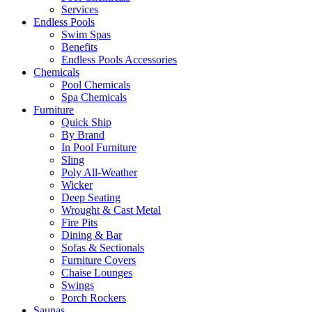
Services
Endless Pools
Swim Spas
Benefits
Endless Pools Accessories
Chemicals
Pool Chemicals
Spa Chemicals
Furniture
Quick Ship
By Brand
In Pool Furniture
Sling
Poly All-Weather
Wicker
Deep Seating
Wrought & Cast Metal
Fire Pits
Dining & Bar
Sofas & Sectionals
Furniture Covers
Chaise Lounges
Swings
Porch Rockers
Saunas