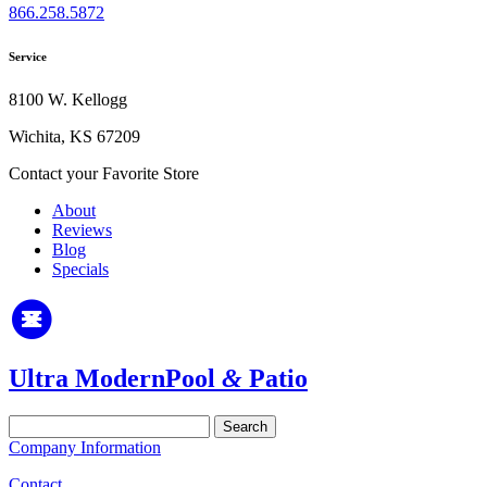
866.258.5872
Service
8100 W. Kellogg
Wichita, KS 67209
Contact your Favorite Store
About
Reviews
Blog
Specials
Ultra Modern
Pool
&
Patio
Search
for:
Company Information
Contact