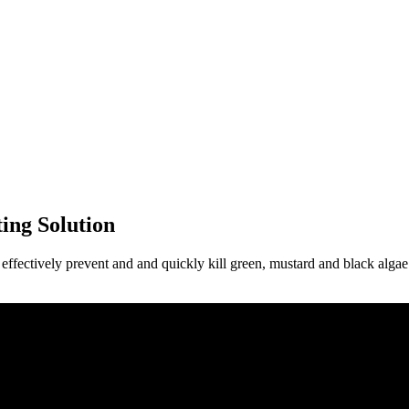
ing Solution
ectively prevent and and quickly kill green, mustard and black algae. 