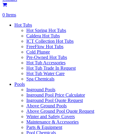
0 Items
Hot Tubs
Hot Spring Hot Tubs
Caldera Hot Tubs
ICT Collection Hot Tubs
FreeFlow Hot Tubs
Cold Plunge
Pre-Owned Hot Tubs
Hot Tub Accessories
Hot Tub Trade In Request
Hot Tub Water Care
Spa Chemicals
Pools
Inground Pools
Inground Pool Price Calculator
Inground Pool Quote Request
Above Ground Pools
Above Ground Pool Quote Request
Winter and Safety Covers
Maintenance & Accessories
Parts & Equipment
Pool Chemicals