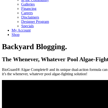
Galleries
Financing
Careers
Disclaimers
Designer Program
Specials
My Account
Shop
Backyard Blogging.
The Whenever, Whatever Pool Algae-Fight
BioGuard® Algae Complete® and its unique dual-action formula can eff
it’s the whenever, whatever pool algae-fighting solution!