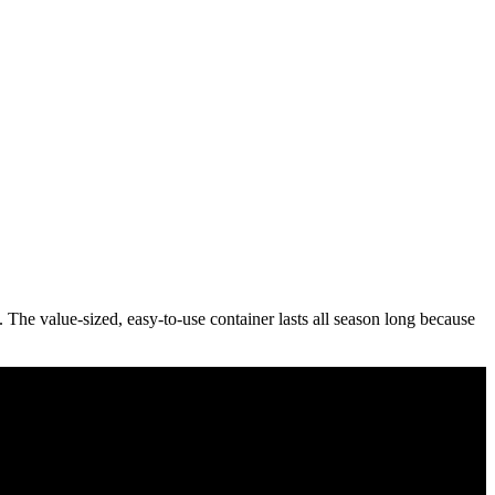
The value-sized, easy-to-use container lasts all season long because