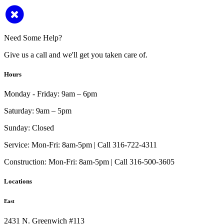
Need Some Help?
Give us a call and we'll get you taken care of.
Hours
Monday - Friday:
9am – 6pm
Saturday:
9am – 5pm
Sunday:
Closed
Service:
Mon-Fri: 8am-5pm | Call 316-722-4311
Construction:
Mon-Fri: 8am-5pm | Call 316-500-3605
Locations
East
2431 N. Greenwich #113