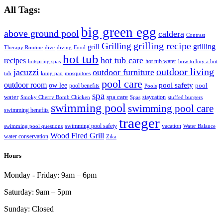
All Tags:
big green egg
above ground pool
caldera
Contrast
grilling recipe
Grilling
grilling
grill
Therapy Routine
dive
diving
Food
hot tub
hot tub care
recipes
hot tub water
hotspring spas
how to buy a hot
outdoor living
jacuzzi
outdoor furniture
tub
kung pao
mosquitoes
pool care
outdoor room
ow lee
pool safety
pool
pool benefits
Pools
spa
water
spa care
staycation
Smoky Cherry Bomb Chicken
Spas
stuffed burgers
swimming pool
swimming pool care
swimming benefits
traeger
swimming pool safety
vacation
swimming pool questions
Water Balance
Wood Fired Grill
water conservation
Zika
Hours
Monday - Friday:
9am – 6pm
Saturday:
9am – 5pm
Sunday:
Closed