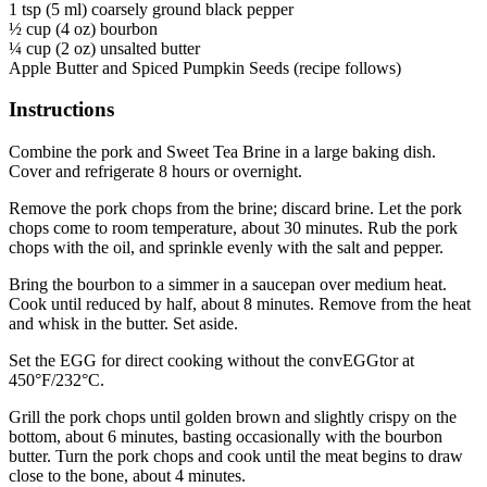
1 tsp (5 ml) coarsely ground black pepper
½ cup (4 oz) bourbon
¼ cup (2 oz) unsalted butter
Apple Butter and Spiced Pumpkin Seeds (recipe follows)
Instructions
Combine the pork and Sweet Tea Brine in a large baking dish.
Cover and refrigerate 8 hours or overnight.
Remove the pork chops from the brine; discard brine. Let the pork
chops come to room temperature, about 30 minutes. Rub the pork
chops with the oil, and sprinkle evenly with the salt and pepper.
Bring the bourbon to a simmer in a saucepan over medium heat.
Cook until reduced by half, about 8 minutes. Remove from the heat
and whisk in the butter. Set aside.
Set the EGG for direct cooking without the convEGGtor at
450°F/232°C.
Grill the pork chops until golden brown and slightly crispy on the
bottom, about 6 minutes, basting occasionally with the bourbon
butter. Turn the pork chops and cook until the meat begins to draw
close to the bone, about 4 minutes.