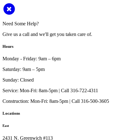
Need Some Help?
Give us a call and we'll get you taken care of.
Hours
Monday - Friday:
9am – 6pm
Saturday:
9am – 5pm
Sunday:
Closed
Service:
Mon-Fri: 8am-5pm | Call 316-722-4311
Construction:
Mon-Fri: 8am-5pm | Call 316-500-3605
Locations
East
2431 N. Greenwich #113