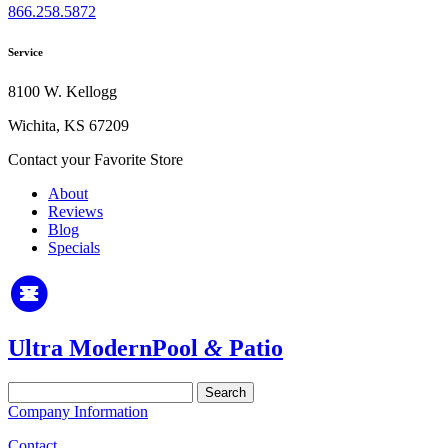
866.258.5872
Service
8100 W. Kellogg
Wichita, KS 67209
Contact your Favorite Store
About
Reviews
Blog
Specials
Ultra Modern
Pool
&
Patio
Search
for:
Company Information
Contact