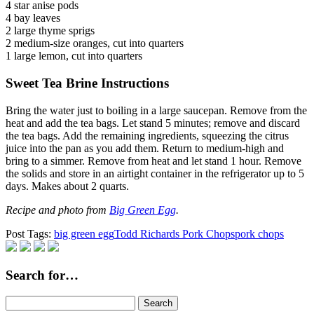
4 star anise pods
4 bay leaves
2 large thyme sprigs
2 medium-size oranges, cut into quarters
1 large lemon, cut into quarters
Sweet Tea Brine Instructions
Bring the water just to boiling in a large saucepan. Remove from the
heat and add the tea bags. Let stand 5 minutes; remove and discard
the tea bags. Add the remaining ingredients, squeezing the citrus
juice into the pan as you add them. Return to medium-high and
bring to a simmer. Remove from heat and let stand 1 hour. Remove
the solids and store in an airtight container in the refrigerator up to 5
days. Makes about 2 quarts.
Recipe and photo from
Big Green Egg
.
Post Tags:
big green egg
Todd Richards Pork Chops
pork chops
Search for…
Search
for: