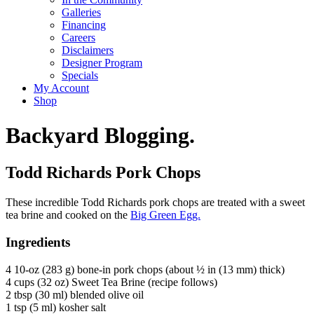
Galleries
Financing
Careers
Disclaimers
Designer Program
Specials
My Account
Shop
Backyard Blogging.
Todd Richards Pork Chops
These incredible Todd Richards pork chops are treated with a sweet
tea brine and cooked on the
Big Green Egg.
Ingredients
4 10-oz (283 g) bone-in pork chops (about ½ in (13 mm) thick)
4 cups (32 oz) Sweet Tea Brine (recipe follows)
2 tbsp (30 ml) blended olive oil
1 tsp (5 ml) kosher salt