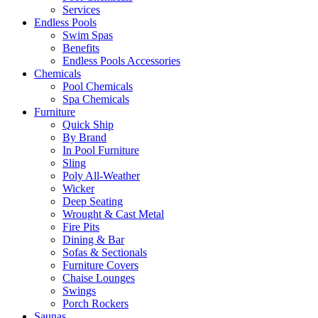
Services
Endless Pools
Swim Spas
Benefits
Endless Pools Accessories
Chemicals
Pool Chemicals
Spa Chemicals
Furniture
Quick Ship
By Brand
In Pool Furniture
Sling
Poly All-Weather
Wicker
Deep Seating
Wrought & Cast Metal
Fire Pits
Dining & Bar
Sofas & Sectionals
Furniture Covers
Chaise Lounges
Swings
Porch Rockers
Saunas