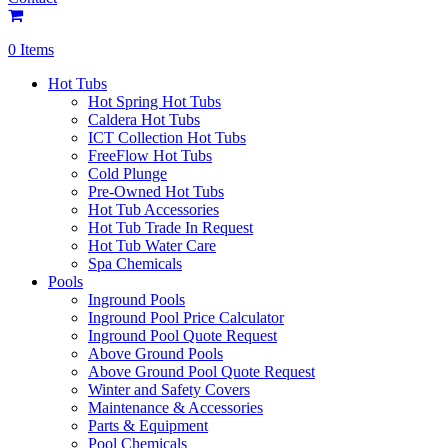
0 Items
Hot Tubs
Hot Spring Hot Tubs
Caldera Hot Tubs
ICT Collection Hot Tubs
FreeFlow Hot Tubs
Cold Plunge
Pre-Owned Hot Tubs
Hot Tub Accessories
Hot Tub Trade In Request
Hot Tub Water Care
Spa Chemicals
Pools
Inground Pools
Inground Pool Price Calculator
Inground Pool Quote Request
Above Ground Pools
Above Ground Pool Quote Request
Winter and Safety Covers
Maintenance & Accessories
Parts & Equipment
Pool Chemicals