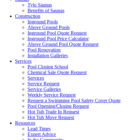
Tylo Saunas
Benefits of Saunas
Construction
Inground Pools
Above Ground Pools
Inground Pool Quote Request
Inground Pool Price Calculator
Above Ground Pool Quote Request
Pool Renovation
Installation Galleries
Services
Pool Closing School
Chemical Sale Quote Request
Services
Service Request
Service Galleries
Weekly Service Request
Request a Swimming Pool Safety Cover Quote
Pool Opening/Closing Request
Hot Tub Trade In Request
Hot Tub Move Request
Resources
Lead Times
Expert Advice
In the Community