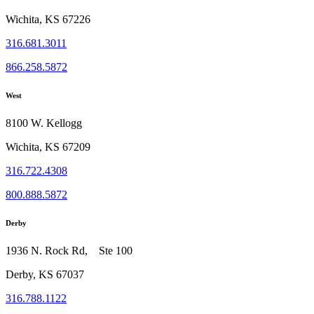
Wichita, KS 67226
316.681.3011
866.258.5872
West
8100 W. Kellogg
Wichita, KS 67209
316.722.4308
800.888.5872
Derby
1936 N. Rock Rd, Ste 100
Derby, KS 67037
316.788.1122