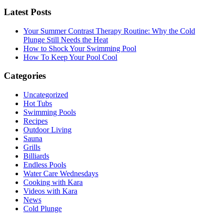
Latest Posts
Your Summer Contrast Therapy Routine: Why the Cold
Plunge Still Needs the Heat
How to Shock Your Swimming Pool
How To Keep Your Pool Cool
Categories
Uncategorized
Hot Tubs
Swimming Pools
Recipes
Outdoor Living
Sauna
Grills
Billiards
Endless Pools
Water Care Wednesdays
Cooking with Kara
Videos with Kara
News
Cold Plunge