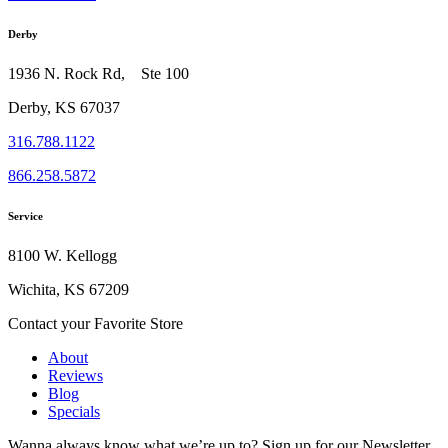
Derby
1936 N. Rock Rd, Ste 100
Derby, KS 67037
316.788.1122
866.258.5872
Service
8100 W. Kellogg
Wichita, KS 67209
Contact your Favorite Store
About
Reviews
Blog
Specials
Wanna always know what we’re up to?
Sign up for our Newsletter