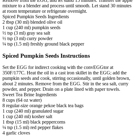
Remove from the EGG, and let stand 15 minutes. Transfer the apple
mixture to a blender and process until smooth. Let stand 30 minutes
at room temperature or refrigerate overnight.
Spiced Pumpkin Seeds Ingredients
2 tbsp (30 ml) blended olive oil
1 cup (240 ml) pumpkin seeds
½ tsp (3 ml) gray sea salt
½ tsp (3 ml) curry powder
¼ tsp (1.5 ml) freshly ground black pepper
Spiced Pumpkin Seeds Instructions
Set the EGG for indirect cooking with the convEGGtor at
350F/177C. Heat the oil in a cast iron skillet in the EGG; add the
pumpkin seeds and cook, stirring occasionally, until golden brown,
about 2 minutes. Remove from the EGG. Stir in the sea salt, curry
powder, and pepper. Drain on a plate lined with paper towels.
Sweet Tea Brine Ingredients
8 cups (64 oz water)
8 regular-size orange pekoe black tea bags
1 cup (240 ml) granulated sugar
1 cup (240 ml) kosher salt
1 tbsp (15 ml) black peppercorns
¼ tsp (1.5 ml) red pepper flakes
4 garlic cloves