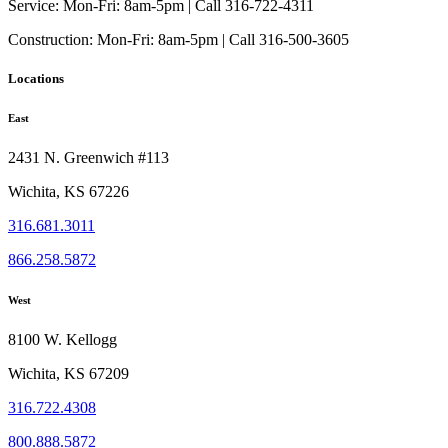
Service:
Mon-Fri: 8am-5pm | Call 316-722-4311
Construction:
Mon-Fri: 8am-5pm | Call 316-500-3605
Locations
East
2431 N. Greenwich #113
Wichita, KS 67226
316.681.3011
866.258.5872
West
8100 W. Kellogg
Wichita, KS 67209
316.722.4308
800.888.5872