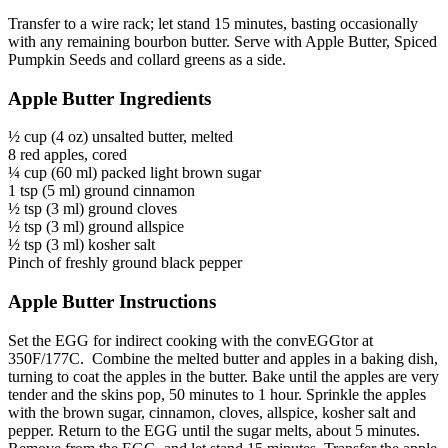
Transfer to a wire rack; let stand 15 minutes, basting occasionally
with any remaining bourbon butter. Serve with Apple Butter, Spiced
Pumpkin Seeds and collard greens as a side.
Apple Butter Ingredients
½ cup (4 oz) unsalted butter, melted
8 red apples, cored
¼ cup (60 ml) packed light brown sugar
1 tsp (5 ml) ground cinnamon
½ tsp (3 ml) ground cloves
½ tsp (3 ml) ground allspice
½ tsp (3 ml) kosher salt
Pinch of freshly ground black pepper
Apple Butter Instructions
Set the EGG for indirect cooking with the convEGGtor at
350F/177C. Combine the melted butter and apples in a baking dish,
turning to coat the apples in the butter. Bake until the apples are very
tender and the skins pop, 50 minutes to 1 hour. Sprinkle the apples
with the brown sugar, cinnamon, cloves, allspice, kosher salt and
pepper. Return to the EGG until the sugar melts, about 5 minutes.