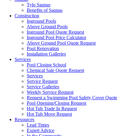
Tylo Saunas
Benefits of Saunas
Construction
Inground Pools
Above Ground Pools
Inground Pool Quote Request
Inground Pool Price Calculator
Above Ground Pool Quote Request
Pool Renovation
Installation Galleries
Services
Pool Closing School
Chemical Sale Quote Request
Services
Service Request
Service Galleries
Weekly Service Request
Request a Swimming Pool Safety Cover Quote
Pool Opening/Closing Request
Hot Tub Trade In Request
Hot Tub Move Request
Resources
Lead Times
Expert Advice
In the Community