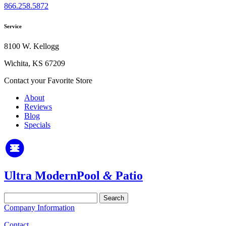
866.258.5872
Service
8100 W. Kellogg
Wichita, KS 67209
Contact your Favorite Store
About
Reviews
Blog
Specials
Ultra Modern
Pool
&
Patio
Search
for:
Company Information
Contact