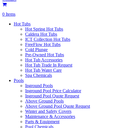
0 Items
Hot Tubs
Hot Spring Hot Tubs
Caldera Hot Tubs
ICT Collection Hot Tubs
FreeFlow Hot Tubs
Cold Plunge
Pre-Owned Hot Tubs
Hot Tub Accessories
Hot Tub Trade In Request
Hot Tub Water Care
Spa Chemicals
Pools
Inground Pools
Inground Pool Price Calculator
Inground Pool Quote Request
Above Ground Pools
Above Ground Pool Quote Request
Winter and Safety Covers
Maintenance & Accessories
Parts & Equipment
Pool Chemicals