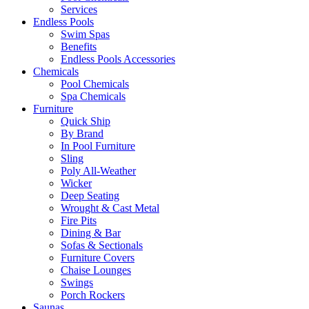
Services
Endless Pools
Swim Spas
Benefits
Endless Pools Accessories
Chemicals
Pool Chemicals
Spa Chemicals
Furniture
Quick Ship
By Brand
In Pool Furniture
Sling
Poly All-Weather
Wicker
Deep Seating
Wrought & Cast Metal
Fire Pits
Dining & Bar
Sofas & Sectionals
Furniture Covers
Chaise Lounges
Swings
Porch Rockers
Saunas