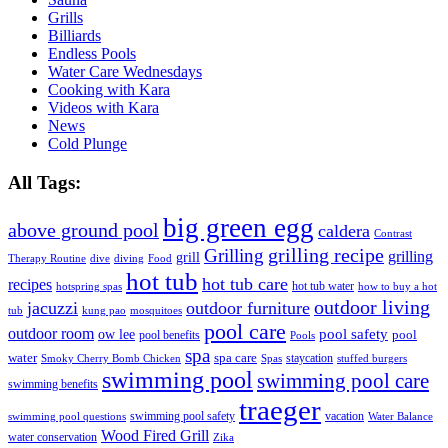
Grills
Billiards
Endless Pools
Water Care Wednesdays
Cooking with Kara
Videos with Kara
News
Cold Plunge
All Tags:
big green egg
above ground pool
caldera
Contrast
grilling recipe
Grilling
grilling
grill
Therapy Routine
dive
diving
Food
hot tub
hot tub care
recipes
hot tub water
hotspring spas
how to buy a hot
outdoor living
jacuzzi
outdoor furniture
tub
kung pao
mosquitoes
pool care
outdoor room
ow lee
pool safety
pool
pool benefits
Pools
spa
water
spa care
staycation
Smoky Cherry Bomb Chicken
Spas
stuffed burgers
swimming pool
swimming pool care
swimming benefits
traeger
swimming pool safety
vacation
swimming pool questions
Water Balance
Wood Fired Grill
water conservation
Zika