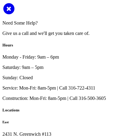
Need Some Help?
Give us a call and we'll get you taken care of.
Hours
Monday - Friday:
9am – 6pm
Saturday:
9am – 5pm
Sunday:
Closed
Service:
Mon-Fri: 8am-5pm | Call 316-722-4311
Construction:
Mon-Fri: 8am-5pm | Call 316-500-3605
Locations
East
2431 N. Greenwich #113