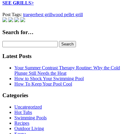
SEE GRILLS>
Post Tags:
traeger
best grill
wood pellet grill
Search for…
Search
for:
Latest Posts
Your Summer Contrast Therapy Routine: Why the Cold
Plunge Still Needs the Heat
How to Shock Your Swimming Pool
How To Keep Your Pool Cool
Categories
Uncategorized
Hot Tubs
Swimming Pools
Recipes
Outdoor Living
Sauna