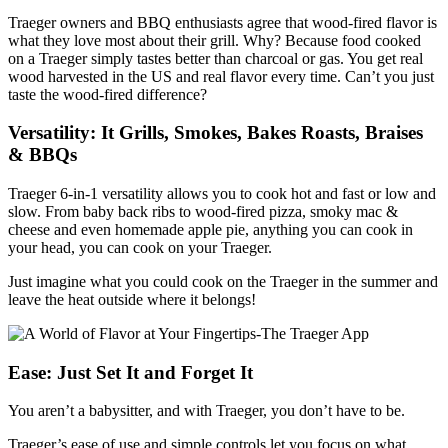
Traeger owners and BBQ enthusiasts agree that wood-fired flavor is
what they love most about their grill. Why? Because food cooked
on a Traeger simply tastes better than charcoal or gas. You get real
wood harvested in the US and real flavor every time. Can’t you just
taste the wood-fired difference?
Versatility: It Grills, Smokes, Bakes Roasts, Braises
& BBQs
Traeger 6-in-1 versatility allows you to cook hot and fast or low and
slow. From baby back ribs to wood-fired pizza, smoky mac &
cheese and even homemade apple pie, anything you can cook in
your head, you can cook on your Traeger.
Just imagine what you could cook on the Traeger in the summer and
leave the heat outside where it belongs!
Ease: Just Set It and Forget It
You aren’t a babysitter, and with Traeger, you don’t have to be.
Traeger’s ease of use and simple controls let you focus on what