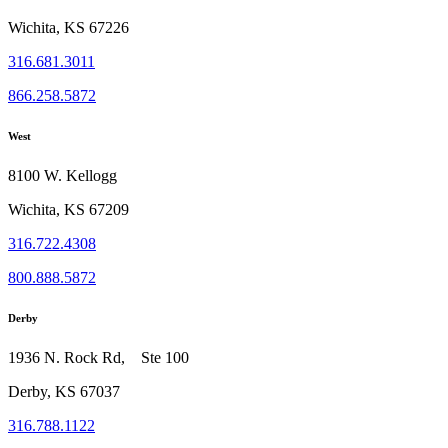
Wichita, KS 67226
316.681.3011
866.258.5872
West
8100 W. Kellogg
Wichita, KS 67209
316.722.4308
800.888.5872
Derby
1936 N. Rock Rd, Ste 100
Derby, KS 67037
316.788.1122