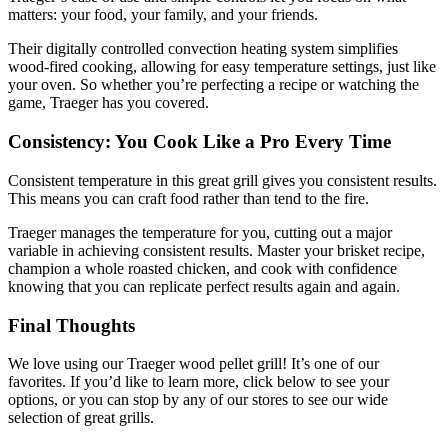
matters: your food, your family, and your friends.
Their digitally controlled convection heating system simplifies
wood-fired cooking, allowing for easy temperature settings, just like
your oven. So whether you’re perfecting a recipe or watching the
game, Traeger has you covered.
Consistency: You Cook Like a Pro Every Time
Consistent temperature in this great grill gives you consistent results.
This means you can craft food rather than tend to the fire.
Traeger manages the temperature for you, cutting out a major
variable in achieving consistent results. Master your brisket recipe,
champion a whole roasted chicken, and cook with confidence
knowing that you can replicate perfect results again and again.
Final Thoughts
We love using our Traeger wood pellet grill! It’s one of our
favorites. If you’d like to learn more, click below to see your
options, or you can stop by any of our stores to see our wide
selection of great grills.