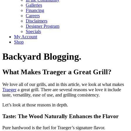
Galleries
Financing
Careers
Disclaimers
Designer Program
Specials
My Account
Shop
Backyard Blogging.
What Makes Traeger a Great Grill?
We love all of our grills, and in this article, we look at what makes
Traeger
a great grill. There are several reasons we love it include
taste, versatility, ease of use, and grilling consistency.
Let’s look at those reasons in depth.
Taste: The Wood Naturally Enhances the Flavor
Pure hardwood is the fuel for Traeger’s signature flavor.