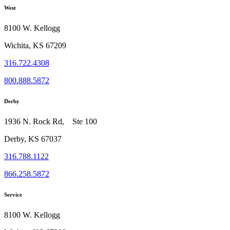
West
8100 W. Kellogg
Wichita, KS 67209
316.722.4308
800.888.5872
Derby
1936 N. Rock Rd, Ste 100
Derby, KS 67037
316.788.1122
866.258.5872
Service
8100 W. Kellogg