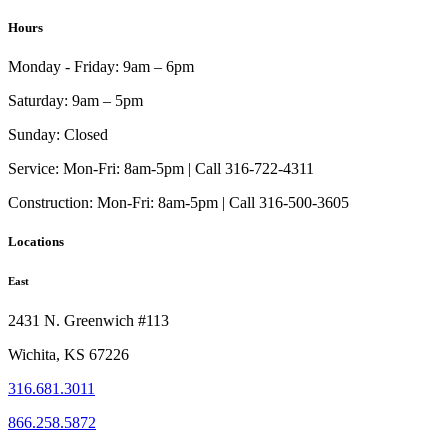
Hours
Monday - Friday:
9am – 6pm
Saturday:
9am – 5pm
Sunday:
Closed
Service:
Mon-Fri: 8am-5pm | Call 316-722-4311
Construction:
Mon-Fri: 8am-5pm | Call 316-500-3605
Locations
East
2431 N. Greenwich #113
Wichita, KS 67226
316.681.3011
866.258.5872